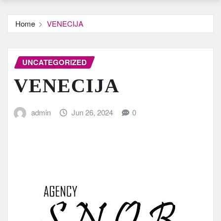
Home
VENECIJA
UNCATEGORIZED
VENECIJA
admin
Jun 26, 2024
0