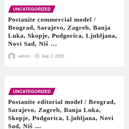
UNCATEGORIZED
Postanite commercial model /
Beograd, Sarajevo, Zagreb, Banja
Luka, Skopje, Podgorica, Ljubljana,
Novi Sad, Niš …
admin
Sep 2, 2025
UNCATEGORIZED
Postanite editorial model / Beograd,
Sarajevo, Zagreb, Banja Luka,
Skopje, Podgorica, Ljubljana, Novi
Sad, Niš …