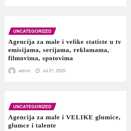
UNCATEGORIZED
Agencija za male i velike statiste u tv
emisijama, serijama, reklamama,
filmovima, spotovima
admin
Jul 21, 2025
UNCATEGORIZED
Agencija za male i VELIKE glumice,
glumce i talente