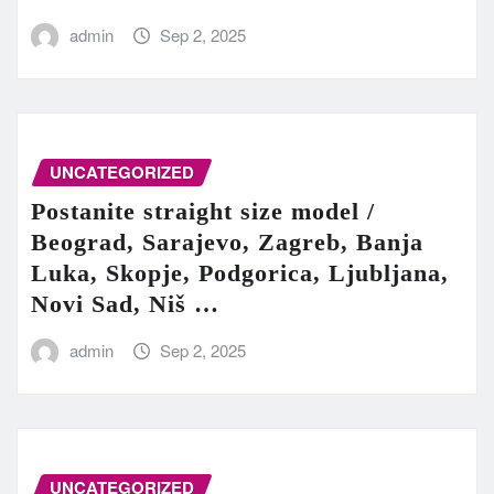
admin
Sep 2, 2025
UNCATEGORIZED
Postanite straight size model /
Beograd, Sarajevo, Zagreb, Banja
Luka, Skopje, Podgorica, Ljubljana,
Novi Sad, Niš …
admin
Sep 2, 2025
UNCATEGORIZED