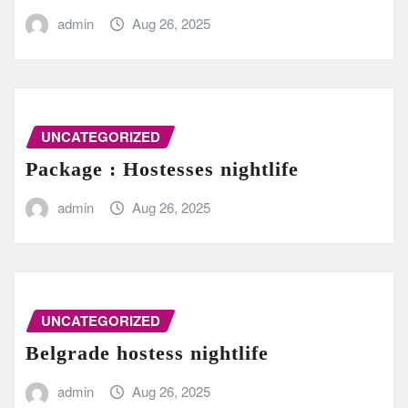
admin
Aug 26, 2025
UNCATEGORIZED
Package : Hostesses nightlife
admin
Aug 26, 2025
UNCATEGORIZED
Belgrade hostess nightlife
admin
Aug 26, 2025