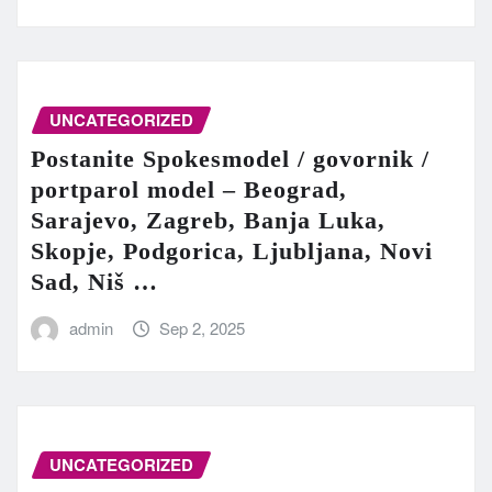
UNCATEGORIZED
Postanite Spokesmodel / govornik /
portparol model – Beograd,
Sarajevo, Zagreb, Banja Luka,
Skopje, Podgorica, Ljubljana, Novi
Sad, Niš …
admin
Sep 2, 2025
UNCATEGORIZED