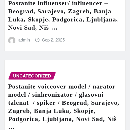
Postanite influenser/ influencer –
Beograd, Sarajevo, Zagreb, Banja
Luka, Skopje, Podgorica, Ljubljana,
Novi Sad, Niš …
admin
Sep 2, 2025
UNCATEGORIZED
Postanite voiceover model / narator
model / sinhronizator / glasovni
talenat / spiker / Beograd, Sarajevo,
Zagreb, Banja Luka, Skopje,
Podgorica, Ljubljana, Novi Sad, Niš
…