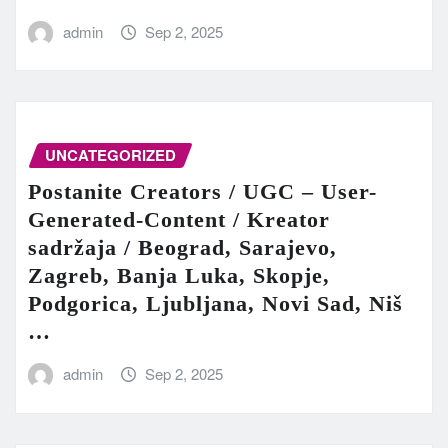
admin
Sep 2, 2025
UNCATEGORIZED
Postanite Creators / UGC – User-
Generated-Content / Kreator
sadržaja / Beograd, Sarajevo,
Zagreb, Banja Luka, Skopje,
Podgorica, Ljubljana, Novi Sad, Niš
…
admin
Sep 2, 2025