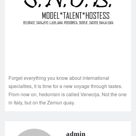
Forget everything you know about international
specialties, it is time for a new voyage through tastes.
From now on, hedonism is called Venecija. Not the one
in Italy, but on the Zemun quay.
admin