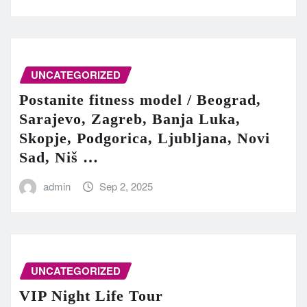
UNCATEGORIZED
Postanite fitness model / Beograd,
Sarajevo, Zagreb, Banja Luka,
Skopje, Podgorica, Ljubljana, Novi
Sad, Niš …
admin
Sep 2, 2025
UNCATEGORIZED
VIP Night Life Tour