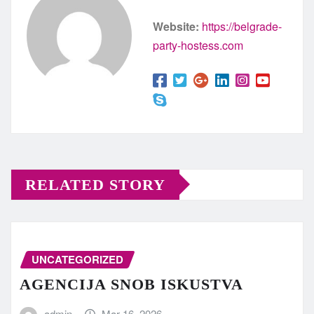
Website:
https://belgrade-
party-hostess.com
RELATED STORY
UNCATEGORIZED
AGENCIJA SNOB ISKUSTVA
admin
Mar 16, 2026