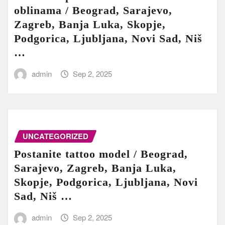
oblinama / Beograd, Sarajevo,
Zagreb, Banja Luka, Skopje,
Podgorica, Ljubljana, Novi Sad, Niš
…
admin
Sep 2, 2025
UNCATEGORIZED
Postanite tattoo model / Beograd,
Sarajevo, Zagreb, Banja Luka,
Skopje, Podgorica, Ljubljana, Novi
Sad, Niš …
admin
Sep 2, 2025