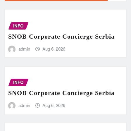
INFO
SNOB Corporate Concierge Serbia
admin
Aug 6, 2026
INFO
SNOB Corporate Concierge Serbia
admin
Aug 6, 2026