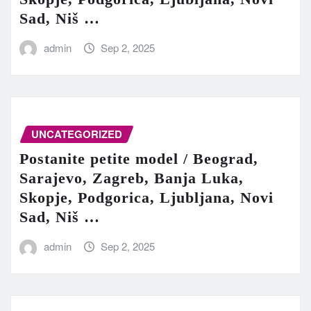
Sad, Niš …
admin
Sep 2, 2025
UNCATEGORIZED
Postanite petite model / Beograd,
Sarajevo, Zagreb, Banja Luka,
Skopje, Podgorica, Ljubljana, Novi
Sad, Niš …
admin
Sep 2, 2025