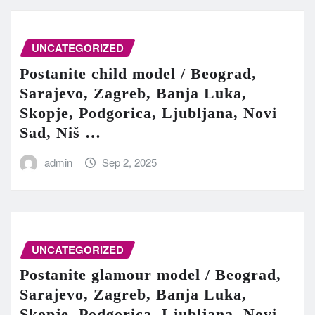
UNCATEGORIZED
Postanite child model / Beograd,
Sarajevo, Zagreb, Banja Luka,
Skopje, Podgorica, Ljubljana, Novi
Sad, Niš …
admin
Sep 2, 2025
UNCATEGORIZED
Postanite glamour model / Beograd,
Sarajevo, Zagreb, Banja Luka,
Skopje, Podgorica, Ljubljana, Novi