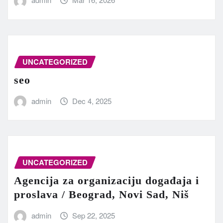
UNCATEGORIZED
seo
admin
Dec 4, 2025
UNCATEGORIZED
Agencija za organizaciju događaja i
proslava / Beograd, Novi Sad, Niš
admin
Sep 22, 2025