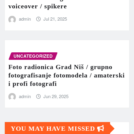
voiceover / spikere
admin
Jul 21, 2025
UNCATEGORIZED
Foto radionica Grad Niš / grupno
fotografisanje fotomodela / amaterski
i profi fotografi
admin
Jun 29, 2025
YOU MAY HAVE MISSED