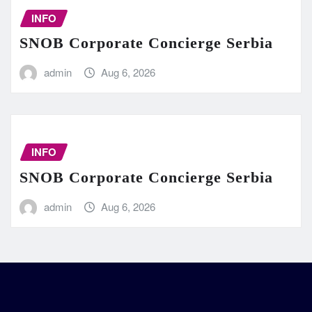
INFO
SNOB Corporate Concierge Serbia
admin
Aug 6, 2026
INFO
SNOB Corporate Concierge Serbia
admin
Aug 6, 2026