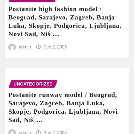
Postanite high fashion model /
Beograd, Sarajevo, Zagreb, Banja
Luka, Skopje, Podgorica, Ljubljana,
Novi Sad, Niš …
admin
Sep 2, 2025
UNCATEGORIZED
Postanite runway model / Beograd,
Sarajevo, Zagreb, Banja Luka,
Skopje, Podgorica, Ljubljana, Novi
Sad, Niš …
admin
Sep 2, 2025