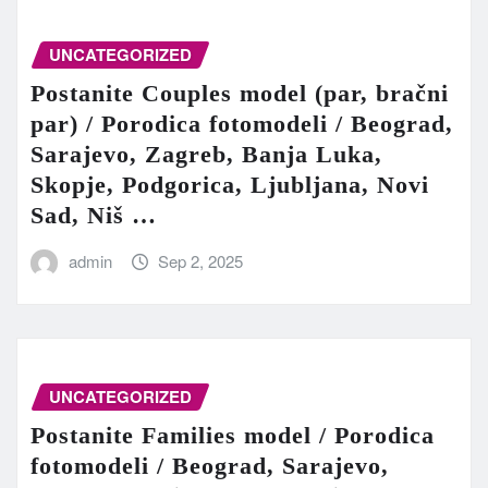
UNCATEGORIZED
Postanite Couples model (par, bračni
par) / Porodica fotomodeli / Beograd,
Sarajevo, Zagreb, Banja Luka,
Skopje, Podgorica, Ljubljana, Novi
Sad, Niš …
admin
Sep 2, 2025
UNCATEGORIZED
Postanite Families model / Porodica
fotomodeli / Beograd, Sarajevo,