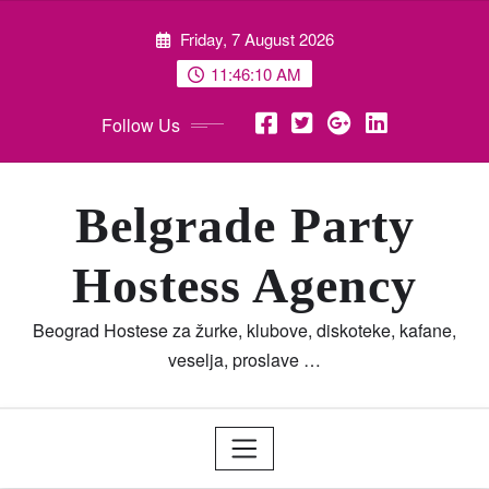
Skip
Friday, 7 August 2026
to
content
11:46:11 AM
Follow Us
Belgrade Party
Hostess Agency
Beograd Hostese za žurke, klubove, diskoteke, kafane,
veselja, proslave …