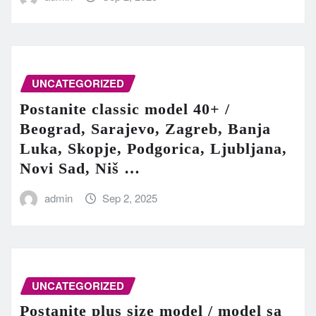
UNCATEGORIZED
Postanite classic model 40+ /
Beograd, Sarajevo, Zagreb, Banja
Luka, Skopje, Podgorica, Ljubljana,
Novi Sad, Niš …
admin
Sep 2, 2025
UNCATEGORIZED
Postanite plus size model / model sa