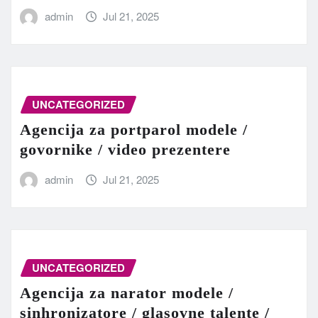
admin
Jul 21, 2025
UNCATEGORIZED
Agencija za portparol modele /
govornike / video prezentere
admin
Jul 21, 2025
UNCATEGORIZED
Agencija za narator modele /
sinhronizatore / glasovne talente /