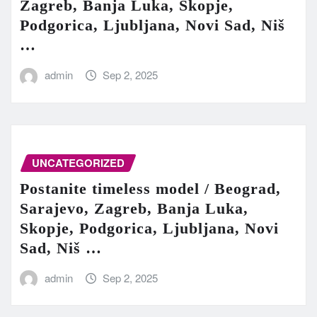
Zagreb, Banja Luka, Skopje,
Podgorica, Ljubljana, Novi Sad, Niš
…
admin
Sep 2, 2025
UNCATEGORIZED
Postanite timeless model / Beograd,
Sarajevo, Zagreb, Banja Luka,
Skopje, Podgorica, Ljubljana, Novi
Sad, Niš …
admin
Sep 2, 2025