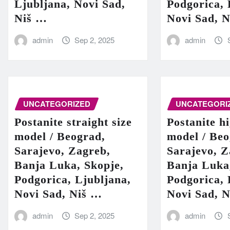
Ljubljana, Novi Sad,
Podgorica, 
Niš …
Novi Sad, 
admin
Sep 2, 2025
admin
UNCATEGORIZED
UNCATEGORI
Postanite straight size
Postanite h
model / Beograd,
model / Beo
Sarajevo, Zagreb,
Sarajevo, Z
Banja Luka, Skopje,
Banja Luka
Podgorica, Ljubljana,
Podgorica, 
Novi Sad, Niš …
Novi Sad, 
admin
Sep 2, 2025
admin