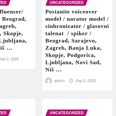
ZED
UNCATEGORIZED
fluenser/
Postanite voiceover
– Beograd,
model / narator model /
agreb,
sinhronizator / glasovni
, Skopje,
talenat / spiker /
Ljubljana,
Beograd, Sarajevo,
Niš …
Zagreb, Banja Luka,
Skopje, Podgorica,
Sep 2, 2025
Ljubljana, Novi Sad,
Niš …
admin
Sep 2, 2025
ZED
UNCATEGORIZED