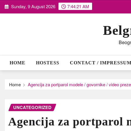
Skip
Sunday, 9 August 2026
7:44:22 AM
to
content
Belg
Beogr
HOME
HOSTESS
CONTACT / IMPRESSU
Home
Agencija za portparol modele / govornike / video prez
UNCATEGORIZED
Agencija za portparol 