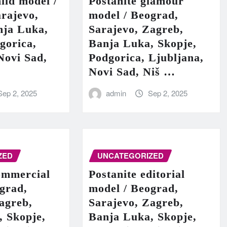
hild model /
Postanite glamour
rajevo,
model / Beograd,
nja Luka,
Sarajevo, Zagreb,
gorica,
Banja Luka, Skopje,
Novi Sad,
Podgorica, Ljubljana,
Novi Sad, Niš …
Sep 2, 2025
admin
Sep 2, 2025
ZED
UNCATEGORIZED
ommercial
Postanite editorial
grad,
model / Beograd,
agreb,
Sarajevo, Zagreb,
, Skopje,
Banja Luka, Skopje,