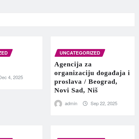
ZED
UNCATEGORIZED
Agencija za
organizaciju događaja i
Dec 4, 2025
proslava / Beograd,
Novi Sad, Niš
admin
Sep 22, 2025