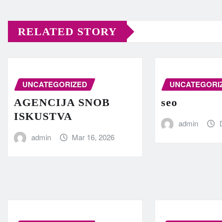
RELATED STORY
UNCATEGORIZED
UNCATEGORI
AGENCIJA SNOB
seo
ISKUSTVA
admin
admin
Mar 16, 2026