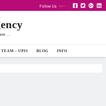
Follow Us
gency
lave …
 TEAM – UPIS
BLOG
INFO