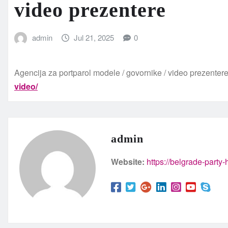
video prezentere
admin
Jul 21, 2025
0
Agencija za portparol modele / govornike / video prezenter
video/
admin
Website:
https://belgrade-party