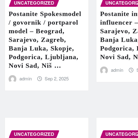
UNCATEGORIZED
UNCATEGORI
Postanite Spokesmodel
Postanite in
/ govornik / portparol
influencer 
model – Beograd,
Sarajevo, Z
Sarajevo, Zagreb,
Banja Luka
Banja Luka, Skopje,
Podgorica, 
Podgorica, Ljubljana,
Novi Sad, 
Novi Sad, Niš …
admin
admin
Sep 2, 2025
UNCATEGORIZED
UNCATEGORI