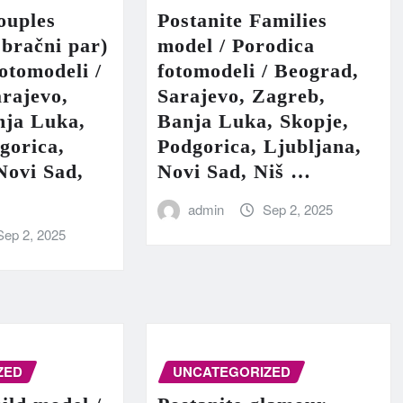
ouples
Postanite Families
 bračni par)
model / Porodica
fotomodeli /
fotomodeli / Beograd,
rajevo,
Sarajevo, Zagreb,
nja Luka,
Banja Luka, Skopje,
gorica,
Podgorica, Ljubljana,
Novi Sad,
Novi Sad, Niš …
admin
Sep 2, 2025
Sep 2, 2025
ZED
UNCATEGORIZED