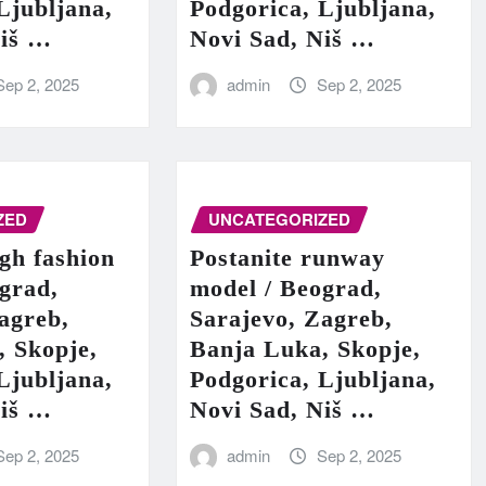
Ljubljana,
Podgorica, Ljubljana,
Niš …
Novi Sad, Niš …
Sep 2, 2025
admin
Sep 2, 2025
ZED
UNCATEGORIZED
igh fashion
Postanite runway
grad,
model / Beograd,
agreb,
Sarajevo, Zagreb,
, Skopje,
Banja Luka, Skopje,
Ljubljana,
Podgorica, Ljubljana,
Niš …
Novi Sad, Niš …
Sep 2, 2025
admin
Sep 2, 2025