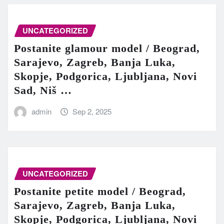
UNCATEGORIZED
Postanite glamour model / Beograd,
Sarajevo, Zagreb, Banja Luka,
Skopje, Podgorica, Ljubljana, Novi
Sad, Niš …
admin
Sep 2, 2025
UNCATEGORIZED
Postanite petite model / Beograd,
Sarajevo, Zagreb, Banja Luka,
Skopje, Podgorica, Ljubljana, Novi