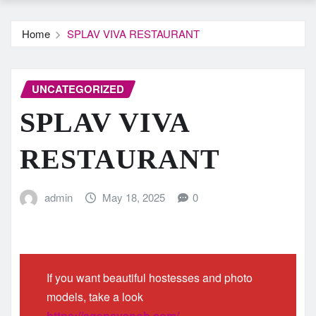
Home
SPLAV VIVA RESTAURANT
UNCATEGORIZED
SPLAV VIVA
RESTAURANT
admin
May 18, 2025
0
If you want beautiful hostesses and photo
models, take a look
https://agencysnob.com/