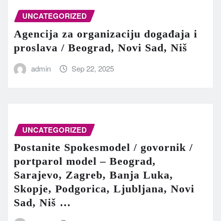
UNCATEGORIZED
Agencija za organizaciju događaja i
proslava / Beograd, Novi Sad, Niš
admin
Sep 22, 2025
UNCATEGORIZED
Postanite Spokesmodel / govornik /
portparol model – Beograd,
Sarajevo, Zagreb, Banja Luka,
Skopje, Podgorica, Ljubljana, Novi
Sad, Niš …