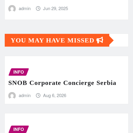
admin
Jun 29, 2025
YOU MAY HAVE MISSED
INFO
SNOB Corporate Concierge Serbia
admin
Aug 6, 2026
INFO