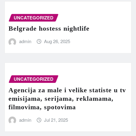
UNCATEGORIZED
Belgrade hostess nightlife
admin
Aug 26, 2025
UNCATEGORIZED
Agencija za male i velike statiste u tv
emisijama, serijama, reklamama,
filmovima, spotovima
admin
Jul 21, 2025