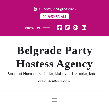
Skip
Sunday, 9 August 2026
to
content
8:59:53 AM
Follow Us
Belgrade Party
Hostess Agency
Beograd Hostese za žurke, klubove, diskoteke, kafane,
veselja, proslave …