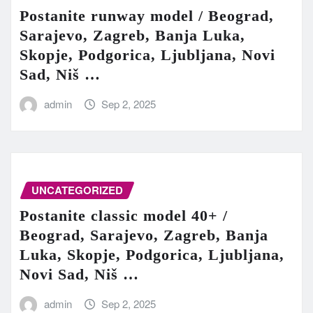
Postanite runway model / Beograd,
Sarajevo, Zagreb, Banja Luka,
Skopje, Podgorica, Ljubljana, Novi
Sad, Niš …
admin
Sep 2, 2025
UNCATEGORIZED
Postanite classic model 40+ /
Beograd, Sarajevo, Zagreb, Banja
Luka, Skopje, Podgorica, Ljubljana,
Novi Sad, Niš …
admin
Sep 2, 2025