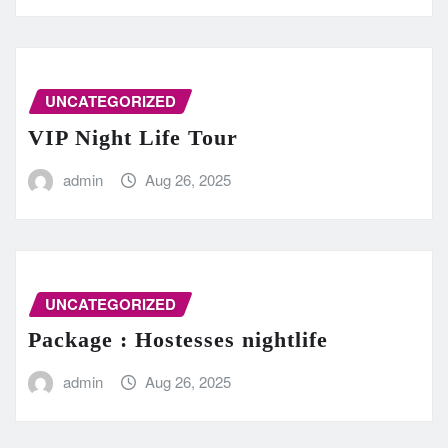
UNCATEGORIZED
VIP Night Life Tour
admin
Aug 26, 2025
UNCATEGORIZED
Package : Hostesses nightlife
admin
Aug 26, 2025