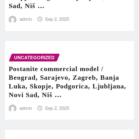
Sad, Niš …
admin
Sep 2, 2025
UNCATEGORIZED
Postanite commercial model /
Beograd, Sarajevo, Zagreb, Banja
Luka, Skopje, Podgorica, Ljubljana,
Novi Sad, Niš …
admin
Sep 2, 2025