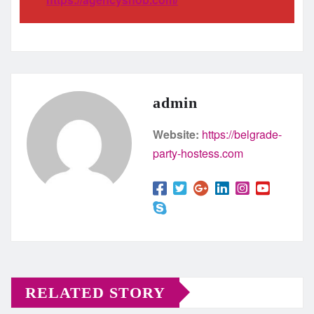
admin
Website:
https://belgrade-
party-hostess.com
RELATED STORY