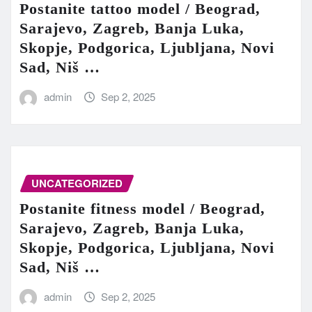
Postanite tattoo model / Beograd,
Sarajevo, Zagreb, Banja Luka,
Skopje, Podgorica, Ljubljana, Novi
Sad, Niš …
admin
Sep 2, 2025
UNCATEGORIZED
Postanite fitness model / Beograd,
Sarajevo, Zagreb, Banja Luka,
Skopje, Podgorica, Ljubljana, Novi
Sad, Niš …
admin
Sep 2, 2025