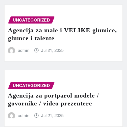
UNCATEGORIZED
Agencija za male i VELIKE glumice,
glumce i talente
admin
Jul 21, 2025
UNCATEGORIZED
Agencija za portparol modele /
govornike / video prezentere
admin
Jul 21, 2025