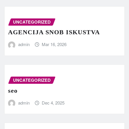
UNCATEGORIZED
AGENCIJA SNOB ISKUSTVA
admin
Mar 16, 2026
UNCATEGORIZED
seo
admin
Dec 4, 2025