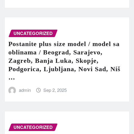
UNCATEGORIZED
Postanite plus size model / model sa
oblinama / Beograd, Sarajevo,
Zagreb, Banja Luka, Skopje,
Podgorica, Ljubljana, Novi Sad, Niš
…
admin
Sep 2, 2025
UNCATEGORIZED