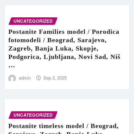
UNCATEGORIZED
Postanite Families model / Porodica
fotomodeli / Beograd, Sarajevo,
Zagreb, Banja Luka, Skopje,
Podgorica, Ljubljana, Novi Sad, Niš
…
admin
Sep 2, 2025
UNCATEGORIZED
Postanite timeless model / Beograd,