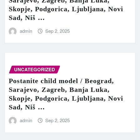
Sarajevo, Zagreb, Banja Luka,
Skopje, Podgorica, Ljubljana, Novi
Sad, Niš …
admin
Sep 2, 2025
UNCATEGORIZED
Postanite child model / Beograd,
Sarajevo, Zagreb, Banja Luka,
Skopje, Podgorica, Ljubljana, Novi
Sad, Niš …
admin
Sep 2, 2025