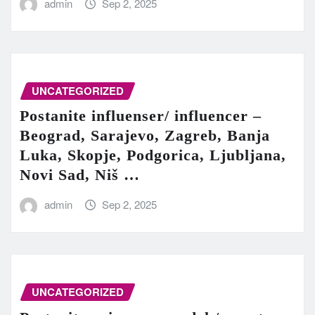
admin
Sep 2, 2025
UNCATEGORIZED
Postanite influenser/ influencer –
Beograd, Sarajevo, Zagreb, Banja
Luka, Skopje, Podgorica, Ljubljana,
Novi Sad, Niš …
admin
Sep 2, 2025
UNCATEGORIZED