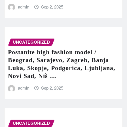
admin
Sep 2, 2025
UNCATEGORIZED
Postanite high fashion model /
Beograd, Sarajevo, Zagreb, Banja
Luka, Skopje, Podgorica, Ljubljana,
Novi Sad, Niš …
admin
Sep 2, 2025
UNCATEGORIZED