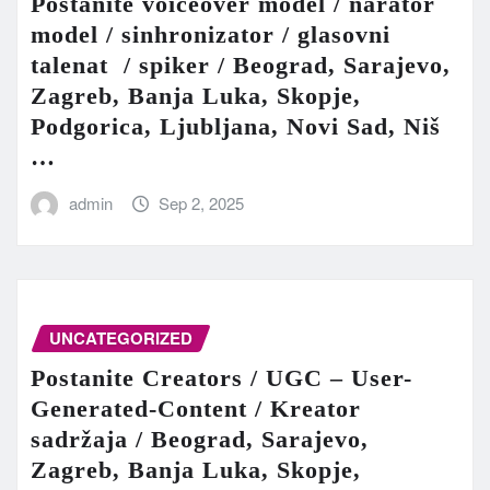
Postanite voiceover model / narator
model / sinhronizator / glasovni
talenat / spiker / Beograd, Sarajevo,
Zagreb, Banja Luka, Skopje,
Podgorica, Ljubljana, Novi Sad, Niš
…
admin
Sep 2, 2025
UNCATEGORIZED
Postanite Creators / UGC – User-
Generated-Content / Kreator
sadržaja / Beograd, Sarajevo,
Zagreb, Banja Luka, Skopje,