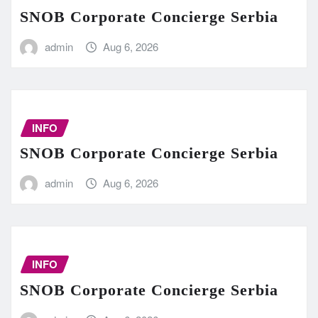
SNOB Corporate Concierge Serbia
admin
Aug 6, 2026
INFO
SNOB Corporate Concierge Serbia
admin
Aug 6, 2026
INFO
SNOB Corporate Concierge Serbia