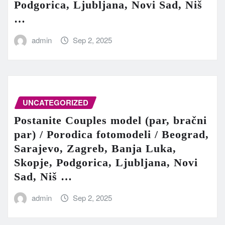
Podgorica, Ljubljana, Novi Sad, Niš
…
admin
Sep 2, 2025
UNCATEGORIZED
Postanite Couples model (par, bračni
par) / Porodica fotomodeli / Beograd,
Sarajevo, Zagreb, Banja Luka,
Skopje, Podgorica, Ljubljana, Novi
Sad, Niš …
admin
Sep 2, 2025