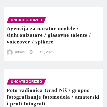
UNCATEGORIZED
Agencija za narator modele /
sinhronizatore / glasovne talente /
voiceover / spikere
admin
Jul 21, 2025
UNCATEGORIZED
Foto radionica Grad Niš / grupno
fotografisanje fotomodela / amaterski
i profi fotografi