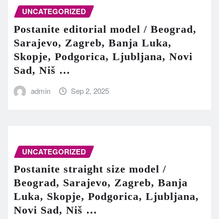
UNCATEGORIZED
Postanite editorial model / Beograd,
Sarajevo, Zagreb, Banja Luka,
Skopje, Podgorica, Ljubljana, Novi
Sad, Niš …
admin
Sep 2, 2025
UNCATEGORIZED
Postanite straight size model /
Beograd, Sarajevo, Zagreb, Banja
Luka, Skopje, Podgorica, Ljubljana,
Novi Sad, Niš …