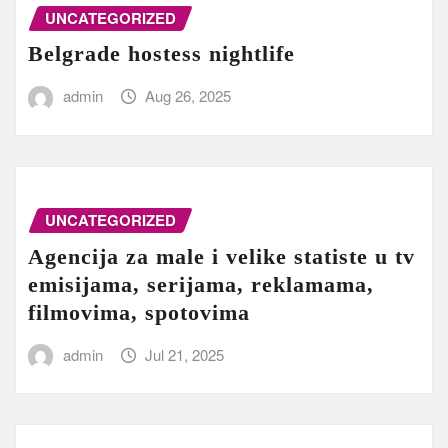
UNCATEGORIZED
Belgrade hostess nightlife
admin
Aug 26, 2025
UNCATEGORIZED
Agencija za male i velike statiste u tv
emisijama, serijama, reklamama,
filmovima, spotovima
admin
Jul 21, 2025