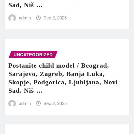
Sad, Niš …
admin
Sep 2, 2025
UNCATEGORIZED
Postanite child model / Beograd,
Sarajevo, Zagreb, Banja Luka,
Skopje, Podgorica, Ljubljana, Novi
Sad, Niš …
admin
Sep 2, 2025