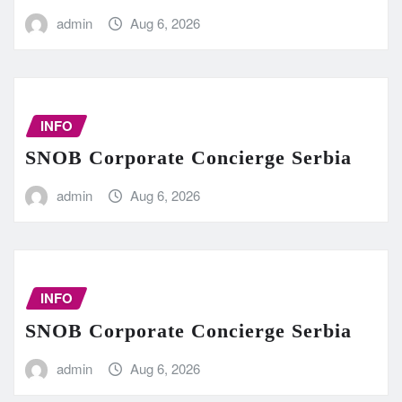
admin
Aug 6, 2026
INFO
SNOB Corporate Concierge Serbia
admin
Aug 6, 2026
INFO
SNOB Corporate Concierge Serbia
admin
Aug 6, 2026