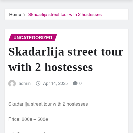
Home
Skadarlija street tour with 2 hostesses
UNCATEGORIZED
Skadarlija street tour
with 2 hostesses
admin
Apr 14, 2025
0
Skadarlija street tour with 2 hostesses
Price: 200e – 500e