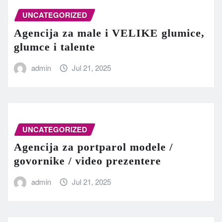
UNCATEGORIZED
Agencija za male i VELIKE glumice,
glumce i talente
admin
Jul 21, 2025
UNCATEGORIZED
Agencija za portparol modele /
govornike / video prezentere
admin
Jul 21, 2025