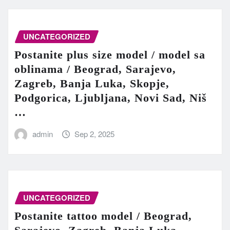
UNCATEGORIZED
Postanite plus size model / model sa
oblinama / Beograd, Sarajevo,
Zagreb, Banja Luka, Skopje,
Podgorica, Ljubljana, Novi Sad, Niš
…
admin
Sep 2, 2025
UNCATEGORIZED
Postanite tattoo model / Beograd,