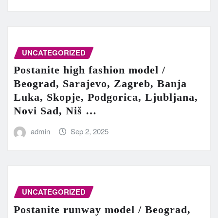
UNCATEGORIZED
Postanite high fashion model /
Beograd, Sarajevo, Zagreb, Banja
Luka, Skopje, Podgorica, Ljubljana,
Novi Sad, Niš …
admin
Sep 2, 2025
UNCATEGORIZED
Postanite runway model / Beograd,