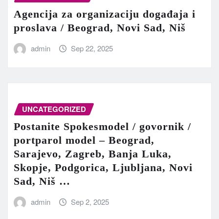
Agencija za organizaciju događaja i
proslava / Beograd, Novi Sad, Niš
admin
Sep 22, 2025
UNCATEGORIZED
Postanite Spokesmodel / govornik /
portparol model – Beograd,
Sarajevo, Zagreb, Banja Luka,
Skopje, Podgorica, Ljubljana, Novi
Sad, Niš …
admin
Sep 2, 2025