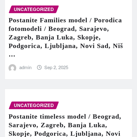
UNCATEGORIZED
Postanite Families model / Porodica
fotomodeli / Beograd, Sarajevo,
Zagreb, Banja Luka, Skopje,
Podgorica, Ljubljana, Novi Sad, Niš
…
admin
Sep 2, 2025
UNCATEGORIZED
Postanite timeless model / Beograd,
Sarajevo, Zagreb, Banja Luka,
Skopje, Podgorica, Ljubljana, Novi