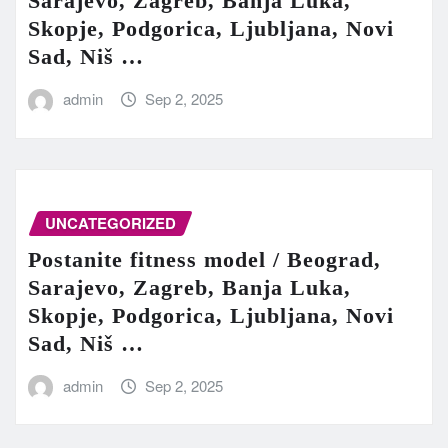
Sarajevo, Zagreb, Banja Luka,
Skopje, Podgorica, Ljubljana, Novi
Sad, Niš …
admin
Sep 2, 2025
UNCATEGORIZED
Postanite fitness model / Beograd,
Sarajevo, Zagreb, Banja Luka,
Skopje, Podgorica, Ljubljana, Novi
Sad, Niš …
admin
Sep 2, 2025