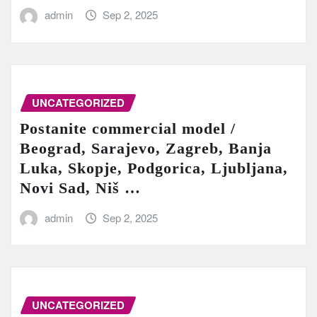
admin
Sep 2, 2025
UNCATEGORIZED
Postanite commercial model /
Beograd, Sarajevo, Zagreb, Banja
Luka, Skopje, Podgorica, Ljubljana,
Novi Sad, Niš …
admin
Sep 2, 2025
UNCATEGORIZED