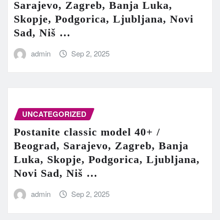
Sarajevo, Zagreb, Banja Luka,
Skopje, Podgorica, Ljubljana, Novi
Sad, Niš …
admin
Sep 2, 2025
UNCATEGORIZED
Postanite classic model 40+ /
Beograd, Sarajevo, Zagreb, Banja
Luka, Skopje, Podgorica, Ljubljana,
Novi Sad, Niš …
admin
Sep 2, 2025