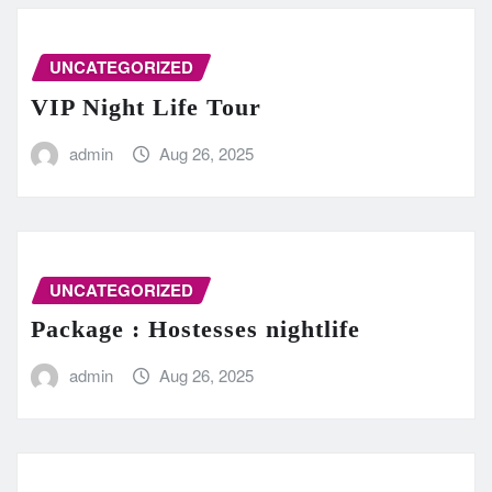
UNCATEGORIZED
VIP Night Life Tour
admin
Aug 26, 2025
UNCATEGORIZED
Package : Hostesses nightlife
admin
Aug 26, 2025