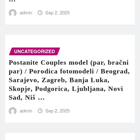
admin
Sep 2, 2025
UNCATEGORIZED
Postanite Couples model (par, bračni
par) / Porodica fotomodeli / Beograd,
Sarajevo, Zagreb, Banja Luka,
Skopje, Podgorica, Ljubljana, Novi
Sad, Niš …
admin
Sep 2, 2025