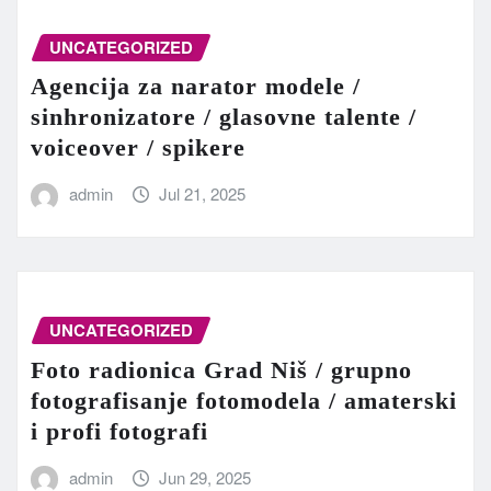
UNCATEGORIZED
Agencija za narator modele /
sinhronizatore / glasovne talente /
voiceover / spikere
admin
Jul 21, 2025
UNCATEGORIZED
Foto radionica Grad Niš / grupno
fotografisanje fotomodela / amaterski
i profi fotografi
admin
Jun 29, 2025