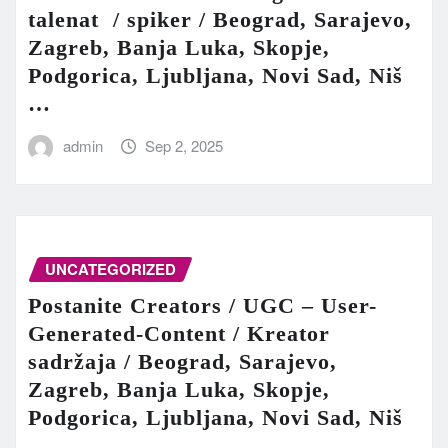
talenat / spiker / Beograd, Sarajevo,
Zagreb, Banja Luka, Skopje,
Podgorica, Ljubljana, Novi Sad, Niš
…
admin
Sep 2, 2025
UNCATEGORIZED
Postanite Creators / UGC – User-
Generated-Content / Kreator
sadržaja / Beograd, Sarajevo,
Zagreb, Banja Luka, Skopje,
Podgorica, Ljubljana, Novi Sad, Niš
…