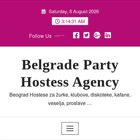
Skip
Saturday, 8 August 2026
to
content
3:14:32 AM
Follow Us
Belgrade Party
Hostess Agency
Beograd Hostese za žurke, klubove, diskoteke, kafane,
veselja, proslave …