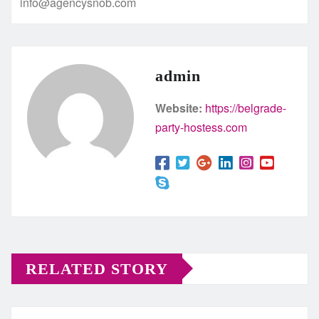
info@agencysnob.com
admin
Website:
https://belgrade-
party-hostess.com
RELATED STORY