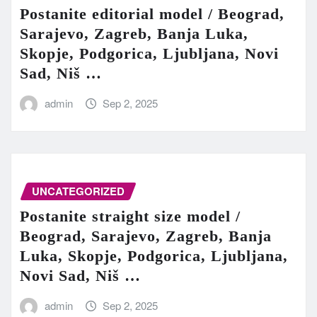
Postanite editorial model / Beograd,
Sarajevo, Zagreb, Banja Luka,
Skopje, Podgorica, Ljubljana, Novi
Sad, Niš …
admin
Sep 2, 2025
UNCATEGORIZED
Postanite straight size model /
Beograd, Sarajevo, Zagreb, Banja
Luka, Skopje, Podgorica, Ljubljana,
Novi Sad, Niš …
admin
Sep 2, 2025