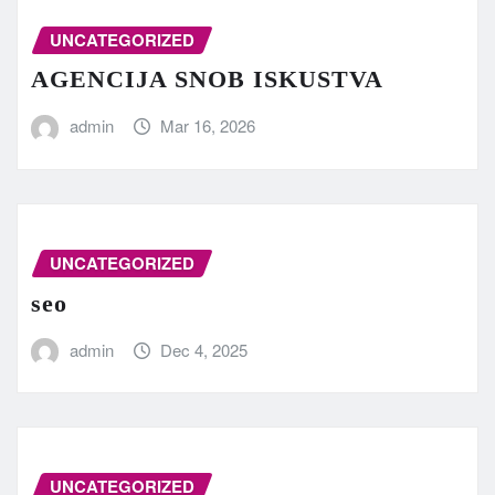
UNCATEGORIZED
AGENCIJA SNOB ISKUSTVA
admin
Mar 16, 2026
UNCATEGORIZED
seo
admin
Dec 4, 2025
UNCATEGORIZED