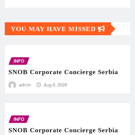
YOU MAY HAVE MISSED
INFO
SNOB Corporate Concierge Serbia
admin
Aug 6, 2026
INFO
SNOB Corporate Concierge Serbia