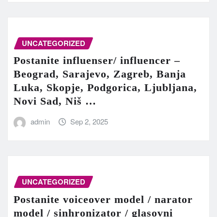
UNCATEGORIZED
Postanite influenser/ influencer –
Beograd, Sarajevo, Zagreb, Banja
Luka, Skopje, Podgorica, Ljubljana,
Novi Sad, Niš …
admin
Sep 2, 2025
UNCATEGORIZED
Postanite voiceover model / narator
model / sinhronizator / glasovni