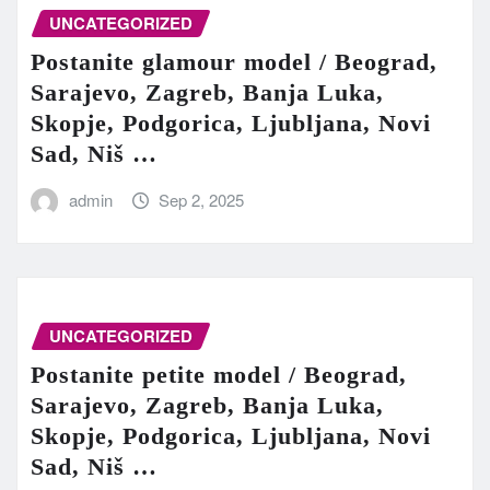
UNCATEGORIZED
Postanite glamour model / Beograd,
Sarajevo, Zagreb, Banja Luka,
Skopje, Podgorica, Ljubljana, Novi
Sad, Niš …
admin
Sep 2, 2025
UNCATEGORIZED
Postanite petite model / Beograd,
Sarajevo, Zagreb, Banja Luka,
Skopje, Podgorica, Ljubljana, Novi
Sad, Niš …