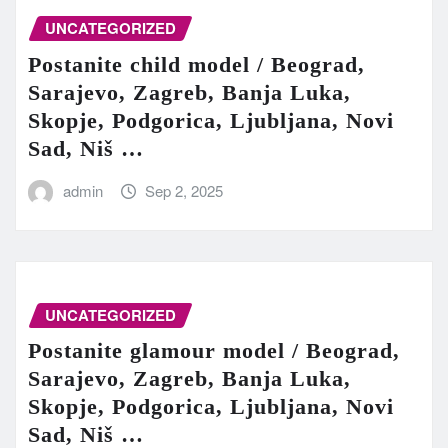
UNCATEGORIZED
Postanite child model / Beograd,
Sarajevo, Zagreb, Banja Luka,
Skopje, Podgorica, Ljubljana, Novi
Sad, Niš …
admin
Sep 2, 2025
UNCATEGORIZED
Postanite glamour model / Beograd,
Sarajevo, Zagreb, Banja Luka,
Skopje, Podgorica, Ljubljana, Novi
Sad, Niš …