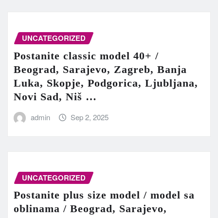
UNCATEGORIZED
Postanite classic model 40+ /
Beograd, Sarajevo, Zagreb, Banja
Luka, Skopje, Podgorica, Ljubljana,
Novi Sad, Niš …
admin
Sep 2, 2025
UNCATEGORIZED
Postanite plus size model / model sa
oblinama / Beograd, Sarajevo,