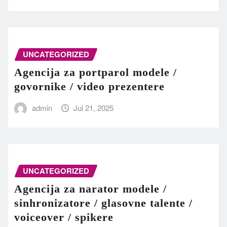
UNCATEGORIZED
Agencija za portparol modele /
govornike / video prezentere
admin
Jul 21, 2025
UNCATEGORIZED
Agencija za narator modele /
sinhronizatore / glasovne talente /
voiceover / spikere