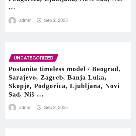
…
admin
Sep 2, 2025
UNCATEGORIZED
Postanite timeless model / Beograd,
Sarajevo, Zagreb, Banja Luka,
Skopje, Podgorica, Ljubljana, Novi
Sad, Niš …
admin
Sep 2, 2025