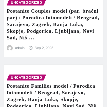
UNCATEGORIZED
Postanite Couples model (par, bračni
par) / Porodica fotomodeli / Beograd,
Sarajevo, Zagreb, Banja Luka,
Skopje, Podgorica, Ljubljana, Novi
Sad, Niš …
admin
Sep 2, 2025
UNCATEGORIZED
Postanite Families model / Porodica
fotomodeli / Beograd, Sarajevo,
Zagreb, Banja Luka, Skopje,
Podgorica, Ljubljana, Novi Sad, Niš