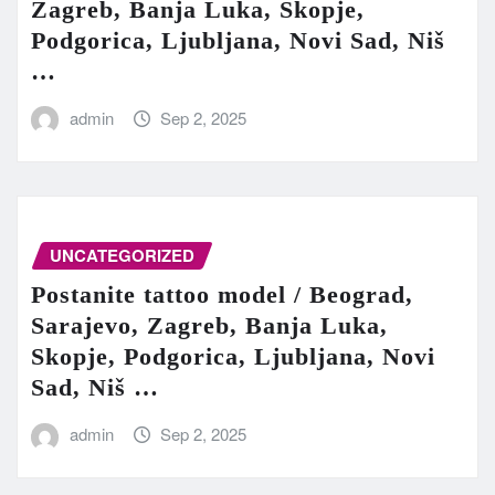
Zagreb, Banja Luka, Skopje,
Podgorica, Ljubljana, Novi Sad, Niš
…
admin
Sep 2, 2025
UNCATEGORIZED
Postanite tattoo model / Beograd,
Sarajevo, Zagreb, Banja Luka,
Skopje, Podgorica, Ljubljana, Novi
Sad, Niš …
admin
Sep 2, 2025