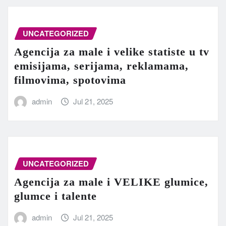
UNCATEGORIZED
Agencija za male i velike statiste u tv
emisijama, serijama, reklamama,
filmovima, spotovima
admin
Jul 21, 2025
UNCATEGORIZED
Agencija za male i VELIKE glumice,
glumce i talente
admin
Jul 21, 2025