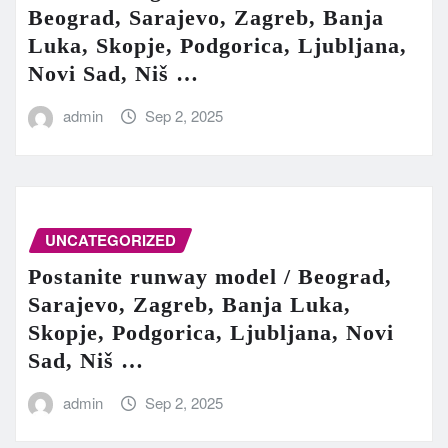
Beograd, Sarajevo, Zagreb, Banja
Luka, Skopje, Podgorica, Ljubljana,
Novi Sad, Niš …
admin
Sep 2, 2025
UNCATEGORIZED
Postanite runway model / Beograd,
Sarajevo, Zagreb, Banja Luka,
Skopje, Podgorica, Ljubljana, Novi
Sad, Niš …
admin
Sep 2, 2025