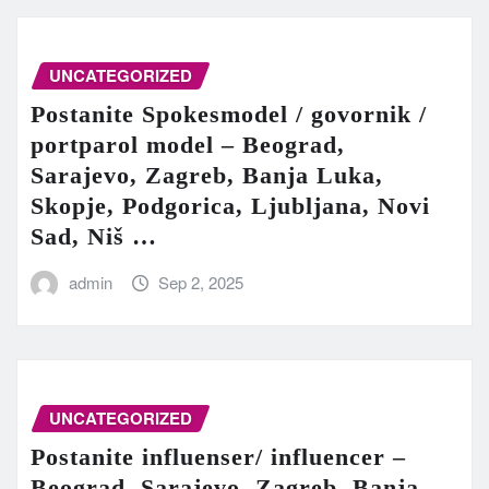
UNCATEGORIZED
Postanite Spokesmodel / govornik /
portparol model – Beograd,
Sarajevo, Zagreb, Banja Luka,
Skopje, Podgorica, Ljubljana, Novi
Sad, Niš …
admin
Sep 2, 2025
UNCATEGORIZED
Postanite influenser/ influencer –
Beograd, Sarajevo, Zagreb, Banja