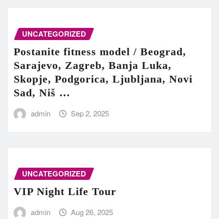
UNCATEGORIZED
Postanite fitness model / Beograd,
Sarajevo, Zagreb, Banja Luka,
Skopje, Podgorica, Ljubljana, Novi
Sad, Niš …
admin
Sep 2, 2025
UNCATEGORIZED
VIP Night Life Tour
admin
Aug 26, 2025