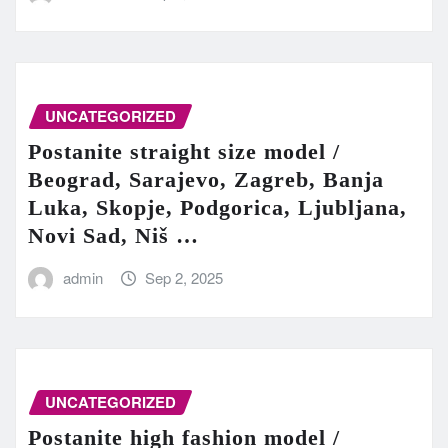
UNCATEGORIZED
Postanite straight size model /
Beograd, Sarajevo, Zagreb, Banja
Luka, Skopje, Podgorica, Ljubljana,
Novi Sad, Niš …
admin
Sep 2, 2025
UNCATEGORIZED
Postanite high fashion model /