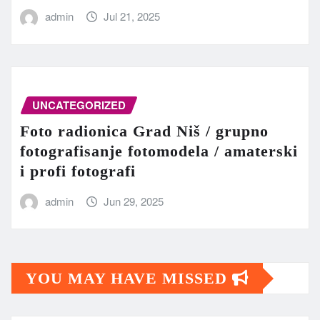
admin
Jul 21, 2025
UNCATEGORIZED
Foto radionica Grad Niš / grupno
fotografisanje fotomodela / amaterski
i profi fotografi
admin
Jun 29, 2025
YOU MAY HAVE MISSED