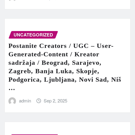
UNCATEGORIZED
Postanite Creators / UGC – User-
Generated-Content / Kreator
sadržaja / Beograd, Sarajevo,
Zagreb, Banja Luka, Skopje,
Podgorica, Ljubljana, Novi Sad, Niš
…
admin
Sep 2, 2025