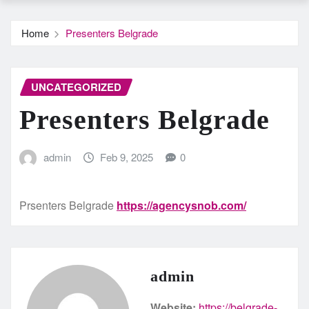
Home
Presenters Belgrade
UNCATEGORIZED
Presenters Belgrade
admin
Feb 9, 2025
0
Prsenters Belgrade
https://agencysnob.com/
admin
Website:
https://belgrade-