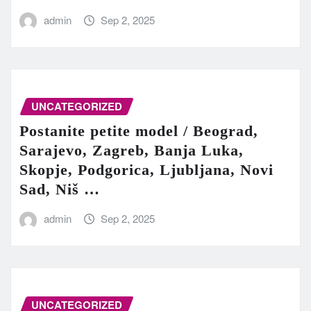
admin
Sep 2, 2025
UNCATEGORIZED
Postanite petite model / Beograd,
Sarajevo, Zagreb, Banja Luka,
Skopje, Podgorica, Ljubljana, Novi
Sad, Niš …
admin
Sep 2, 2025
UNCATEGORIZED