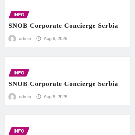
INFO
SNOB Corporate Concierge Serbia
admin
Aug 6, 2026
INFO
SNOB Corporate Concierge Serbia
admin
Aug 6, 2026
INFO