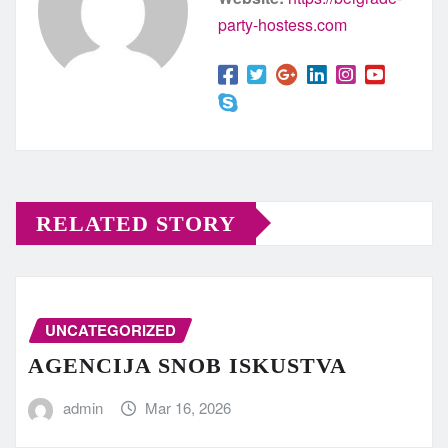
party-hostess.com
RELATED STORY
UNCATEGORIZED
AGENCIJA SNOB ISKUSTVA
admin
Mar 16, 2026