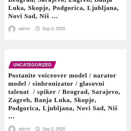
Luka, Skopje, Podgorica, Ljubljana,
Novi Sad, Niš …
admin
Sep 2, 2025
UNCATEGORIZED
Postanite voiceover model / narator
model / sinhronizator / glasovni
talenat / spiker / Beograd, Sarajevo,
Zagreb, Banja Luka, Skopje,
Podgorica, Ljubljana, Novi Sad, Niš
…
admin
Sep 2, 2025