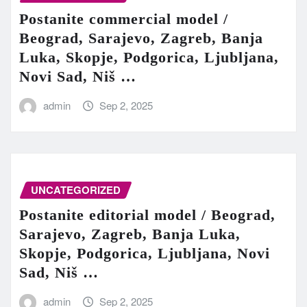
Postanite commercial model /
Beograd, Sarajevo, Zagreb, Banja
Luka, Skopje, Podgorica, Ljubljana,
Novi Sad, Niš …
admin
Sep 2, 2025
UNCATEGORIZED
Postanite editorial model / Beograd,
Sarajevo, Zagreb, Banja Luka,
Skopje, Podgorica, Ljubljana, Novi
Sad, Niš …
admin
Sep 2, 2025