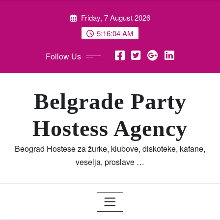
Skip
Friday, 7 August 2026
to
content
5:16:05 AM
Follow Us
Belgrade Party
Hostess Agency
Beograd Hostese za žurke, klubove, diskoteke, kafane,
veselja, proslave …