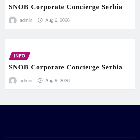
SNOB Corporate Concierge Serbia
admin
Aug 6, 2026
INFO
SNOB Corporate Concierge Serbia
admin
Aug 6, 2026