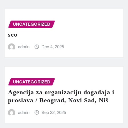
UNCATEGORIZED
seo
admin
Dec 4, 2025
UNCATEGORIZED
Agencija za organizaciju događaja i
proslava / Beograd, Novi Sad, Niš
admin
Sep 22, 2025