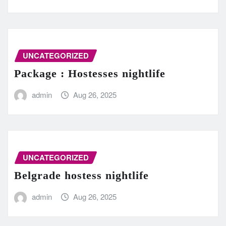
UNCATEGORIZED
Package : Hostesses nightlife
admin
Aug 26, 2025
UNCATEGORIZED
Belgrade hostess nightlife
admin
Aug 26, 2025