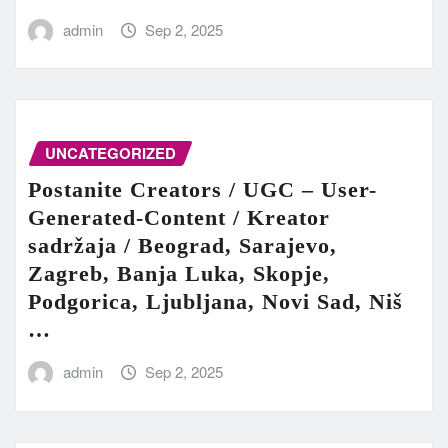
admin
Sep 2, 2025
UNCATEGORIZED
Postanite Creators / UGC – User-
Generated-Content / Kreator
sadržaja / Beograd, Sarajevo,
Zagreb, Banja Luka, Skopje,
Podgorica, Ljubljana, Novi Sad, Niš
…
admin
Sep 2, 2025