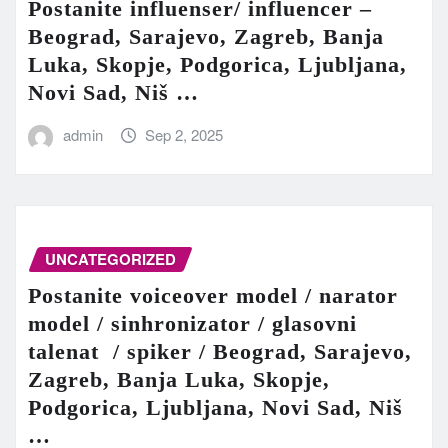
Postanite influenser/ influencer –
Beograd, Sarajevo, Zagreb, Banja
Luka, Skopje, Podgorica, Ljubljana,
Novi Sad, Niš …
admin
Sep 2, 2025
UNCATEGORIZED
Postanite voiceover model / narator
model / sinhronizator / glasovni
talenat / spiker / Beograd, Sarajevo,
Zagreb, Banja Luka, Skopje,
Podgorica, Ljubljana, Novi Sad, Niš
…