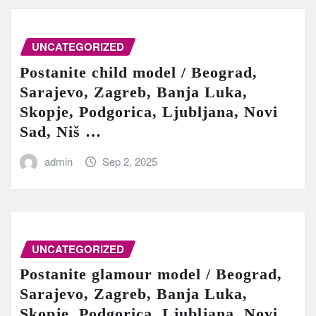
UNCATEGORIZED
Postanite child model / Beograd,
Sarajevo, Zagreb, Banja Luka,
Skopje, Podgorica, Ljubljana, Novi
Sad, Niš …
admin
Sep 2, 2025
UNCATEGORIZED
Postanite glamour model / Beograd,
Sarajevo, Zagreb, Banja Luka,
Skopje, Podgorica, Ljubljana, Novi