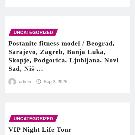
UNCATEGORIZED
Postanite fitness model / Beograd,
Sarajevo, Zagreb, Banja Luka,
Skopje, Podgorica, Ljubljana, Novi
Sad, Niš …
admin
Sep 2, 2025
UNCATEGORIZED
VIP Night Life Tour