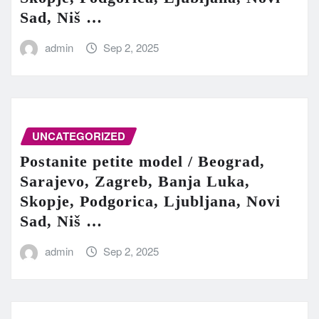
Sad, Niš …
admin
Sep 2, 2025
UNCATEGORIZED
Postanite petite model / Beograd,
Sarajevo, Zagreb, Banja Luka,
Skopje, Podgorica, Ljubljana, Novi
Sad, Niš …
admin
Sep 2, 2025