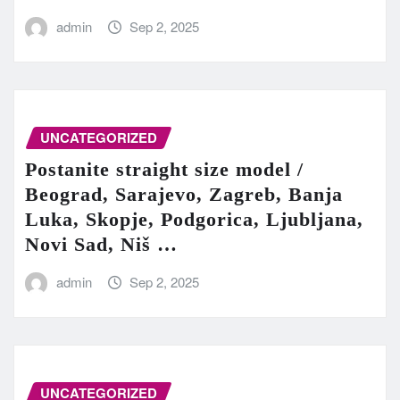
admin
Sep 2, 2025
UNCATEGORIZED
Postanite straight size model /
Beograd, Sarajevo, Zagreb, Banja
Luka, Skopje, Podgorica, Ljubljana,
Novi Sad, Niš …
admin
Sep 2, 2025
UNCATEGORIZED