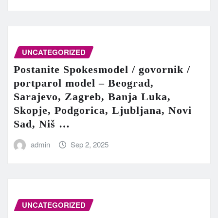
UNCATEGORIZED
Postanite Spokesmodel / govornik /
portparol model – Beograd,
Sarajevo, Zagreb, Banja Luka,
Skopje, Podgorica, Ljubljana, Novi
Sad, Niš …
admin
Sep 2, 2025
UNCATEGORIZED