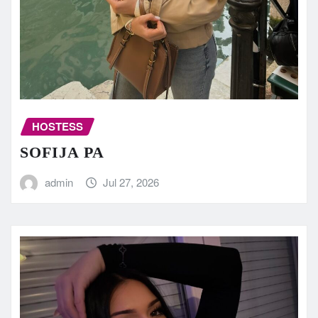
HOSTESS
SOFIJA PA
admin
Jul 27, 2026