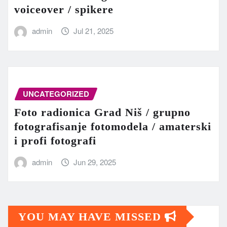
voiceover / spikere
admin
Jul 21, 2025
UNCATEGORIZED
Foto radionica Grad Niš / grupno
fotografisanje fotomodela / amaterski
i profi fotografi
admin
Jun 29, 2025
YOU MAY HAVE MISSED