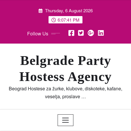
Skip
Thursday, 6 August 2026
to
content
6:07:42 PM
Follow Us
Belgrade Party
Hostess Agency
Beograd Hostese za žurke, klubove, diskoteke, kafane,
veselja, proslave …