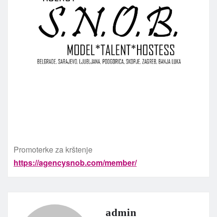
Promoterke za krštenje
https://agencysnob.com/member/
admin