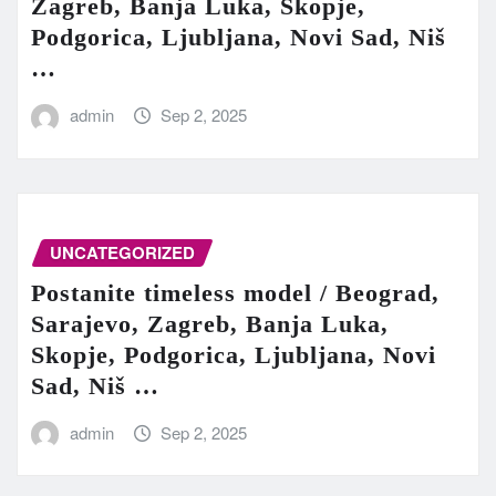
Zagreb, Banja Luka, Skopje,
Podgorica, Ljubljana, Novi Sad, Niš
…
admin
Sep 2, 2025
UNCATEGORIZED
Postanite timeless model / Beograd,
Sarajevo, Zagreb, Banja Luka,
Skopje, Podgorica, Ljubljana, Novi
Sad, Niš …
admin
Sep 2, 2025