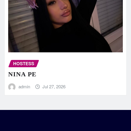
HOSTESS
NINA PE
admin
Jul 27, 2026