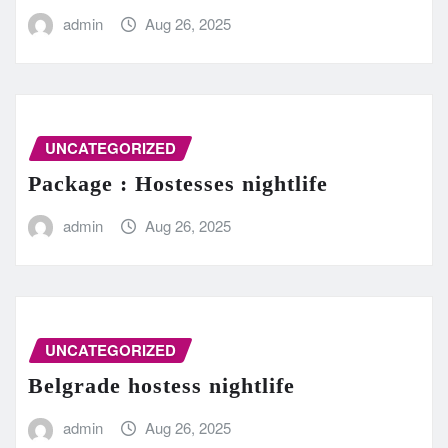
admin
Aug 26, 2025
UNCATEGORIZED
Package : Hostesses nightlife
admin
Aug 26, 2025
UNCATEGORIZED
Belgrade hostess nightlife
admin
Aug 26, 2025