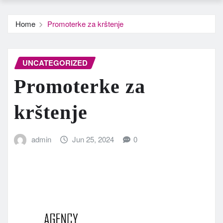
Home
Promoterke za krštenje
UNCATEGORIZED
Promoterke za
krštenje
admin
Jun 25, 2024
0