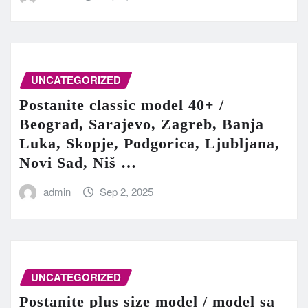
UNCATEGORIZED
Postanite classic model 40+ /
Beograd, Sarajevo, Zagreb, Banja
Luka, Skopje, Podgorica, Ljubljana,
Novi Sad, Niš …
admin
Sep 2, 2025
UNCATEGORIZED
Postanite plus size model / model sa