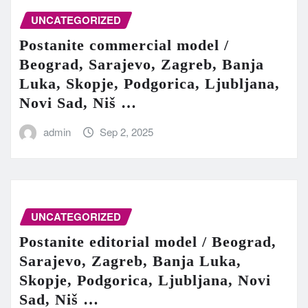
UNCATEGORIZED
Postanite commercial model /
Beograd, Sarajevo, Zagreb, Banja
Luka, Skopje, Podgorica, Ljubljana,
Novi Sad, Niš …
admin
Sep 2, 2025
UNCATEGORIZED
Postanite editorial model / Beograd,
Sarajevo, Zagreb, Banja Luka,
Skopje, Podgorica, Ljubljana, Novi
Sad, Niš …