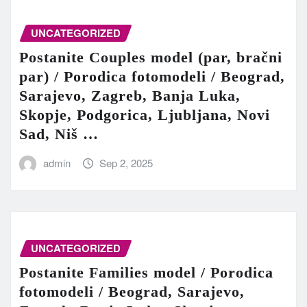
UNCATEGORIZED
Postanite Couples model (par, bračni
par) / Porodica fotomodeli / Beograd,
Sarajevo, Zagreb, Banja Luka,
Skopje, Podgorica, Ljubljana, Novi
Sad, Niš …
admin
Sep 2, 2025
UNCATEGORIZED
Postanite Families model / Porodica
fotomodeli / Beograd, Sarajevo,