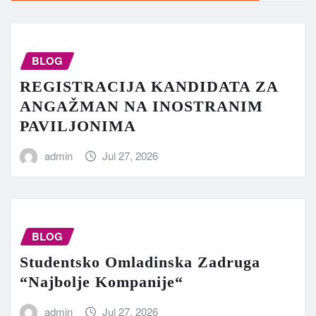
BLOG
REGISTRACIJA KANDIDATA ZA
ANGAŽMAN NA INOSTRANIM
PAVILJONIMA
admin
Jul 27, 2026
BLOG
Studentsko Omladinska Zadruga
“Najbolje Kompanije“
admin
Jul 27, 2026