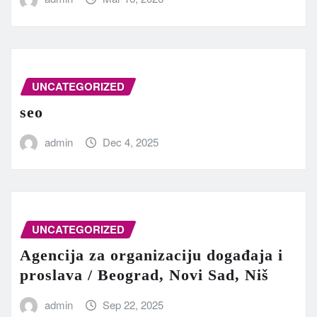
UNCATEGORIZED
seo
admin
Dec 4, 2025
UNCATEGORIZED
Agencija za organizaciju događaja i
proslava / Beograd, Novi Sad, Niš
admin
Sep 22, 2025