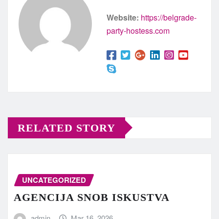
Website:
https://belgrade-
party-hostess.com
RELATED STORY
UNCATEGORIZED
AGENCIJA SNOB ISKUSTVA
admin
Mar 16, 2026