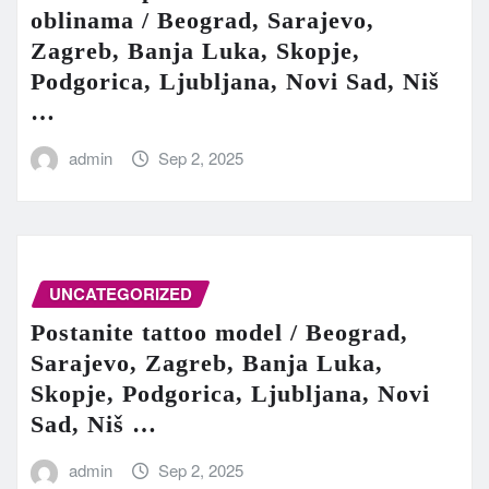
oblinama / Beograd, Sarajevo,
Zagreb, Banja Luka, Skopje,
Podgorica, Ljubljana, Novi Sad, Niš
…
admin
Sep 2, 2025
UNCATEGORIZED
Postanite tattoo model / Beograd,
Sarajevo, Zagreb, Banja Luka,
Skopje, Podgorica, Ljubljana, Novi
Sad, Niš …
admin
Sep 2, 2025