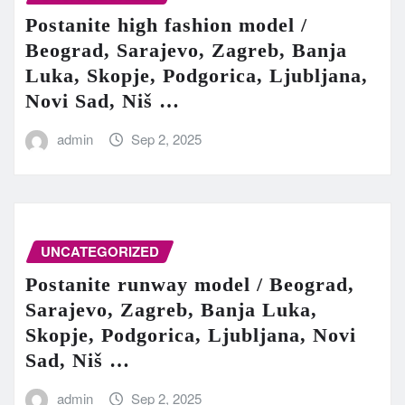
Postanite high fashion model /
Beograd, Sarajevo, Zagreb, Banja
Luka, Skopje, Podgorica, Ljubljana,
Novi Sad, Niš …
admin
Sep 2, 2025
UNCATEGORIZED
Postanite runway model / Beograd,
Sarajevo, Zagreb, Banja Luka,
Skopje, Podgorica, Ljubljana, Novi
Sad, Niš …
admin
Sep 2, 2025