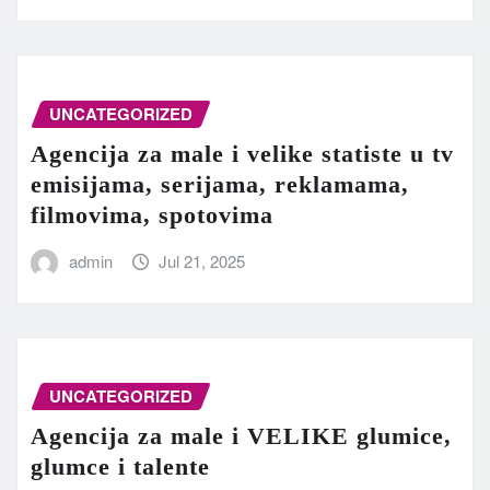
UNCATEGORIZED
Agencija za male i velike statiste u tv
emisijama, serijama, reklamama,
filmovima, spotovima
admin
Jul 21, 2025
UNCATEGORIZED
Agencija za male i VELIKE glumice,
glumce i talente