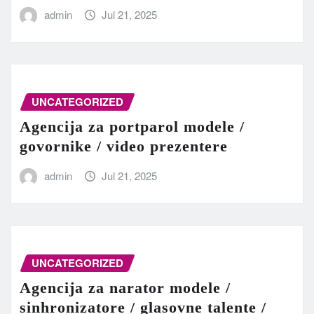
admin
Jul 21, 2025
UNCATEGORIZED
Agencija za portparol modele /
govornike / video prezentere
admin
Jul 21, 2025
UNCATEGORIZED
Agencija za narator modele /
sinhronizatore / glasovne talente /