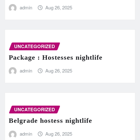
admin
Aug 26, 2025
UNCATEGORIZED
Package : Hostesses nightlife
admin
Aug 26, 2025
UNCATEGORIZED
Belgrade hostess nightlife
admin
Aug 26, 2025