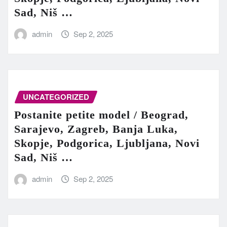
Sad, Niš …
admin
Sep 2, 2025
UNCATEGORIZED
Postanite petite model / Beograd,
Sarajevo, Zagreb, Banja Luka,
Skopje, Podgorica, Ljubljana, Novi
Sad, Niš …
admin
Sep 2, 2025