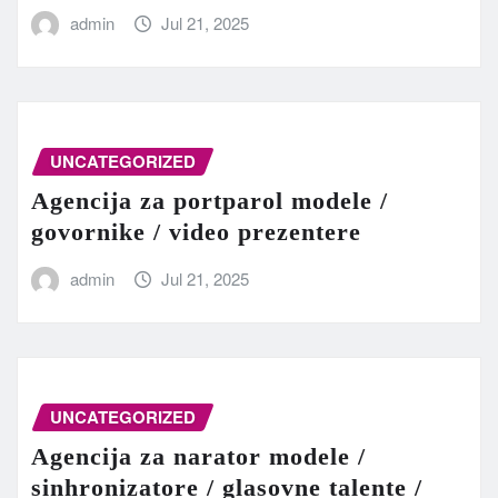
admin
Jul 21, 2025
UNCATEGORIZED
Agencija za portparol modele /
govornike / video prezentere
admin
Jul 21, 2025
UNCATEGORIZED
Agencija za narator modele /
sinhronizatore / glasovne talente /