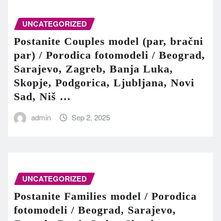
UNCATEGORIZED
Postanite Couples model (par, bračni
par) / Porodica fotomodeli / Beograd,
Sarajevo, Zagreb, Banja Luka,
Skopje, Podgorica, Ljubljana, Novi
Sad, Niš …
admin
Sep 2, 2025
UNCATEGORIZED
Postanite Families model / Porodica
fotomodeli / Beograd, Sarajevo,