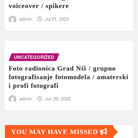
voiceover / spikere
admin
Jul 21, 2025
UNCATEGORIZED
Foto radionica Grad Niš / grupno
fotografisanje fotomodela / amaterski
i profi fotografi
admin
Jun 29, 2025
YOU MAY HAVE MISSED