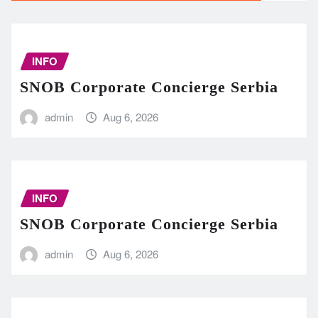
INFO
SNOB Corporate Concierge Serbia
admin
Aug 6, 2026
INFO
SNOB Corporate Concierge Serbia
admin
Aug 6, 2026