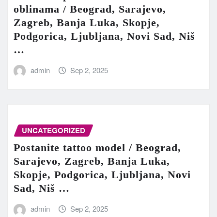
oblinama / Beograd, Sarajevo,
Zagreb, Banja Luka, Skopje,
Podgorica, Ljubljana, Novi Sad, Niš
…
admin
Sep 2, 2025
UNCATEGORIZED
Postanite tattoo model / Beograd,
Sarajevo, Zagreb, Banja Luka,
Skopje, Podgorica, Ljubljana, Novi
Sad, Niš …
admin
Sep 2, 2025