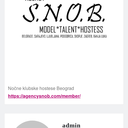
Nočne klubske hostese Beograd
https://agencysnob.com/member/
admin