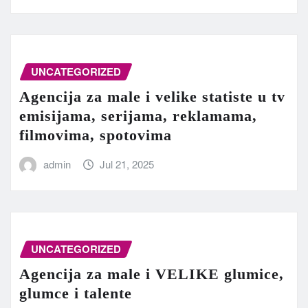
UNCATEGORIZED
Agencija za male i velike statiste u tv
emisijama, serijama, reklamama,
filmovima, spotovima
admin
Jul 21, 2025
UNCATEGORIZED
Agencija za male i VELIKE glumice,
glumce i talente