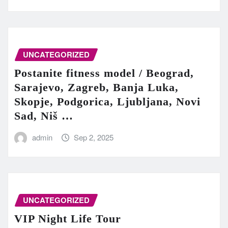
UNCATEGORIZED
Postanite fitness model / Beograd,
Sarajevo, Zagreb, Banja Luka,
Skopje, Podgorica, Ljubljana, Novi
Sad, Niš …
admin
Sep 2, 2025
UNCATEGORIZED
VIP Night Life Tour