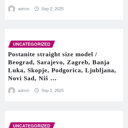
admin
Sep 2, 2025
UNCATEGORIZED
Postanite straight size model /
Beograd, Sarajevo, Zagreb, Banja
Luka, Skopje, Podgorica, Ljubljana,
Novi Sad, Niš …
admin
Sep 2, 2025
UNCATEGORIZED