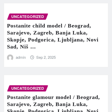
UNCATEGORIZED
Postanite child model / Beograd,
Sarajevo, Zagreb, Banja Luka,
Skopje, Podgorica, Ljubljana, Novi
Sad, Niš …
admin
Sep 2, 2025
UNCATEGORIZED
Postanite glamour model / Beograd,
Sarajevo, Zagreb, Banja Luka,
Skopje, Podgorica, Ljubljana, Novi