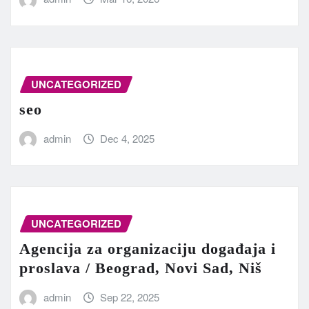
UNCATEGORIZED
seo
admin
Dec 4, 2025
UNCATEGORIZED
Agencija za organizaciju događaja i
proslava / Beograd, Novi Sad, Niš
admin
Sep 22, 2025