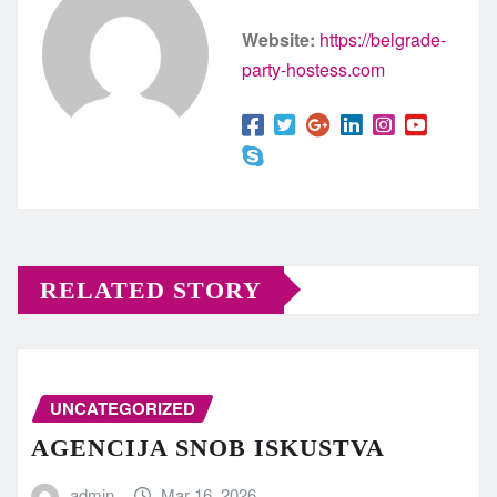
Website:
https://belgrade-
party-hostess.com
RELATED STORY
UNCATEGORIZED
AGENCIJA SNOB ISKUSTVA
admin
Mar 16, 2026