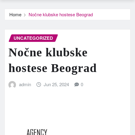
Home
Nočne klubske hostese Beograd
UNCATEGORIZED
Nočne klubske
hostese Beograd
admin
Jun 25, 2024
0