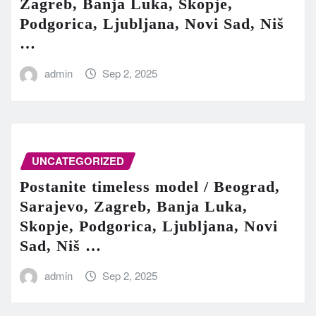
Zagreb, Banja Luka, Skopje,
Podgorica, Ljubljana, Novi Sad, Niš
…
admin
Sep 2, 2025
UNCATEGORIZED
Postanite timeless model / Beograd,
Sarajevo, Zagreb, Banja Luka,
Skopje, Podgorica, Ljubljana, Novi
Sad, Niš …
admin
Sep 2, 2025