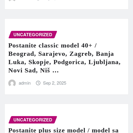
UNCATEGORIZED
Postanite classic model 40+ /
Beograd, Sarajevo, Zagreb, Banja
Luka, Skopje, Podgorica, Ljubljana,
Novi Sad, Niš …
admin
Sep 2, 2025
UNCATEGORIZED
Postanite plus size model / model sa