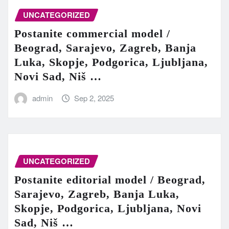
UNCATEGORIZED
Postanite commercial model /
Beograd, Sarajevo, Zagreb, Banja
Luka, Skopje, Podgorica, Ljubljana,
Novi Sad, Niš …
admin
Sep 2, 2025
UNCATEGORIZED
Postanite editorial model / Beograd,
Sarajevo, Zagreb, Banja Luka,
Skopje, Podgorica, Ljubljana, Novi
Sad, Niš …