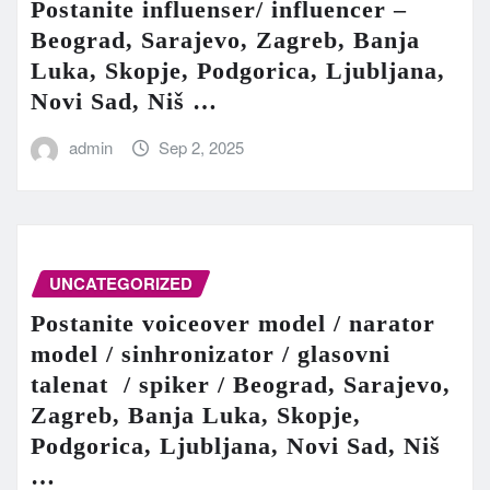
Postanite influenser/ influencer –
Beograd, Sarajevo, Zagreb, Banja
Luka, Skopje, Podgorica, Ljubljana,
Novi Sad, Niš …
admin
Sep 2, 2025
UNCATEGORIZED
Postanite voiceover model / narator
model / sinhronizator / glasovni
talenat / spiker / Beograd, Sarajevo,
Zagreb, Banja Luka, Skopje,
Podgorica, Ljubljana, Novi Sad, Niš
…