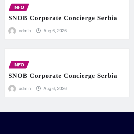
INFO
SNOB Corporate Concierge Serbia
admin
Aug 6, 2026
INFO
SNOB Corporate Concierge Serbia
admin
Aug 6, 2026