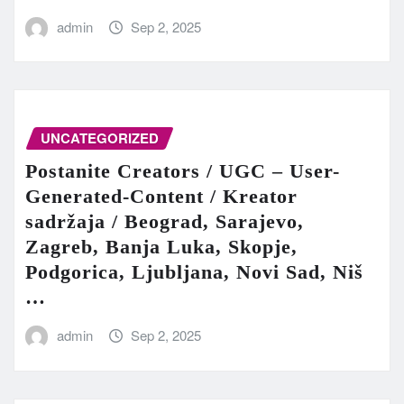
admin
Sep 2, 2025
UNCATEGORIZED
Postanite Creators / UGC – User-
Generated-Content / Kreator
sadržaja / Beograd, Sarajevo,
Zagreb, Banja Luka, Skopje,
Podgorica, Ljubljana, Novi Sad, Niš
…
admin
Sep 2, 2025