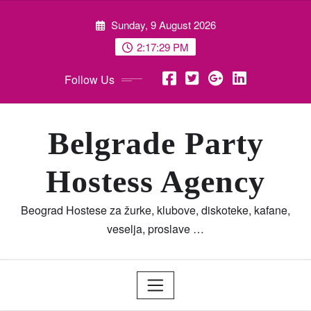
Skip
Sunday, 9 August 2026
to
content
2:17:30 PM
Follow Us
Belgrade Party
Hostess Agency
Beograd Hostese za žurke, klubove, diskoteke, kafane,
veselja, proslave …