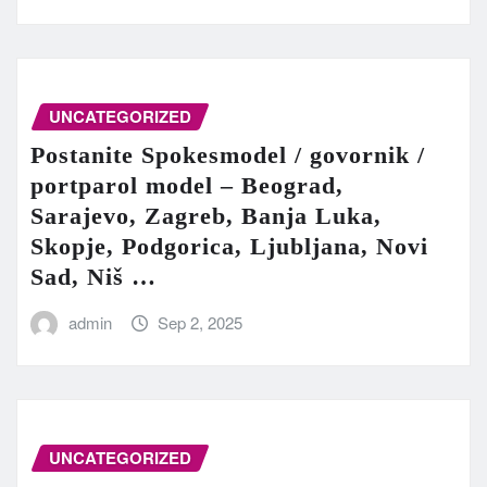
UNCATEGORIZED
Postanite Spokesmodel / govornik /
portparol model – Beograd,
Sarajevo, Zagreb, Banja Luka,
Skopje, Podgorica, Ljubljana, Novi
Sad, Niš …
admin
Sep 2, 2025
UNCATEGORIZED