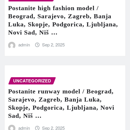
Postanite high fashion model /
Beograd, Sarajevo, Zagreb, Banja
Luka, Skopje, Podgorica, Ljubljana,
Novi Sad, Niš …
admin
Sep 2, 2025
UNCATEGORIZED
Postanite runway model / Beograd,
Sarajevo, Zagreb, Banja Luka,
Skopje, Podgorica, Ljubljana, Novi
Sad, Niš …
admin
Sep 2, 2025