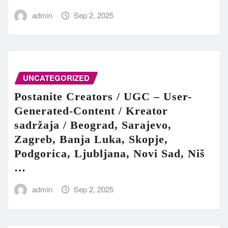
admin
Sep 2, 2025
UNCATEGORIZED
Postanite Creators / UGC – User-
Generated-Content / Kreator
sadržaja / Beograd, Sarajevo,
Zagreb, Banja Luka, Skopje,
Podgorica, Ljubljana, Novi Sad, Niš
…
admin
Sep 2, 2025