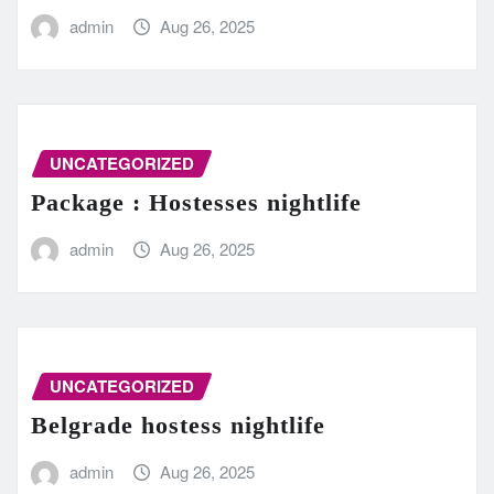
admin
Aug 26, 2025
UNCATEGORIZED
Package : Hostesses nightlife
admin
Aug 26, 2025
UNCATEGORIZED
Belgrade hostess nightlife
admin
Aug 26, 2025