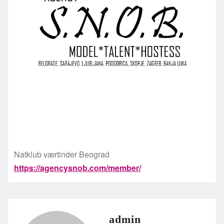
Natklub værtinder Beograd
https://agencysnob.com/member/
admin