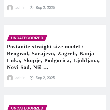
admin
Sep 2, 2025
UNCATEGORIZED
Postanite straight size model /
Beograd, Sarajevo, Zagreb, Banja
Luka, Skopje, Podgorica, Ljubljana,
Novi Sad, Niš …
admin
Sep 2, 2025
UNCATEGORIZED