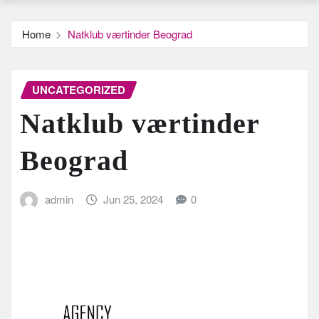
Home
Natklub værtinder Beograd
UNCATEGORIZED
Natklub værtinder
Beograd
admin
Jun 25, 2024
0