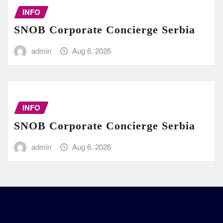
INFO
SNOB Corporate Concierge Serbia
admin
Aug 6, 2026
INFO
SNOB Corporate Concierge Serbia
admin
Aug 6, 2026