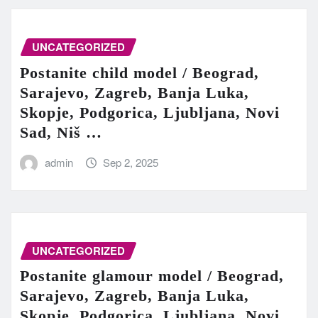
UNCATEGORIZED
Postanite child model / Beograd,
Sarajevo, Zagreb, Banja Luka,
Skopje, Podgorica, Ljubljana, Novi
Sad, Niš …
admin
Sep 2, 2025
UNCATEGORIZED
Postanite glamour model / Beograd,
Sarajevo, Zagreb, Banja Luka,
Skopje, Podgorica, Ljubljana, Novi