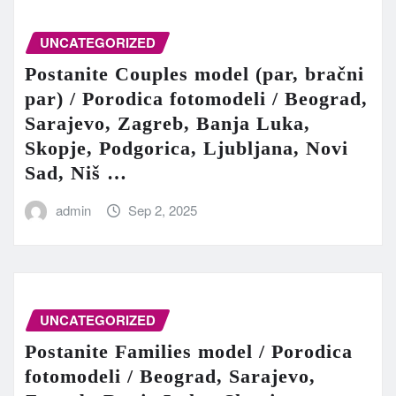
UNCATEGORIZED
Postanite Couples model (par, bračni
par) / Porodica fotomodeli / Beograd,
Sarajevo, Zagreb, Banja Luka,
Skopje, Podgorica, Ljubljana, Novi
Sad, Niš …
admin
Sep 2, 2025
UNCATEGORIZED
Postanite Families model / Porodica
fotomodeli / Beograd, Sarajevo,