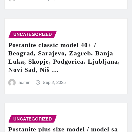
UNCATEGORIZED
Postanite classic model 40+ /
Beograd, Sarajevo, Zagreb, Banja
Luka, Skopje, Podgorica, Ljubljana,
Novi Sad, Niš …
admin
Sep 2, 2025
UNCATEGORIZED
Postanite plus size model / model sa