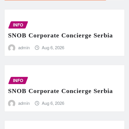
INFO
SNOB Corporate Concierge Serbia
admin
Aug 6, 2026
INFO
SNOB Corporate Concierge Serbia
admin
Aug 6, 2026