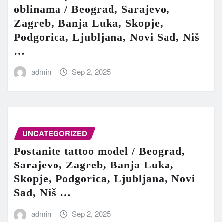
oblinama / Beograd, Sarajevo,
Zagreb, Banja Luka, Skopje,
Podgorica, Ljubljana, Novi Sad, Niš
…
admin
Sep 2, 2025
UNCATEGORIZED
Postanite tattoo model / Beograd,
Sarajevo, Zagreb, Banja Luka,
Skopje, Podgorica, Ljubljana, Novi
Sad, Niš …
admin
Sep 2, 2025