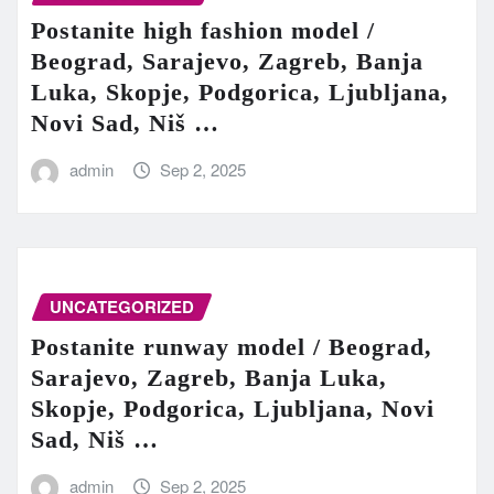
Postanite high fashion model /
Beograd, Sarajevo, Zagreb, Banja
Luka, Skopje, Podgorica, Ljubljana,
Novi Sad, Niš …
admin
Sep 2, 2025
UNCATEGORIZED
Postanite runway model / Beograd,
Sarajevo, Zagreb, Banja Luka,
Skopje, Podgorica, Ljubljana, Novi
Sad, Niš …
admin
Sep 2, 2025