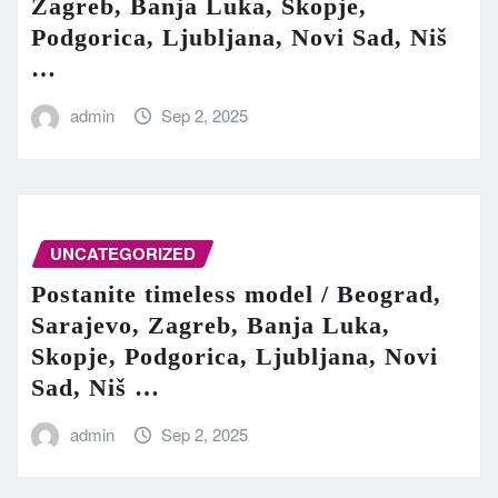
Zagreb, Banja Luka, Skopje,
Podgorica, Ljubljana, Novi Sad, Niš
…
admin
Sep 2, 2025
UNCATEGORIZED
Postanite timeless model / Beograd,
Sarajevo, Zagreb, Banja Luka,
Skopje, Podgorica, Ljubljana, Novi
Sad, Niš …
admin
Sep 2, 2025