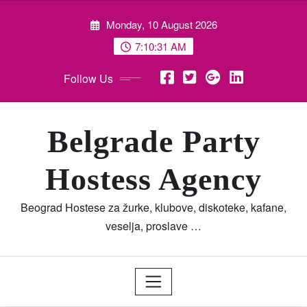
Skip
Monday, 10 August 2026
to
content
7:10:32 AM
Follow Us
Belgrade Party
Hostess Agency
Beograd Hostese za žurke, klubove, diskoteke, kafane,
veselja, proslave …