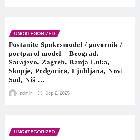
UNCATEGORIZED
Postanite Spokesmodel / govornik /
portparol model – Beograd,
Sarajevo, Zagreb, Banja Luka,
Skopje, Podgorica, Ljubljana, Novi
Sad, Niš …
admin
Sep 2, 2025
UNCATEGORIZED