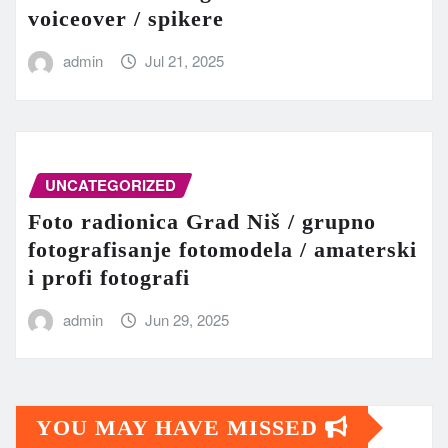
voiceover / spikere
admin
Jul 21, 2025
UNCATEGORIZED
Foto radionica Grad Niš / grupno
fotografisanje fotomodela / amaterski
i profi fotografi
admin
Jun 29, 2025
YOU MAY HAVE MISSED