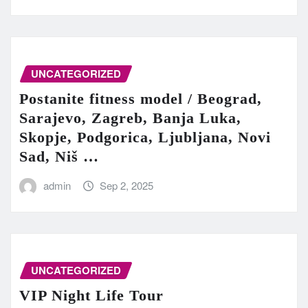
UNCATEGORIZED
Postanite fitness model / Beograd,
Sarajevo, Zagreb, Banja Luka,
Skopje, Podgorica, Ljubljana, Novi
Sad, Niš …
admin
Sep 2, 2025
UNCATEGORIZED
VIP Night Life Tour