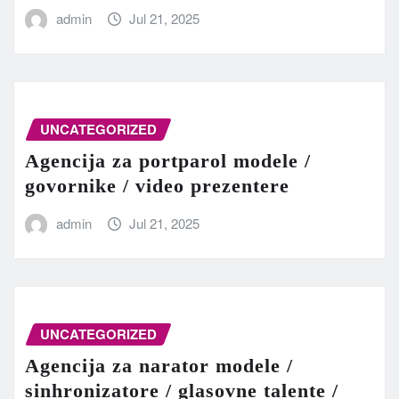
admin
Jul 21, 2025
UNCATEGORIZED
Agencija za portparol modele /
govornike / video prezentere
admin
Jul 21, 2025
UNCATEGORIZED
Agencija za narator modele /
sinhronizatore / glasovne talente /