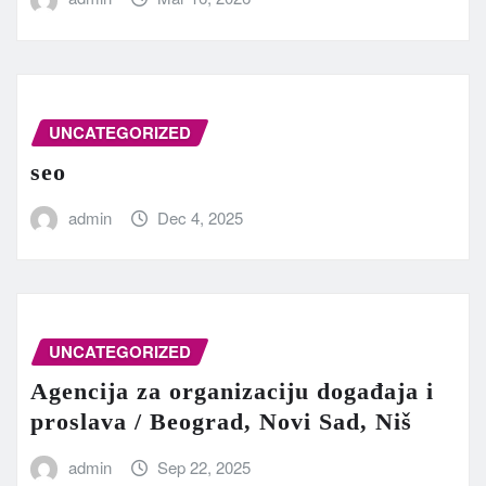
UNCATEGORIZED
seo
admin
Dec 4, 2025
UNCATEGORIZED
Agencija za organizaciju događaja i
proslava / Beograd, Novi Sad, Niš
admin
Sep 22, 2025