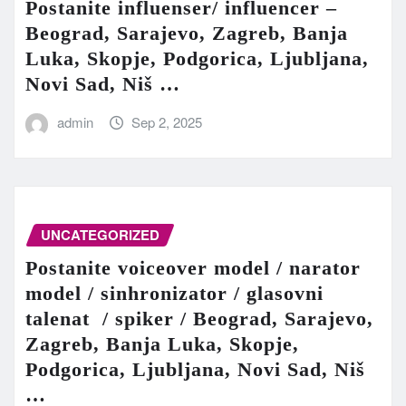
Postanite influenser/ influencer –
Beograd, Sarajevo, Zagreb, Banja
Luka, Skopje, Podgorica, Ljubljana,
Novi Sad, Niš …
admin
Sep 2, 2025
UNCATEGORIZED
Postanite voiceover model / narator
model / sinhronizator / glasovni
talenat / spiker / Beograd, Sarajevo,
Zagreb, Banja Luka, Skopje,
Podgorica, Ljubljana, Novi Sad, Niš
…