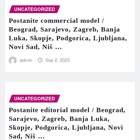
UNCATEGORIZED
Postanite commercial model /
Beograd, Sarajevo, Zagreb, Banja
Luka, Skopje, Podgorica, Ljubljana,
Novi Sad, Niš …
admin
Sep 2, 2025
UNCATEGORIZED
Postanite editorial model / Beograd,
Sarajevo, Zagreb, Banja Luka,
Skopje, Podgorica, Ljubljana, Novi
Sad, Niš …