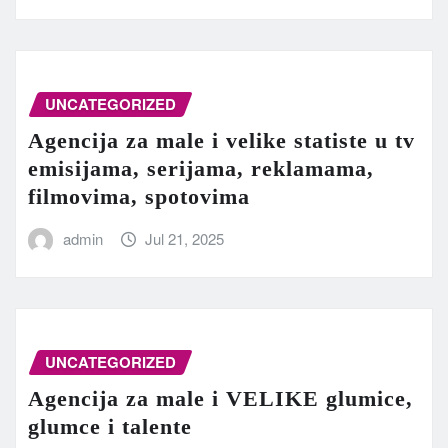
UNCATEGORIZED
Agencija za male i velike statiste u tv
emisijama, serijama, reklamama,
filmovima, spotovima
admin
Jul 21, 2025
UNCATEGORIZED
Agencija za male i VELIKE glumice,
glumce i talente