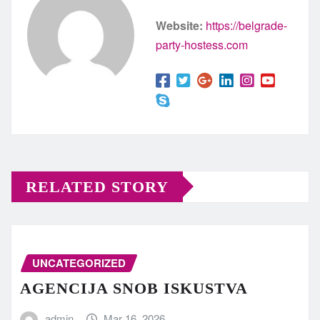
Website:
https://belgrade-
party-hostess.com
RELATED STORY
UNCATEGORIZED
AGENCIJA SNOB ISKUSTVA
admin
Mar 16, 2026