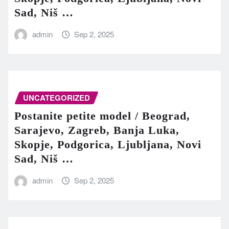
Sad, Niš …
admin
Sep 2, 2025
UNCATEGORIZED
Postanite petite model / Beograd,
Sarajevo, Zagreb, Banja Luka,
Skopje, Podgorica, Ljubljana, Novi
Sad, Niš …
admin
Sep 2, 2025