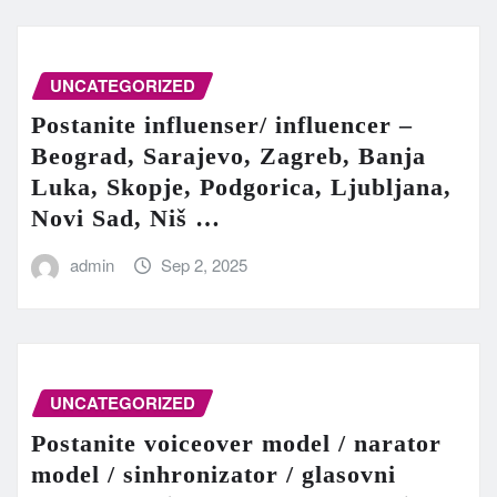
UNCATEGORIZED
Postanite influenser/ influencer –
Beograd, Sarajevo, Zagreb, Banja
Luka, Skopje, Podgorica, Ljubljana,
Novi Sad, Niš …
admin
Sep 2, 2025
UNCATEGORIZED
Postanite voiceover model / narator
model / sinhronizator / glasovni