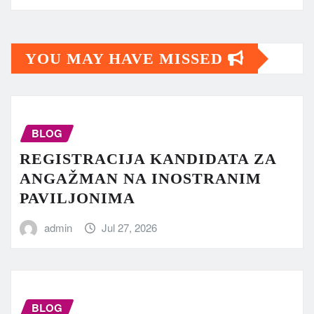
YOU MAY HAVE MISSED
BLOG
REGISTRACIJA KANDIDATA ZA
ANGAŽMAN NA INOSTRANIM
PAVILJONIMA
admin
Jul 27, 2026
BLOG