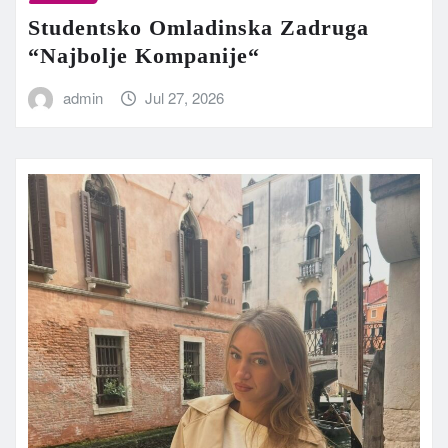
Studentsko Omladinska Zadruga
“Najbolje Kompanije“
admin
Jul 27, 2026