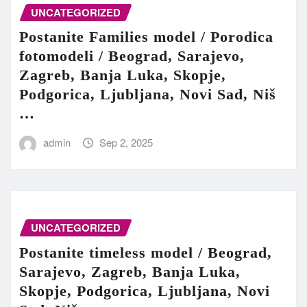
UNCATEGORIZED
Postanite Families model / Porodica
fotomodeli / Beograd, Sarajevo,
Zagreb, Banja Luka, Skopje,
Podgorica, Ljubljana, Novi Sad, Niš
…
admin
Sep 2, 2025
UNCATEGORIZED
Postanite timeless model / Beograd,
Sarajevo, Zagreb, Banja Luka,
Skopje, Podgorica, Ljubljana, Novi