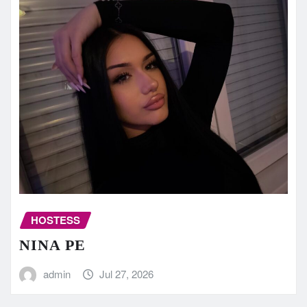
HOSTESS
NINA PE
admin
Jul 27, 2026