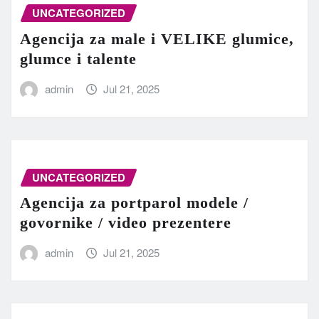
UNCATEGORIZED
Agencija za male i VELIKE glumice,
glumce i talente
admin
Jul 21, 2025
UNCATEGORIZED
Agencija za portparol modele /
govornike / video prezentere
admin
Jul 21, 2025