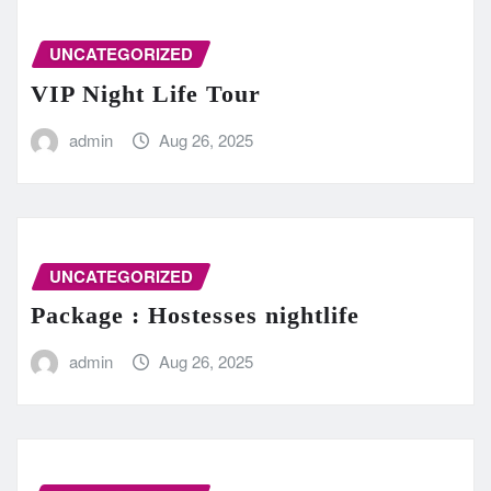
UNCATEGORIZED
VIP Night Life Tour
admin
Aug 26, 2025
UNCATEGORIZED
Package : Hostesses nightlife
admin
Aug 26, 2025