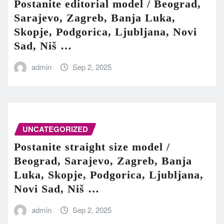
Postanite editorial model / Beograd,
Sarajevo, Zagreb, Banja Luka,
Skopje, Podgorica, Ljubljana, Novi
Sad, Niš …
admin
Sep 2, 2025
UNCATEGORIZED
Postanite straight size model /
Beograd, Sarajevo, Zagreb, Banja
Luka, Skopje, Podgorica, Ljubljana,
Novi Sad, Niš …
admin
Sep 2, 2025