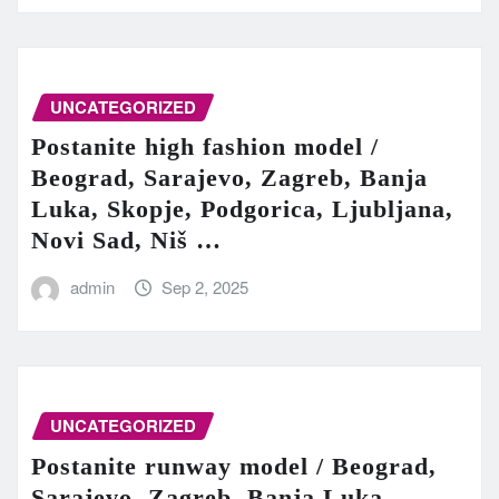
UNCATEGORIZED
Postanite high fashion model /
Beograd, Sarajevo, Zagreb, Banja
Luka, Skopje, Podgorica, Ljubljana,
Novi Sad, Niš …
admin
Sep 2, 2025
UNCATEGORIZED
Postanite runway model / Beograd,
Sarajevo, Zagreb, Banja Luka,