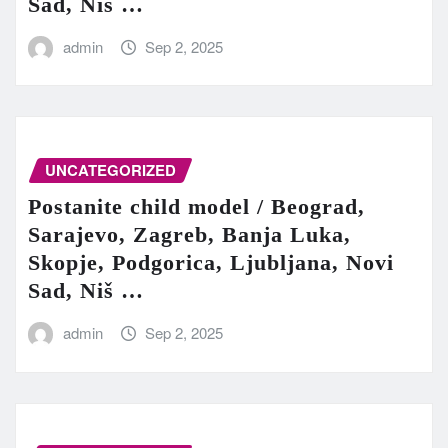
Sad, Niš …
admin
Sep 2, 2025
UNCATEGORIZED
Postanite child model / Beograd,
Sarajevo, Zagreb, Banja Luka,
Skopje, Podgorica, Ljubljana, Novi
Sad, Niš …
admin
Sep 2, 2025