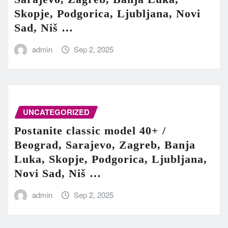
Skopje, Podgorica, Ljubljana, Novi
Sad, Niš …
admin
Sep 2, 2025
UNCATEGORIZED
Postanite classic model 40+ /
Beograd, Sarajevo, Zagreb, Banja
Luka, Skopje, Podgorica, Ljubljana,
Novi Sad, Niš …
admin
Sep 2, 2025