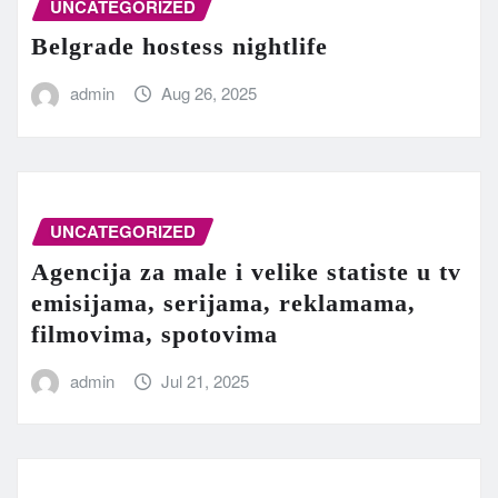
UNCATEGORIZED
Belgrade hostess nightlife
admin
Aug 26, 2025
UNCATEGORIZED
Agencija za male i velike statiste u tv
emisijama, serijama, reklamama,
filmovima, spotovima
admin
Jul 21, 2025