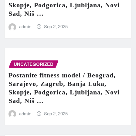
Skopje, Podgorica, Ljubljana, Novi
Sad, Niš …
admin
Sep 2, 2025
UNCATEGORIZED
Postanite fitness model / Beograd,
Sarajevo, Zagreb, Banja Luka,
Skopje, Podgorica, Ljubljana, Novi
Sad, Niš …
admin
Sep 2, 2025