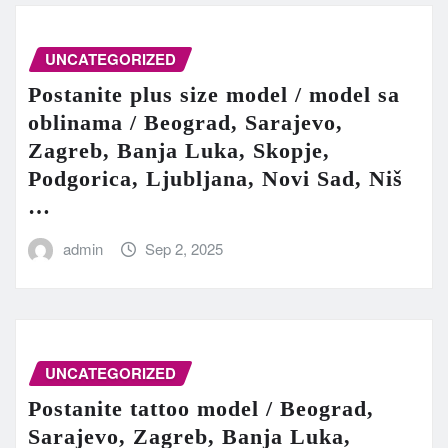
UNCATEGORIZED
Postanite plus size model / model sa
oblinama / Beograd, Sarajevo,
Zagreb, Banja Luka, Skopje,
Podgorica, Ljubljana, Novi Sad, Niš
…
admin
Sep 2, 2025
UNCATEGORIZED
Postanite tattoo model / Beograd,
Sarajevo, Zagreb, Banja Luka,