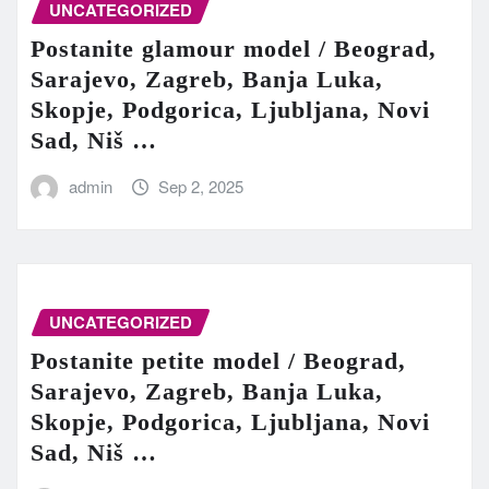
UNCATEGORIZED
Postanite glamour model / Beograd,
Sarajevo, Zagreb, Banja Luka,
Skopje, Podgorica, Ljubljana, Novi
Sad, Niš …
admin
Sep 2, 2025
UNCATEGORIZED
Postanite petite model / Beograd,
Sarajevo, Zagreb, Banja Luka,
Skopje, Podgorica, Ljubljana, Novi
Sad, Niš …