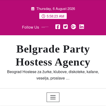
Skip
Thursday, 6 August 2026
to
content
5:58:24 AM
Follow Us
Belgrade Party
Hostess Agency
Beograd Hostese za žurke, klubove, diskoteke, kafane,
veselja, proslave …