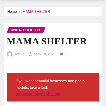
Home
MAMA SHELTER
UNCATEGORIZED
MAMA SHELTER
admin
May 18, 2025
0
If you want beautiful hostesses and photo
models, take a look
https://agencysnob.com/