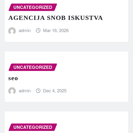
UNCATEGORIZED
AGENCIJA SNOB ISKUSTVA
admin
Mar 16, 2026
UNCATEGORIZED
seo
admin
Dec 4, 2025
UNCATEGORIZED