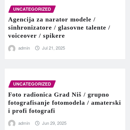
UNCATEGORIZED
Agencija za narator modele /
sinhronizatore / glasovne talente /
voiceover / spikere
admin
Jul 21, 2025
UNCATEGORIZED
Foto radionica Grad Niš / grupno
fotografisanje fotomodela / amaterski
i profi fotografi
admin
Jun 29, 2025