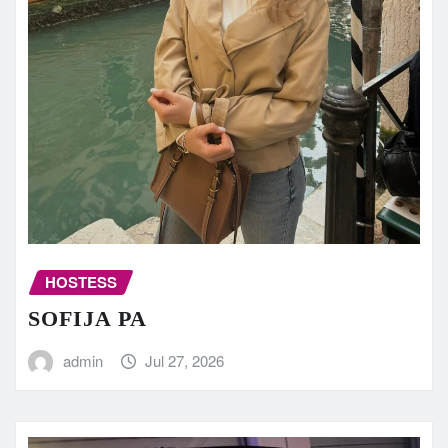
HOSTESS
SOFIJA PA
admin
Jul 27, 2026