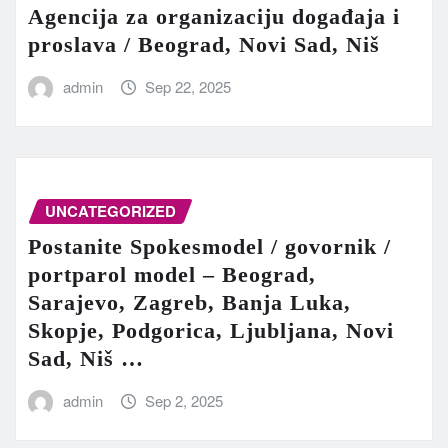
Agencija za organizaciju događaja i
proslava / Beograd, Novi Sad, Niš
admin
Sep 22, 2025
UNCATEGORIZED
Postanite Spokesmodel / govornik /
portparol model – Beograd,
Sarajevo, Zagreb, Banja Luka,
Skopje, Podgorica, Ljubljana, Novi
Sad, Niš …
admin
Sep 2, 2025