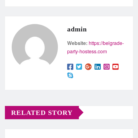
admin
Website:
https://belgrade-
party-hostess.com
RELATED STORY