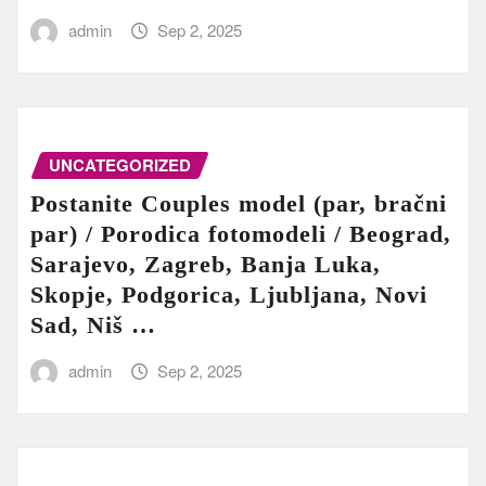
admin
Sep 2, 2025
UNCATEGORIZED
Postanite Couples model (par, bračni
par) / Porodica fotomodeli / Beograd,
Sarajevo, Zagreb, Banja Luka,
Skopje, Podgorica, Ljubljana, Novi
Sad, Niš …
admin
Sep 2, 2025