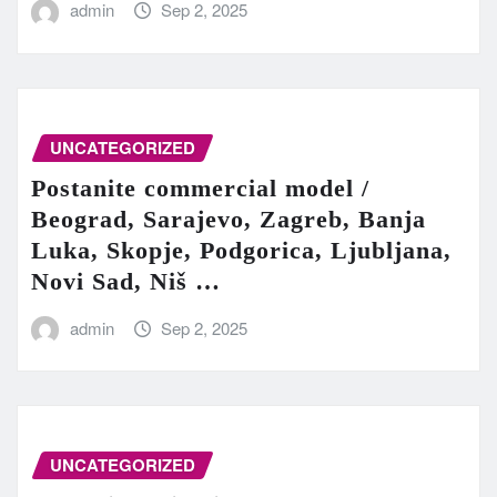
admin
Sep 2, 2025
UNCATEGORIZED
Postanite commercial model /
Beograd, Sarajevo, Zagreb, Banja
Luka, Skopje, Podgorica, Ljubljana,
Novi Sad, Niš …
admin
Sep 2, 2025
UNCATEGORIZED