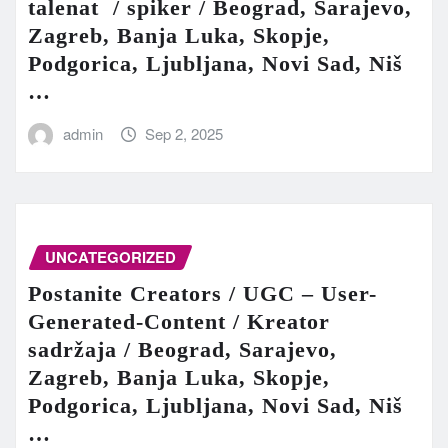
talenat / spiker / Beograd, Sarajevo,
Zagreb, Banja Luka, Skopje,
Podgorica, Ljubljana, Novi Sad, Niš
…
admin
Sep 2, 2025
UNCATEGORIZED
Postanite Creators / UGC – User-
Generated-Content / Kreator
sadržaja / Beograd, Sarajevo,
Zagreb, Banja Luka, Skopje,
Podgorica, Ljubljana, Novi Sad, Niš
…