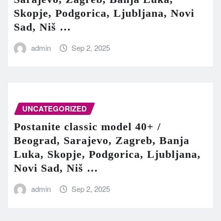
Skopje, Podgorica, Ljubljana, Novi
Sad, Niš …
admin
Sep 2, 2025
UNCATEGORIZED
Postanite classic model 40+ /
Beograd, Sarajevo, Zagreb, Banja
Luka, Skopje, Podgorica, Ljubljana,
Novi Sad, Niš …
admin
Sep 2, 2025