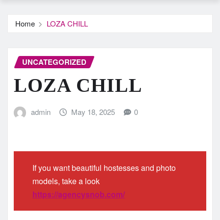
Home
LOZA CHILL
UNCATEGORIZED
LOZA CHILL
admin
May 18, 2025
0
If you want beautiful hostesses and photo
models, take a look
https://agencysnob.com/