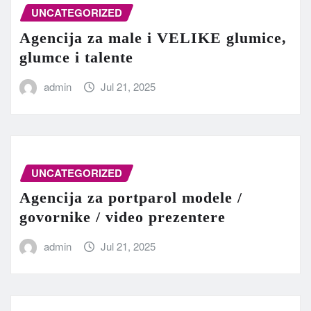
UNCATEGORIZED
Agencija za male i VELIKE glumice,
glumce i talente
admin
Jul 21, 2025
UNCATEGORIZED
Agencija za portparol modele /
govornike / video prezentere
admin
Jul 21, 2025