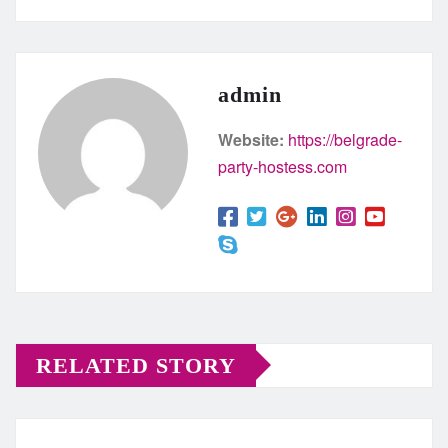
admin
Website:
https://belgrade-
party-hostess.com
RELATED STORY