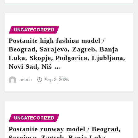
UNCATEGORIZED
Postanite high fashion model /
Beograd, Sarajevo, Zagreb, Banja
Luka, Skopje, Podgorica, Ljubljana,
Novi Sad, Niš …
admin
Sep 2, 2025
UNCATEGORIZED
Postanite runway model / Beograd,
Sarajevo, Zagreb, Banja Luka,