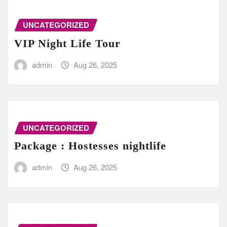
UNCATEGORIZED
VIP Night Life Tour
admin
Aug 26, 2025
UNCATEGORIZED
Package : Hostesses nightlife
admin
Aug 26, 2025