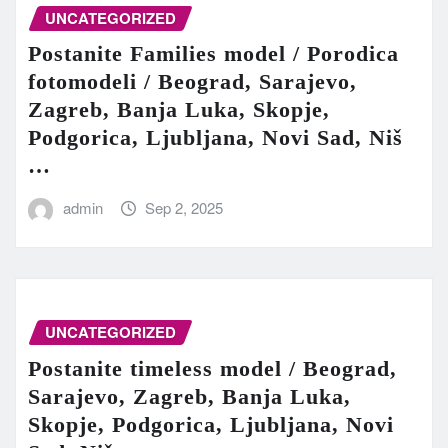
UNCATEGORIZED
Postanite Families model / Porodica
fotomodeli / Beograd, Sarajevo,
Zagreb, Banja Luka, Skopje,
Podgorica, Ljubljana, Novi Sad, Niš
…
admin
Sep 2, 2025
UNCATEGORIZED
Postanite timeless model / Beograd,
Sarajevo, Zagreb, Banja Luka,
Skopje, Podgorica, Ljubljana, Novi