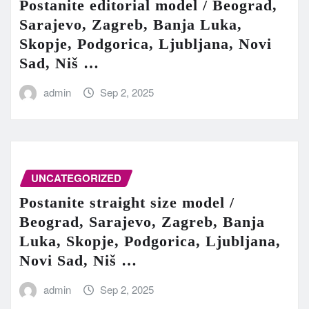
Postanite editorial model / Beograd,
Sarajevo, Zagreb, Banja Luka,
Skopje, Podgorica, Ljubljana, Novi
Sad, Niš …
admin
Sep 2, 2025
UNCATEGORIZED
Postanite straight size model /
Beograd, Sarajevo, Zagreb, Banja
Luka, Skopje, Podgorica, Ljubljana,
Novi Sad, Niš …
admin
Sep 2, 2025