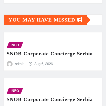
YOU MAY HAVE MISSED
INFO
SNOB Corporate Concierge Serbia
admin
Aug 6, 2026
INFO
SNOB Corporate Concierge Serbia