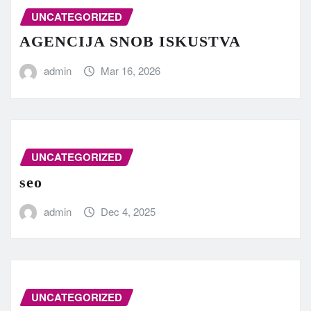
UNCATEGORIZED
AGENCIJA SNOB ISKUSTVA
admin
Mar 16, 2026
UNCATEGORIZED
seo
admin
Dec 4, 2025
UNCATEGORIZED