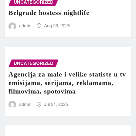
UNCATEGORIZED
Belgrade hostess nightlife
admin
Aug 26, 2025
UNCATEGORIZED
Agencija za male i velike statiste u tv
emisijama, serijama, reklamama,
filmovima, spotovima
admin
Jul 21, 2025