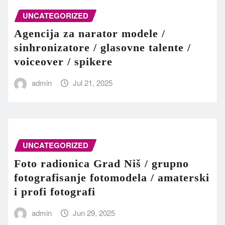
UNCATEGORIZED
Agencija za narator modele /
sinhronizatore / glasovne talente /
voiceover / spikere
admin
Jul 21, 2025
UNCATEGORIZED
Foto radionica Grad Niš / grupno
fotografisanje fotomodela / amaterski
i profi fotografi
admin
Jun 29, 2025