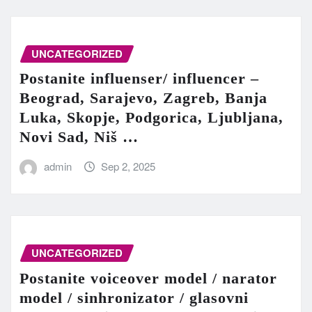
UNCATEGORIZED
Postanite influenser/ influencer –
Beograd, Sarajevo, Zagreb, Banja
Luka, Skopje, Podgorica, Ljubljana,
Novi Sad, Niš …
admin
Sep 2, 2025
UNCATEGORIZED
Postanite voiceover model / narator
model / sinhronizator / glasovni