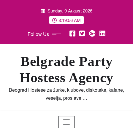
Skip
Sunday, 9 August 2026
to
content
8:19:57 AM
Follow Us
Belgrade Party
Hostess Agency
Beograd Hostese za žurke, klubove, diskoteke, kafane,
veselja, proslave …