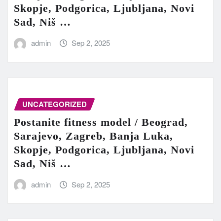
Skopje, Podgorica, Ljubljana, Novi
Sad, Niš …
admin
Sep 2, 2025
UNCATEGORIZED
Postanite fitness model / Beograd,
Sarajevo, Zagreb, Banja Luka,
Skopje, Podgorica, Ljubljana, Novi
Sad, Niš …
admin
Sep 2, 2025