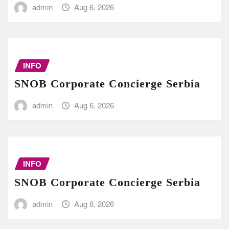
admin
Aug 6, 2026
INFO
SNOB Corporate Concierge Serbia
admin
Aug 6, 2026
INFO
SNOB Corporate Concierge Serbia
admin
Aug 6, 2026