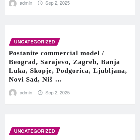
admin
Sep 2, 2025
UNCATEGORIZED
Postanite commercial model /
Beograd, Sarajevo, Zagreb, Banja
Luka, Skopje, Podgorica, Ljubljana,
Novi Sad, Niš …
admin
Sep 2, 2025
UNCATEGORIZED