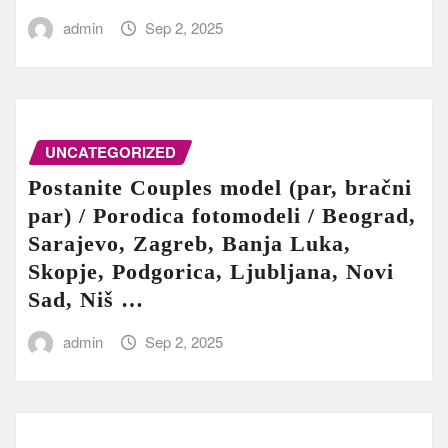
admin
Sep 2, 2025
UNCATEGORIZED
Postanite Couples model (par, bračni
par) / Porodica fotomodeli / Beograd,
Sarajevo, Zagreb, Banja Luka,
Skopje, Podgorica, Ljubljana, Novi
Sad, Niš …
admin
Sep 2, 2025