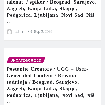
talenat / spiker / Beograd, Sarajevo,
Zagreb, Banja Luka, Skopje,
Podgorica, Ljubljana, Novi Sad, Niš
…
admin
Sep 2, 2025
UNCATEGORIZED
Postanite Creators / UGC – User-
Generated-Content / Kreator
sadržaja / Beograd, Sarajevo,
Zagreb, Banja Luka, Skopje,
Podgorica, Ljubljana, Novi Sad, Niš
…