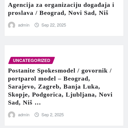
Agencija za organizaciju događaja i
proslava / Beograd, Novi Sad, Niš
admin
Sep 22, 2025
UNCATEGORIZED
Postanite Spokesmodel / govornik /
portparol model – Beograd,
Sarajevo, Zagreb, Banja Luka,
Skopje, Podgorica, Ljubljana, Novi
Sad, Niš …
admin
Sep 2, 2025