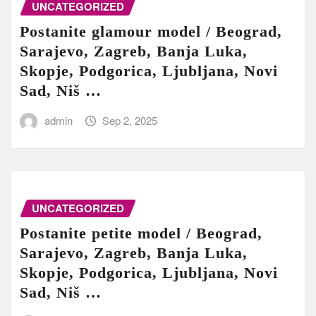
UNCATEGORIZED
Postanite glamour model / Beograd,
Sarajevo, Zagreb, Banja Luka,
Skopje, Podgorica, Ljubljana, Novi
Sad, Niš …
admin
Sep 2, 2025
UNCATEGORIZED
Postanite petite model / Beograd,
Sarajevo, Zagreb, Banja Luka,
Skopje, Podgorica, Ljubljana, Novi
Sad, Niš …