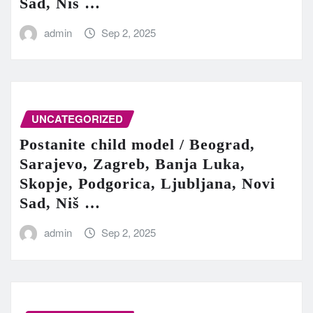
Sad, Niš …
admin
Sep 2, 2025
UNCATEGORIZED
Postanite child model / Beograd,
Sarajevo, Zagreb, Banja Luka,
Skopje, Podgorica, Ljubljana, Novi
Sad, Niš …
admin
Sep 2, 2025