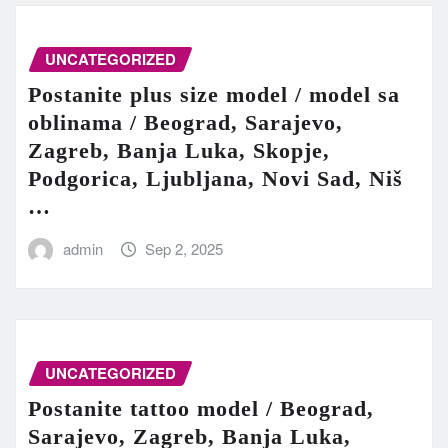
UNCATEGORIZED
Postanite plus size model / model sa
oblinama / Beograd, Sarajevo,
Zagreb, Banja Luka, Skopje,
Podgorica, Ljubljana, Novi Sad, Niš
…
admin
Sep 2, 2025
UNCATEGORIZED
Postanite tattoo model / Beograd,
Sarajevo, Zagreb, Banja Luka,