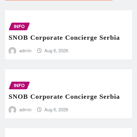
INFO
SNOB Corporate Concierge Serbia
admin
Aug 6, 2026
INFO
SNOB Corporate Concierge Serbia
admin
Aug 6, 2026