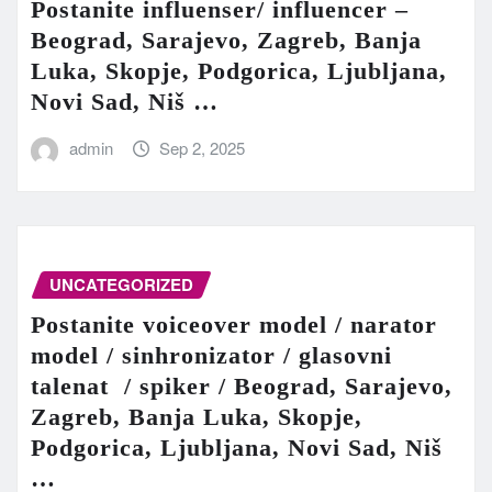
Postanite influenser/ influencer –
Beograd, Sarajevo, Zagreb, Banja
Luka, Skopje, Podgorica, Ljubljana,
Novi Sad, Niš …
admin
Sep 2, 2025
UNCATEGORIZED
Postanite voiceover model / narator
model / sinhronizator / glasovni
talenat / spiker / Beograd, Sarajevo,
Zagreb, Banja Luka, Skopje,
Podgorica, Ljubljana, Novi Sad, Niš
…