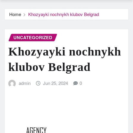
Home
Khozyayki nochnykh klubov Belgrad
UNCATEGORIZED
Khozyayki nochnykh
klubov Belgrad
admin
Jun 25, 2024
0