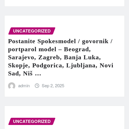
UNCATEGORIZED
Postanite Spokesmodel / govornik /
portparol model – Beograd,
Sarajevo, Zagreb, Banja Luka,
Skopje, Podgorica, Ljubljana, Novi
Sad, Niš …
admin
Sep 2, 2025
UNCATEGORIZED