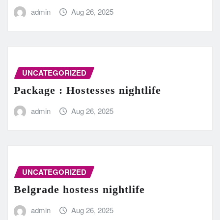
admin
Aug 26, 2025
UNCATEGORIZED
Package : Hostesses nightlife
admin
Aug 26, 2025
UNCATEGORIZED
Belgrade hostess nightlife
admin
Aug 26, 2025