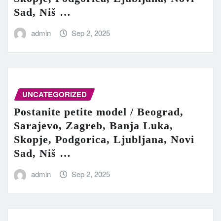
Sad, Niš …
admin
Sep 2, 2025
UNCATEGORIZED
Postanite petite model / Beograd,
Sarajevo, Zagreb, Banja Luka,
Skopje, Podgorica, Ljubljana, Novi
Sad, Niš …
admin
Sep 2, 2025