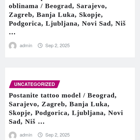
oblinama / Beograd, Sarajevo,
Zagreb, Banja Luka, Skopje,
Podgorica, Ljubljana, Novi Sad, Niš
…
admin
Sep 2, 2025
UNCATEGORIZED
Postanite tattoo model / Beograd,
Sarajevo, Zagreb, Banja Luka,
Skopje, Podgorica, Ljubljana, Novi
Sad, Niš …
admin
Sep 2, 2025