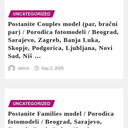
UNCATEGORIZED
Postanite Couples model (par, bračni
par) / Porodica fotomodeli / Beograd,
Sarajevo, Zagreb, Banja Luka,
Skopje, Podgorica, Ljubljana, Novi
Sad, Niš …
admin
Sep 2, 2025
UNCATEGORIZED
Postanite Families model / Porodica
fotomodeli / Beograd, Sarajevo,