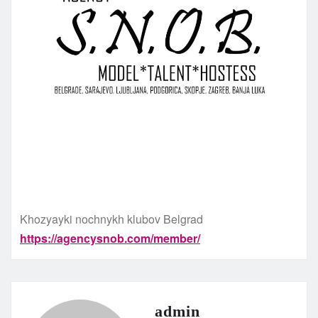
Khozyayki nochnykh klubov Belgrad
https://agencysnob.com/member/
admin