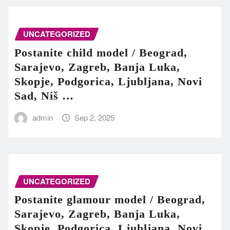
UNCATEGORIZED
Postanite child model / Beograd,
Sarajevo, Zagreb, Banja Luka,
Skopje, Podgorica, Ljubljana, Novi
Sad, Niš …
admin
Sep 2, 2025
UNCATEGORIZED
Postanite glamour model / Beograd,
Sarajevo, Zagreb, Banja Luka,
Skopje, Podgorica, Ljubljana, Novi