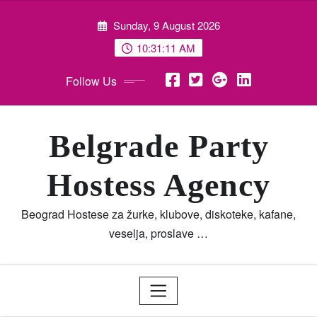
Skip
Sunday, 9 August 2026
to
content
10:31:11 AM
Follow Us
Belgrade Party
Hostess Agency
Beograd Hostese za žurke, klubove, diskoteke, kafane,
veselja, proslave …