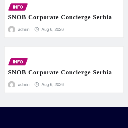
INFO
SNOB Corporate Concierge Serbia
admin
Aug 6, 2026
INFO
SNOB Corporate Concierge Serbia
admin
Aug 6, 2026