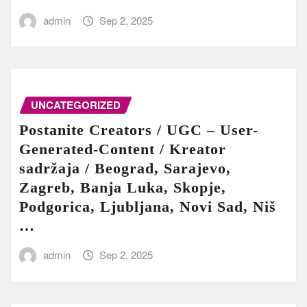
admin
Sep 2, 2025
UNCATEGORIZED
Postanite Creators / UGC – User-
Generated-Content / Kreator
sadržaja / Beograd, Sarajevo,
Zagreb, Banja Luka, Skopje,
Podgorica, Ljubljana, Novi Sad, Niš
…
admin
Sep 2, 2025