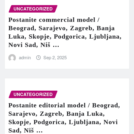
UNCATEGORIZED
Postanite commercial model /
Beograd, Sarajevo, Zagreb, Banja
Luka, Skopje, Podgorica, Ljubljana,
Novi Sad, Niš …
admin
Sep 2, 2025
UNCATEGORIZED
Postanite editorial model / Beograd,
Sarajevo, Zagreb, Banja Luka,
Skopje, Podgorica, Ljubljana, Novi
Sad, Niš …