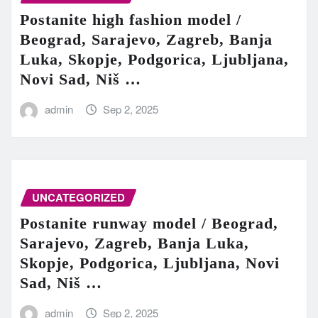
Postanite high fashion model /
Beograd, Sarajevo, Zagreb, Banja
Luka, Skopje, Podgorica, Ljubljana,
Novi Sad, Niš …
admin
Sep 2, 2025
UNCATEGORIZED
Postanite runway model / Beograd,
Sarajevo, Zagreb, Banja Luka,
Skopje, Podgorica, Ljubljana, Novi
Sad, Niš …
admin
Sep 2, 2025