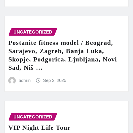
UNCATEGORIZED
Postanite fitness model / Beograd,
Sarajevo, Zagreb, Banja Luka,
Skopje, Podgorica, Ljubljana, Novi
Sad, Niš …
admin
Sep 2, 2025
UNCATEGORIZED
VIP Night Life Tour