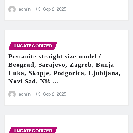
admin
Sep 2, 2025
UNCATEGORIZED
Postanite straight size model /
Beograd, Sarajevo, Zagreb, Banja
Luka, Skopje, Podgorica, Ljubljana,
Novi Sad, Niš …
admin
Sep 2, 2025
UNCATEGORIZED