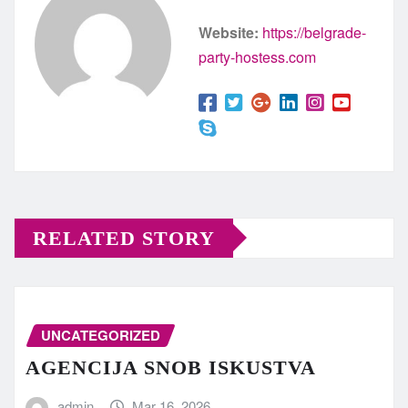
Website:
https://belgrade-
party-hostess.com
RELATED STORY
UNCATEGORIZED
AGENCIJA SNOB ISKUSTVA
admin
Mar 16, 2026