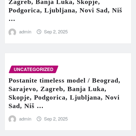
Zagreb, Banja Luka, Skopje,
Podgorica, Ljubljana, Novi Sad, Niš
…
admin
Sep 2, 2025
UNCATEGORIZED
Postanite timeless model / Beograd,
Sarajevo, Zagreb, Banja Luka,
Skopje, Podgorica, Ljubljana, Novi
Sad, Niš …
admin
Sep 2, 2025