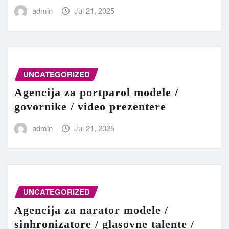
admin
Jul 21, 2025
UNCATEGORIZED
Agencija za portparol modele /
govornike / video prezentere
admin
Jul 21, 2025
UNCATEGORIZED
Agencija za narator modele /
sinhronizatore / glasovne talente /