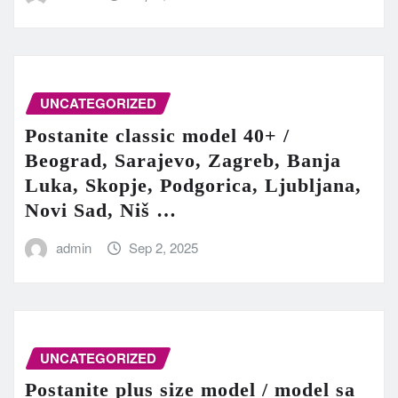
UNCATEGORIZED
Postanite classic model 40+ /
Beograd, Sarajevo, Zagreb, Banja
Luka, Skopje, Podgorica, Ljubljana,
Novi Sad, Niš …
admin
Sep 2, 2025
UNCATEGORIZED
Postanite plus size model / model sa