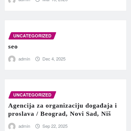
UNCATEGORIZED
seo
admin
Dec 4, 2025
UNCATEGORIZED
Agencija za organizaciju događaja i
proslava / Beograd, Novi Sad, Niš
admin
Sep 22, 2025