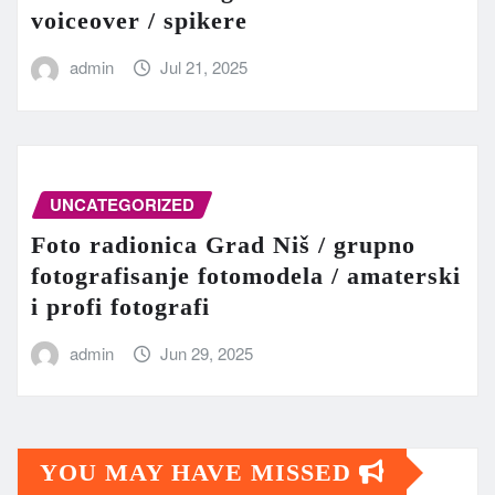
voiceover / spikere
admin
Jul 21, 2025
UNCATEGORIZED
Foto radionica Grad Niš / grupno
fotografisanje fotomodela / amaterski
i profi fotografi
admin
Jun 29, 2025
YOU MAY HAVE MISSED