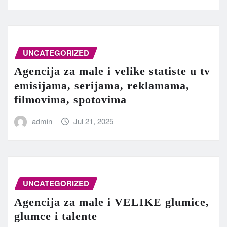
UNCATEGORIZED
Agencija za male i velike statiste u tv
emisijama, serijama, reklamama,
filmovima, spotovima
admin
Jul 21, 2025
UNCATEGORIZED
Agencija za male i VELIKE glumice,
glumce i talente