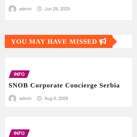
admin
Jun 29, 2025
YOU MAY HAVE MISSED
INFO
SNOB Corporate Concierge Serbia
admin
Aug 6, 2026
INFO