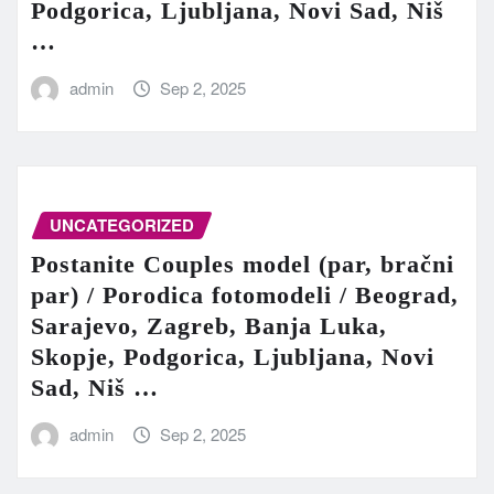
Podgorica, Ljubljana, Novi Sad, Niš
…
admin
Sep 2, 2025
UNCATEGORIZED
Postanite Couples model (par, bračni
par) / Porodica fotomodeli / Beograd,
Sarajevo, Zagreb, Banja Luka,
Skopje, Podgorica, Ljubljana, Novi
Sad, Niš …
admin
Sep 2, 2025