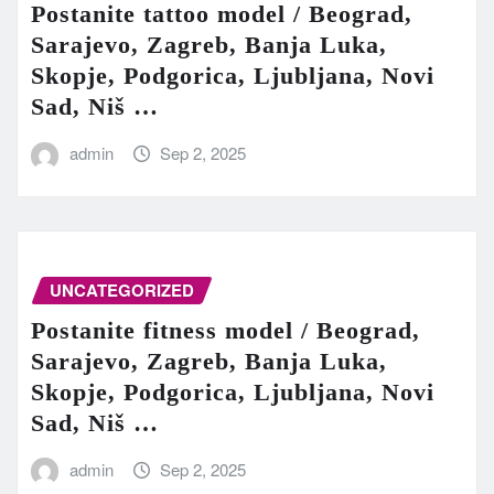
Postanite tattoo model / Beograd,
Sarajevo, Zagreb, Banja Luka,
Skopje, Podgorica, Ljubljana, Novi
Sad, Niš …
admin
Sep 2, 2025
UNCATEGORIZED
Postanite fitness model / Beograd,
Sarajevo, Zagreb, Banja Luka,
Skopje, Podgorica, Ljubljana, Novi
Sad, Niš …
admin
Sep 2, 2025