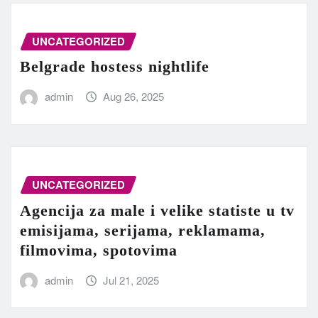
UNCATEGORIZED
Belgrade hostess nightlife
admin
Aug 26, 2025
UNCATEGORIZED
Agencija za male i velike statiste u tv
emisijama, serijama, reklamama,
filmovima, spotovima
admin
Jul 21, 2025