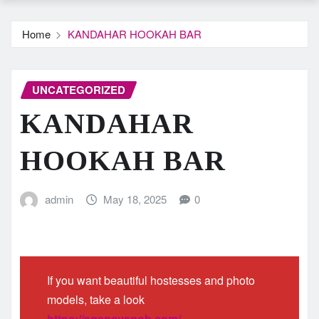
Home
KANDAHAR HOOKAH BAR
UNCATEGORIZED
KANDAHAR
HOOKAH BAR
admin
May 18, 2025
0
If you want beautiful hostesses and photo
models, take a look
https://agencysnob.com/