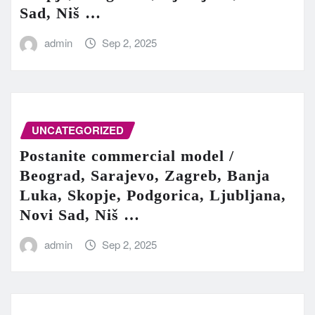
Sad, Niš …
admin
Sep 2, 2025
UNCATEGORIZED
Postanite commercial model /
Beograd, Sarajevo, Zagreb, Banja
Luka, Skopje, Podgorica, Ljubljana,
Novi Sad, Niš …
admin
Sep 2, 2025