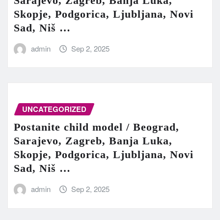
Sarajevo, Zagreb, Banja Luka,
Skopje, Podgorica, Ljubljana, Novi
Sad, Niš …
admin
Sep 2, 2025
UNCATEGORIZED
Postanite child model / Beograd,
Sarajevo, Zagreb, Banja Luka,
Skopje, Podgorica, Ljubljana, Novi
Sad, Niš …
admin
Sep 2, 2025