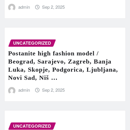
admin
Sep 2, 2025
UNCATEGORIZED
Postanite high fashion model /
Beograd, Sarajevo, Zagreb, Banja
Luka, Skopje, Podgorica, Ljubljana,
Novi Sad, Niš …
admin
Sep 2, 2025
UNCATEGORIZED