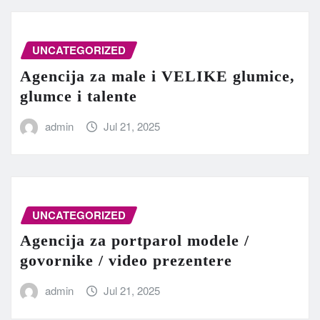
UNCATEGORIZED
Agencija za male i VELIKE glumice,
glumce i talente
admin
Jul 21, 2025
UNCATEGORIZED
Agencija za portparol modele /
govornike / video prezentere
admin
Jul 21, 2025