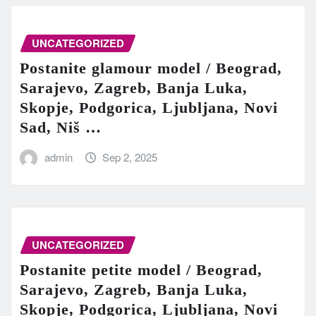
UNCATEGORIZED
Postanite glamour model / Beograd,
Sarajevo, Zagreb, Banja Luka,
Skopje, Podgorica, Ljubljana, Novi
Sad, Niš …
admin
Sep 2, 2025
UNCATEGORIZED
Postanite petite model / Beograd,
Sarajevo, Zagreb, Banja Luka,
Skopje, Podgorica, Ljubljana, Novi