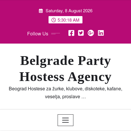
Skip
Saturday, 8 August 2026
to
content
5:30:19 AM
Follow Us
Belgrade Party
Hostess Agency
Beograd Hostese za žurke, klubove, diskoteke, kafane,
veselja, proslave …