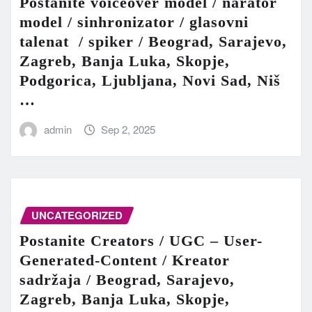
Postanite voiceover model / narator
model / sinhronizator / glasovni
talenat / spiker / Beograd, Sarajevo,
Zagreb, Banja Luka, Skopje,
Podgorica, Ljubljana, Novi Sad, Niš
…
admin
Sep 2, 2025
UNCATEGORIZED
Postanite Creators / UGC – User-
Generated-Content / Kreator
sadržaja / Beograd, Sarajevo,
Zagreb, Banja Luka, Skopje,