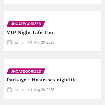
UNCATEGORIZED
VIP Night Life Tour
admin
Aug 26, 2025
UNCATEGORIZED
Package : Hostesses nightlife
admin
Aug 26, 2025