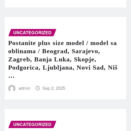
UNCATEGORIZED
Postanite plus size model / model sa
oblinama / Beograd, Sarajevo,
Zagreb, Banja Luka, Skopje,
Podgorica, Ljubljana, Novi Sad, Niš
…
admin
Sep 2, 2025
UNCATEGORIZED