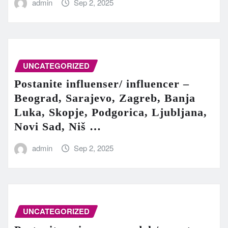
admin
Sep 2, 2025
UNCATEGORIZED
Postanite influenser/ influencer –
Beograd, Sarajevo, Zagreb, Banja
Luka, Skopje, Podgorica, Ljubljana,
Novi Sad, Niš …
admin
Sep 2, 2025
UNCATEGORIZED