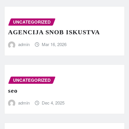
UNCATEGORIZED
AGENCIJA SNOB ISKUSTVA
admin
Mar 16, 2026
UNCATEGORIZED
seo
admin
Dec 4, 2025