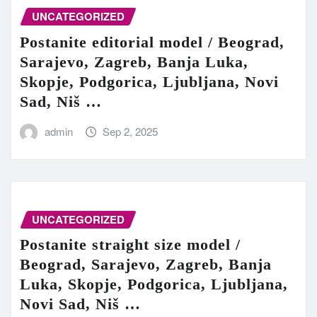
UNCATEGORIZED
Postanite editorial model / Beograd,
Sarajevo, Zagreb, Banja Luka,
Skopje, Podgorica, Ljubljana, Novi
Sad, Niš …
admin
Sep 2, 2025
UNCATEGORIZED
Postanite straight size model /
Beograd, Sarajevo, Zagreb, Banja
Luka, Skopje, Podgorica, Ljubljana,
Novi Sad, Niš …