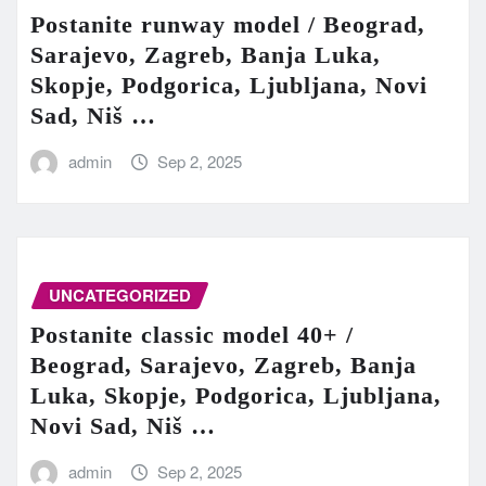
Postanite runway model / Beograd,
Sarajevo, Zagreb, Banja Luka,
Skopje, Podgorica, Ljubljana, Novi
Sad, Niš …
admin
Sep 2, 2025
UNCATEGORIZED
Postanite classic model 40+ /
Beograd, Sarajevo, Zagreb, Banja
Luka, Skopje, Podgorica, Ljubljana,
Novi Sad, Niš …
admin
Sep 2, 2025