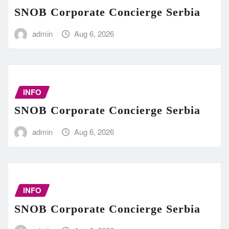
SNOB Corporate Concierge Serbia
admin
Aug 6, 2026
INFO
SNOB Corporate Concierge Serbia
admin
Aug 6, 2026
INFO
SNOB Corporate Concierge Serbia