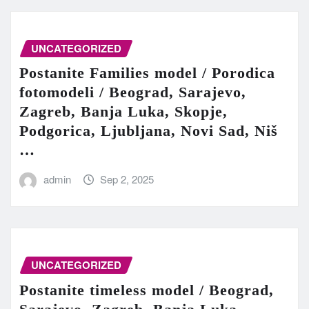
UNCATEGORIZED
Postanite Families model / Porodica
fotomodeli / Beograd, Sarajevo,
Zagreb, Banja Luka, Skopje,
Podgorica, Ljubljana, Novi Sad, Niš
…
admin
Sep 2, 2025
UNCATEGORIZED
Postanite timeless model / Beograd,