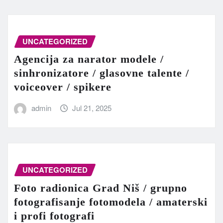
UNCATEGORIZED
Agencija za narator modele /
sinhronizatore / glasovne talente /
voiceover / spikere
admin
Jul 21, 2025
UNCATEGORIZED
Foto radionica Grad Niš / grupno
fotografisanje fotomodela / amaterski
i profi fotografi