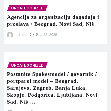
UNCATEGORIZED
Agencija za organizaciju događaja i
proslava / Beograd, Novi Sad, Niš
admin
Sep 22, 2025
UNCATEGORIZED
Postanite Spokesmodel / govornik /
portparol model – Beograd,
Sarajevo, Zagreb, Banja Luka,
Skopje, Podgorica, Ljubljana, Novi
Sad, Niš …