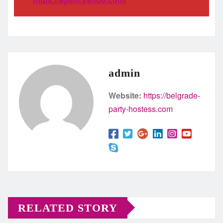
admin
Website:
https://belgrade-
party-hostess.com
RELATED STORY