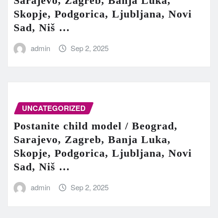
Sarajevo, Zagreb, Banja Luka,
Skopje, Podgorica, Ljubljana, Novi
Sad, Niš …
admin
Sep 2, 2025
UNCATEGORIZED
Postanite child model / Beograd,
Sarajevo, Zagreb, Banja Luka,
Skopje, Podgorica, Ljubljana, Novi
Sad, Niš …
admin
Sep 2, 2025