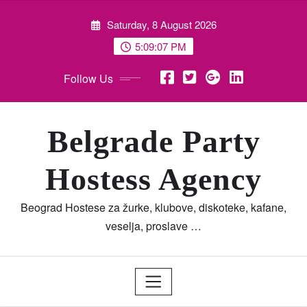
Skip
Saturday, 8 August 2026
to
content
5:09:08 PM
Follow Us
Belgrade Party
Hostess Agency
Beograd Hostese za žurke, klubove, diskoteke, kafane,
veselja, proslave …