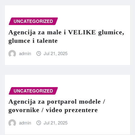
UNCATEGORIZED
Agencija za male i VELIKE glumice,
glumce i talente
admin
Jul 21, 2025
UNCATEGORIZED
Agencija za portparol modele /
govornike / video prezentere
admin
Jul 21, 2025