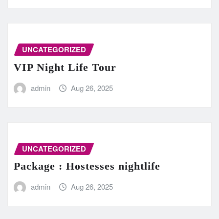
UNCATEGORIZED
VIP Night Life Tour
admin
Aug 26, 2025
UNCATEGORIZED
Package : Hostesses nightlife
admin
Aug 26, 2025