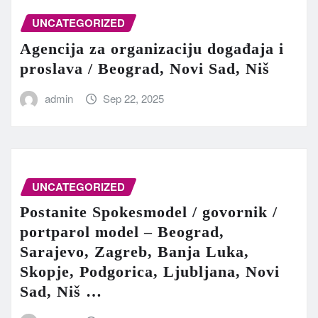
UNCATEGORIZED
Agencija za organizaciju događaja i
proslava / Beograd, Novi Sad, Niš
admin
Sep 22, 2025
UNCATEGORIZED
Postanite Spokesmodel / govornik /
portparol model – Beograd,
Sarajevo, Zagreb, Banja Luka,
Skopje, Podgorica, Ljubljana, Novi
Sad, Niš …