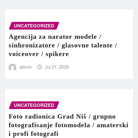
UNCATEGORIZED
Agencija za narator modele /
sinhronizatore / glasovne talente /
voiceover / spikere
admin
Jul 21, 2025
UNCATEGORIZED
Foto radionica Grad Niš / grupno
fotografisanje fotomodela / amaterski
i profi fotografi