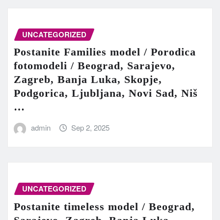
UNCATEGORIZED
Postanite Families model / Porodica
fotomodeli / Beograd, Sarajevo,
Zagreb, Banja Luka, Skopje,
Podgorica, Ljubljana, Novi Sad, Niš
…
admin
Sep 2, 2025
UNCATEGORIZED
Postanite timeless model / Beograd,