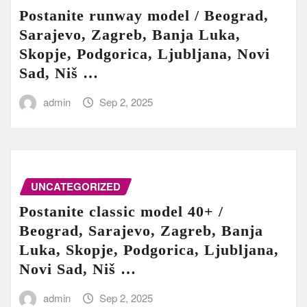
Postanite runway model / Beograd,
Sarajevo, Zagreb, Banja Luka,
Skopje, Podgorica, Ljubljana, Novi
Sad, Niš …
admin
Sep 2, 2025
UNCATEGORIZED
Postanite classic model 40+ /
Beograd, Sarajevo, Zagreb, Banja
Luka, Skopje, Podgorica, Ljubljana,
Novi Sad, Niš …
admin
Sep 2, 2025