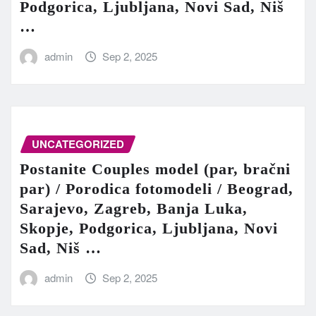
Podgorica, Ljubljana, Novi Sad, Niš
…
admin
Sep 2, 2025
UNCATEGORIZED
Postanite Couples model (par, bračni
par) / Porodica fotomodeli / Beograd,
Sarajevo, Zagreb, Banja Luka,
Skopje, Podgorica, Ljubljana, Novi
Sad, Niš …
admin
Sep 2, 2025