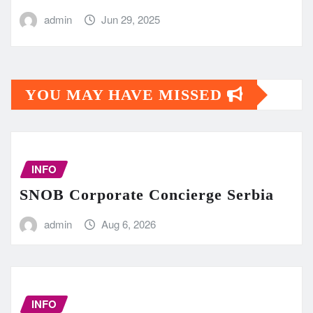
admin
Jun 29, 2025
YOU MAY HAVE MISSED
INFO
SNOB Corporate Concierge Serbia
admin
Aug 6, 2026
INFO