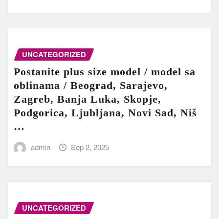
UNCATEGORIZED
Postanite plus size model / model sa
oblinama / Beograd, Sarajevo,
Zagreb, Banja Luka, Skopje,
Podgorica, Ljubljana, Novi Sad, Niš
…
admin
Sep 2, 2025
UNCATEGORIZED