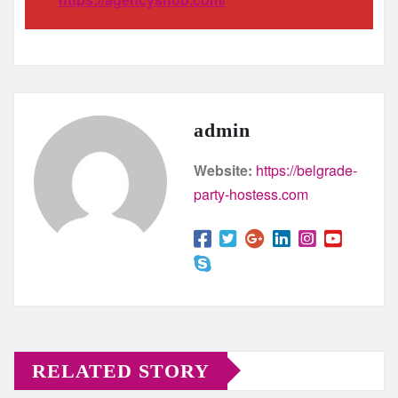
admin
Website:
https://belgrade-
party-hostess.com
RELATED STORY