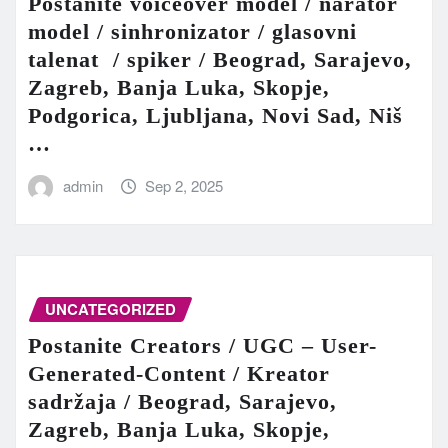
Postanite voiceover model / narator
model / sinhronizator / glasovni
talenat / spiker / Beograd, Sarajevo,
Zagreb, Banja Luka, Skopje,
Podgorica, Ljubljana, Novi Sad, Niš
…
admin
Sep 2, 2025
UNCATEGORIZED
Postanite Creators / UGC – User-
Generated-Content / Kreator
sadržaja / Beograd, Sarajevo,
Zagreb, Banja Luka, Skopje,