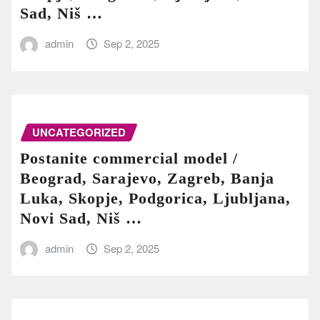
Sad, Niš …
admin
Sep 2, 2025
UNCATEGORIZED
Postanite commercial model /
Beograd, Sarajevo, Zagreb, Banja
Luka, Skopje, Podgorica, Ljubljana,
Novi Sad, Niš …
admin
Sep 2, 2025