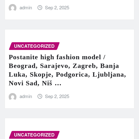
admin
Sep 2, 2025
UNCATEGORIZED
Postanite high fashion model /
Beograd, Sarajevo, Zagreb, Banja
Luka, Skopje, Podgorica, Ljubljana,
Novi Sad, Niš …
admin
Sep 2, 2025
UNCATEGORIZED