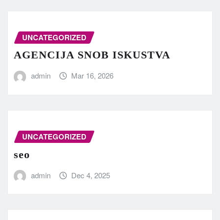
UNCATEGORIZED
AGENCIJA SNOB ISKUSTVA
admin
Mar 16, 2026
UNCATEGORIZED
seo
admin
Dec 4, 2025