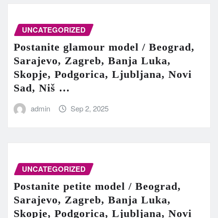
UNCATEGORIZED
Postanite glamour model / Beograd,
Sarajevo, Zagreb, Banja Luka,
Skopje, Podgorica, Ljubljana, Novi
Sad, Niš …
admin
Sep 2, 2025
UNCATEGORIZED
Postanite petite model / Beograd,
Sarajevo, Zagreb, Banja Luka,
Skopje, Podgorica, Ljubljana, Novi