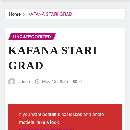
Home
KAFANA STARI GRAD
UNCATEGORIZED
KAFANA STARI
GRAD
admin
May 18, 2025
0
If you want beautiful hostesses and photo
models, take a look
https://agencysnob.com/