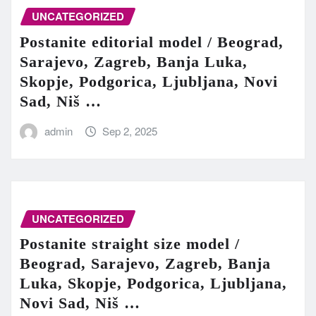
UNCATEGORIZED
Postanite editorial model / Beograd,
Sarajevo, Zagreb, Banja Luka,
Skopje, Podgorica, Ljubljana, Novi
Sad, Niš …
admin
Sep 2, 2025
UNCATEGORIZED
Postanite straight size model /
Beograd, Sarajevo, Zagreb, Banja
Luka, Skopje, Podgorica, Ljubljana,
Novi Sad, Niš …