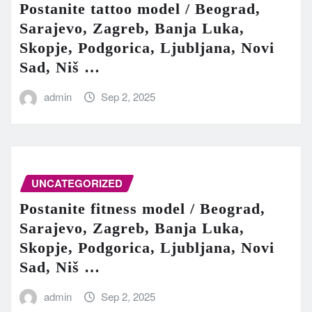
Postanite tattoo model / Beograd,
Sarajevo, Zagreb, Banja Luka,
Skopje, Podgorica, Ljubljana, Novi
Sad, Niš …
admin
Sep 2, 2025
UNCATEGORIZED
Postanite fitness model / Beograd,
Sarajevo, Zagreb, Banja Luka,
Skopje, Podgorica, Ljubljana, Novi
Sad, Niš …
admin
Sep 2, 2025