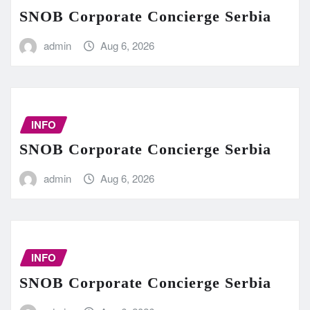
SNOB Corporate Concierge Serbia
admin
Aug 6, 2026
INFO
SNOB Corporate Concierge Serbia
admin
Aug 6, 2026
INFO
SNOB Corporate Concierge Serbia