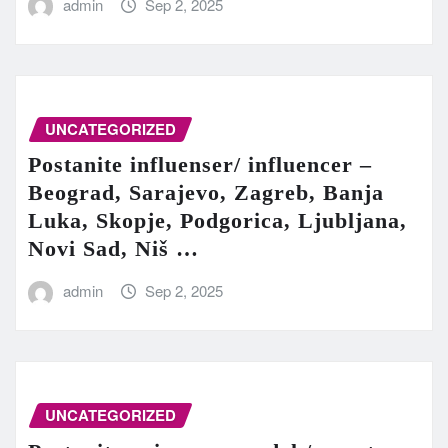
admin
Sep 2, 2025
UNCATEGORIZED
Postanite influenser/ influencer –
Beograd, Sarajevo, Zagreb, Banja
Luka, Skopje, Podgorica, Ljubljana,
Novi Sad, Niš …
admin
Sep 2, 2025
UNCATEGORIZED