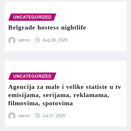
UNCATEGORIZED
Belgrade hostess nightlife
admin
Aug 26, 2025
UNCATEGORIZED
Agencija za male i velike statiste u tv
emisijama, serijama, reklamama,
filmovima, spotovima
admin
Jul 21, 2025