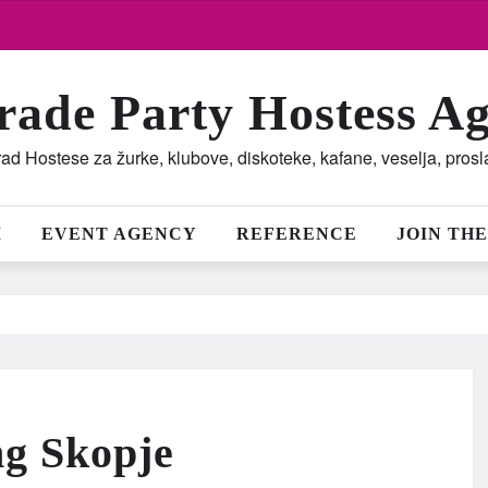
rade Party Hostess A
ad Hostese za žurke, klubove, diskoteke, kafane, veselja, pros
M
EVENT AGENCY
REFERENCE
JOIN THE
ng Skopje