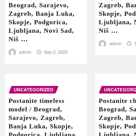
Beograd, Sarajevo,
Zagreb, Ba
Zagreb, Banja Luka,
Skopje, Pod
Skopje, Podgorica,
Ljubljana, 
Ljubljana, Novi Sad,
Niš …
Niš …
admin
admin
Sep 2, 2025
UNCATEGORIZED
UNCATEGORI
Postanite timeless
Postanite c
model / Beograd,
Beograd, Sa
Sarajevo, Zagreb,
Zagreb, Ba
Banja Luka, Skopje,
Skopje, Pod
Podgorica, Ljubljana,
Ljubljana, 