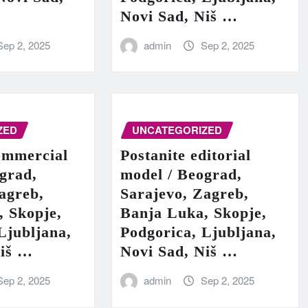
Novi Sad, Niš …
Sep 2, 2025
admin
Sep 2, 2025
ZED
UNCATEGORIZED
ommercial
Postanite editorial
grad,
model / Beograd,
agreb,
Sarajevo, Zagreb,
, Skopje,
Banja Luka, Skopje,
Ljubljana,
Podgorica, Ljubljana,
Niš …
Novi Sad, Niš …
Sep 2, 2025
admin
Sep 2, 2025