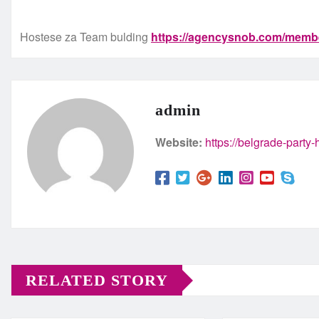
Hostese za Team bulding
https://agencysnob.com/memb
admin
Website:
https://belgrade-party
RELATED STORY