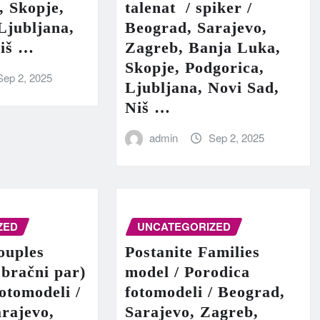
, Skopje,
talenat / spiker /
Ljubljana,
Beograd, Sarajevo,
Niš …
Zagreb, Banja Luka,
Skopje, Podgorica,
Sep 2, 2025
Ljubljana, Novi Sad,
Niš …
admin
Sep 2, 2025
ZED
UNCATEGORIZED
ouples
Postanite Families
 bračni par)
model / Porodica
fotomodeli /
fotomodeli / Beograd,
rajevo,
Sarajevo, Zagreb,