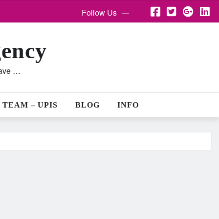
Follow Us
gency
lave …
 TEAM – UPIS
BLOG
INFO