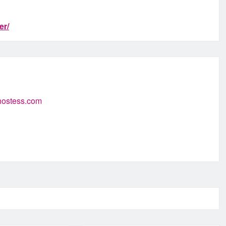
er/
-hostess.com