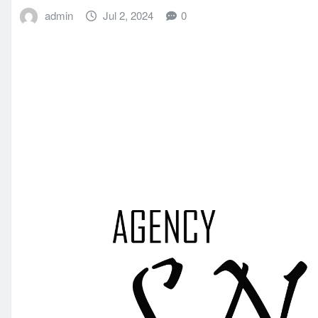
admin
Jul 2, 2024
0