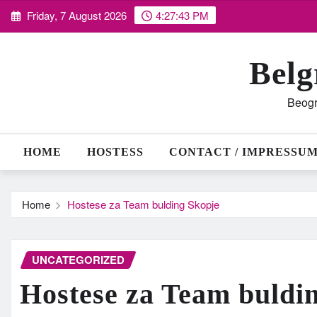
Skip
Friday, 7 August 2026
4:27:44 PM
to
content
Belg
Beogr
HOME
HOSTESS
CONTACT / IMPRESSU
Home
Hostese za Team bulding Skopje
UNCATEGORIZED
Hostese za Team buldi