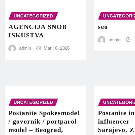
UNCATEGORIZED
UNCATEGORI
AGENCIJA SNOB
seo
ISKUSTVA
admin
admin
Mar 16, 2026
UNCATEGORIZED
UNCATEGORI
Postanite Spokesmodel
Postanite in
/ govornik / portparol
influencer 
model – Beograd,
Sarajevo, Z