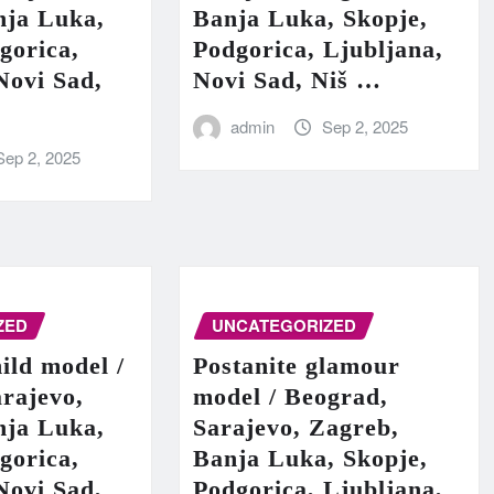
nja Luka,
Banja Luka, Skopje,
gorica,
Podgorica, Ljubljana,
Novi Sad,
Novi Sad, Niš …
admin
Sep 2, 2025
Sep 2, 2025
ZED
UNCATEGORIZED
hild model /
Postanite glamour
rajevo,
model / Beograd,
nja Luka,
Sarajevo, Zagreb,
gorica,
Banja Luka, Skopje,
Novi Sad,
Podgorica, Ljubljana,