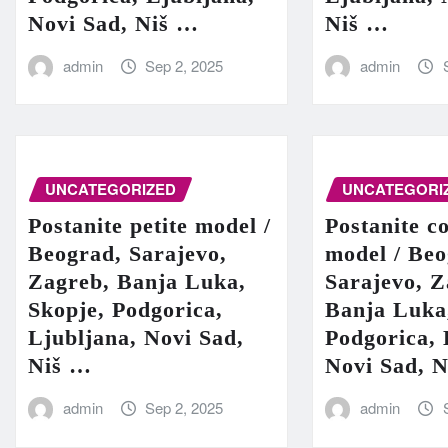
Novi Sad, Niš …
Niš …
admin
Sep 2, 2025
admin
UNCATEGORIZED
UNCATEGORI
Postanite petite model /
Postanite c
Beograd, Sarajevo,
model / Beo
Zagreb, Banja Luka,
Sarajevo, Z
Skopje, Podgorica,
Banja Luka
Ljubljana, Novi Sad,
Podgorica, 
Niš …
Novi Sad, 
admin
Sep 2, 2025
admin