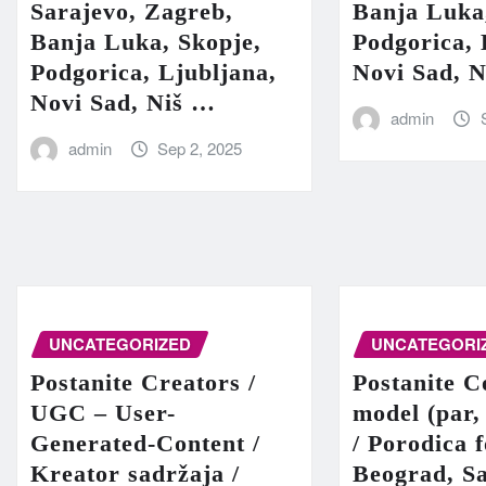
Sarajevo, Zagreb,
Banja Luka
Banja Luka, Skopje,
Podgorica, 
Podgorica, Ljubljana,
Novi Sad, 
Novi Sad, Niš …
admin
admin
Sep 2, 2025
UNCATEGORIZED
UNCATEGORI
Postanite Creators /
Postanite C
UGC – User-
model (par,
Generated-Content /
/ Porodica 
Kreator sadržaja /
Beograd, Sa