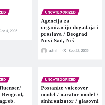
ZED
UNCATEGORIZED
Agencija za
organizaciju događaja i
Dec 4, 2025
proslava / Beograd,
Novi Sad, Niš
admin
Sep 22, 2025
ZED
UNCATEGORIZED
fluenser/
Postanite voiceover
– Beograd,
model / narator model /
agreb,
sinhronizator / glasovni