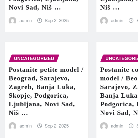
Novi Sad, Niš …
Niš …
admin
Sep 2, 2025
admin
UNCATEGORIZED
UNCATEGORI
Postanite petite model /
Postanite c
Beograd, Sarajevo,
model / Beo
Zagreb, Banja Luka,
Sarajevo, Z
Skopje, Podgorica,
Banja Luka
Ljubljana, Novi Sad,
Podgorica, 
Niš …
Novi Sad, 
admin
Sep 2, 2025
admin