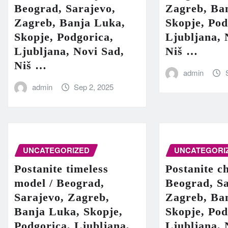
Beograd, Sarajevo,
Zagreb, Ba
Zagreb, Banja Luka,
Skopje, Pod
Skopje, Podgorica,
Ljubljana, 
Ljubljana, Novi Sad,
Niš …
Niš …
admin
admin
Sep 2, 2025
UNCATEGORIZED
UNCATEGORI
Postanite timeless
Postanite c
model / Beograd,
Beograd, Sa
Sarajevo, Zagreb,
Zagreb, Ba
Banja Luka, Skopje,
Skopje, Pod
Podgorica, Ljubljana,
Ljubljana, 