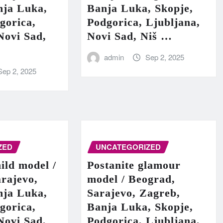
nja Luka,
Banja Luka, Skopje,
gorica,
Podgorica, Ljubljana,
Novi Sad,
Novi Sad, Niš …
admin
Sep 2, 2025
Sep 2, 2025
ZED
UNCATEGORIZED
hild model /
Postanite glamour
rajevo,
model / Beograd,
nja Luka,
Sarajevo, Zagreb,
gorica,
Banja Luka, Skopje,
Novi Sad,
Podgorica, Ljubljana,