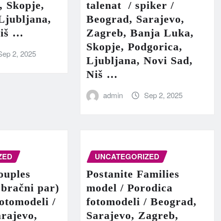
, Skopje,
talenat / spiker /
Ljubljana,
Beograd, Sarajevo,
Niš …
Zagreb, Banja Luka,
Skopje, Podgorica,
Sep 2, 2025
Ljubljana, Novi Sad,
Niš …
admin
Sep 2, 2025
ZED
UNCATEGORIZED
ouples
Postanite Families
 bračni par)
model / Porodica
fotomodeli /
fotomodeli / Beograd,
rajevo,
Sarajevo, Zagreb,