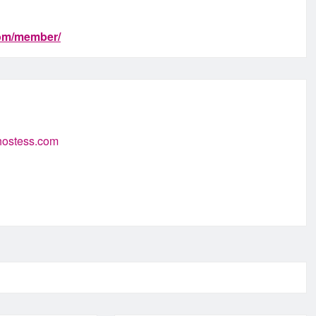
com/member/
-hostess.com