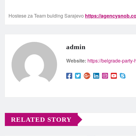
Hostese za Team bulding Sarajevo
https://agencysnob.
admin
Website:
https://belgrade-party
RELATED STORY