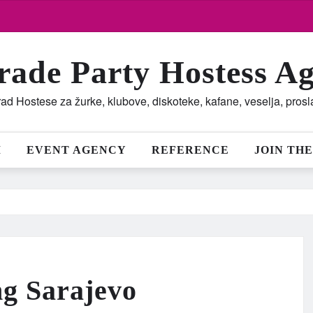
rade Party Hostess A
ad Hostese za žurke, klubove, diskoteke, kafane, veselja, pros
M
EVENT AGENCY
REFERENCE
JOIN THE
ng Sarajevo