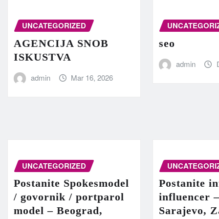
UNCATEGORIZED
UNCATEGORI
AGENCIJA SNOB
seo
ISKUSTVA
admin
admin
Mar 16, 2026
UNCATEGORIZED
UNCATEGORI
Postanite Spokesmodel
Postanite in
/ govornik / portparol
influencer 
model – Beograd,
Sarajevo, Z