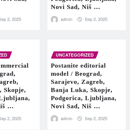
Novi Sad, Niš …
Sep 2, 2025
admin
Sep 2, 2025
ZED
UNCATEGORIZED
ommercial
Postanite editorial
grad,
model / Beograd,
agreb,
Sarajevo, Zagreb,
, Skopje,
Banja Luka, Skopje,
Ljubljana,
Podgorica, Ljubljana,
Niš …
Novi Sad, Niš …
Sep 2, 2025
admin
Sep 2, 2025