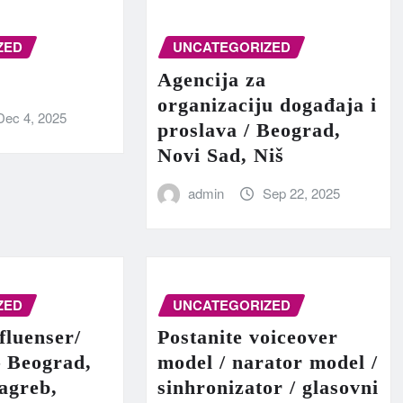
ZED
UNCATEGORIZED
Agencija za
organizaciju događaja i
Dec 4, 2025
proslava / Beograd,
Novi Sad, Niš
admin
Sep 22, 2025
ZED
UNCATEGORIZED
fluenser/
Postanite voiceover
– Beograd,
model / narator model /
agreb,
sinhronizator / glasovni