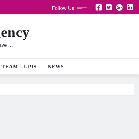
Follow Us
gency
lave …
 TEAM – UPIS
NEWS