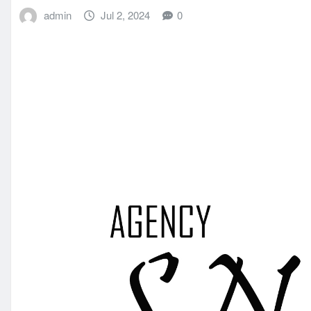
admin
Jul 2, 2024
0