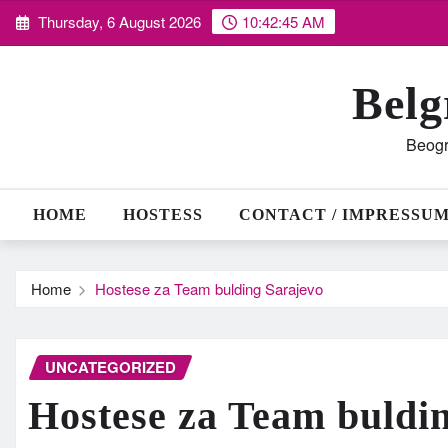
Skip
Thursday, 6 August 2026
10:42:46 AM
to
content
Belg
Beogr
HOME
HOSTESS
CONTACT / IMPRESSU
Home
Hostese za Team bulding Sarajevo
UNCATEGORIZED
Hostese za Team buldi