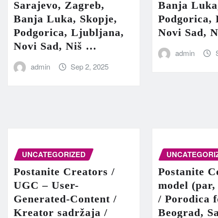
Sarajevo, Zagreb,
Banja Luka
Banja Luka, Skopje,
Podgorica, 
Podgorica, Ljubljana,
Novi Sad, 
Novi Sad, Niš …
admin
admin
Sep 2, 2025
UNCATEGORIZED
UNCATEGORI
Postanite Creators /
Postanite C
UGC – User-
model (par,
Generated-Content /
/ Porodica 
Kreator sadržaja /
Beograd, Sa