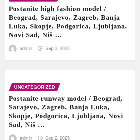
Postanite high fashion model /
Beograd, Sarajevo, Zagreb, Banja
Luka, Skopje, Podgorica, Ljubljana,
Novi Sad, Niš …
admin
Sep 2, 2025
UNCATEGORIZED
Postanite runway model / Beograd,
Sarajevo, Zagreb, Banja Luka,
Skopje, Podgorica, Ljubljana, Novi
Sad, Niš …
admin
Sep 2, 2025