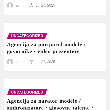
admin
Jul 21, 2025
UNCATEGORIZED
Agencija za portparol modele /
govornike / video prezentere
admin
Jul 21, 2025
UNCATEGORIZED
Agencija za narator modele /
sinhronizatore / glasovne talente /