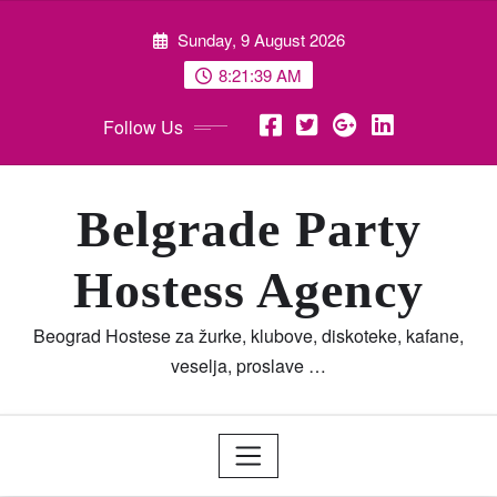
Skip
Sunday, 9 August 2026
to
content
8:21:40 AM
Follow Us
Belgrade Party
Hostess Agency
Beograd Hostese za žurke, klubove, diskoteke, kafane,
veselja, proslave …