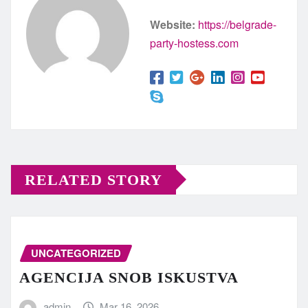
Website:
https://belgrade-
party-hostess.com
RELATED STORY
UNCATEGORIZED
AGENCIJA SNOB ISKUSTVA
admin
Mar 16, 2026