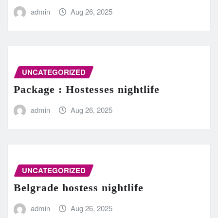
admin
Aug 26, 2025
UNCATEGORIZED
Package : Hostesses nightlife
admin
Aug 26, 2025
UNCATEGORIZED
Belgrade hostess nightlife
admin
Aug 26, 2025