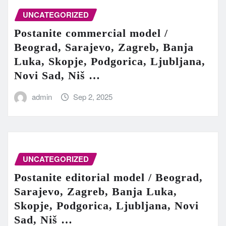
UNCATEGORIZED
Postanite commercial model /
Beograd, Sarajevo, Zagreb, Banja
Luka, Skopje, Podgorica, Ljubljana,
Novi Sad, Niš …
admin
Sep 2, 2025
UNCATEGORIZED
Postanite editorial model / Beograd,
Sarajevo, Zagreb, Banja Luka,
Skopje, Podgorica, Ljubljana, Novi
Sad, Niš …