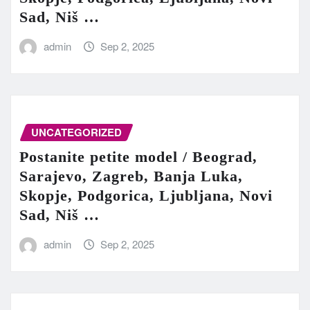
Sad, Niš …
admin
Sep 2, 2025
UNCATEGORIZED
Postanite petite model / Beograd,
Sarajevo, Zagreb, Banja Luka,
Skopje, Podgorica, Ljubljana, Novi
Sad, Niš …
admin
Sep 2, 2025