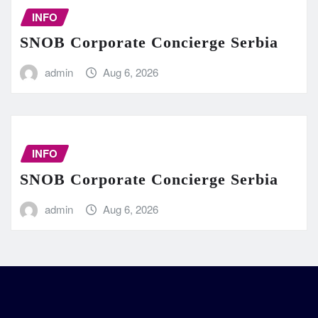
INFO
SNOB Corporate Concierge Serbia
admin
Aug 6, 2026
INFO
SNOB Corporate Concierge Serbia
admin
Aug 6, 2026