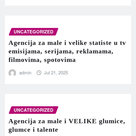
UNCATEGORIZED
Agencija za male i velike statiste u tv
emisijama, serijama, reklamama,
filmovima, spotovima
admin
Jul 21, 2025
UNCATEGORIZED
Agencija za male i VELIKE glumice,
glumce i talente