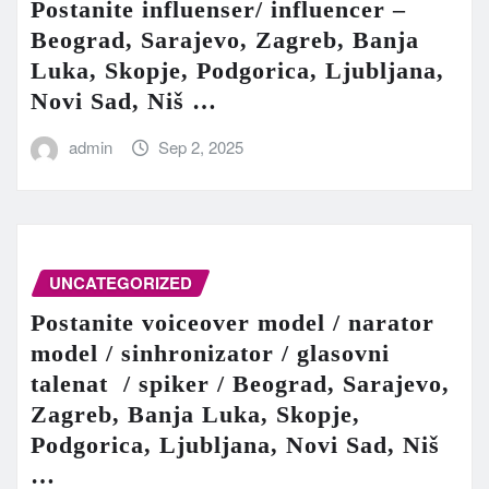
Postanite influenser/ influencer –
Beograd, Sarajevo, Zagreb, Banja
Luka, Skopje, Podgorica, Ljubljana,
Novi Sad, Niš …
admin
Sep 2, 2025
UNCATEGORIZED
Postanite voiceover model / narator
model / sinhronizator / glasovni
talenat / spiker / Beograd, Sarajevo,
Zagreb, Banja Luka, Skopje,
Podgorica, Ljubljana, Novi Sad, Niš
…