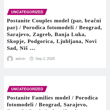
UNCATEGORIZED
Postanite Couples model (par, bračni
par) / Porodica fotomodeli / Beograd,
Sarajevo, Zagreb, Banja Luka,
Skopje, Podgorica, Ljubljana, Novi
Sad, Niš …
admin
Sep 2, 2025
UNCATEGORIZED
Postanite Families model / Porodica
fotomodeli / Beograd, Sarajevo,