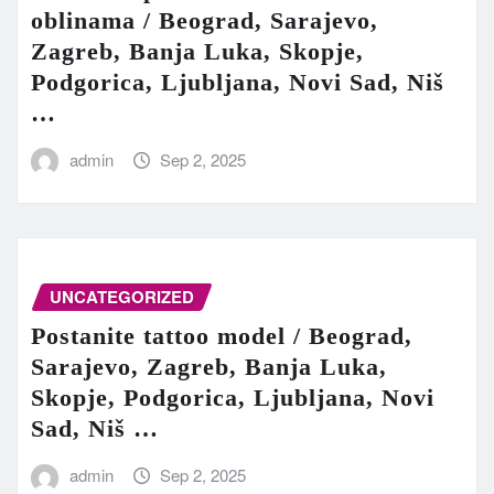
oblinama / Beograd, Sarajevo,
Zagreb, Banja Luka, Skopje,
Podgorica, Ljubljana, Novi Sad, Niš
…
admin
Sep 2, 2025
UNCATEGORIZED
Postanite tattoo model / Beograd,
Sarajevo, Zagreb, Banja Luka,
Skopje, Podgorica, Ljubljana, Novi
Sad, Niš …
admin
Sep 2, 2025