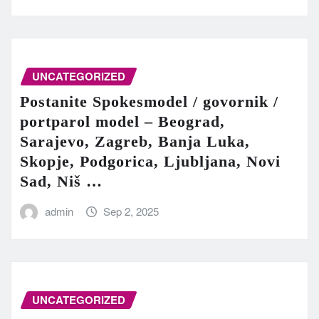
UNCATEGORIZED
Postanite Spokesmodel / govornik /
portparol model – Beograd,
Sarajevo, Zagreb, Banja Luka,
Skopje, Podgorica, Ljubljana, Novi
Sad, Niš …
admin
Sep 2, 2025
UNCATEGORIZED