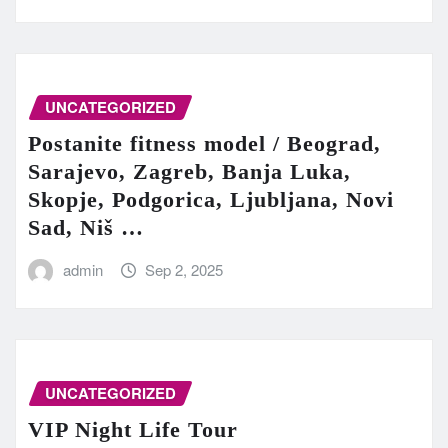
UNCATEGORIZED
Postanite fitness model / Beograd,
Sarajevo, Zagreb, Banja Luka,
Skopje, Podgorica, Ljubljana, Novi
Sad, Niš …
admin
Sep 2, 2025
UNCATEGORIZED
VIP Night Life Tour