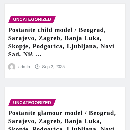
UNCATEGORIZED
Postanite child model / Beograd,
Sarajevo, Zagreb, Banja Luka,
Skopje, Podgorica, Ljubljana, Novi
Sad, Niš …
admin
Sep 2, 2025
UNCATEGORIZED
Postanite glamour model / Beograd,
Sarajevo, Zagreb, Banja Luka,
Skopje, Podgorica, Ljubljana, Novi