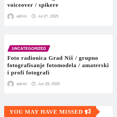
voiceover / spikere
admin
Jul 21, 2025
UNCATEGORIZED
Foto radionica Grad Niš / grupno
fotografisanje fotomodela / amaterski
i profi fotografi
admin
Jun 29, 2025
YOU MAY HAVE MISSED