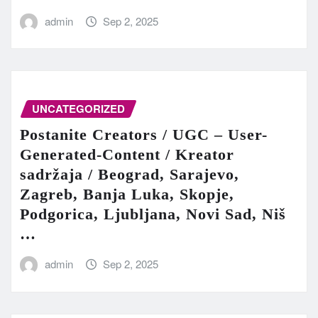
admin
Sep 2, 2025
UNCATEGORIZED
Postanite Creators / UGC – User-
Generated-Content / Kreator
sadržaja / Beograd, Sarajevo,
Zagreb, Banja Luka, Skopje,
Podgorica, Ljubljana, Novi Sad, Niš
…
admin
Sep 2, 2025