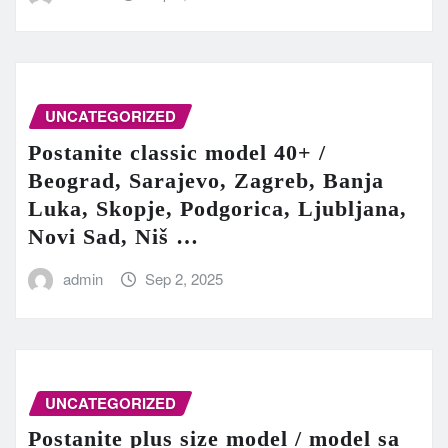
UNCATEGORIZED
Postanite classic model 40+ /
Beograd, Sarajevo, Zagreb, Banja
Luka, Skopje, Podgorica, Ljubljana,
Novi Sad, Niš …
admin
Sep 2, 2025
UNCATEGORIZED
Postanite plus size model / model sa