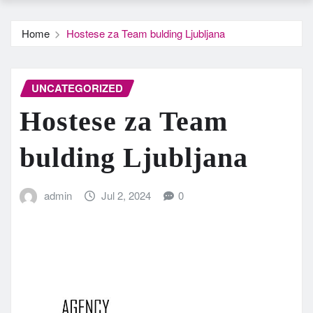
Home
Hostese za Team bulding Ljubljana
UNCATEGORIZED
Hostese za Team
bulding Ljubljana
admin
Jul 2, 2024
0