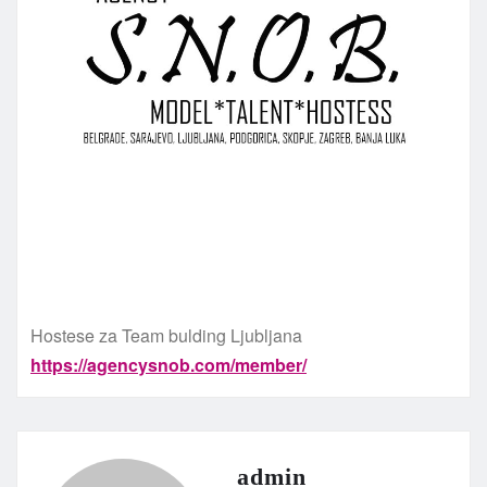
Hostese za Team bulding Ljubljana
https://agencysnob.com/member/
admin