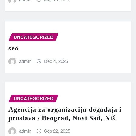
UNCATEGORIZED
seo
admin
Dec 4, 2025
UNCATEGORIZED
Agencija za organizaciju događaja i
proslava / Beograd, Novi Sad, Niš
admin
Sep 22, 2025