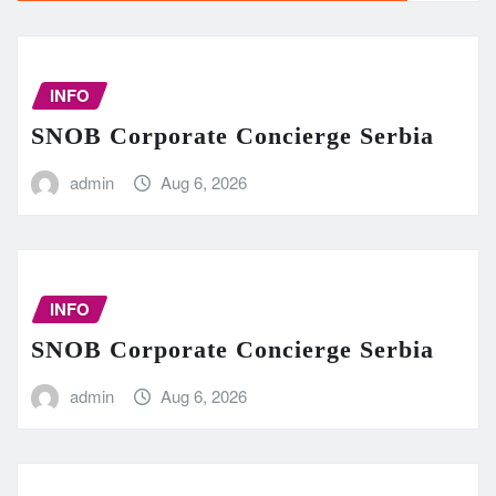
INFO
SNOB Corporate Concierge Serbia
admin
Aug 6, 2026
INFO
SNOB Corporate Concierge Serbia
admin
Aug 6, 2026