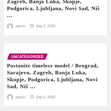
Zagreb, Banja Luka, Skopje,
Podgorica, Ljubljana, Novi Sad, Niš
…
admin
Sep 2, 2025
UNCATEGORIZED
Postanite timeless model / Beograd,
Sarajevo, Zagreb, Banja Luka,
Skopje, Podgorica, Ljubljana, Novi
Sad, Niš …
admin
Sep 2, 2025