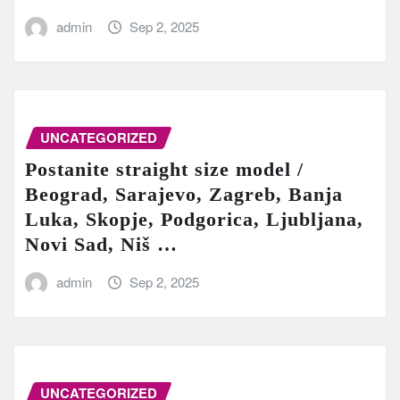
admin
Sep 2, 2025
UNCATEGORIZED
Postanite straight size model /
Beograd, Sarajevo, Zagreb, Banja
Luka, Skopje, Podgorica, Ljubljana,
Novi Sad, Niš …
admin
Sep 2, 2025
UNCATEGORIZED