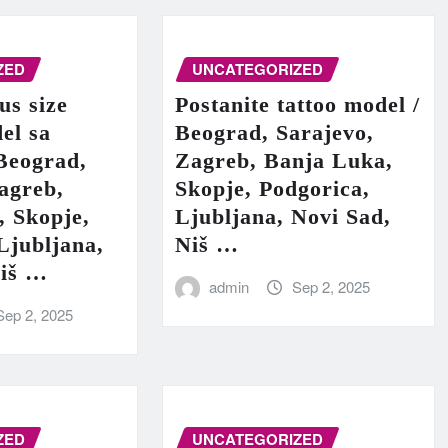
ZED
UNCATEGORIZED
us size
Postanite tattoo model /
el sa
Beograd, Sarajevo,
Beograd,
Zagreb, Banja Luka,
agreb,
Skopje, Podgorica,
, Skopje,
Ljubljana, Novi Sad,
Ljubljana,
Niš …
Niš …
admin
Sep 2, 2025
Sep 2, 2025
ZED
UNCATEGORIZED