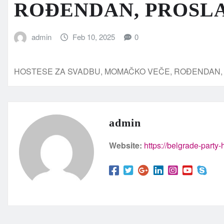
ROĐENDAN, PROSL
admin
Feb 10, 2025
0
HOSTESE ZA SVADBU, MOMAČKO VEČE, ROĐENDAN
admin
Website:
https://belgrade-party