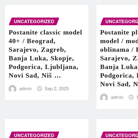
UNCATEGORIZED
UNCATEGORI
Postanite classic model
Postanite pl
40+ / Beograd,
model / mod
Sarajevo, Zagreb,
oblinama / 
Banja Luka, Skopje,
Sarajevo, Z
Podgorica, Ljubljana,
Banja Luka
Novi Sad, Niš …
Podgorica, 
Novi Sad, 
admin
Sep 2, 2025
admin
UNCATEGORIZED
UNCATEGORI