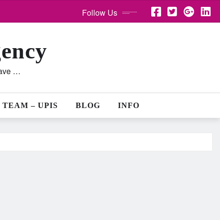
Follow Us
gency
lave …
 TEAM – UPIS
BLOG
INFO