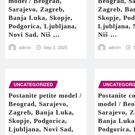
model / Beograd,
Beograd, Sa
Sarajevo, Zagreb,
Zagreb, Ba
Banja Luka, Skopje,
Skopje, Pod
Podgorica, Ljubljana,
Ljubljana, 
Novi Sad, Niš …
Niš …
admin
Sep 2, 2025
admin
UNCATEGORIZED
UNCATEGORI
Postanite petite model /
Postanite c
Beograd, Sarajevo,
model / Beo
Zagreb, Banja Luka,
Sarajevo, Z
Skopje, Podgorica,
Banja Luka
Ljubljana, Novi Sad,
Podgorica, 