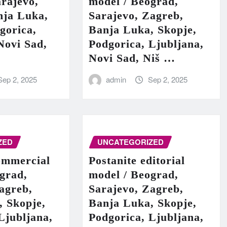
rajevo,
model / Beograd,
nja Luka,
Sarajevo, Zagreb,
gorica,
Banja Luka, Skopje,
Novi Sad,
Podgorica, Ljubljana,
Novi Sad, Niš …
Sep 2, 2025
admin
Sep 2, 2025
ZED
UNCATEGORIZED
ommercial
Postanite editorial
grad,
model / Beograd,
agreb,
Sarajevo, Zagreb,
, Skopje,
Banja Luka, Skopje,
Ljubljana,
Podgorica, Ljubljana,