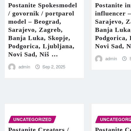
Postanite Spokesmodel
Postanite in
/ govornik / portparol
influencer 
model – Beograd,
Sarajevo, Z
Sarajevo, Zagreb,
Banja Luka
Banja Luka, Skopje,
Podgorica, 
Podgorica, Ljubljana,
Novi Sad, 
Novi Sad, Niš …
admin
admin
Sep 2, 2025
UNCATEGORIZED
UNCATEGORI
Postanite Creators /
Postanite C