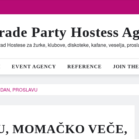
rade Party Hostess A
ad Hostese za žurke, klubove, diskoteke, kafane, veselja, pros
M
EVENT AGENCY
REFERENCE
JOIN THE
DAN, PROSLAVU
U, MOMAČKO VEČE,