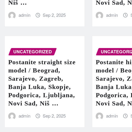
Niš …
Novi Sad, 
admin
Sep 2, 2025
admin
UNCATEGORIZED
UNCATEGORI
Postanite straight size
Postanite h
model / Beograd,
model / Beo
Sarajevo, Zagreb,
Sarajevo, Z
Banja Luka, Skopje,
Banja Luka
Podgorica, Ljubljana,
Podgorica, 
Novi Sad, Niš …
Novi Sad, 
admin
Sep 2, 2025
admin