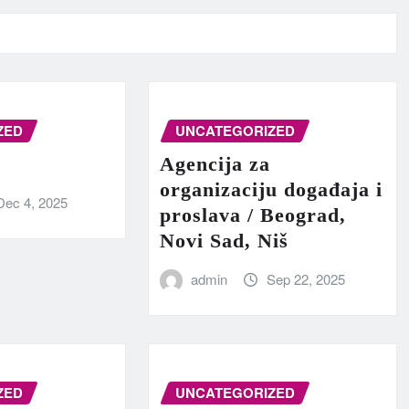
ZED
UNCATEGORIZED
Agencija za
organizaciju događaja i
Dec 4, 2025
proslava / Beograd,
Novi Sad, Niš
admin
Sep 22, 2025
ZED
UNCATEGORIZED