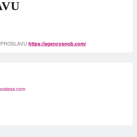
AVU
, PROSLAVU
https://agencysnob.com/
-hostess.com