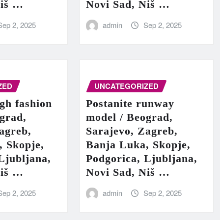
Niš …
Novi Sad, Niš …
Sep 2, 2025
admin
Sep 2, 2025
ZED
UNCATEGORIZED
igh fashion
Postanite runway
grad,
model / Beograd,
agreb,
Sarajevo, Zagreb,
, Skopje,
Banja Luka, Skopje,
Ljubljana,
Podgorica, Ljubljana,
Niš …
Novi Sad, Niš …
Sep 2, 2025
admin
Sep 2, 2025