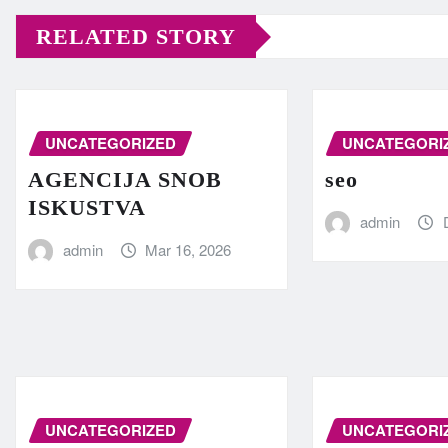
RELATED STORY
UNCATEGORIZED
UNCATEGORI
AGENCIJA SNOB
seo
ISKUSTVA
admin
admin
Mar 16, 2026
UNCATEGORIZED
UNCATEGORI