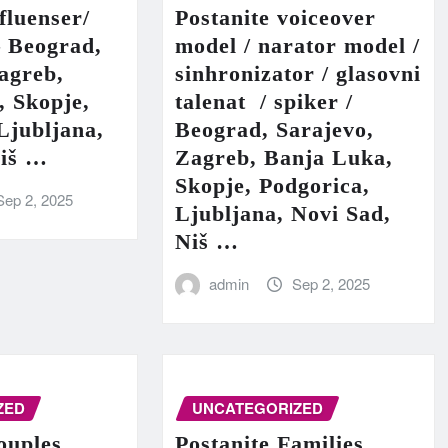
fluenser/
Postanite voiceover
– Beograd,
model / narator model /
agreb,
sinhronizator / glasovni
, Skopje,
talenat / spiker /
Ljubljana,
Beograd, Sarajevo,
Niš …
Zagreb, Banja Luka,
Skopje, Podgorica,
Sep 2, 2025
Ljubljana, Novi Sad,
Niš …
admin
Sep 2, 2025
ZED
UNCATEGORIZED
ouples
Postanite Families