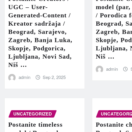
UGC – User-
model (par,
Generated-Content /
/ Porodica 
Kreator sadržaja /
Beograd, Sa
Beograd, Sarajevo,
Zagreb, Ba
Zagreb, Banja Luka,
Skopje, Pod
Skopje, Podgorica,
Ljubljana, 
Ljubljana, Novi Sad,
Niš …
Niš …
admin
admin
Sep 2, 2025
UNCATEGORIZED
UNCATEGORI
Postanite timeless
Postanite c