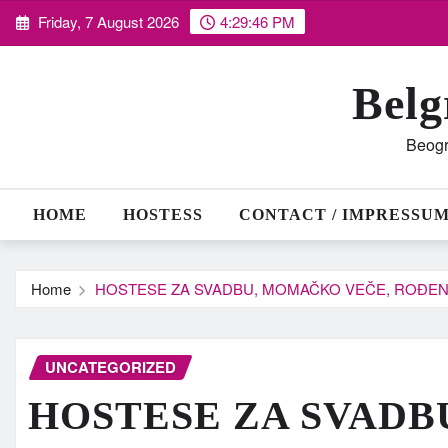
Skip
Friday, 7 August 2026
4:29:47 PM
to
content
Belg
Beogr
HOME
HOSTESS
CONTACT / IMPRESSU
Home
HOSTESE ZA SVADBU, MOMAČKO VEČE, ROĐEN
UNCATEGORIZED
HOSTESE ZA SVADB