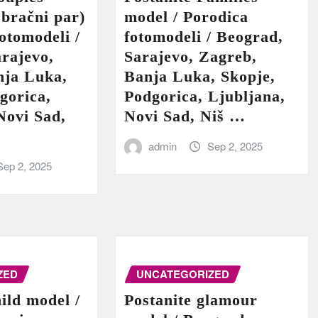
 bračni par)
model / Porodica
fotomodeli /
fotomodeli / Beograd,
rajevo,
Sarajevo, Zagreb,
nja Luka,
Banja Luka, Skopje,
gorica,
Podgorica, Ljubljana,
Novi Sad,
Novi Sad, Niš …
admin
Sep 2, 2025
Sep 2, 2025
ZED
UNCATEGORIZED
hild model /
Postanite glamour