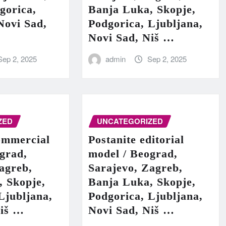
gorica,
Banja Luka, Skopje,
Novi Sad,
Podgorica, Ljubljana,
Novi Sad, Niš …
Sep 2, 2025
admin
Sep 2, 2025
ZED
UNCATEGORIZED
ommercial
Postanite editorial
grad,
model / Beograd,
agreb,
Sarajevo, Zagreb,
, Skopje,
Banja Luka, Skopje,
Ljubljana,
Podgorica, Ljubljana,
Niš …
Novi Sad, Niš …