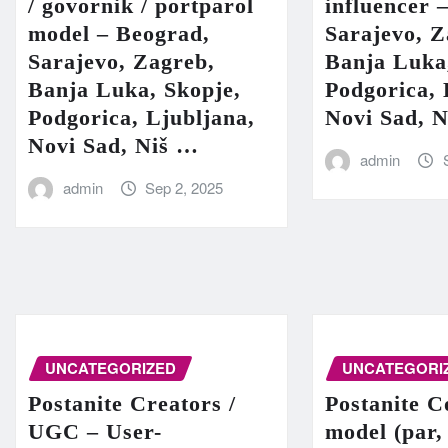
/ govornik / portparol
influencer 
model – Beograd,
Sarajevo, Z
Sarajevo, Zagreb,
Banja Luka
Banja Luka, Skopje,
Podgorica, 
Podgorica, Ljubljana,
Novi Sad, 
Novi Sad, Niš …
admin
admin
Sep 2, 2025
UNCATEGORIZED
UNCATEGORI
Postanite Creators /
Postanite C
UGC – User-
model (par,