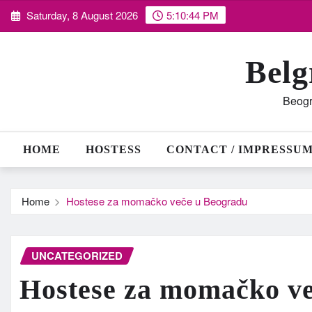
Skip
Saturday, 8 August 2026
5:10:45 PM
to
content
Belg
Beogr
HOME
HOSTESS
CONTACT / IMPRESSU
Home
Hostese za momačko veče u Beogradu
UNCATEGORIZED
Hostese za momačko v