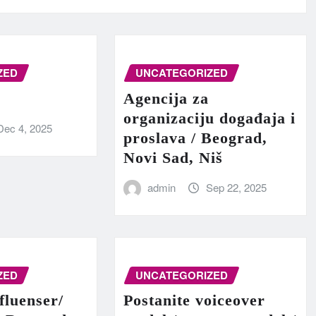
ZED
UNCATEGORIZED
Agencija za
organizaciju događaja i
Dec 4, 2025
proslava / Beograd,
Novi Sad, Niš
admin
Sep 22, 2025
ZED
UNCATEGORIZED
fluenser/
Postanite voiceover