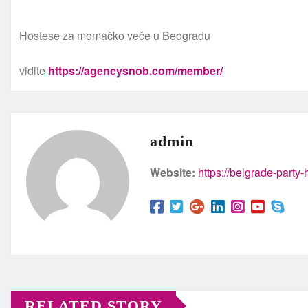
Hostese za momačko veče u Beogradu
vidite
https://agencysnob.com/member/
admin
Website:
https://belgrade-party
RELATED STORY