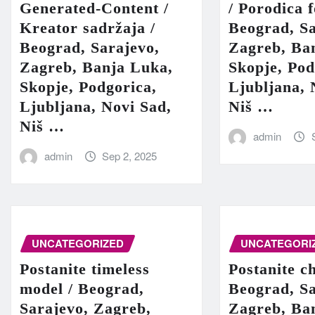
Generated-Content /
/ Porodica 
Kreator sadržaja /
Beograd, Sa
Beograd, Sarajevo,
Zagreb, Ba
Zagreb, Banja Luka,
Skopje, Pod
Skopje, Podgorica,
Ljubljana, 
Ljubljana, Novi Sad,
Niš …
Niš …
admin
admin
Sep 2, 2025
UNCATEGORIZED
UNCATEGORI
Postanite timeless
Postanite c
model / Beograd,
Beograd, Sa
Sarajevo, Zagreb,
Zagreb, Ba