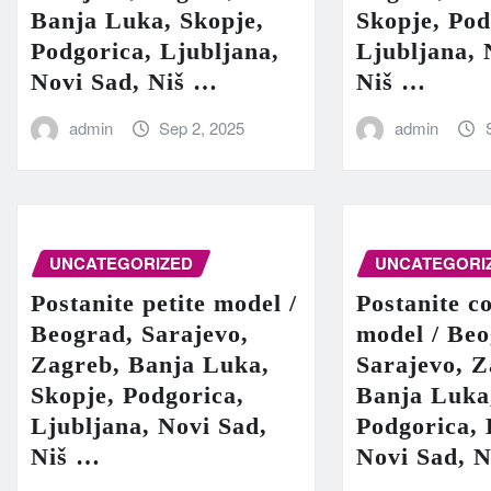
Banja Luka, Skopje,
Skopje, Pod
Podgorica, Ljubljana,
Ljubljana, 
Novi Sad, Niš …
Niš …
admin
Sep 2, 2025
admin
UNCATEGORIZED
UNCATEGORI
Postanite petite model /
Postanite c
Beograd, Sarajevo,
model / Beo
Zagreb, Banja Luka,
Sarajevo, Z
Skopje, Podgorica,
Banja Luka
Ljubljana, Novi Sad,
Podgorica, 
Niš …
Novi Sad, 