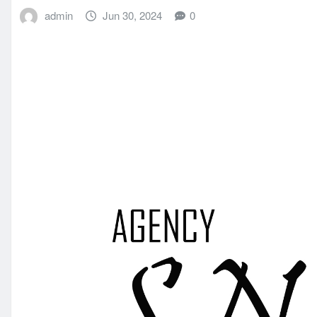
admin
Jun 30, 2024
0