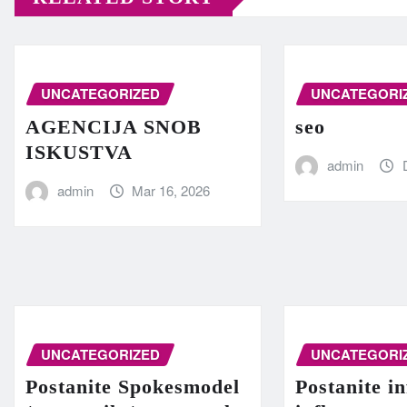
UNCATEGORIZED
UNCATEGORI
AGENCIJA SNOB
seo
ISKUSTVA
admin
admin
Mar 16, 2026
UNCATEGORIZED
UNCATEGORI
Postanite Spokesmodel
Postanite in