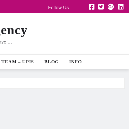
Follow Us
gency
lave …
 TEAM – UPIS
BLOG
INFO