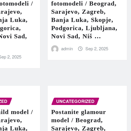
fotomodeli /
fotomodeli / Beograd,
rajevo,
Sarajevo, Zagreb,
nja Luka,
Banja Luka, Skopje,
gorica,
Podgorica, Ljubljana,
Novi Sad,
Novi Sad, Niš …
admin
Sep 2, 2025
Sep 2, 2025
ZED
UNCATEGORIZED
hild model /
Postanite glamour
rajevo,
model / Beograd,
nja Luka,
Sarajevo, Zagreb,