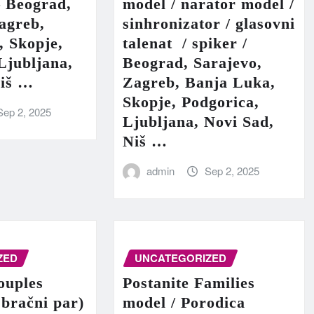
– Beograd,
model / narator model /
agreb,
sinhronizator / glasovni
, Skopje,
talenat / spiker /
Ljubljana,
Beograd, Sarajevo,
Niš …
Zagreb, Banja Luka,
Skopje, Podgorica,
Sep 2, 2025
Ljubljana, Novi Sad,
Niš …
admin
Sep 2, 2025
ZED
UNCATEGORIZED
ouples
Postanite Families
 bračni par)
model / Porodica