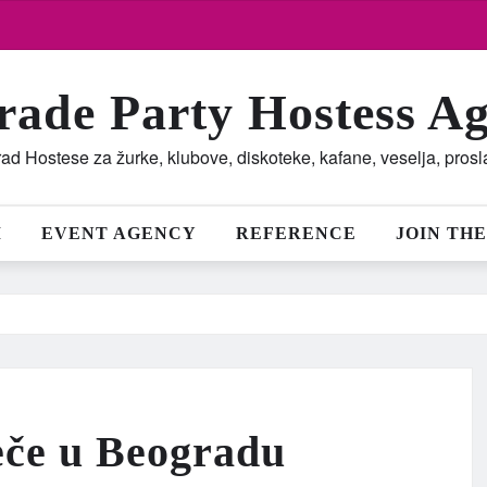
rade Party Hostess A
ad Hostese za žurke, klubove, diskoteke, kafane, veselja, pros
M
EVENT AGENCY
REFERENCE
JOIN THE
eče u Beogradu