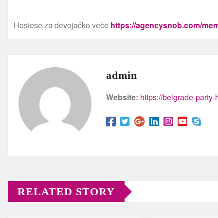
Hostese za devojačko veče
https://agencysnob.com/mem
admin
Website:
https://belgrade-party
RELATED STORY