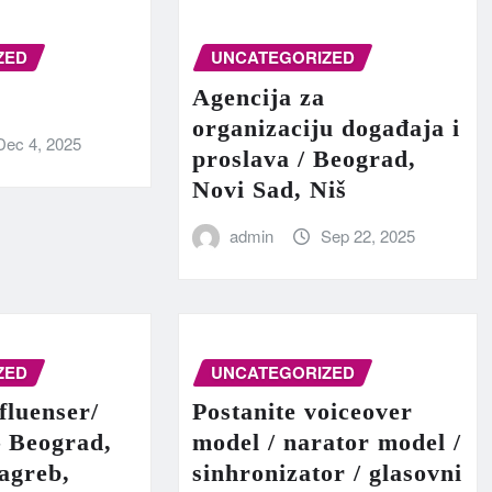
ZED
UNCATEGORIZED
Agencija za
organizaciju događaja i
Dec 4, 2025
proslava / Beograd,
Novi Sad, Niš
admin
Sep 22, 2025
ZED
UNCATEGORIZED
fluenser/
Postanite voiceover
– Beograd,
model / narator model /
agreb,
sinhronizator / glasovni