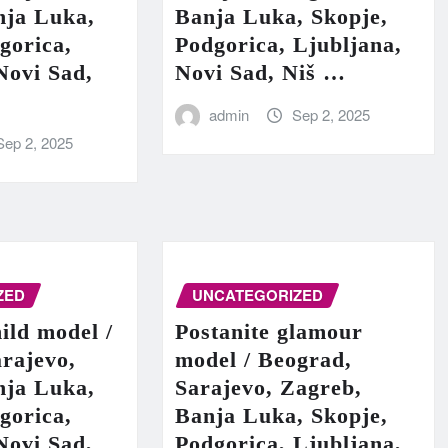
nja Luka,
Banja Luka, Skopje,
gorica,
Podgorica, Ljubljana,
Novi Sad,
Novi Sad, Niš …
admin
Sep 2, 2025
Sep 2, 2025
ZED
UNCATEGORIZED
hild model /
Postanite glamour
rajevo,
model / Beograd,
nja Luka,
Sarajevo, Zagreb,
gorica,
Banja Luka, Skopje,
Novi Sad,
Podgorica, Ljubljana,