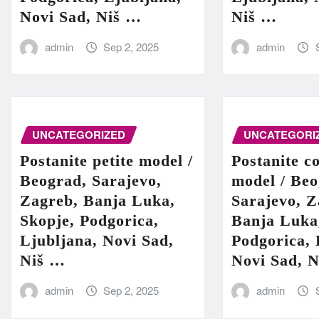
Novi Sad, Niš …
Niš …
admin
Sep 2, 2025
admin
UNCATEGORIZED
UNCATEGORI
Postanite petite model /
Postanite c
Beograd, Sarajevo,
model / Beo
Zagreb, Banja Luka,
Sarajevo, Z
Skopje, Podgorica,
Banja Luka
Ljubljana, Novi Sad,
Podgorica, 
Niš …
Novi Sad, 
admin
Sep 2, 2025
admin