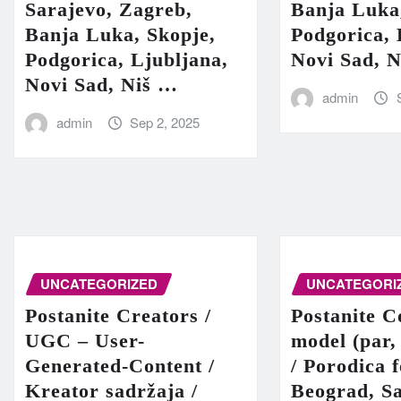
Sarajevo, Zagreb,
Banja Luka
Banja Luka, Skopje,
Podgorica, 
Podgorica, Ljubljana,
Novi Sad, 
Novi Sad, Niš …
admin
admin
Sep 2, 2025
UNCATEGORIZED
UNCATEGORI
Postanite Creators /
Postanite C
UGC – User-
model (par,
Generated-Content /
/ Porodica 
Kreator sadržaja /
Beograd, Sa