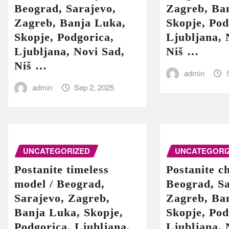
Beograd, Sarajevo,
Zagreb, Ba
Zagreb, Banja Luka,
Skopje, Pod
Skopje, Podgorica,
Ljubljana, 
Ljubljana, Novi Sad,
Niš …
Niš …
admin
admin
Sep 2, 2025
UNCATEGORIZED
UNCATEGORI
Postanite timeless
Postanite c
model / Beograd,
Beograd, Sa
Sarajevo, Zagreb,
Zagreb, Ba
Banja Luka, Skopje,
Skopje, Pod
Podgorica, Ljubljana,
Ljubljana, 