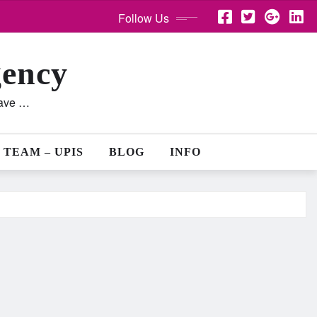
Follow Us
gency
lave …
 TEAM – UPIS
BLOG
INFO