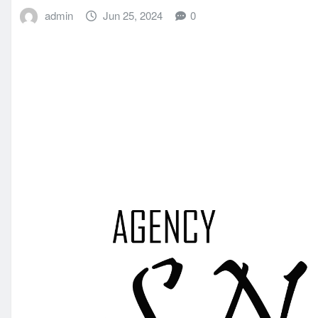
admin
Jun 25, 2024
0