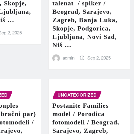
, Skopje,
talenat / spiker /
Ljubljana,
Beograd, Sarajevo,
Niš …
Zagreb, Banja Luka,
Skopje, Podgorica,
Sep 2, 2025
Ljubljana, Novi Sad,
Niš …
admin
Sep 2, 2025
ZED
UNCATEGORIZED
ouples
Postanite Families
 bračni par)
model / Porodica
fotomodeli /
fotomodeli / Beograd,
rajevo,
Sarajevo, Zagreb,