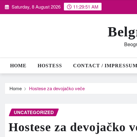
Skip
Saturday, 8 August 2026
11:29:52 AM
to
content
Belg
Beogr
HOME
HOSTESS
CONTACT / IMPRESSU
Home
Hostese za devojačko veče
UNCATEGORIZED
Hostese za devojačko v