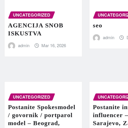
UNCATEGORIZED
UNCATEGORI
AGENCIJA SNOB
seo
ISKUSTVA
admin
admin
Mar 16, 2026
UNCATEGORIZED
UNCATEGORI
Postanite Spokesmodel
Postanite in
/ govornik / portparol
influencer 
model – Beograd,
Sarajevo, Z