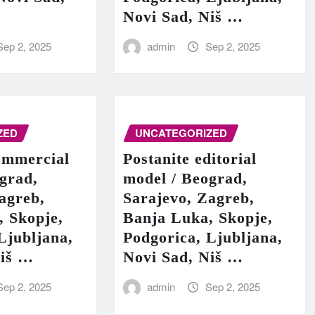
Novi Sad, Niš …
Sep 2, 2025
admin
Sep 2, 2025
ZED
UNCATEGORIZED
ommercial
Postanite editorial
grad,
model / Beograd,
agreb,
Sarajevo, Zagreb,
, Skopje,
Banja Luka, Skopje,
Ljubljana,
Podgorica, Ljubljana,
Niš …
Novi Sad, Niš …
Sep 2, 2025
admin
Sep 2, 2025