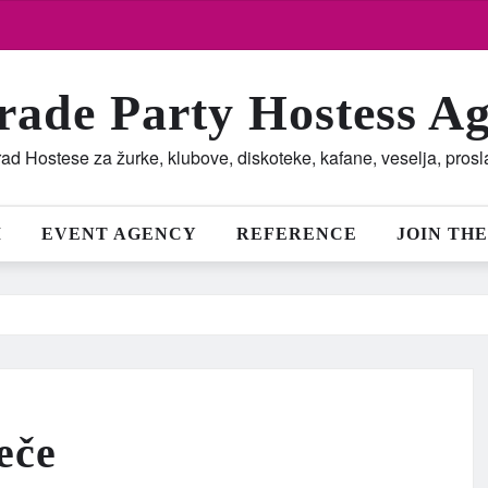
rade Party Hostess A
ad Hostese za žurke, klubove, diskoteke, kafane, veselja, pros
M
EVENT AGENCY
REFERENCE
JOIN THE
eče