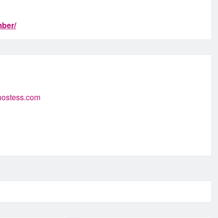
ber/
-hostess.com