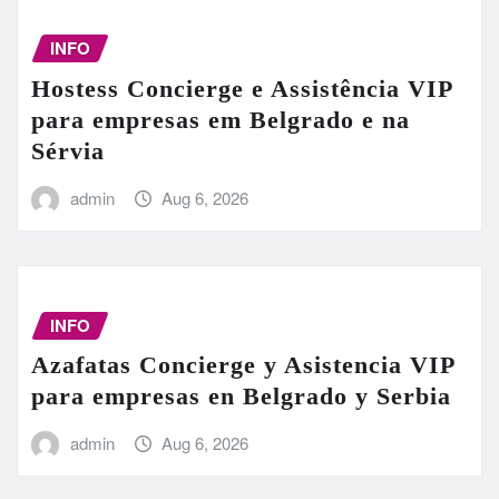
INFO
Hostess Concierge e Assistência VIP
para empresas em Belgrado e na
Sérvia
admin
Aug 6, 2026
INFO
Azafatas Concierge y Asistencia VIP
para empresas en Belgrado y Serbia
admin
Aug 6, 2026