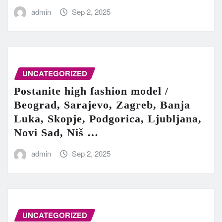
admin
Sep 2, 2025
UNCATEGORIZED
Postanite high fashion model /
Beograd, Sarajevo, Zagreb, Banja
Luka, Skopje, Podgorica, Ljubljana,
Novi Sad, Niš …
admin
Sep 2, 2025
UNCATEGORIZED