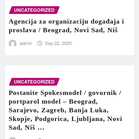
UNCATEGORIZED
Agencija za organizaciju događaja i
proslava / Beograd, Novi Sad, Niš
admin
Sep 22, 2025
UNCATEGORIZED
Postanite Spokesmodel / govornik /
portparol model – Beograd,
Sarajevo, Zagreb, Banja Luka,
Skopje, Podgorica, Ljubljana, Novi
Sad, Niš …