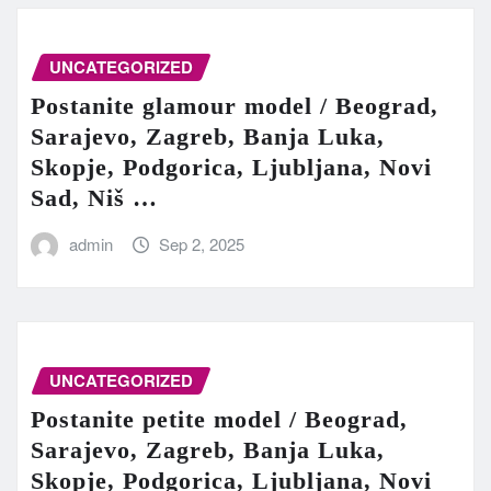
UNCATEGORIZED
Postanite glamour model / Beograd,
Sarajevo, Zagreb, Banja Luka,
Skopje, Podgorica, Ljubljana, Novi
Sad, Niš …
admin
Sep 2, 2025
UNCATEGORIZED
Postanite petite model / Beograd,
Sarajevo, Zagreb, Banja Luka,
Skopje, Podgorica, Ljubljana, Novi