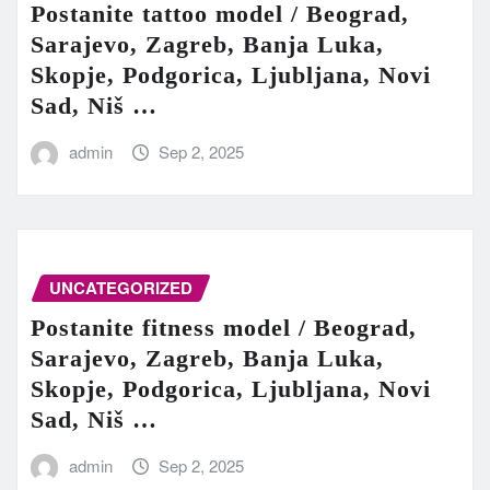
Postanite tattoo model / Beograd,
Sarajevo, Zagreb, Banja Luka,
Skopje, Podgorica, Ljubljana, Novi
Sad, Niš …
admin
Sep 2, 2025
UNCATEGORIZED
Postanite fitness model / Beograd,
Sarajevo, Zagreb, Banja Luka,
Skopje, Podgorica, Ljubljana, Novi
Sad, Niš …
admin
Sep 2, 2025