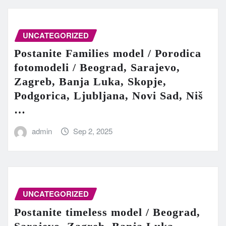
UNCATEGORIZED
Postanite Families model / Porodica
fotomodeli / Beograd, Sarajevo,
Zagreb, Banja Luka, Skopje,
Podgorica, Ljubljana, Novi Sad, Niš
…
admin
Sep 2, 2025
UNCATEGORIZED
Postanite timeless model / Beograd,