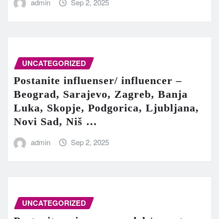
admin
Sep 2, 2025
UNCATEGORIZED
Postanite influenser/ influencer –
Beograd, Sarajevo, Zagreb, Banja
Luka, Skopje, Podgorica, Ljubljana,
Novi Sad, Niš …
admin
Sep 2, 2025
UNCATEGORIZED