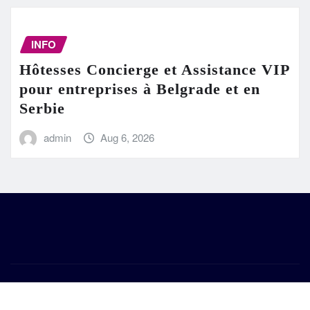
INFO
Hôtesses Concierge et Assistance VIP
pour entreprises à Belgrade et en
Serbie
admin
Aug 6, 2026
Copyright © 2026 | Powered by
WordPress
|
Frankfurt
News
by ThemeArile