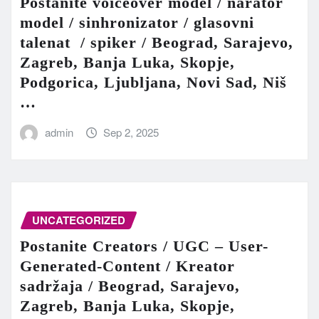
Postanite voiceover model / narator
model / sinhronizator / glasovni
talenat / spiker / Beograd, Sarajevo,
Zagreb, Banja Luka, Skopje,
Podgorica, Ljubljana, Novi Sad, Niš
…
admin
Sep 2, 2025
UNCATEGORIZED
Postanite Creators / UGC – User-
Generated-Content / Kreator
sadržaja / Beograd, Sarajevo,
Zagreb, Banja Luka, Skopje,