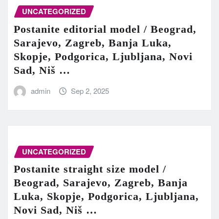
UNCATEGORIZED
Postanite editorial model / Beograd,
Sarajevo, Zagreb, Banja Luka,
Skopje, Podgorica, Ljubljana, Novi
Sad, Niš …
admin
Sep 2, 2025
UNCATEGORIZED
Postanite straight size model /
Beograd, Sarajevo, Zagreb, Banja
Luka, Skopje, Podgorica, Ljubljana,
Novi Sad, Niš …