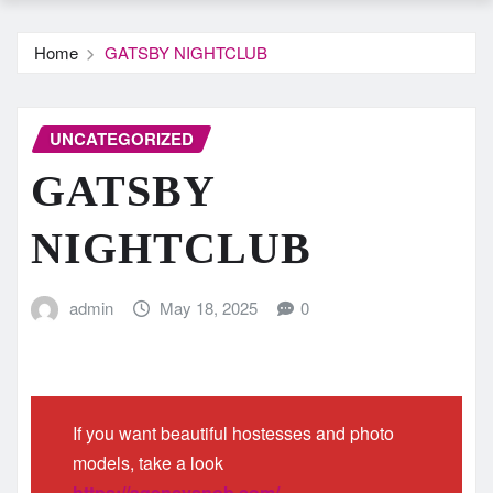
Home
GATSBY NIGHTCLUB
UNCATEGORIZED
GATSBY
NIGHTCLUB
admin
May 18, 2025
0
If you want beautiful hostesses and photo
models, take a look
https://agencysnob.com/