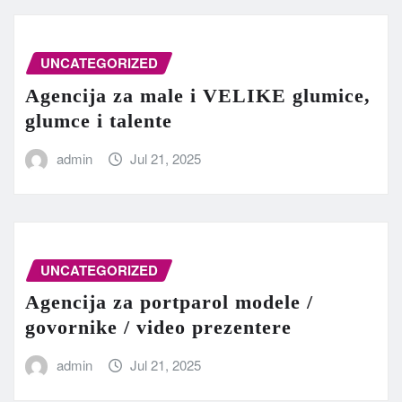
UNCATEGORIZED
Agencija za male i VELIKE glumice,
glumce i talente
admin
Jul 21, 2025
UNCATEGORIZED
Agencija za portparol modele /
govornike / video prezentere
admin
Jul 21, 2025