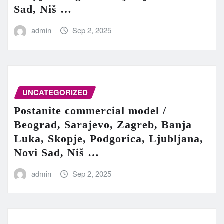
Sad, Niš …
admin
Sep 2, 2025
UNCATEGORIZED
Postanite commercial model /
Beograd, Sarajevo, Zagreb, Banja
Luka, Skopje, Podgorica, Ljubljana,
Novi Sad, Niš …
admin
Sep 2, 2025