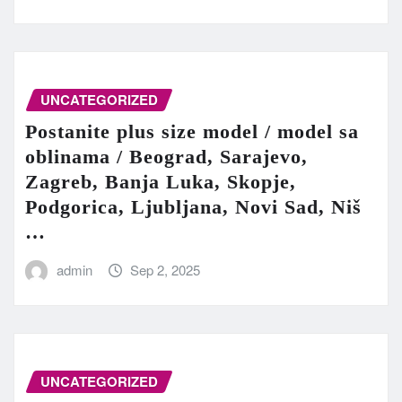
UNCATEGORIZED
Postanite plus size model / model sa
oblinama / Beograd, Sarajevo,
Zagreb, Banja Luka, Skopje,
Podgorica, Ljubljana, Novi Sad, Niš
…
admin
Sep 2, 2025
UNCATEGORIZED