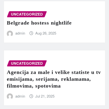
UNCATEGORIZED
Belgrade hostess nightlife
admin
Aug 26, 2025
UNCATEGORIZED
Agencija za male i velike statiste u tv
emisijama, serijama, reklamama,
filmovima, spotovima
admin
Jul 21, 2025