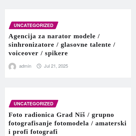
UNCATEGORIZED
Agencija za narator modele /
sinhronizatore / glasovne talente /
voiceover / spikere
admin
Jul 21, 2025
UNCATEGORIZED
Foto radionica Grad Niš / grupno
fotografisanje fotomodela / amaterski
i profi fotografi