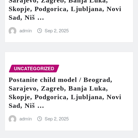
Sarajevo, Zagreb, Banja Luka,
Skopje, Podgorica, Ljubljana, Novi
Sad, Niš …
admin
Sep 2, 2025
UNCATEGORIZED
Postanite child model / Beograd,
Sarajevo, Zagreb, Banja Luka,
Skopje, Podgorica, Ljubljana, Novi
Sad, Niš …
admin
Sep 2, 2025