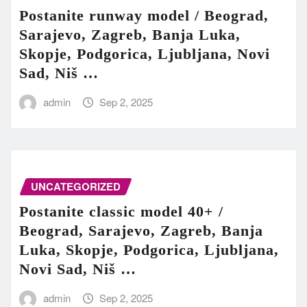
Postanite runway model / Beograd,
Sarajevo, Zagreb, Banja Luka,
Skopje, Podgorica, Ljubljana, Novi
Sad, Niš …
admin
Sep 2, 2025
UNCATEGORIZED
Postanite classic model 40+ /
Beograd, Sarajevo, Zagreb, Banja
Luka, Skopje, Podgorica, Ljubljana,
Novi Sad, Niš …
admin
Sep 2, 2025