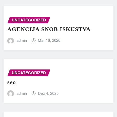
UNCATEGORIZED
AGENCIJA SNOB ISKUSTVA
admin
Mar 16, 2026
UNCATEGORIZED
seo
admin
Dec 4, 2025