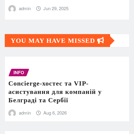
admin
Jun 29, 2025
YOU MAY HAVE MISSED
INFO
Concierge-хостес та VIP-
асистування для компаній у
Белграді та Сербії
admin
Aug 6, 2026