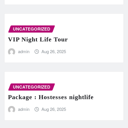
UNCATEGORIZED
VIP Night Life Tour
admin
Aug 26, 2025
UNCATEGORIZED
Package : Hostesses nightlife
admin
Aug 26, 2025