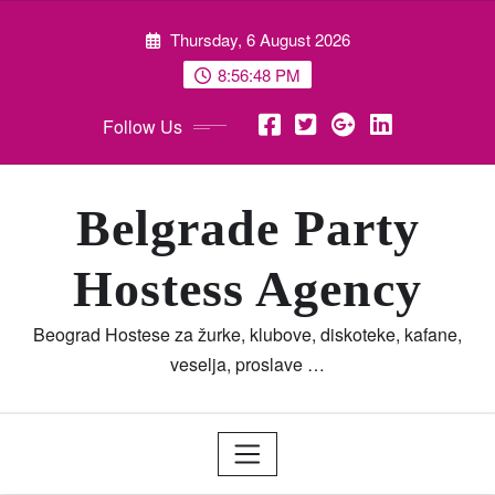
Skip
Thursday, 6 August 2026
to
content
8:56:49 PM
Follow Us
Belgrade Party
Hostess Agency
Beograd Hostese za žurke, klubove, diskoteke, kafane,
veselja, proslave …