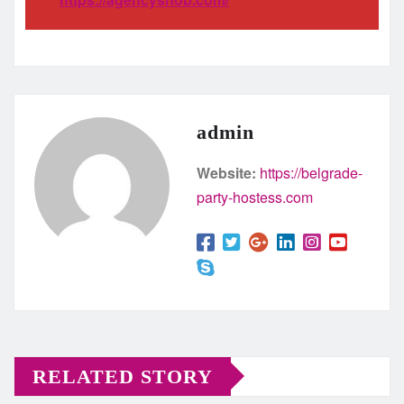
admin
Website:
https://belgrade-
party-hostess.com
RELATED STORY