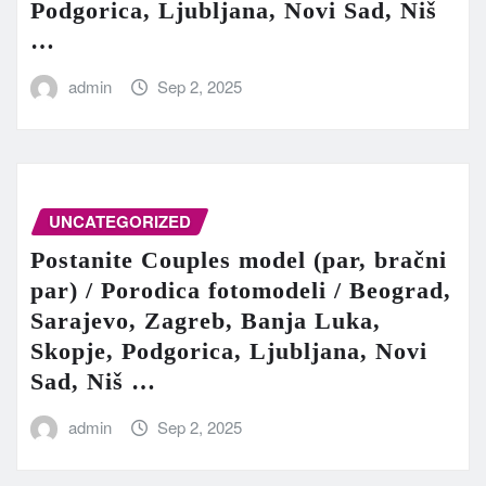
Podgorica, Ljubljana, Novi Sad, Niš
…
admin
Sep 2, 2025
UNCATEGORIZED
Postanite Couples model (par, bračni
par) / Porodica fotomodeli / Beograd,
Sarajevo, Zagreb, Banja Luka,
Skopje, Podgorica, Ljubljana, Novi
Sad, Niš …
admin
Sep 2, 2025