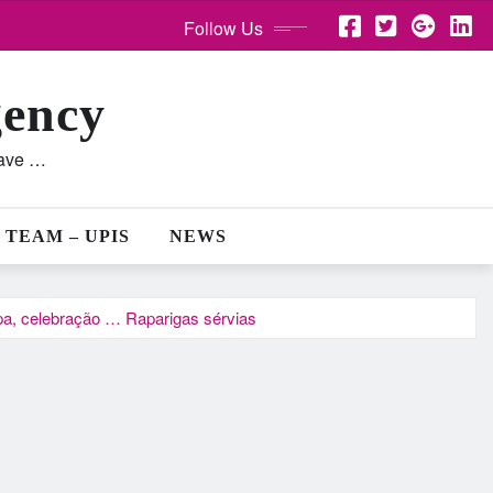
Follow Us
gency
lave …
 TEAM – UPIS
NEWS
ipa, celebração … Raparigas sérvias