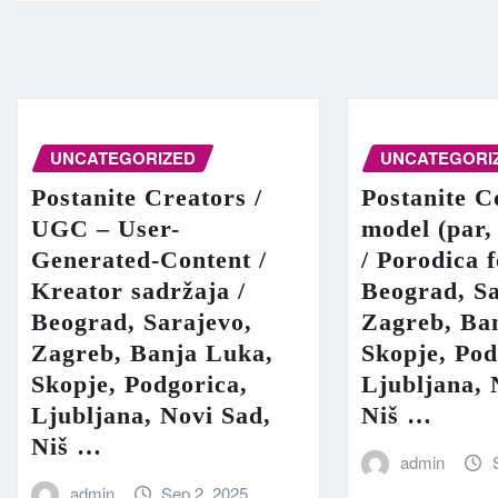
UNCATEGORIZED
UNCATEGORI
Postanite Creators /
Postanite C
UGC – User-
model (par,
Generated-Content /
/ Porodica 
Kreator sadržaja /
Beograd, Sa
Beograd, Sarajevo,
Zagreb, Ba
Zagreb, Banja Luka,
Skopje, Pod
Skopje, Podgorica,
Ljubljana, 
Ljubljana, Novi Sad,
Niš …
Niš …
admin
admin
Sep 2, 2025