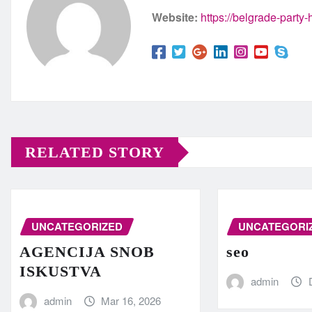
Website:
https://belgrade-party
RELATED STORY
UNCATEGORIZED
UNCATEGORI
AGENCIJA SNOB
seo
ISKUSTVA
admin
admin
Mar 16, 2026