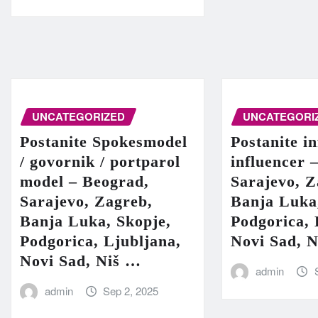
UNCATEGORIZED
UNCATEGORI
Postanite Spokesmodel
Postanite in
/ govornik / portparol
influencer 
model – Beograd,
Sarajevo, Z
Sarajevo, Zagreb,
Banja Luka
Banja Luka, Skopje,
Podgorica, 
Podgorica, Ljubljana,
Novi Sad, 
Novi Sad, Niš …
admin
admin
Sep 2, 2025