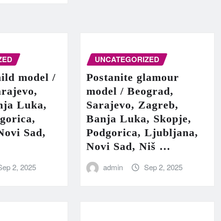
ZED
UNCATEGORIZED
hild model /
Postanite glamour
rajevo,
model / Beograd,
nja Luka,
Sarajevo, Zagreb,
gorica,
Banja Luka, Skopje,
Novi Sad,
Podgorica, Ljubljana,
Novi Sad, Niš …
Sep 2, 2025
admin
Sep 2, 2025