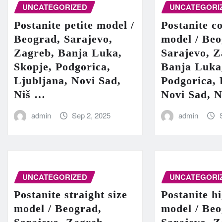
UNCATEGORIZED
UNCATEGORI
Postanite petite model /
Postanite c
Beograd, Sarajevo,
model / Beo
Zagreb, Banja Luka,
Sarajevo, Z
Skopje, Podgorica,
Banja Luka
Ljubljana, Novi Sad,
Podgorica, 
Niš …
Novi Sad, 
admin
Sep 2, 2025
admin
UNCATEGORIZED
UNCATEGORI
Postanite straight size
Postanite h
model / Beograd,
model / Beo