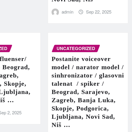
admin
Sep 22, 2025
ZED
UNCATEGORIZED
fluenser/
Postanite voiceover
– Beograd,
model / narator model /
agreb,
sinhronizator / glasovni
, Skopje,
talenat / spiker /
Ljubljana,
Beograd, Sarajevo,
Niš …
Zagreb, Banja Luka,
Skopje, Podgorica,
Sep 2, 2025
Ljubljana, Novi Sad,
Niš …