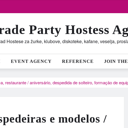
rade Party Hostess A
ad Hostese za žurke, klubove, diskoteke, kafane, veselja, pros
M
EVENT AGENCY
REFERENCE
JOIN THE
a, restaurante / aniversário, despedida de solteiro, formação de equ
spedeiras e modelos /