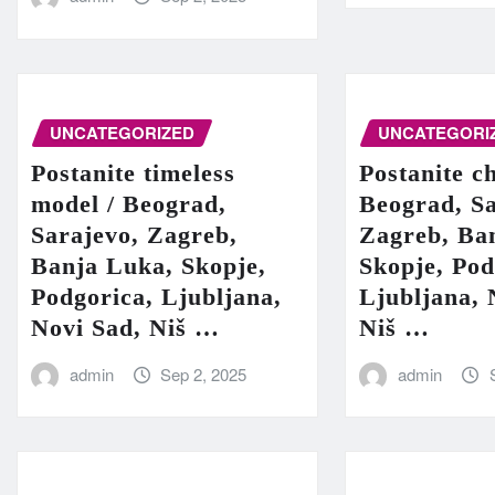
UNCATEGORIZED
UNCATEGORI
Postanite timeless
Postanite c
model / Beograd,
Beograd, Sa
Sarajevo, Zagreb,
Zagreb, Ba
Banja Luka, Skopje,
Skopje, Pod
Podgorica, Ljubljana,
Ljubljana, 
Novi Sad, Niš …
Niš …
admin
Sep 2, 2025
admin