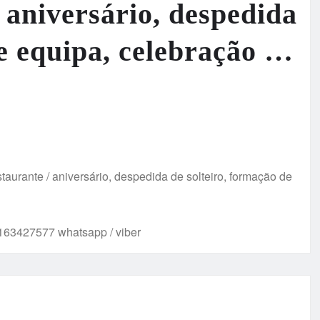
/ aniversário, despedida
de equipa, celebração …
taurante / aniversário, despedida de solteiro, formação de
63427577 whatsapp / viber