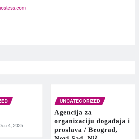
-hostess.com
ZED
UNCATEGORIZED
Agencija za
organizaciju događaja i
Dec 4, 2025
proslava / Beograd,
Novi Sad, Niš