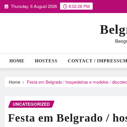
Skip
Thursday, 6 August 2026
8:02:29 PM
to
content
Belg
Beogr
HOME
HOSTESS
CONTACT / IMPRESSU
Home
Festa em Belgrado / hospedeiras e modelos / discotec
UNCATEGORIZED
Festa em Belgrado / ho