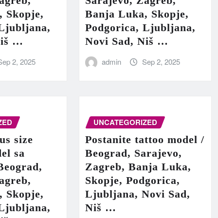
agreb,
Sarajevo, Zagreb,
, Skopje,
Banja Luka, Skopje,
Ljubljana,
Podgorica, Ljubljana,
Niš …
Novi Sad, Niš …
Sep 2, 2025
admin
Sep 2, 2025
ZED
UNCATEGORIZED
us size
Postanite tattoo model /
el sa
Beograd, Sarajevo,
Beograd,
Zagreb, Banja Luka,
agreb,
Skopje, Podgorica,
, Skopje,
Ljubljana, Novi Sad,
Ljubljana,
Niš …