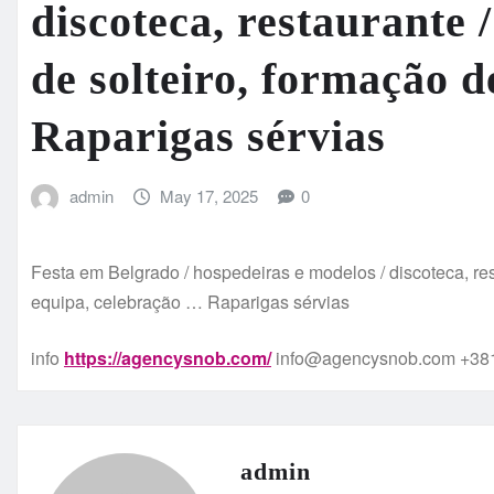
discoteca, restaurante 
de solteiro, formação 
Raparigas sérvias
admin
May 17, 2025
0
Festa em Belgrado / hospedeiras e modelos / discoteca, res
equipa, celebração … Raparigas sérvias
info
https://agencysnob.com/
info@agencysnob.com +381
admin