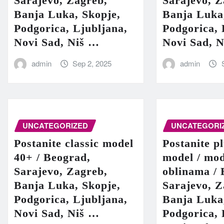
Sarajevo, Zagreb,
Sarajevo, Z
Banja Luka, Skopje,
Banja Luka
Podgorica, Ljubljana,
Podgorica, 
Novi Sad, Niš …
Novi Sad, 
admin
Sep 2, 2025
admin
UNCATEGORIZED
UNCATEGORI
Postanite classic model
Postanite pl
40+ / Beograd,
model / mod
Sarajevo, Zagreb,
oblinama / 
Banja Luka, Skopje,
Sarajevo, Z
Podgorica, Ljubljana,
Banja Luka
Novi Sad, Niš …
Podgorica, 