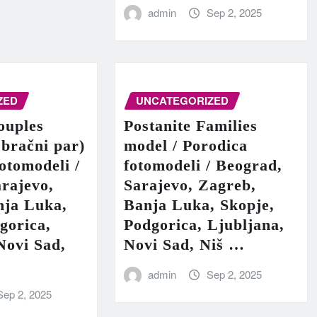
admin
Sep 2, 2025
ZED
UNCATEGORIZED
ouples
Postanite Families
 bračni par)
model / Porodica
fotomodeli /
fotomodeli / Beograd,
rajevo,
Sarajevo, Zagreb,
nja Luka,
Banja Luka, Skopje,
gorica,
Podgorica, Ljubljana,
Novi Sad,
Novi Sad, Niš …
admin
Sep 2, 2025
Sep 2, 2025