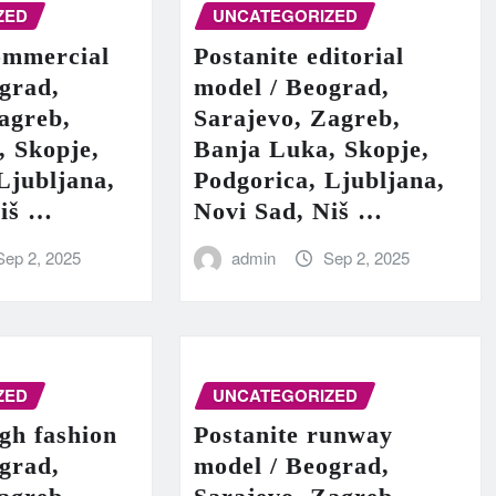
ZED
UNCATEGORIZED
ommercial
Postanite editorial
grad,
model / Beograd,
agreb,
Sarajevo, Zagreb,
, Skopje,
Banja Luka, Skopje,
Ljubljana,
Podgorica, Ljubljana,
Niš …
Novi Sad, Niš …
Sep 2, 2025
admin
Sep 2, 2025
ZED
UNCATEGORIZED
igh fashion
Postanite runway
grad,
model / Beograd,