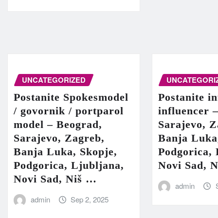
UNCATEGORIZED
UNCATEGORI
Postanite Spokesmodel
Postanite in
/ govornik / portparol
influencer 
model – Beograd,
Sarajevo, Z
Sarajevo, Zagreb,
Banja Luka
Banja Luka, Skopje,
Podgorica, 
Podgorica, Ljubljana,
Novi Sad, 
Novi Sad, Niš …
admin
admin
Sep 2, 2025