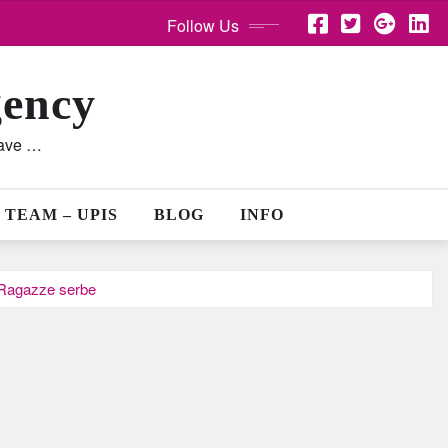
Follow Us
gency
lave …
 TEAM – UPIS
BLOG
INFO
… Ragazze serbe