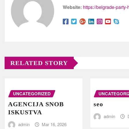
Website:
https://belgrade-party
RELATED STORY
UNCATEGORIZED
UNCATEGORI
AGENCIJA SNOB
seo
ISKUSTVA
admin
admin
Mar 16, 2026