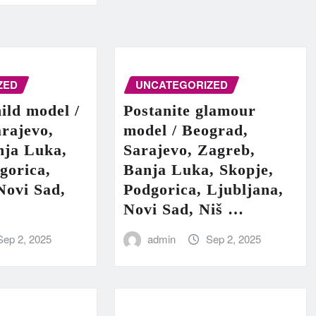
ZED
UNCATEGORIZED
hild model /
Postanite glamour
rajevo,
model / Beograd,
nja Luka,
Sarajevo, Zagreb,
gorica,
Banja Luka, Skopje,
Novi Sad,
Podgorica, Ljubljana,
Novi Sad, Niš …
Sep 2, 2025
admin
Sep 2, 2025