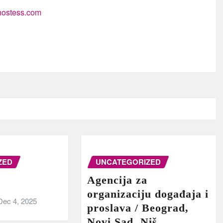
-hostess.com
ZED
UNCATEGORIZED
Agencija za
organizaciju događaja i
Dec 4, 2025
proslava / Beograd,
Novi Sad, Niš