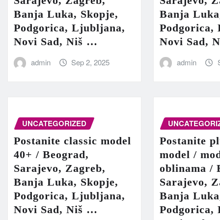
Sarajevo, Zagreb,
Sarajevo, Z
Banja Luka, Skopje,
Banja Luka
Podgorica, Ljubljana,
Podgorica, 
Novi Sad, Niš …
Novi Sad, 
admin
Sep 2, 2025
admin
UNCATEGORIZED
UNCATEGORI
Postanite classic model
Postanite pl
40+ / Beograd,
model / mod
Sarajevo, Zagreb,
oblinama / 
Banja Luka, Skopje,
Sarajevo, Z
Podgorica, Ljubljana,
Banja Luka
Novi Sad, Niš …
Podgorica, 