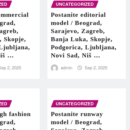
ZED
UNCATEGORIZED
ommercial
Postanite editorial
grad,
model / Beograd,
agreb,
Sarajevo, Zagreb,
, Skopje,
Banja Luka, Skopje,
Ljubljana,
Podgorica, Ljubljana,
Niš …
Novi Sad, Niš …
Sep 2, 2025
admin
Sep 2, 2025
ZED
UNCATEGORIZED
igh fashion
Postanite runway
grad,
model / Beograd,