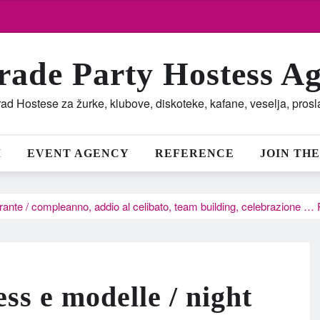
rade Party Hostess A
ad Hostese za žurke, klubove, diskoteke, kafane, veselja, pros
M
EVENT AGENCY
REFERENCE
JOIN THE
torante / compleanno, addio al celibato, team building, celebrazione 
ess e modelle / night