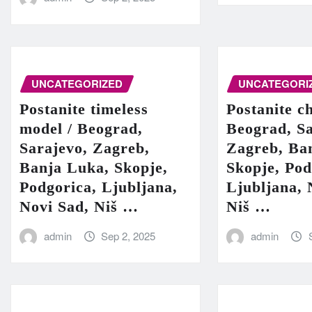
UNCATEGORIZED
UNCATEGORI
Postanite timeless
Postanite c
model / Beograd,
Beograd, Sa
Sarajevo, Zagreb,
Zagreb, Ba
Banja Luka, Skopje,
Skopje, Pod
Podgorica, Ljubljana,
Ljubljana, 
Novi Sad, Niš …
Niš …
admin
Sep 2, 2025
admin