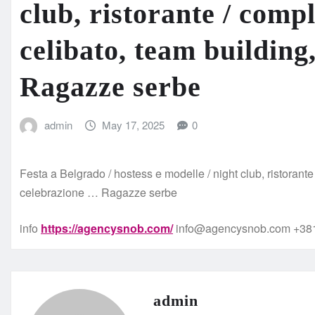
club, ristorante / comp
celibato, team building
Ragazze serbe
admin
May 17, 2025
0
Festa a Belgrado / hostess e modelle / night club, ristorant
celebrazione … Ragazze serbe
info
https://agencysnob.com/
info@agencysnob.com +381
admin