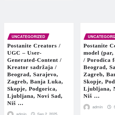
UNCATEGORIZED
UNCATEGORI
Postanite Creators /
Postanite C
UGC – User-
model (par,
Generated-Content /
/ Porodica 
Kreator sadržaja /
Beograd, Sa
Beograd, Sarajevo,
Zagreb, Ba
Zagreb, Banja Luka,
Skopje, Pod
Skopje, Podgorica,
Ljubljana, 
Ljubljana, Novi Sad,
Niš …
Niš …
admin
admin
Sep 2, 2025