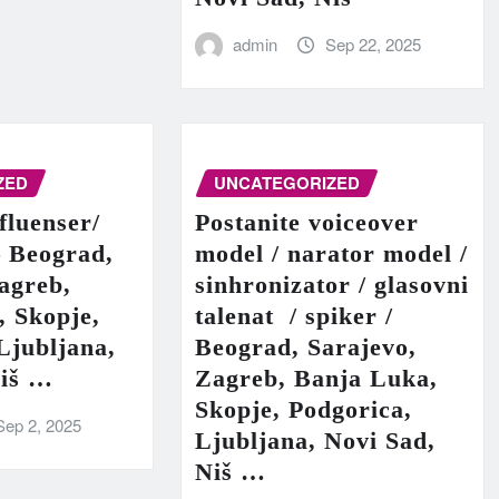
admin
Sep 22, 2025
ZED
UNCATEGORIZED
fluenser/
Postanite voiceover
– Beograd,
model / narator model /
agreb,
sinhronizator / glasovni
, Skopje,
talenat / spiker /
Ljubljana,
Beograd, Sarajevo,
Niš …
Zagreb, Banja Luka,
Skopje, Podgorica,
Sep 2, 2025
Ljubljana, Novi Sad,
Niš …