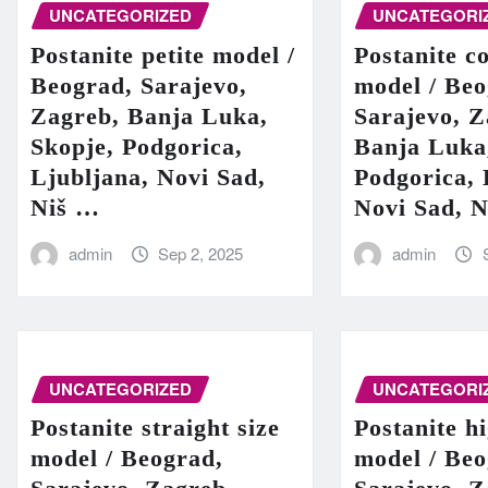
UNCATEGORIZED
UNCATEGORI
Postanite petite model /
Postanite c
Beograd, Sarajevo,
model / Beo
Zagreb, Banja Luka,
Sarajevo, Z
Skopje, Podgorica,
Banja Luka
Ljubljana, Novi Sad,
Podgorica, 
Niš …
Novi Sad, 
admin
Sep 2, 2025
admin
UNCATEGORIZED
UNCATEGORI
Postanite straight size
Postanite h
model / Beograd,
model / Beo