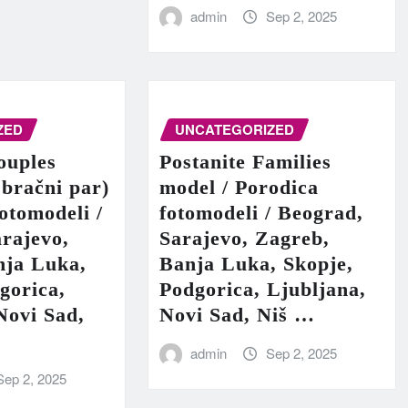
admin
Sep 2, 2025
ZED
UNCATEGORIZED
ouples
Postanite Families
 bračni par)
model / Porodica
fotomodeli /
fotomodeli / Beograd,
rajevo,
Sarajevo, Zagreb,
nja Luka,
Banja Luka, Skopje,
gorica,
Podgorica, Ljubljana,
Novi Sad,
Novi Sad, Niš …
admin
Sep 2, 2025
Sep 2, 2025