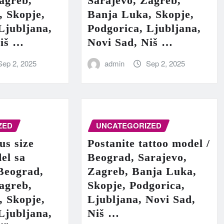
agreb,
Sarajevo, Zagreb,
, Skopje,
Banja Luka, Skopje,
Ljubljana,
Podgorica, Ljubljana,
Niš …
Novi Sad, Niš …
Sep 2, 2025
admin
Sep 2, 2025
ZED
UNCATEGORIZED
us size
Postanite tattoo model /
el sa
Beograd, Sarajevo,
Beograd,
Zagreb, Banja Luka,
agreb,
Skopje, Podgorica,
, Skopje,
Ljubljana, Novi Sad,
Ljubljana,
Niš …