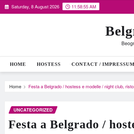
Skip
Saturday, 8 August 2026
11:58:56 AM
to
content
Belg
Beogr
HOME
HOSTESS
CONTACT / IMPRESSU
Home
Festa a Belgrado / hostess e modelle / night club, ris
UNCATEGORIZED
Festa a Belgrado / host