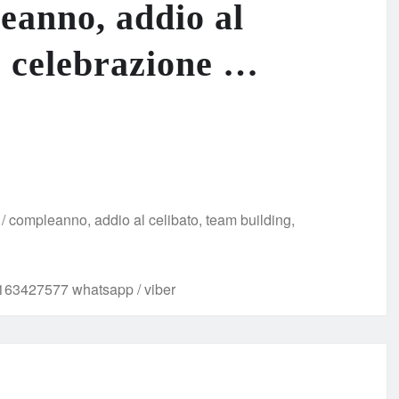
leanno, addio al
, celebrazione …
e / compleanno, addio al celibato, team building,
63427577 whatsapp / viber