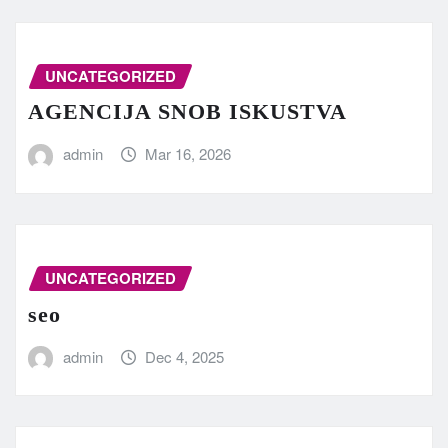
UNCATEGORIZED
AGENCIJA SNOB ISKUSTVA
admin
Mar 16, 2026
UNCATEGORIZED
seo
admin
Dec 4, 2025