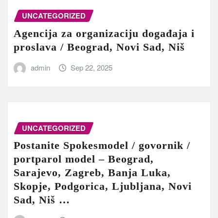
UNCATEGORIZED
Agencija za organizaciju događaja i
proslava / Beograd, Novi Sad, Niš
admin
Sep 22, 2025
UNCATEGORIZED
Postanite Spokesmodel / govornik /
portparol model – Beograd,
Sarajevo, Zagreb, Banja Luka,
Skopje, Podgorica, Ljubljana, Novi
Sad, Niš …