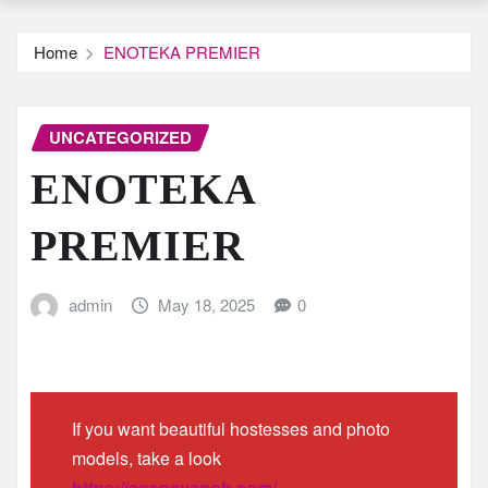
Home
ENOTEKA PREMIER
UNCATEGORIZED
ENOTEKA
PREMIER
admin
May 18, 2025
0
If you want beautiful hostesses and photo
models, take a look
https://agencysnob.com/