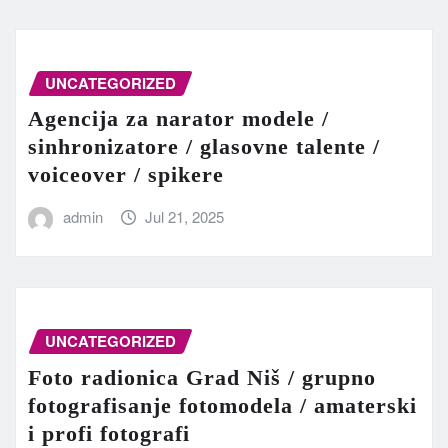
UNCATEGORIZED
Agencija za narator modele /
sinhronizatore / glasovne talente /
voiceover / spikere
admin
Jul 21, 2025
UNCATEGORIZED
Foto radionica Grad Niš / grupno
fotografisanje fotomodela / amaterski
i profi fotografi