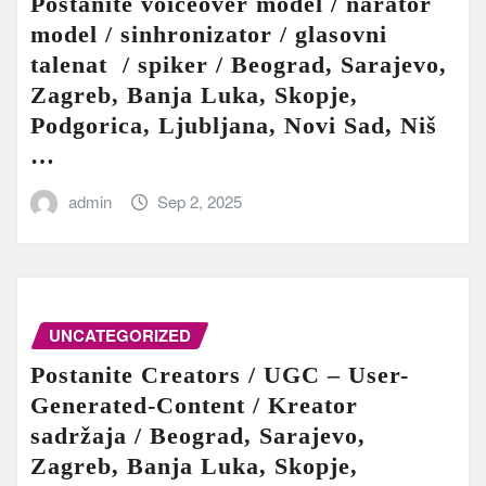
Postanite voiceover model / narator
model / sinhronizator / glasovni
talenat / spiker / Beograd, Sarajevo,
Zagreb, Banja Luka, Skopje,
Podgorica, Ljubljana, Novi Sad, Niš
…
admin
Sep 2, 2025
UNCATEGORIZED
Postanite Creators / UGC – User-
Generated-Content / Kreator
sadržaja / Beograd, Sarajevo,
Zagreb, Banja Luka, Skopje,