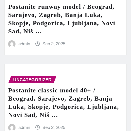
Postanite runway model / Beograd,
Sarajevo, Zagreb, Banja Luka,
Skopje, Podgorica, Ljubljana, Novi
Sad, Niš …
admin
Sep 2, 2025
UNCATEGORIZED
Postanite classic model 40+ /
Beograd, Sarajevo, Zagreb, Banja
Luka, Skopje, Podgorica, Ljubljana,
Novi Sad, Niš …
admin
Sep 2, 2025