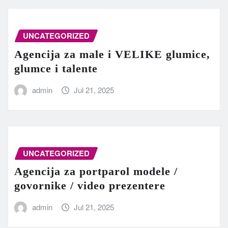
UNCATEGORIZED
Agencija za male i VELIKE glumice,
glumce i talente
admin
Jul 21, 2025
UNCATEGORIZED
Agencija za portparol modele /
govornike / video prezentere
admin
Jul 21, 2025