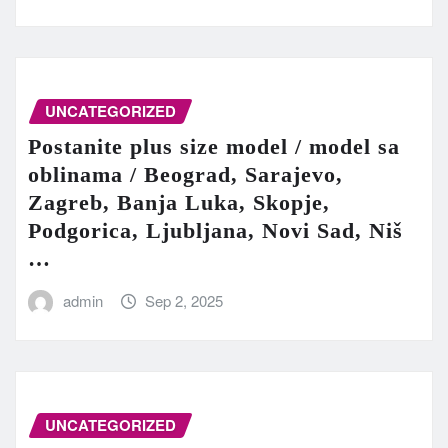
UNCATEGORIZED
Postanite plus size model / model sa
oblinama / Beograd, Sarajevo,
Zagreb, Banja Luka, Skopje,
Podgorica, Ljubljana, Novi Sad, Niš
…
admin
Sep 2, 2025
UNCATEGORIZED