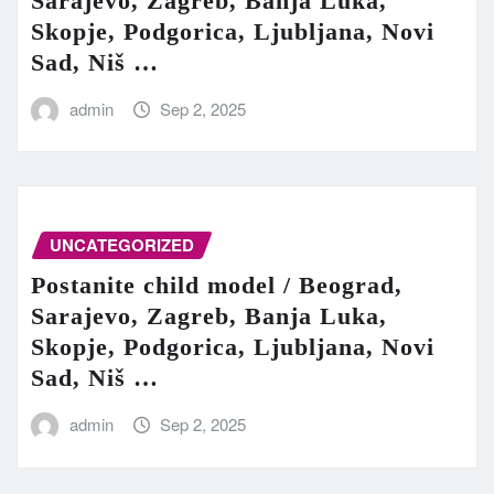
Sarajevo, Zagreb, Banja Luka,
Skopje, Podgorica, Ljubljana, Novi
Sad, Niš …
admin
Sep 2, 2025
UNCATEGORIZED
Postanite child model / Beograd,
Sarajevo, Zagreb, Banja Luka,
Skopje, Podgorica, Ljubljana, Novi
Sad, Niš …
admin
Sep 2, 2025