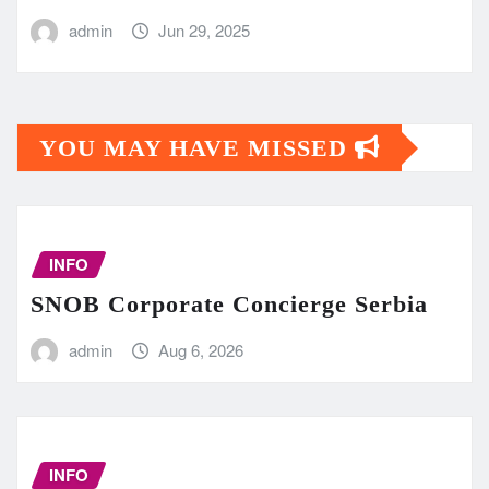
admin
Jun 29, 2025
YOU MAY HAVE MISSED
INFO
SNOB Corporate Concierge Serbia
admin
Aug 6, 2026
INFO