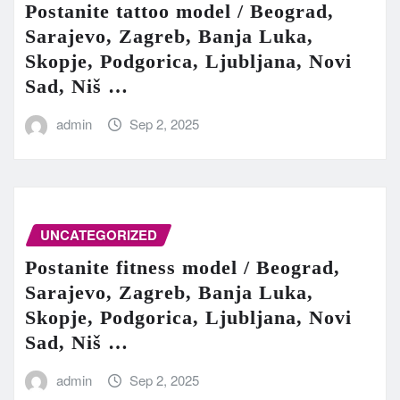
Postanite tattoo model / Beograd,
Sarajevo, Zagreb, Banja Luka,
Skopje, Podgorica, Ljubljana, Novi
Sad, Niš …
admin
Sep 2, 2025
UNCATEGORIZED
Postanite fitness model / Beograd,
Sarajevo, Zagreb, Banja Luka,
Skopje, Podgorica, Ljubljana, Novi
Sad, Niš …
admin
Sep 2, 2025