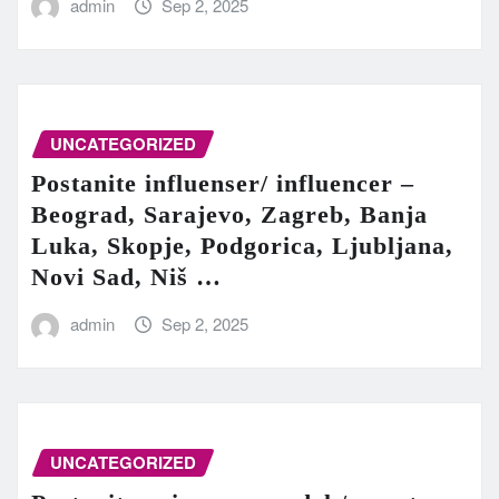
admin
Sep 2, 2025
UNCATEGORIZED
Postanite influenser/ influencer –
Beograd, Sarajevo, Zagreb, Banja
Luka, Skopje, Podgorica, Ljubljana,
Novi Sad, Niš …
admin
Sep 2, 2025
UNCATEGORIZED