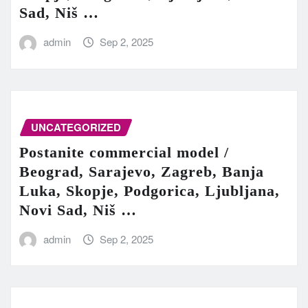
Sad, Niš …
admin
Sep 2, 2025
UNCATEGORIZED
Postanite commercial model /
Beograd, Sarajevo, Zagreb, Banja
Luka, Skopje, Podgorica, Ljubljana,
Novi Sad, Niš …
admin
Sep 2, 2025