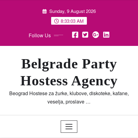
Skip
Sunday, 9 August 2026
to
content
8:33:04 AM
Follow Us
Belgrade Party
Hostess Agency
Beograd Hostese za žurke, klubove, diskoteke, kafane,
veselja, proslave …