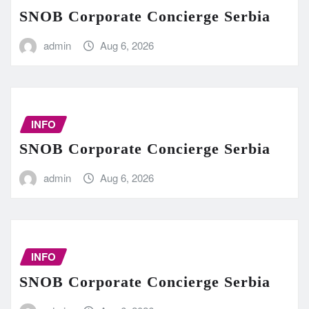
SNOB Corporate Concierge Serbia
admin
Aug 6, 2026
INFO
SNOB Corporate Concierge Serbia
admin
Aug 6, 2026
INFO
SNOB Corporate Concierge Serbia