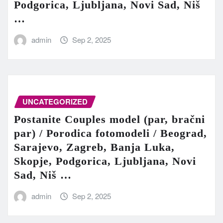
Podgorica, Ljubljana, Novi Sad, Niš
…
admin
Sep 2, 2025
UNCATEGORIZED
Postanite Couples model (par, bračni
par) / Porodica fotomodeli / Beograd,
Sarajevo, Zagreb, Banja Luka,
Skopje, Podgorica, Ljubljana, Novi
Sad, Niš …
admin
Sep 2, 2025