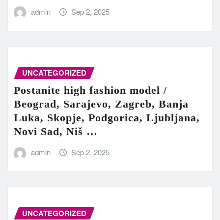
admin
Sep 2, 2025
UNCATEGORIZED
Postanite high fashion model /
Beograd, Sarajevo, Zagreb, Banja
Luka, Skopje, Podgorica, Ljubljana,
Novi Sad, Niš …
admin
Sep 2, 2025
UNCATEGORIZED