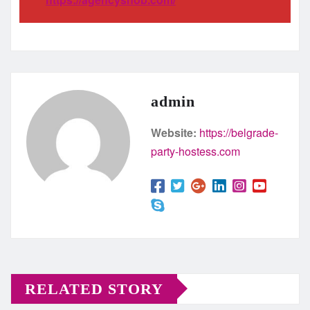
admin
Website:
https://belgrade-
party-hostess.com
RELATED STORY