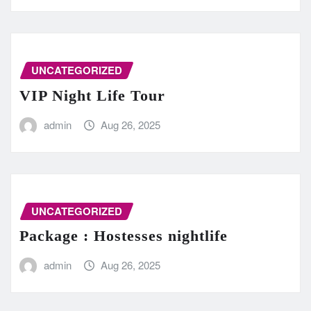
UNCATEGORIZED
VIP Night Life Tour
admin
Aug 26, 2025
UNCATEGORIZED
Package : Hostesses nightlife
admin
Aug 26, 2025