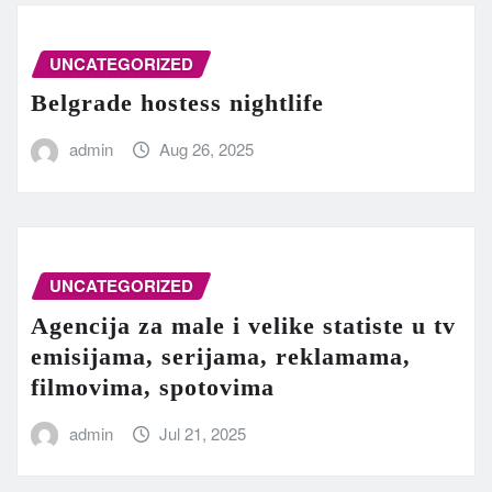
UNCATEGORIZED
Belgrade hostess nightlife
admin
Aug 26, 2025
UNCATEGORIZED
Agencija za male i velike statiste u tv
emisijama, serijama, reklamama,
filmovima, spotovima
admin
Jul 21, 2025