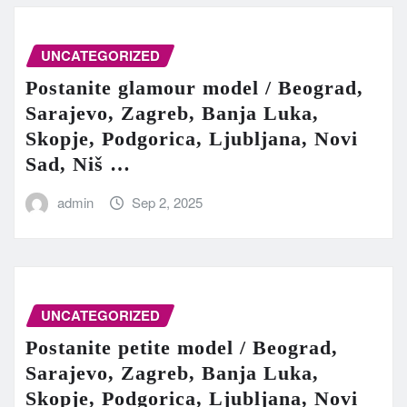
UNCATEGORIZED
Postanite glamour model / Beograd,
Sarajevo, Zagreb, Banja Luka,
Skopje, Podgorica, Ljubljana, Novi
Sad, Niš …
admin
Sep 2, 2025
UNCATEGORIZED
Postanite petite model / Beograd,
Sarajevo, Zagreb, Banja Luka,
Skopje, Podgorica, Ljubljana, Novi