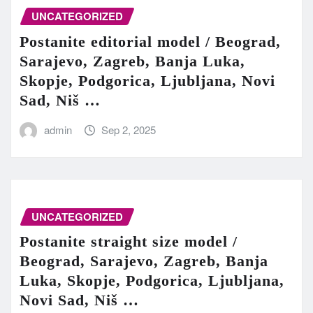
UNCATEGORIZED
Postanite editorial model / Beograd,
Sarajevo, Zagreb, Banja Luka,
Skopje, Podgorica, Ljubljana, Novi
Sad, Niš …
admin
Sep 2, 2025
UNCATEGORIZED
Postanite straight size model /
Beograd, Sarajevo, Zagreb, Banja
Luka, Skopje, Podgorica, Ljubljana,
Novi Sad, Niš …