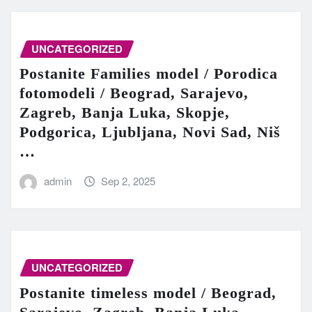
UNCATEGORIZED
Postanite Families model / Porodica
fotomodeli / Beograd, Sarajevo,
Zagreb, Banja Luka, Skopje,
Podgorica, Ljubljana, Novi Sad, Niš
…
admin
Sep 2, 2025
UNCATEGORIZED
Postanite timeless model / Beograd,