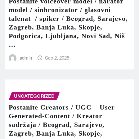
Postanite voiceover model / narator
model / sinhronizator / glasovni
talenat / spiker / Beograd, Sarajevo,
Zagreb, Banja Luka, Skopje,
Podgorica, Ljubljana, Novi Sad, Niš
…
admin
Sep 2, 2025
UNCATEGORIZED
Postanite Creators / UGC – User-
Generated-Content / Kreator
sadržaja / Beograd, Sarajevo,
Zagreb, Banja Luka, Skopje,