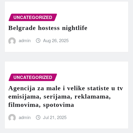
UNCATEGORIZED
Belgrade hostess nightlife
admin
Aug 26, 2025
UNCATEGORIZED
Agencija za male i velike statiste u tv
emisijama, serijama, reklamama,
filmovima, spotovima
admin
Jul 21, 2025