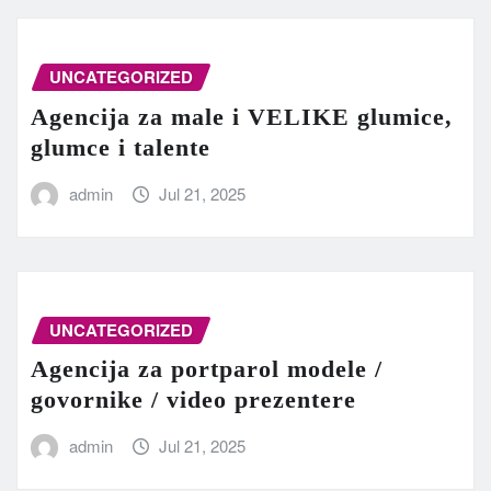
UNCATEGORIZED
Agencija za male i VELIKE glumice,
glumce i talente
admin
Jul 21, 2025
UNCATEGORIZED
Agencija za portparol modele /
govornike / video prezentere
admin
Jul 21, 2025