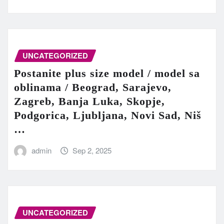
UNCATEGORIZED
Postanite plus size model / model sa
oblinama / Beograd, Sarajevo,
Zagreb, Banja Luka, Skopje,
Podgorica, Ljubljana, Novi Sad, Niš
…
admin
Sep 2, 2025
UNCATEGORIZED