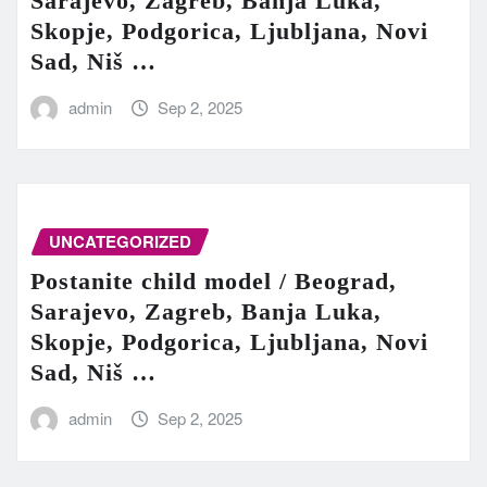
Sarajevo, Zagreb, Banja Luka,
Skopje, Podgorica, Ljubljana, Novi
Sad, Niš …
admin
Sep 2, 2025
UNCATEGORIZED
Postanite child model / Beograd,
Sarajevo, Zagreb, Banja Luka,
Skopje, Podgorica, Ljubljana, Novi
Sad, Niš …
admin
Sep 2, 2025