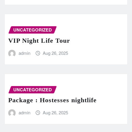
UNCATEGORIZED
VIP Night Life Tour
admin
Aug 26, 2025
UNCATEGORIZED
Package : Hostesses nightlife
admin
Aug 26, 2025