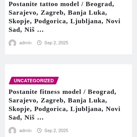
Postanite tattoo model / Beograd,
Sarajevo, Zagreb, Banja Luka,
Skopje, Podgorica, Ljubljana, Novi
Sad, Niš …
admin
Sep 2, 2025
UNCATEGORIZED
Postanite fitness model / Beograd,
Sarajevo, Zagreb, Banja Luka,
Skopje, Podgorica, Ljubljana, Novi
Sad, Niš …
admin
Sep 2, 2025