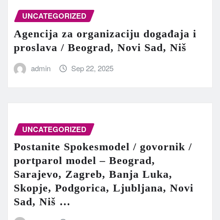
UNCATEGORIZED
Agencija za organizaciju događaja i
proslava / Beograd, Novi Sad, Niš
admin
Sep 22, 2025
UNCATEGORIZED
Postanite Spokesmodel / govornik /
portparol model – Beograd,
Sarajevo, Zagreb, Banja Luka,
Skopje, Podgorica, Ljubljana, Novi
Sad, Niš …