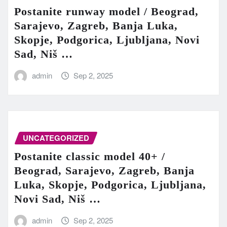
Postanite runway model / Beograd,
Sarajevo, Zagreb, Banja Luka,
Skopje, Podgorica, Ljubljana, Novi
Sad, Niš …
admin
Sep 2, 2025
UNCATEGORIZED
Postanite classic model 40+ /
Beograd, Sarajevo, Zagreb, Banja
Luka, Skopje, Podgorica, Ljubljana,
Novi Sad, Niš …
admin
Sep 2, 2025