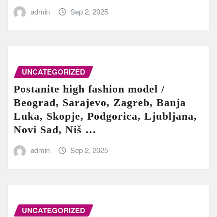
admin
Sep 2, 2025
UNCATEGORIZED
Postanite high fashion model /
Beograd, Sarajevo, Zagreb, Banja
Luka, Skopje, Podgorica, Ljubljana,
Novi Sad, Niš …
admin
Sep 2, 2025
UNCATEGORIZED