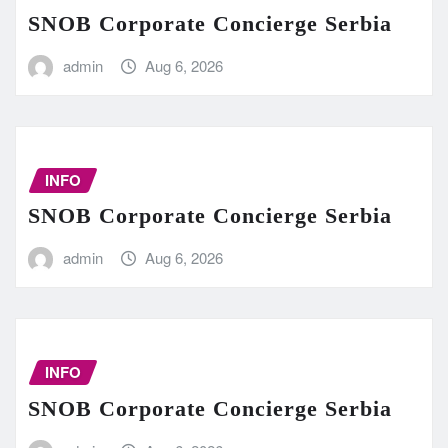
SNOB Corporate Concierge Serbia
admin
Aug 6, 2026
INFO
SNOB Corporate Concierge Serbia
admin
Aug 6, 2026
INFO
SNOB Corporate Concierge Serbia