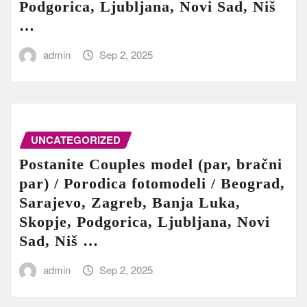
Podgorica, Ljubljana, Novi Sad, Niš
…
admin
Sep 2, 2025
UNCATEGORIZED
Postanite Couples model (par, bračni
par) / Porodica fotomodeli / Beograd,
Sarajevo, Zagreb, Banja Luka,
Skopje, Podgorica, Ljubljana, Novi
Sad, Niš …
admin
Sep 2, 2025