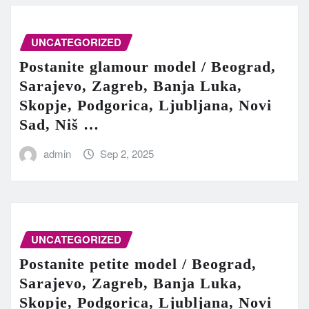
UNCATEGORIZED
Postanite glamour model / Beograd,
Sarajevo, Zagreb, Banja Luka,
Skopje, Podgorica, Ljubljana, Novi
Sad, Niš …
admin
Sep 2, 2025
UNCATEGORIZED
Postanite petite model / Beograd,
Sarajevo, Zagreb, Banja Luka,
Skopje, Podgorica, Ljubljana, Novi