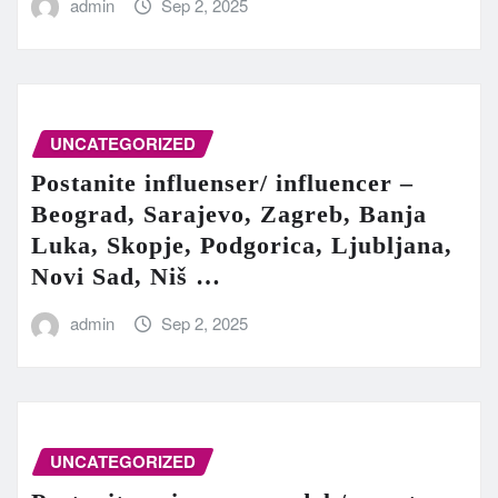
admin
Sep 2, 2025
UNCATEGORIZED
Postanite influenser/ influencer –
Beograd, Sarajevo, Zagreb, Banja
Luka, Skopje, Podgorica, Ljubljana,
Novi Sad, Niš …
admin
Sep 2, 2025
UNCATEGORIZED