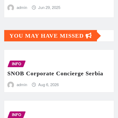
admin
Jun 29, 2025
YOU MAY HAVE MISSED
INFO
SNOB Corporate Concierge Serbia
admin
Aug 6, 2026
INFO