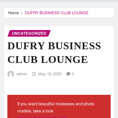
Home
DUFRY BUSINESS CLUB LOUNGE
UNCATEGORIZED
DUFRY BUSINESS
CLUB LOUNGE
admin
May 18, 2025
0
If you want beautiful hostesses and photo
models, take a look
https://agencysnob.com/