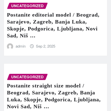
UNCATEGORIZED
Postanite editorial model / Beograd,
Sarajevo, Zagreb, Banja Luka,
Skopje, Podgorica, Ljubljana, Novi
Sad, Niš …
admin
Sep 2, 2025
UNCATEGORIZED
Postanite straight size model /
Beograd, Sarajevo, Zagreb, Banja
Luka, Skopje, Podgorica, Ljubljana,
Novi Sad, Niš …