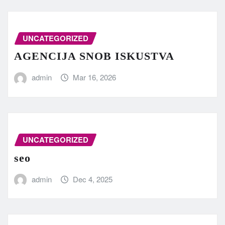
UNCATEGORIZED
AGENCIJA SNOB ISKUSTVA
admin
Mar 16, 2026
UNCATEGORIZED
seo
admin
Dec 4, 2025