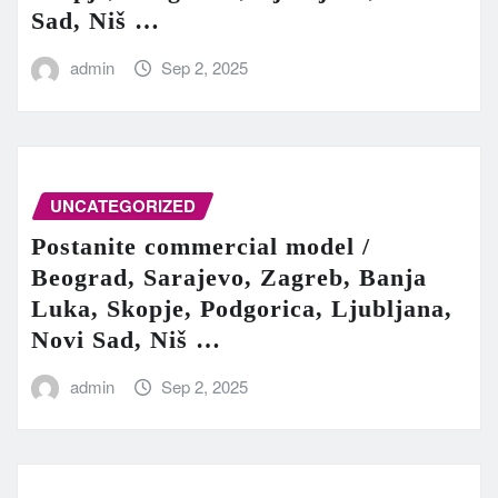
Sad, Niš …
admin
Sep 2, 2025
UNCATEGORIZED
Postanite commercial model /
Beograd, Sarajevo, Zagreb, Banja
Luka, Skopje, Podgorica, Ljubljana,
Novi Sad, Niš …
admin
Sep 2, 2025