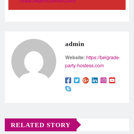
admin
Website:
https://belgrade-
party-hostess.com
RELATED STORY