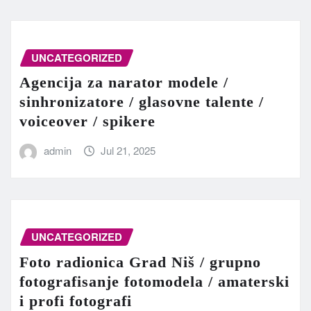
UNCATEGORIZED
Agencija za narator modele /
sinhronizatore / glasovne talente /
voiceover / spikere
admin
Jul 21, 2025
UNCATEGORIZED
Foto radionica Grad Niš / grupno
fotografisanje fotomodela / amaterski
i profi fotografi