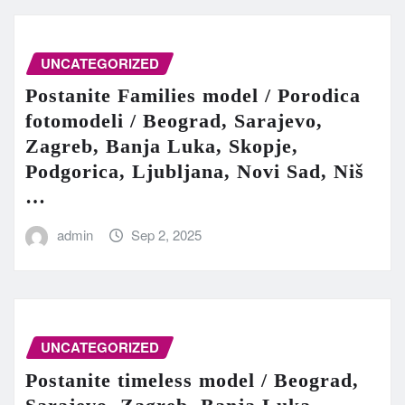
UNCATEGORIZED
Postanite Families model / Porodica
fotomodeli / Beograd, Sarajevo,
Zagreb, Banja Luka, Skopje,
Podgorica, Ljubljana, Novi Sad, Niš
…
admin
Sep 2, 2025
UNCATEGORIZED
Postanite timeless model / Beograd,