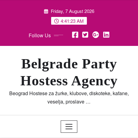
Skip
Friday, 7 August 2026
to
content
4:41:24 AM
Follow Us
Belgrade Party
Hostess Agency
Beograd Hostese za žurke, klubove, diskoteke, kafane,
veselja, proslave …