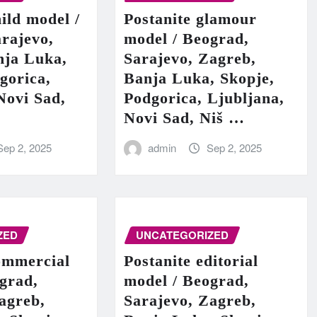
hild model /
Postanite glamour
rajevo,
model / Beograd,
nja Luka,
Sarajevo, Zagreb,
gorica,
Banja Luka, Skopje,
Novi Sad,
Podgorica, Ljubljana,
Novi Sad, Niš …
Sep 2, 2025
admin
Sep 2, 2025
ZED
UNCATEGORIZED
ommercial
Postanite editorial
grad,
model / Beograd,
agreb,
Sarajevo, Zagreb,