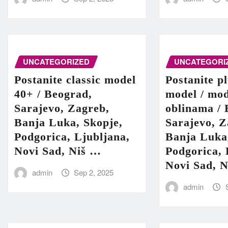
UNCATEGORIZED
UNCATEGORI
Postanite classic model
Postanite pl
40+ / Beograd,
model / mod
Sarajevo, Zagreb,
oblinama / 
Banja Luka, Skopje,
Sarajevo, Z
Podgorica, Ljubljana,
Banja Luka
Novi Sad, Niš …
Podgorica, 
Novi Sad, 
admin
Sep 2, 2025
admin