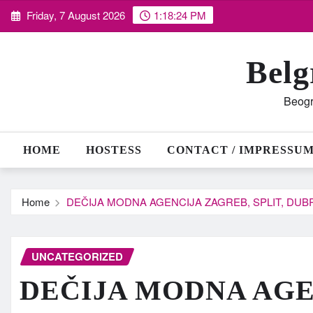
Skip
Friday, 7 August 2026
1:18:25 PM
to
content
Belg
Beogr
HOME
HOSTESS
CONTACT / IMPRESSU
Home
DEČIJA MODNA AGENCIJA ZAGREB, SPLIT, DUBR
UNCATEGORIZED
DEČIJA MODNA AGE