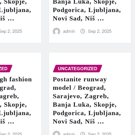
, Skopje,
Banja Luka, Skopje,
Ljubljana,
Podgorica, Ljubljana,
Niš …
Novi Sad, Niš …
Sep 2, 2025
admin
Sep 2, 2025
ZED
UNCATEGORIZED
igh fashion
Postanite runway
grad,
model / Beograd,
agreb,
Sarajevo, Zagreb,
, Skopje,
Banja Luka, Skopje,
Ljubljana,
Podgorica, Ljubljana,
Niš …
Novi Sad, Niš …
Sep 2, 2025
admin
Sep 2, 2025