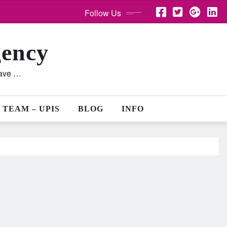
Follow Us
gency
lave …
 TEAM – UPIS
BLOG
INFO