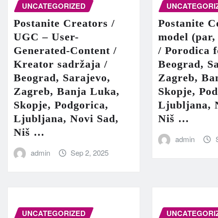
UNCATEGORIZED
UNCATEGORI
Postanite Creators /
Postanite C
UGC – User-
model (par,
Generated-Content /
/ Porodica 
Kreator sadržaja /
Beograd, Sa
Beograd, Sarajevo,
Zagreb, Ba
Zagreb, Banja Luka,
Skopje, Pod
Skopje, Podgorica,
Ljubljana, 
Ljubljana, Novi Sad,
Niš …
Niš …
admin
admin
Sep 2, 2025
UNCATEGORIZED
UNCATEGORI