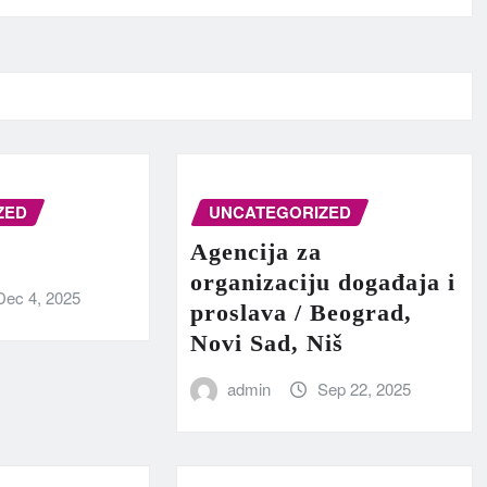
ZED
UNCATEGORIZED
Agencija za
organizaciju događaja i
Dec 4, 2025
proslava / Beograd,
Novi Sad, Niš
admin
Sep 22, 2025