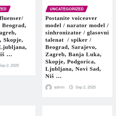
ZED
UNCATEGORIZED
fluenser/
Postanite voiceover
– Beograd,
model / narator model /
agreb,
sinhronizator / glasovni
, Skopje,
talenat / spiker /
Ljubljana,
Beograd, Sarajevo,
Niš …
Zagreb, Banja Luka,
Skopje, Podgorica,
Sep 2, 2025
Ljubljana, Novi Sad,
Niš …
admin
Sep 2, 2025