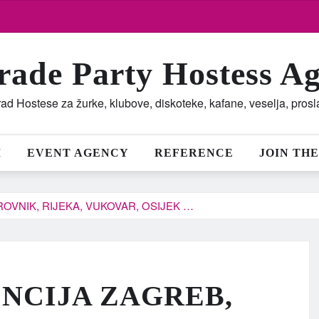
rade Party Hostess A
ad Hostese za žurke, klubove, diskoteke, kafane, veselja, pros
M
EVENT AGENCY
REFERENCE
JOIN THE
OVNIK, RIJEKA, VUKOVAR, OSIJEK …
NCIJA ZAGREB,