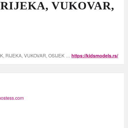
 RIJEKA, VUKOVAR,
K, RIJEKA, VUKOVAR, OSIJEK …
https://kidsmodels.rs/
-hostess.com