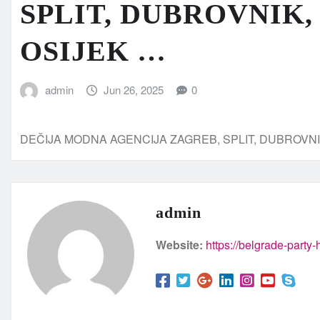
SPLIT, DUBROVNIK,
OSIJEK …
admin
Jun 26, 2025
0
DEČIJA MODNA AGENCIJA ZAGREB, SPLIT, DUBROVNI
admin
Website:
https://belgrade-party