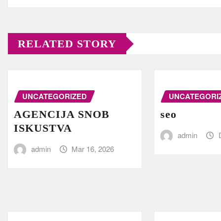
RELATED STORY
UNCATEGORIZED
UNCATEGORI
AGENCIJA SNOB
seo
ISKUSTVA
admin
admin
Mar 16, 2026