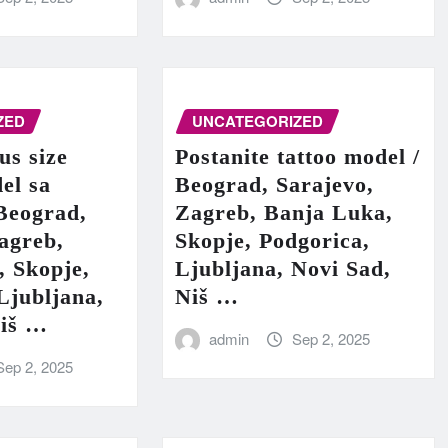
ZED
UNCATEGORIZED
us size
Postanite tattoo model /
el sa
Beograd, Sarajevo,
Beograd,
Zagreb, Banja Luka,
agreb,
Skopje, Podgorica,
, Skopje,
Ljubljana, Novi Sad,
Ljubljana,
Niš …
Niš …
admin
Sep 2, 2025
Sep 2, 2025