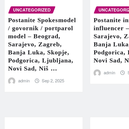
UNCATEGORIZED
UNCATEGORI
Postanite Spokesmodel
Postanite in
/ govornik / portparol
influencer 
model – Beograd,
Sarajevo, Z
Sarajevo, Zagreb,
Banja Luka
Banja Luka, Skopje,
Podgorica, 
Podgorica, Ljubljana,
Novi Sad, 
Novi Sad, Niš …
admin
admin
Sep 2, 2025