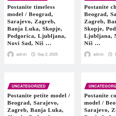
Postanite timeless
Postanite c
model / Beograd,
Beograd, Sa
Sarajevo, Zagreb,
Zagreb, Ba
Banja Luka, Skopje,
Skopje, Pod
Podgorica, Ljubljana,
Ljubljana, 
Novi Sad, Niš …
Niš …
admin
Sep 2, 2025
admin
UNCATEGORIZED
UNCATEGORI
Postanite petite model /
Postanite c
Beograd, Sarajevo,
model / Beo
Zagreb, Banja Luka,
Sarajevo, Z