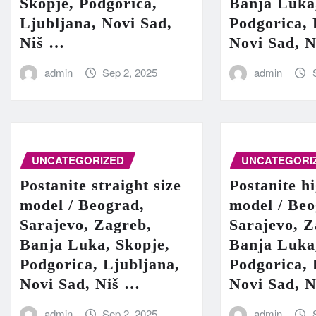
Skopje, Podgorica,
Banja Luka
Ljubljana, Novi Sad,
Podgorica, 
Niš …
Novi Sad, 
admin
Sep 2, 2025
admin
UNCATEGORIZED
UNCATEGORI
Postanite straight size
Postanite h
model / Beograd,
model / Beo
Sarajevo, Zagreb,
Sarajevo, Z
Banja Luka, Skopje,
Banja Luka
Podgorica, Ljubljana,
Podgorica, 
Novi Sad, Niš …
Novi Sad, 
admin
Sep 2, 2025
admin