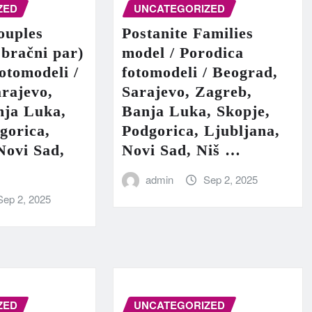
ZED
UNCATEGORIZED
ouples
Postanite Families
 bračni par)
model / Porodica
fotomodeli /
fotomodeli / Beograd,
rajevo,
Sarajevo, Zagreb,
nja Luka,
Banja Luka, Skopje,
gorica,
Podgorica, Ljubljana,
Novi Sad,
Novi Sad, Niš …
admin
Sep 2, 2025
Sep 2, 2025
ZED
UNCATEGORIZED