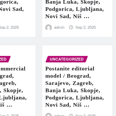
gorica,
Banja Luka, Skopje,
Novi Sad,
Podgorica, Ljubljana,
Novi Sad, Niš …
Sep 2, 2025
admin
Sep 2, 2025
ZED
UNCATEGORIZED
ommercial
Postanite editorial
grad,
model / Beograd,
agreb,
Sarajevo, Zagreb,
, Skopje,
Banja Luka, Skopje,
Ljubljana,
Podgorica, Ljubljana,
Niš …
Novi Sad, Niš …
Sep 2, 2025
admin
Sep 2, 2025