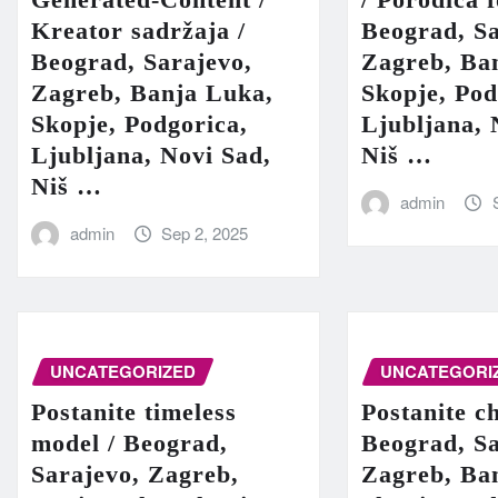
Kreator sadržaja /
Beograd, Sa
Beograd, Sarajevo,
Zagreb, Ba
Zagreb, Banja Luka,
Skopje, Pod
Skopje, Podgorica,
Ljubljana, 
Ljubljana, Novi Sad,
Niš …
Niš …
admin
admin
Sep 2, 2025
UNCATEGORIZED
UNCATEGORI
Postanite timeless
Postanite c
model / Beograd,
Beograd, Sa
Sarajevo, Zagreb,
Zagreb, Ba