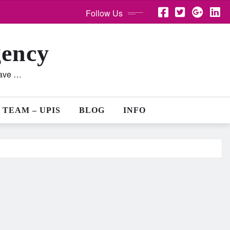
Follow Us
gency
lave …
 TEAM – UPIS
BLOG
INFO