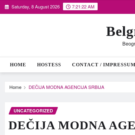
Skip
Saturday, 8 August 2026
7:21:23 AM
to
content
Belg
Beogr
HOME
HOSTESS
CONTACT / IMPRESSU
Home
DEČIJA MODNA AGENCIJA SRBIJA
UNCATEGORIZED
DEČIJA MODNA AGE