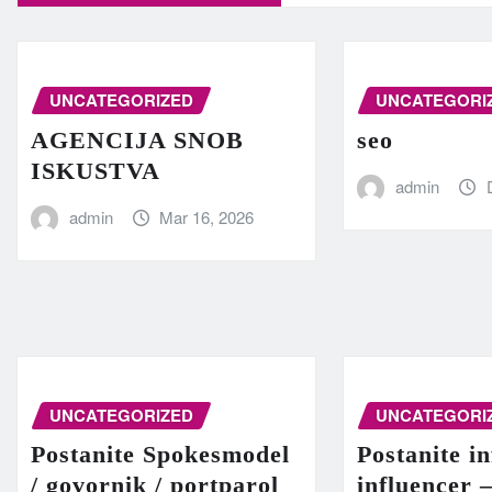
UNCATEGORIZED
UNCATEGORI
AGENCIJA SNOB
seo
ISKUSTVA
admin
admin
Mar 16, 2026
UNCATEGORIZED
UNCATEGORI
Postanite Spokesmodel
Postanite in
/ govornik / portparol
influencer 