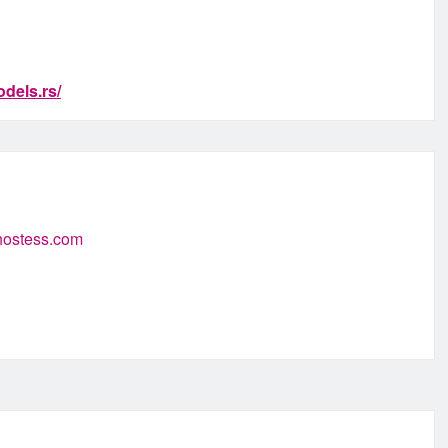
dels.rs/
-hostess.com