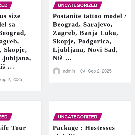
ZED
UNCATEGORIZED
us size
Postanite tattoo model /
el sa
Beograd, Sarajevo,
Beograd,
Zagreb, Banja Luka,
agreb,
Skopje, Podgorica,
, Skopje,
Ljubljana, Novi Sad,
Ljubljana,
Niš …
Niš …
admin
Sep 2, 2025
Sep 2, 2025
ZED
UNCATEGORIZED
ife Tour
Package : Hostesses