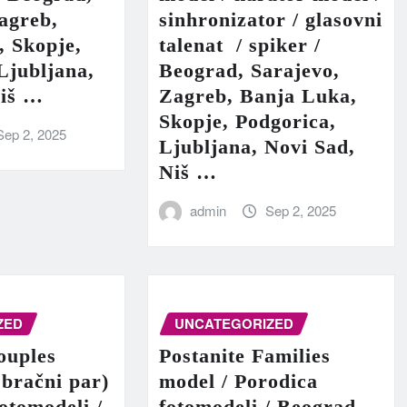
agreb,
sinhronizator / glasovni
, Skopje,
talenat / spiker /
Ljubljana,
Beograd, Sarajevo,
Niš …
Zagreb, Banja Luka,
Skopje, Podgorica,
Sep 2, 2025
Ljubljana, Novi Sad,
Niš …
admin
Sep 2, 2025
ZED
UNCATEGORIZED
ouples
Postanite Families
 bračni par)
model / Porodica
fotomodeli /
fotomodeli / Beograd,