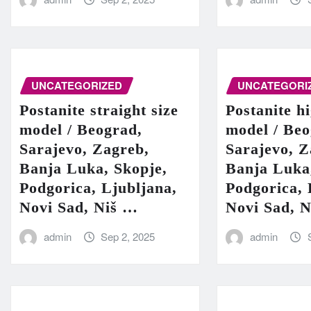
UNCATEGORIZED
UNCATEGORI
Postanite straight size
Postanite h
model / Beograd,
model / Beo
Sarajevo, Zagreb,
Sarajevo, Z
Banja Luka, Skopje,
Banja Luka
Podgorica, Ljubljana,
Podgorica, 
Novi Sad, Niš …
Novi Sad, 
admin
Sep 2, 2025
admin