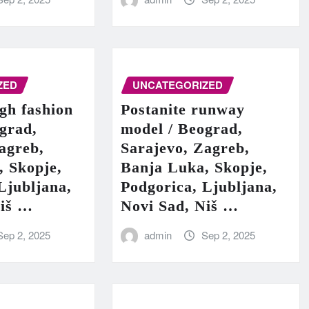
ZED
UNCATEGORIZED
igh fashion
Postanite runway
grad,
model / Beograd,
agreb,
Sarajevo, Zagreb,
, Skopje,
Banja Luka, Skopje,
Ljubljana,
Podgorica, Ljubljana,
Niš …
Novi Sad, Niš …
Sep 2, 2025
admin
Sep 2, 2025