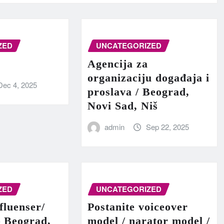
ZED
UNCATEGORIZED
Agencija za
organizaciju događaja i
Dec 4, 2025
proslava / Beograd,
Novi Sad, Niš
admin
Sep 22, 2025
ZED
UNCATEGORIZED
fluenser/
Postanite voiceover
– Beograd,
model / narator model /