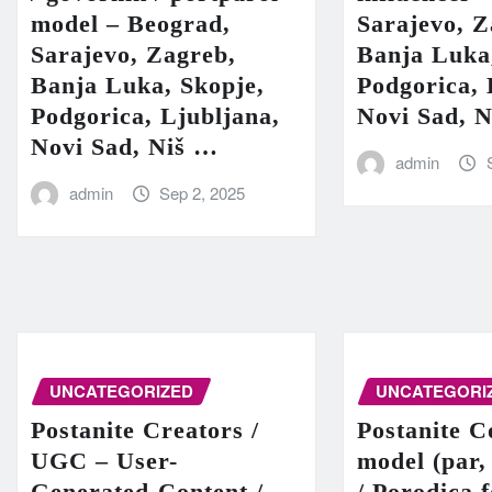
model – Beograd,
Sarajevo, Z
Sarajevo, Zagreb,
Banja Luka
Banja Luka, Skopje,
Podgorica, 
Podgorica, Ljubljana,
Novi Sad, 
Novi Sad, Niš …
admin
admin
Sep 2, 2025
UNCATEGORIZED
UNCATEGORI
Postanite Creators /
Postanite C
UGC – User-
model (par,
Generated-Content /
/ Porodica 