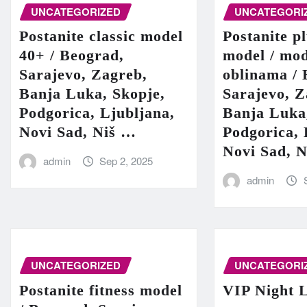
UNCATEGORIZED
UNCATEGORI
Postanite classic model
Postanite pl
40+ / Beograd,
model / mod
Sarajevo, Zagreb,
oblinama / 
Banja Luka, Skopje,
Sarajevo, Z
Podgorica, Ljubljana,
Banja Luka
Novi Sad, Niš …
Podgorica, 
Novi Sad, 
admin
Sep 2, 2025
admin
UNCATEGORIZED
UNCATEGORI
Postanite fitness model
VIP Night L