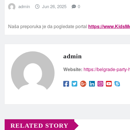
admin
Jun 26, 2025
0
Naša preporuka je da pogledate portal
https://www.KidsMo
admin
Website:
https://belgrade-party
RELATED STORY