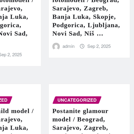
rajevo,
Sarajevo, Zagreb,
nja Luka,
Banja Luka, Skopje,
gorica,
Podgorica, Ljubljana,
Novi Sad,
Novi Sad, Niš …
admin
Sep 2, 2025
Sep 2, 2025
ZED
UNCATEGORIZED
hild model /
Postanite glamour
rajevo,
model / Beograd,
nja Luka,
Sarajevo, Zagreb,