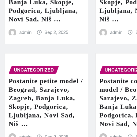
Banja Luka, Skopje,
Skopje, Pod
Podgorica, Ljubljana,
Ljubljana, 
Novi Sad, Niš …
Niš …
admin
Sep 2, 2025
admin
UNCATEGORIZED
UNCATEGORI
Postanite petite model /
Postanite c
Beograd, Sarajevo,
model / Beo
Zagreb, Banja Luka,
Sarajevo, Z
Skopje, Podgorica,
Banja Luka
Ljubljana, Novi Sad,
Podgorica, 
Niš …
Novi Sad, 
admin
Sep 2, 2025
admin