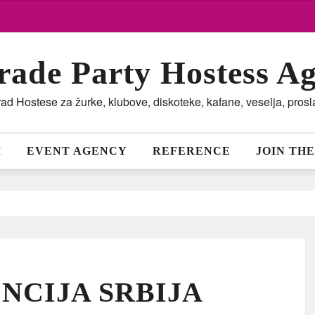
rade Party Hostess A
ad Hostese za žurke, klubove, diskoteke, kafane, veselja, pros
M
EVENT AGENCY
REFERENCE
JOIN THE
NCIJA SRBIJA