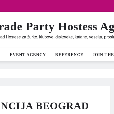
rade Party Hostess A
ad Hostese za žurke, klubove, diskoteke, kafane, veselja, pros
M
EVENT AGENCY
REFERENCE
JOIN THE
ENCIJA BEOGRAD