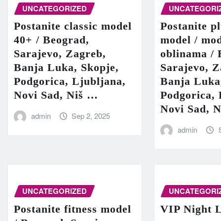
UNCATEGORIZED
UNCATEGORI
Postanite classic model
Postanite pl
40+ / Beograd,
model / mod
Sarajevo, Zagreb,
oblinama / 
Banja Luka, Skopje,
Sarajevo, Z
Podgorica, Ljubljana,
Banja Luka
Novi Sad, Niš …
Podgorica, 
Novi Sad, 
admin
Sep 2, 2025
admin
UNCATEGORIZED
UNCATEGORI
Postanite fitness model
VIP Night L