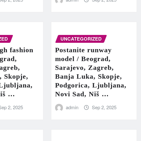
ZED
UNCATEGORIZED
igh fashion
Postanite runway
grad,
model / Beograd,
agreb,
Sarajevo, Zagreb,
, Skopje,
Banja Luka, Skopje,
Ljubljana,
Podgorica, Ljubljana,
Niš …
Novi Sad, Niš …
Sep 2, 2025
admin
Sep 2, 2025