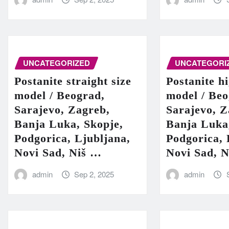
UNCATEGORIZED
UNCATEGORI
Postanite straight size
Postanite h
model / Beograd,
model / Beo
Sarajevo, Zagreb,
Sarajevo, Z
Banja Luka, Skopje,
Banja Luka
Podgorica, Ljubljana,
Podgorica, 
Novi Sad, Niš …
Novi Sad, 
admin
Sep 2, 2025
admin