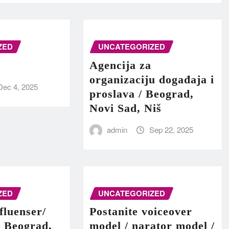
ZED
UNCATEGORIZED
Agencija za
organizaciju događaja i
Dec 4, 2025
proslava / Beograd,
Novi Sad, Niš
admin
Sep 22, 2025
ZED
UNCATEGORIZED
fluenser/
Postanite voiceover
– Beograd,
model / narator model /