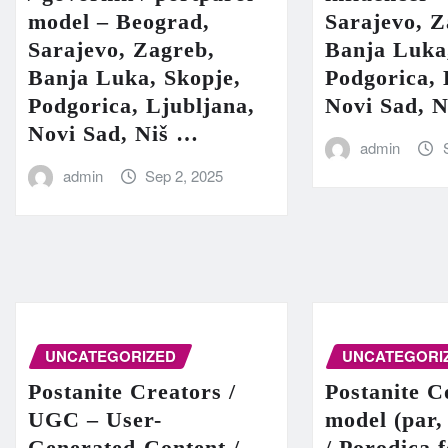
model – Beograd,
Sarajevo, Z
Sarajevo, Zagreb,
Banja Luka
Banja Luka, Skopje,
Podgorica, 
Podgorica, Ljubljana,
Novi Sad, 
Novi Sad, Niš …
admin
admin
Sep 2, 2025
UNCATEGORIZED
UNCATEGORI
Postanite Creators /
Postanite C
UGC – User-
model (par,
Generated-Content /
/ Porodica 