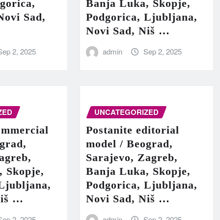
gorica,
Banja Luka, Skopje,
Novi Sad,
Podgorica, Ljubljana,
Novi Sad, Niš …
Sep 2, 2025
admin
Sep 2, 2025
ZED
UNCATEGORIZED
ommercial
Postanite editorial
grad,
model / Beograd,
agreb,
Sarajevo, Zagreb,
, Skopje,
Banja Luka, Skopje,
Ljubljana,
Podgorica, Ljubljana,
Niš …
Novi Sad, Niš …
Sep 2, 2025
admin
Sep 2, 2025