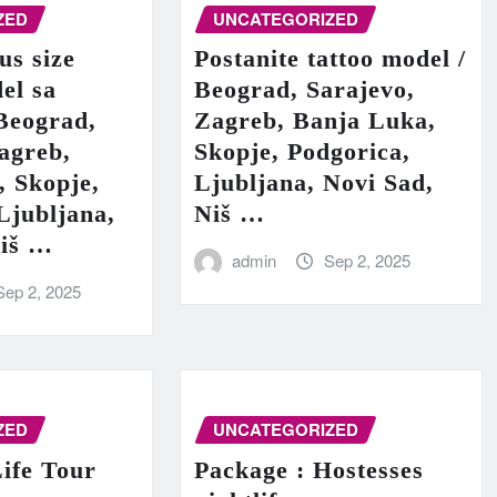
ZED
UNCATEGORIZED
us size
Postanite tattoo model /
el sa
Beograd, Sarajevo,
Beograd,
Zagreb, Banja Luka,
agreb,
Skopje, Podgorica,
, Skopje,
Ljubljana, Novi Sad,
Ljubljana,
Niš …
Niš …
admin
Sep 2, 2025
Sep 2, 2025
ZED
UNCATEGORIZED
ife Tour
Package : Hostesses