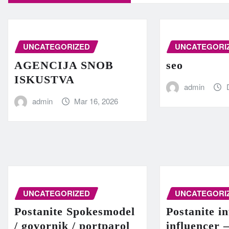
UNCATEGORIZED
UNCATEGORI
AGENCIJA SNOB
seo
ISKUSTVA
admin
admin
Mar 16, 2026
UNCATEGORIZED
UNCATEGORI
Postanite Spokesmodel
Postanite in
/ govornik / portparol
influencer 