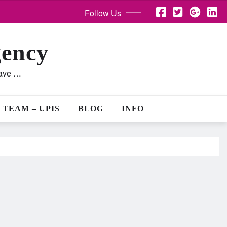
Follow Us
gency
lave …
 TEAM – UPIS
BLOG
INFO