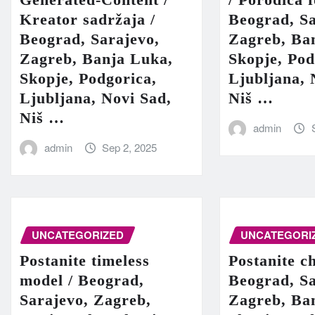
Kreator sadržaja /
Beograd, Sa
Beograd, Sarajevo,
Zagreb, Ba
Zagreb, Banja Luka,
Skopje, Pod
Skopje, Podgorica,
Ljubljana, 
Ljubljana, Novi Sad,
Niš …
Niš …
admin
admin
Sep 2, 2025
UNCATEGORIZED
UNCATEGORI
Postanite timeless
Postanite c
model / Beograd,
Beograd, Sa
Sarajevo, Zagreb,
Zagreb, Ba