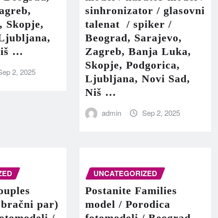
agreb,
sinhronizator / glasovni
, Skopje,
talenat / spiker /
Ljubljana,
Beograd, Sarajevo,
Niš …
Zagreb, Banja Luka,
Skopje, Podgorica,
Sep 2, 2025
Ljubljana, Novi Sad,
Niš …
admin
Sep 2, 2025
ZED
UNCATEGORIZED
ouples
Postanite Families
 bračni par)
model / Porodica
fotomodeli /
fotomodeli / Beograd,