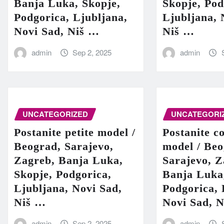
Banja Luka, Skopje,
Skopje, Pod
Podgorica, Ljubljana,
Ljubljana, 
Novi Sad, Niš …
Niš …
admin
Sep 2, 2025
admin
UNCATEGORIZED
UNCATEGORI
Postanite petite model /
Postanite c
Beograd, Sarajevo,
model / Beo
Zagreb, Banja Luka,
Sarajevo, Z
Skopje, Podgorica,
Banja Luka
Ljubljana, Novi Sad,
Podgorica, 
Niš …
Novi Sad, 
admin
Sep 2, 2025
admin