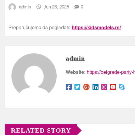
admin
Jun 26, 2025
0
Preporučujemo da pogledate
https://kidsmodels.rs/
admin
Website:
https://belgrade-party
RELATED STORY