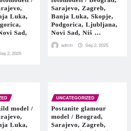
rajevo,
Sarajevo, Zagreb,
nja Luka,
Banja Luka, Skopje,
gorica,
Podgorica, Ljubljana,
Novi Sad,
Novi Sad, Niš …
admin
Sep 2, 2025
Sep 2, 2025
ZED
UNCATEGORIZED
hild model /
Postanite glamour
rajevo,
model / Beograd,
nja Luka,
Sarajevo, Zagreb,