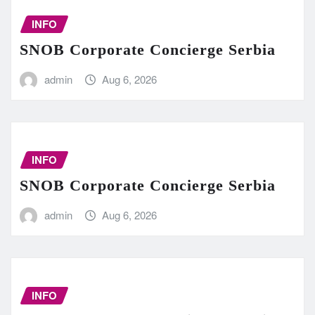
INFO
SNOB Corporate Concierge Serbia
admin
Aug 6, 2026
INFO
SNOB Corporate Concierge Serbia
admin
Aug 6, 2026
INFO