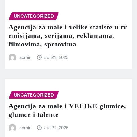
UNCATEGORIZED
Agencija za male i velike statiste u tv
emisijama, serijama, reklamama,
filmovima, spotovima
admin
Jul 21, 2025
UNCATEGORIZED
Agencija za male i VELIKE glumice,
glumce i talente
admin
Jul 21, 2025