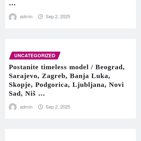
…
admin
Sep 2, 2025
UNCATEGORIZED
Postanite timeless model / Beograd,
Sarajevo, Zagreb, Banja Luka,
Skopje, Podgorica, Ljubljana, Novi
Sad, Niš …
admin
Sep 2, 2025