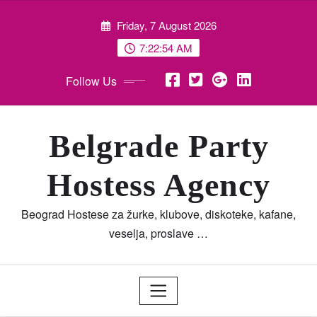
Skip
Friday, 7 August 2026
to
content
7:22:55 AM
Follow Us
Belgrade Party
Hostess Agency
Beograd Hostese za žurke, klubove, diskoteke, kafane,
veselja, proslave …