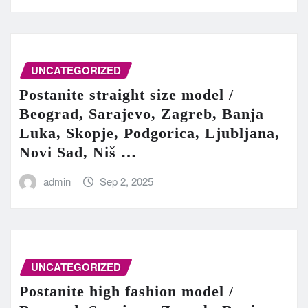
UNCATEGORIZED
Postanite straight size model /
Beograd, Sarajevo, Zagreb, Banja
Luka, Skopje, Podgorica, Ljubljana,
Novi Sad, Niš …
admin
Sep 2, 2025
UNCATEGORIZED
Postanite high fashion model /