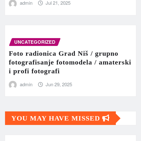
admin
Jul 21, 2025
UNCATEGORIZED
Foto radionica Grad Niš / grupno
fotografisanje fotomodela / amaterski
i profi fotografi
admin
Jun 29, 2025
YOU MAY HAVE MISSED