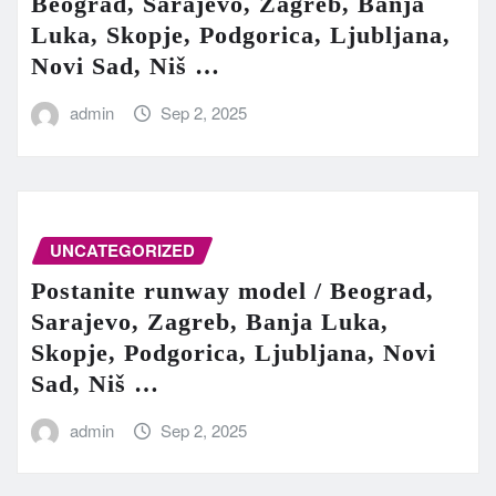
Beograd, Sarajevo, Zagreb, Banja
Luka, Skopje, Podgorica, Ljubljana,
Novi Sad, Niš …
admin
Sep 2, 2025
UNCATEGORIZED
Postanite runway model / Beograd,
Sarajevo, Zagreb, Banja Luka,
Skopje, Podgorica, Ljubljana, Novi
Sad, Niš …
admin
Sep 2, 2025