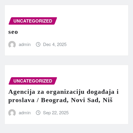
UNCATEGORIZED
seo
admin
Dec 4, 2025
UNCATEGORIZED
Agencija za organizaciju događaja i
proslava / Beograd, Novi Sad, Niš
admin
Sep 22, 2025