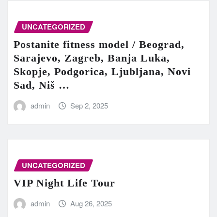
UNCATEGORIZED
Postanite fitness model / Beograd,
Sarajevo, Zagreb, Banja Luka,
Skopje, Podgorica, Ljubljana, Novi
Sad, Niš …
admin
Sep 2, 2025
UNCATEGORIZED
VIP Night Life Tour
admin
Aug 26, 2025