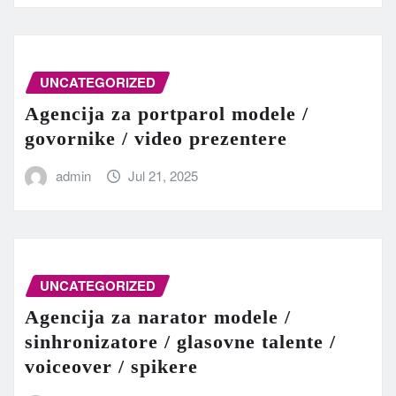
UNCATEGORIZED
Agencija za portparol modele /
govornike / video prezentere
admin
Jul 21, 2025
UNCATEGORIZED
Agencija za narator modele /
sinhronizatore / glasovne talente /
voiceover / spikere