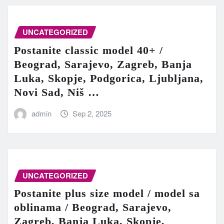
UNCATEGORIZED
Postanite classic model 40+ /
Beograd, Sarajevo, Zagreb, Banja
Luka, Skopje, Podgorica, Ljubljana,
Novi Sad, Niš …
admin
Sep 2, 2025
UNCATEGORIZED
Postanite plus size model / model sa
oblinama / Beograd, Sarajevo,
Zagreb, Banja Luka, Skopje,