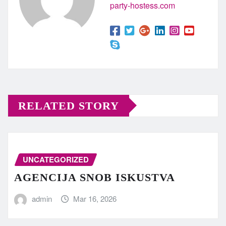
party-hostess.com
RELATED STORY
UNCATEGORIZED
AGENCIJA SNOB ISKUSTVA
admin
Mar 16, 2026