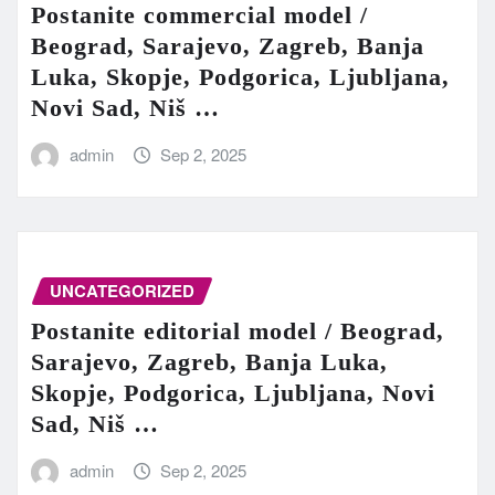
Postanite commercial model /
Beograd, Sarajevo, Zagreb, Banja
Luka, Skopje, Podgorica, Ljubljana,
Novi Sad, Niš …
admin
Sep 2, 2025
UNCATEGORIZED
Postanite editorial model / Beograd,
Sarajevo, Zagreb, Banja Luka,
Skopje, Podgorica, Ljubljana, Novi
Sad, Niš …
admin
Sep 2, 2025