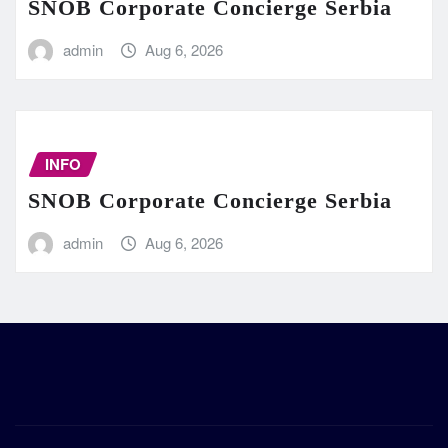
SNOB Corporate Concierge Serbia
admin
Aug 6, 2026
INFO
SNOB Corporate Concierge Serbia
admin
Aug 6, 2026