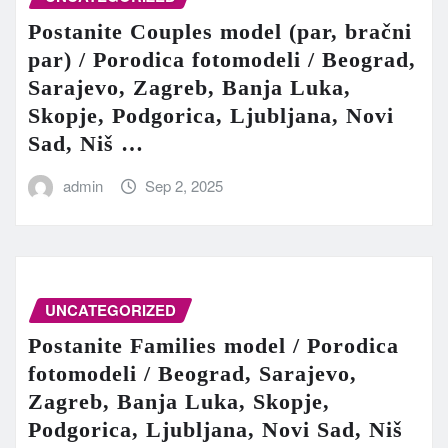
Postanite Couples model (par, bračni
par) / Porodica fotomodeli / Beograd,
Sarajevo, Zagreb, Banja Luka,
Skopje, Podgorica, Ljubljana, Novi
Sad, Niš …
admin
Sep 2, 2025
UNCATEGORIZED
Postanite Families model / Porodica
fotomodeli / Beograd, Sarajevo,
Zagreb, Banja Luka, Skopje,
Podgorica, Ljubljana, Novi Sad, Niš