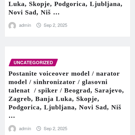
Luka, Skopje, Podgorica, Ljubljana,
Novi Sad, Niš …
admin
Sep 2, 2025
UNCATEGORIZED
Postanite voiceover model / narator
model / sinhronizator / glasovni
talenat / spiker / Beograd, Sarajevo,
Zagreb, Banja Luka, Skopje,
Podgorica, Ljubljana, Novi Sad, Niš
…
admin
Sep 2, 2025