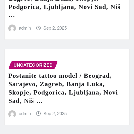
Podgorica, Ljubljana, Novi Sad, Niš
…
admin
Sep 2, 2025
UNCATEGORIZED
Postanite tattoo model / Beograd,
Sarajevo, Zagreb, Banja Luka,
Skopje, Podgorica, Ljubljana, Novi
Sad, Niš …
admin
Sep 2, 2025