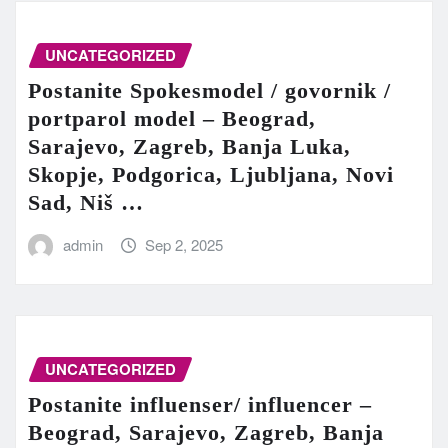
UNCATEGORIZED
Postanite Spokesmodel / govornik /
portparol model – Beograd,
Sarajevo, Zagreb, Banja Luka,
Skopje, Podgorica, Ljubljana, Novi
Sad, Niš …
admin
Sep 2, 2025
UNCATEGORIZED
Postanite influenser/ influencer –
Beograd, Sarajevo, Zagreb, Banja