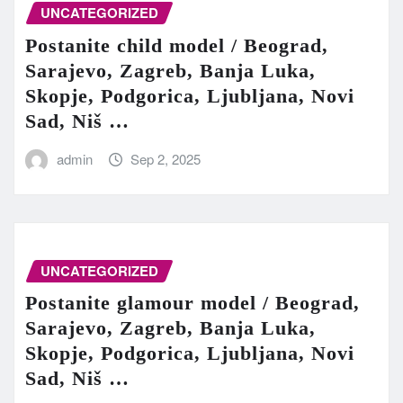
UNCATEGORIZED
Postanite child model / Beograd,
Sarajevo, Zagreb, Banja Luka,
Skopje, Podgorica, Ljubljana, Novi
Sad, Niš …
admin
Sep 2, 2025
UNCATEGORIZED
Postanite glamour model / Beograd,
Sarajevo, Zagreb, Banja Luka,
Skopje, Podgorica, Ljubljana, Novi
Sad, Niš …