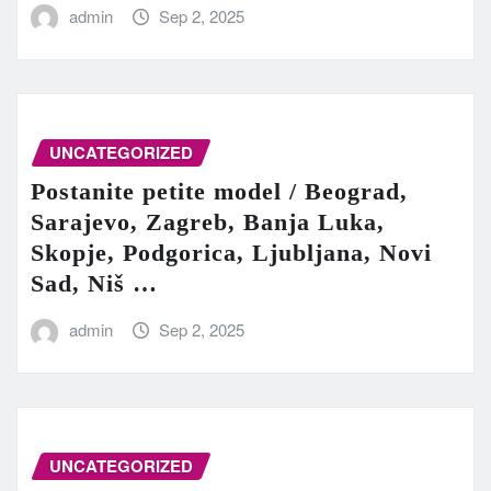
admin
Sep 2, 2025
UNCATEGORIZED
Postanite petite model / Beograd,
Sarajevo, Zagreb, Banja Luka,
Skopje, Podgorica, Ljubljana, Novi
Sad, Niš …
admin
Sep 2, 2025
UNCATEGORIZED