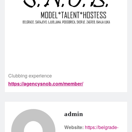
Clubbing experience
https://agencysnob.com/member/
admin
Website:
https://belgrade-