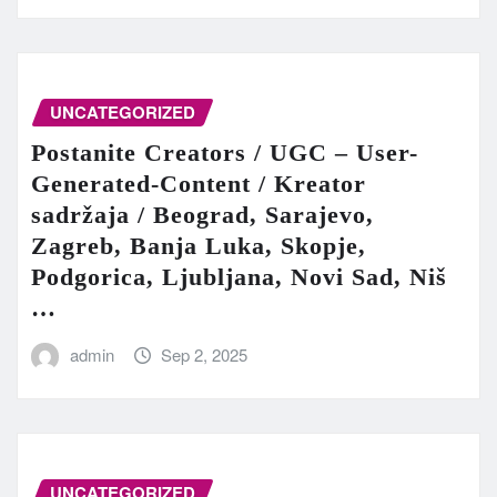
UNCATEGORIZED
Postanite Creators / UGC – User-
Generated-Content / Kreator
sadržaja / Beograd, Sarajevo,
Zagreb, Banja Luka, Skopje,
Podgorica, Ljubljana, Novi Sad, Niš
…
admin
Sep 2, 2025
UNCATEGORIZED