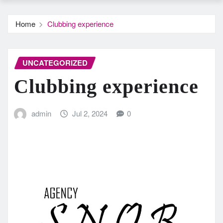
Home
Clubbing experience
UNCATEGORIZED
Clubbing experience
admin
Jul 2, 2024
0