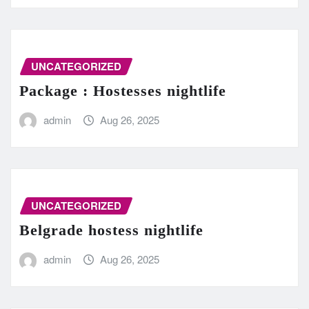
UNCATEGORIZED
Package : Hostesses nightlife
admin
Aug 26, 2025
UNCATEGORIZED
Belgrade hostess nightlife
admin
Aug 26, 2025