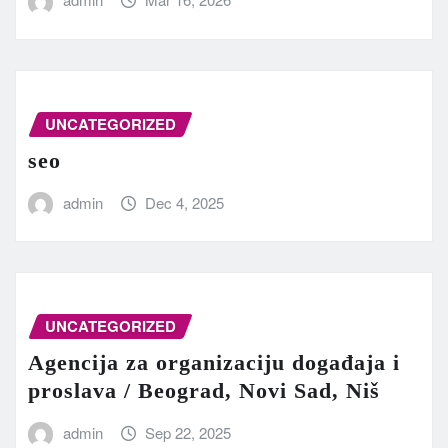
UNCATEGORIZED
seo
admin
Dec 4, 2025
UNCATEGORIZED
Agencija za organizaciju događaja i
proslava / Beograd, Novi Sad, Niš
admin
Sep 22, 2025