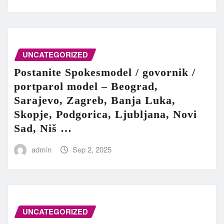
UNCATEGORIZED
Postanite Spokesmodel / govornik /
portparol model – Beograd,
Sarajevo, Zagreb, Banja Luka,
Skopje, Podgorica, Ljubljana, Novi
Sad, Niš …
admin
Sep 2, 2025
UNCATEGORIZED