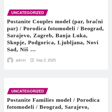
UNCATEGORIZED
Postanite Couples model (par, bračni
par) / Porodica fotomodeli / Beograd,
Sarajevo, Zagreb, Banja Luka,
Skopje, Podgorica, Ljubljana, Novi
Sad, Niš …
admin
Sep 2, 2025
UNCATEGORIZED
Postanite Families model / Porodica
fotomodeli / Beograd, Sarajevo,