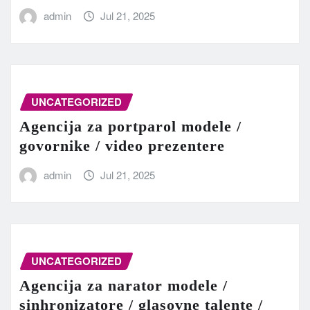
admin
Jul 21, 2025
UNCATEGORIZED
Agencija za portparol modele /
govornike / video prezentere
admin
Jul 21, 2025
UNCATEGORIZED
Agencija za narator modele /
sinhronizatore / glasovne talente /