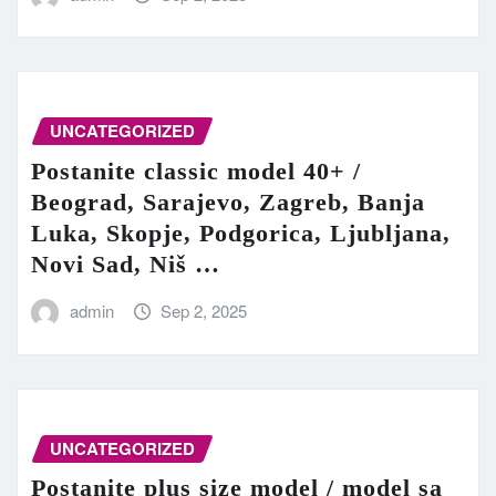
UNCATEGORIZED
Postanite classic model 40+ /
Beograd, Sarajevo, Zagreb, Banja
Luka, Skopje, Podgorica, Ljubljana,
Novi Sad, Niš …
admin
Sep 2, 2025
UNCATEGORIZED
Postanite plus size model / model sa