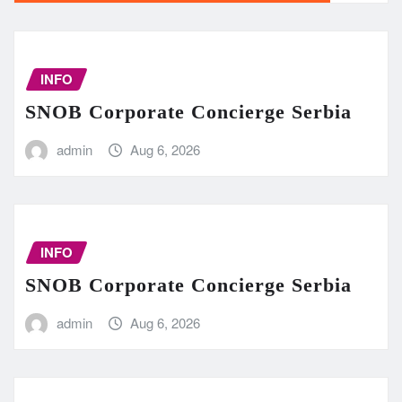
INFO
SNOB Corporate Concierge Serbia
admin
Aug 6, 2026
INFO
SNOB Corporate Concierge Serbia
admin
Aug 6, 2026