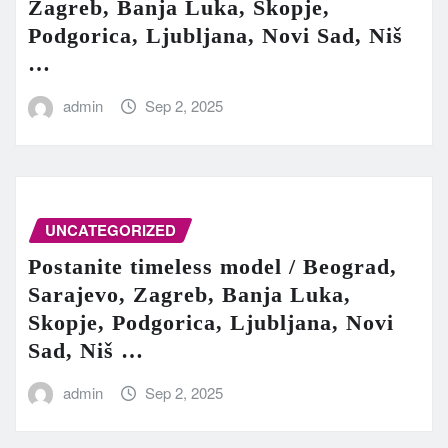
Zagreb, Banja Luka, Skopje,
Podgorica, Ljubljana, Novi Sad, Niš
…
admin
Sep 2, 2025
UNCATEGORIZED
Postanite timeless model / Beograd,
Sarajevo, Zagreb, Banja Luka,
Skopje, Podgorica, Ljubljana, Novi
Sad, Niš …
admin
Sep 2, 2025