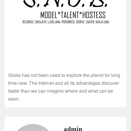
Globe has not been used to explore the planet for long
time now. The Internet and all its advantages discover
faster than we can imagine where and what can be
seen.
admin