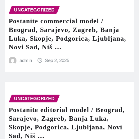
UNCATEGORIZED
Postanite commercial model /
Beograd, Sarajevo, Zagreb, Banja
Luka, Skopje, Podgorica, Ljubljana,
Novi Sad, Niš …
admin
Sep 2, 2025
UNCATEGORIZED
Postanite editorial model / Beograd,
Sarajevo, Zagreb, Banja Luka,
Skopje, Podgorica, Ljubljana, Novi
Sad, Niš …