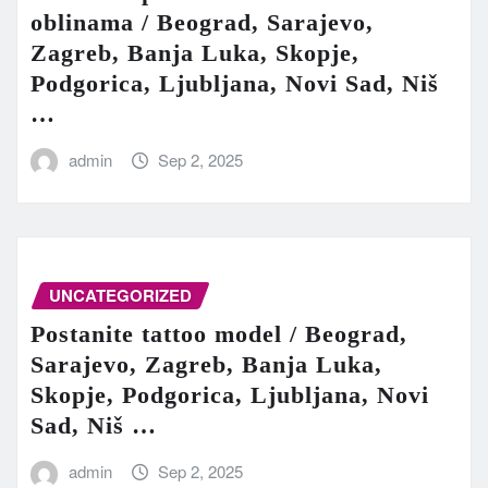
oblinama / Beograd, Sarajevo,
Zagreb, Banja Luka, Skopje,
Podgorica, Ljubljana, Novi Sad, Niš
…
admin
Sep 2, 2025
UNCATEGORIZED
Postanite tattoo model / Beograd,
Sarajevo, Zagreb, Banja Luka,
Skopje, Podgorica, Ljubljana, Novi
Sad, Niš …
admin
Sep 2, 2025