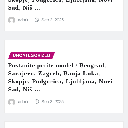
Sad, Niš …
admin
Sep 2, 2025
UNCATEGORIZED
Postanite petite model / Beograd,
Sarajevo, Zagreb, Banja Luka,
Skopje, Podgorica, Ljubljana, Novi
Sad, Niš …
admin
Sep 2, 2025