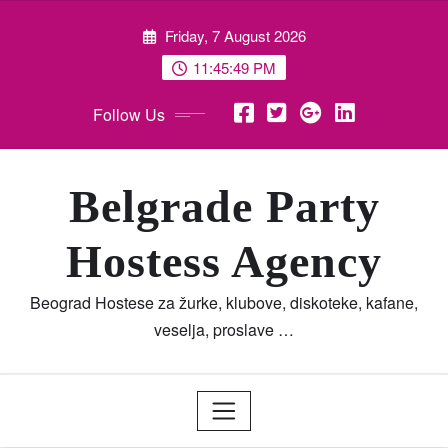
Skip
Friday, 7 August 2026
to
content
11:45:50 PM
Follow Us
Belgrade Party
Hostess Agency
Beograd Hostese za žurke, klubove, diskoteke, kafane,
veselja, proslave …