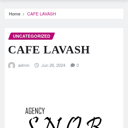
Home
CAFE LAVASH
UNCATEGORIZED
CAFE LAVASH
admin
Jun 26, 2024
0