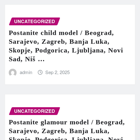
UNCATEGORIZED
Postanite child model / Beograd,
Sarajevo, Zagreb, Banja Luka,
Skopje, Podgorica, Ljubljana, Novi
Sad, Niš …
admin
Sep 2, 2025
UNCATEGORIZED
Postanite glamour model / Beograd,
Sarajevo, Zagreb, Banja Luka,
Skopje, Podgorica, Ljubljana, Novi