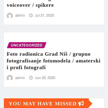
voiceover / spikere
admin
Jul 21, 2025
UNCATEGORIZED
Foto radionica Grad Niš / grupno
fotografisanje fotomodela / amaterski
i profi fotografi
admin
Jun 29, 2025
YOU MAY HAVE MISSED