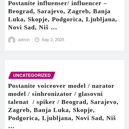
Postanite influenser/ influencer –
Beograd, Sarajevo, Zagreb, Banja
Luka, Skopje, Podgorica, Ljubljana,
Novi Sad, Niš …
admin
Sep 2, 2025
UNCATEGORIZED
Postanite voiceover model / narator
model / sinhronizator / glasovni
talenat / spiker / Beograd, Sarajevo,
Zagreb, Banja Luka, Skopje,
Podgorica, Ljubljana, Novi Sad, Niš
…