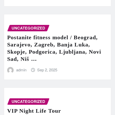
UNCATEGORIZED
Postanite fitness model / Beograd,
Sarajevo, Zagreb, Banja Luka,
Skopje, Podgorica, Ljubljana, Novi
Sad, Niš …
admin
Sep 2, 2025
UNCATEGORIZED
VIP Night Life Tour