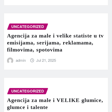
UNCATEGORIZED
Agencija za male i velike statiste u tv
emisijama, serijama, reklamama,
filmovima, spotovima
admin
Jul 21, 2025
UNCATEGORIZED
Agencija za male i VELIKE glumice,
glumce i talente