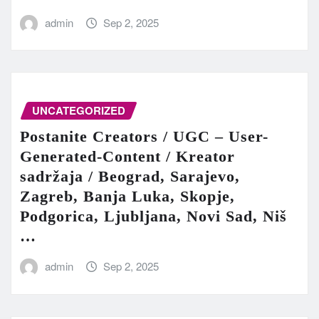
admin
Sep 2, 2025
UNCATEGORIZED
Postanite Creators / UGC – User-
Generated-Content / Kreator
sadržaja / Beograd, Sarajevo,
Zagreb, Banja Luka, Skopje,
Podgorica, Ljubljana, Novi Sad, Niš
…
admin
Sep 2, 2025