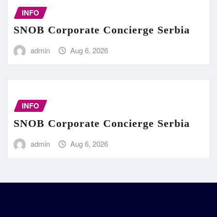
INFO
SNOB Corporate Concierge Serbia
admin
Aug 6, 2026
INFO
SNOB Corporate Concierge Serbia
admin
Aug 6, 2026