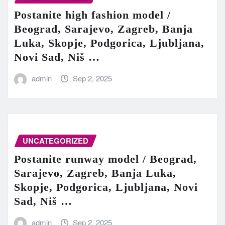
Postanite high fashion model /
Beograd, Sarajevo, Zagreb, Banja
Luka, Skopje, Podgorica, Ljubljana,
Novi Sad, Niš …
admin
Sep 2, 2025
UNCATEGORIZED
Postanite runway model / Beograd,
Sarajevo, Zagreb, Banja Luka,
Skopje, Podgorica, Ljubljana, Novi
Sad, Niš …
admin
Sep 2, 2025