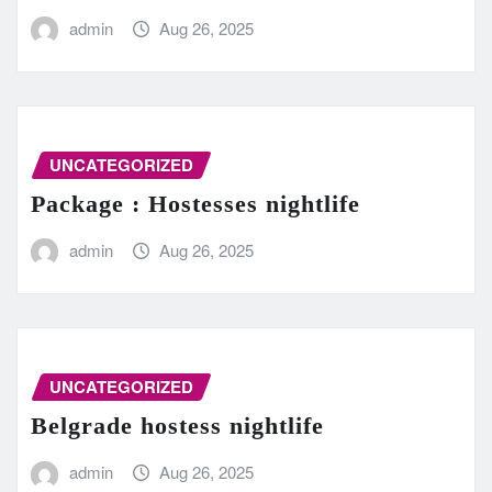
admin
Aug 26, 2025
UNCATEGORIZED
Package : Hostesses nightlife
admin
Aug 26, 2025
UNCATEGORIZED
Belgrade hostess nightlife
admin
Aug 26, 2025