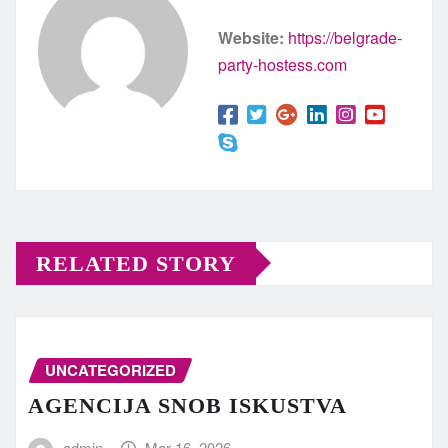
Website:
https://belgrade-
party-hostess.com
RELATED STORY
UNCATEGORIZED
AGENCIJA SNOB ISKUSTVA
admin
Mar 16, 2026