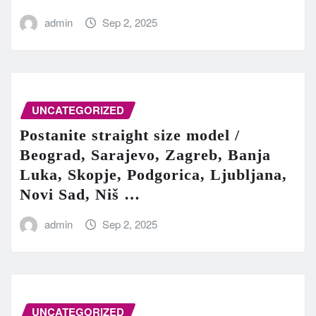
admin
Sep 2, 2025
UNCATEGORIZED
Postanite straight size model /
Beograd, Sarajevo, Zagreb, Banja
Luka, Skopje, Podgorica, Ljubljana,
Novi Sad, Niš …
admin
Sep 2, 2025
UNCATEGORIZED