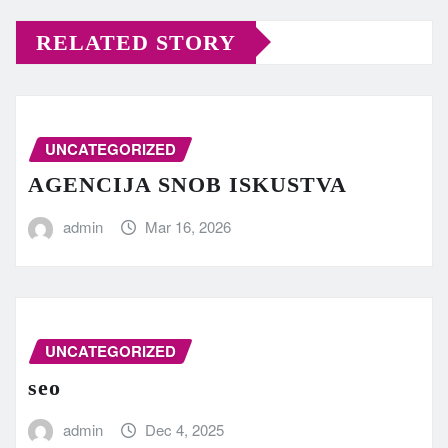
RELATED STORY
UNCATEGORIZED
AGENCIJA SNOB ISKUSTVA
admin
Mar 16, 2026
UNCATEGORIZED
seo
admin
Dec 4, 2025