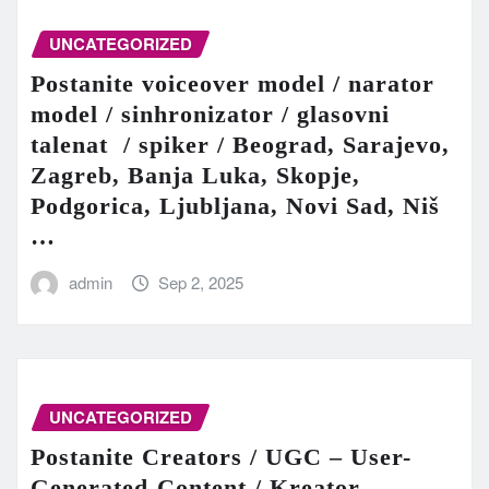
UNCATEGORIZED
Postanite voiceover model / narator
model / sinhronizator / glasovni
talenat / spiker / Beograd, Sarajevo,
Zagreb, Banja Luka, Skopje,
Podgorica, Ljubljana, Novi Sad, Niš
…
admin
Sep 2, 2025
UNCATEGORIZED
Postanite Creators / UGC – User-
Generated-Content / Kreator