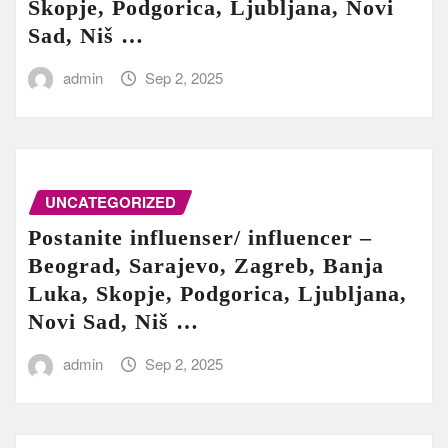
Skopje, Podgorica, Ljubljana, Novi
Sad, Niš …
admin
Sep 2, 2025
UNCATEGORIZED
Postanite influenser/ influencer –
Beograd, Sarajevo, Zagreb, Banja
Luka, Skopje, Podgorica, Ljubljana,
Novi Sad, Niš …
admin
Sep 2, 2025