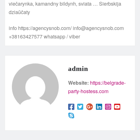
viečarynka, kamandny bildynh, sviata … Sierbskija
dziaŭčaty
info https://agencysnob.com/ info@agencysnob.com
+38163427577 whatsapp / viber
admin
Website:
https://belgrade-
party-hostess.com