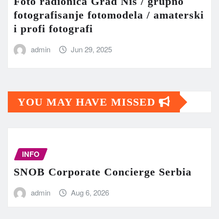
Foto radionica Grad Niš / grupno
fotografisanje fotomodela / amaterski
i profi fotografi
admin
Jun 29, 2025
YOU MAY HAVE MISSED
INFO
SNOB Corporate Concierge Serbia
admin
Aug 6, 2026