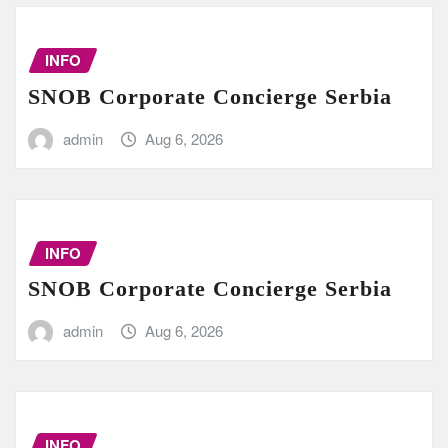
INFO
SNOB Corporate Concierge Serbia
admin
Aug 6, 2026
INFO
SNOB Corporate Concierge Serbia
admin
Aug 6, 2026
INFO