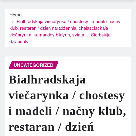
Home
Bialhradskaja viečarynka / chostesy i madeli / načny
klub, restaran / dzień naradžennia, chalasciackaja
viečarynka, kamandny bildynh, sviata … Sierbskija
dziaŭčaty
UNCATEGORIZED
Bialhradskaja
viečarynka / chostesy
i madeli / načny klub,
restaran / dzień