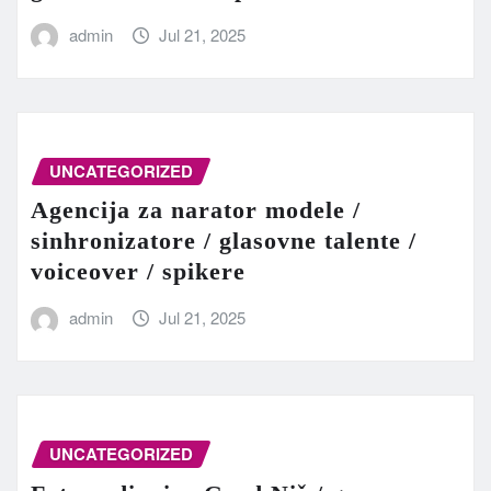
admin
Jul 21, 2025
UNCATEGORIZED
Agencija za narator modele /
sinhronizatore / glasovne talente /
voiceover / spikere
admin
Jul 21, 2025
UNCATEGORIZED