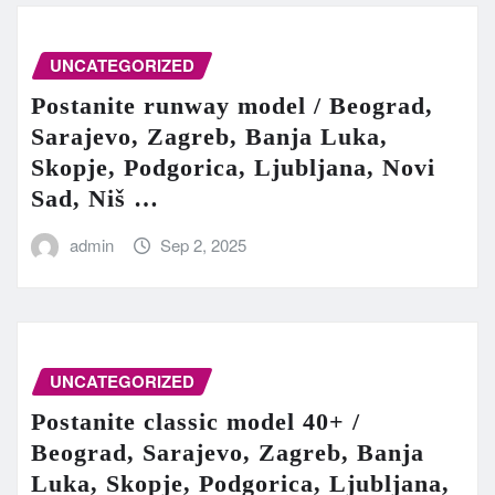
UNCATEGORIZED
Postanite runway model / Beograd,
Sarajevo, Zagreb, Banja Luka,
Skopje, Podgorica, Ljubljana, Novi
Sad, Niš …
admin
Sep 2, 2025
UNCATEGORIZED
Postanite classic model 40+ /
Beograd, Sarajevo, Zagreb, Banja
Luka, Skopje, Podgorica, Ljubljana,