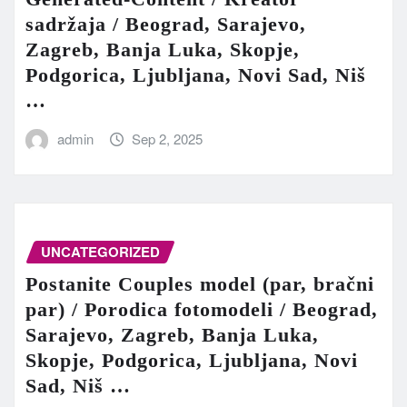
sadržaja / Beograd, Sarajevo,
Zagreb, Banja Luka, Skopje,
Podgorica, Ljubljana, Novi Sad, Niš
…
admin
Sep 2, 2025
UNCATEGORIZED
Postanite Couples model (par, bračni
par) / Porodica fotomodeli / Beograd,
Sarajevo, Zagreb, Banja Luka,
Skopje, Podgorica, Ljubljana, Novi
Sad, Niš …