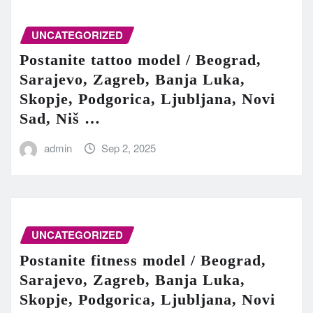
UNCATEGORIZED
Postanite tattoo model / Beograd,
Sarajevo, Zagreb, Banja Luka,
Skopje, Podgorica, Ljubljana, Novi
Sad, Niš …
admin
Sep 2, 2025
UNCATEGORIZED
Postanite fitness model / Beograd,
Sarajevo, Zagreb, Banja Luka,
Skopje, Podgorica, Ljubljana, Novi