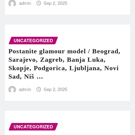
admin
Sep 2, 2025
UNCATEGORIZED
Postanite glamour model / Beograd,
Sarajevo, Zagreb, Banja Luka,
Skopje, Podgorica, Ljubljana, Novi
Sad, Niš …
admin
Sep 2, 2025
UNCATEGORIZED