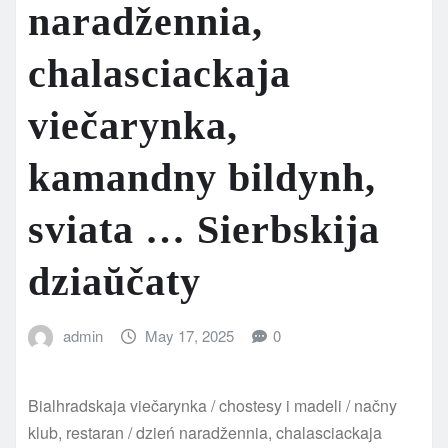
naradžennia,
chalasciackaja
viečarynka,
kamandny bildynh,
sviata … Sierbskija
dziaŭčaty
admin
May 17, 2025
0
Bialhradskaja viečarynka / chostesy i madeli / načny
klub, restaran / dzień naradžennia, chalasciackaja