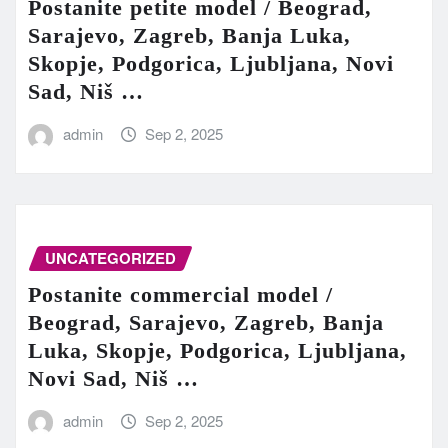
Postanite petite model / Beograd,
Sarajevo, Zagreb, Banja Luka,
Skopje, Podgorica, Ljubljana, Novi
Sad, Niš …
admin
Sep 2, 2025
UNCATEGORIZED
Postanite commercial model /
Beograd, Sarajevo, Zagreb, Banja
Luka, Skopje, Podgorica, Ljubljana,
Novi Sad, Niš …
admin
Sep 2, 2025