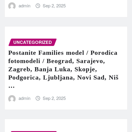
admin
Sep 2, 2025
UNCATEGORIZED
Postanite Families model / Porodica
fotomodeli / Beograd, Sarajevo,
Zagreb, Banja Luka, Skopje,
Podgorica, Ljubljana, Novi Sad, Niš
…
admin
Sep 2, 2025