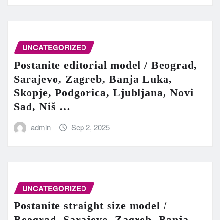
UNCATEGORIZED
Postanite editorial model / Beograd,
Sarajevo, Zagreb, Banja Luka,
Skopje, Podgorica, Ljubljana, Novi
Sad, Niš …
admin
Sep 2, 2025
UNCATEGORIZED
Postanite straight size model /
Beograd, Sarajevo, Zagreb, Banja