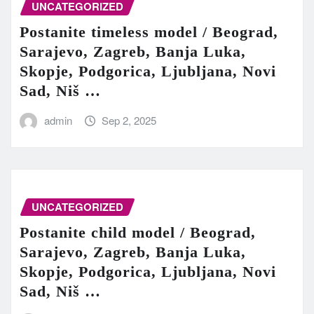
UNCATEGORIZED
Postanite timeless model / Beograd,
Sarajevo, Zagreb, Banja Luka,
Skopje, Podgorica, Ljubljana, Novi
Sad, Niš …
admin
Sep 2, 2025
UNCATEGORIZED
Postanite child model / Beograd,
Sarajevo, Zagreb, Banja Luka,
Skopje, Podgorica, Ljubljana, Novi
Sad, Niš …