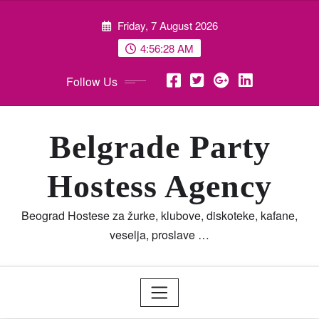
Skip
Friday, 7 August 2026
to
content
4:56:29 AM
Follow Us
Belgrade Party
Hostess Agency
Beograd Hostese za žurke, klubove, diskoteke, kafane,
veselja, proslave …