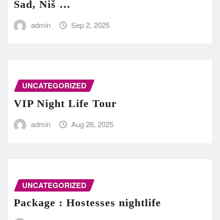
Sad, Niš …
admin
Sep 2, 2025
UNCATEGORIZED
VIP Night Life Tour
admin
Aug 26, 2025
UNCATEGORIZED
Package : Hostesses nightlife