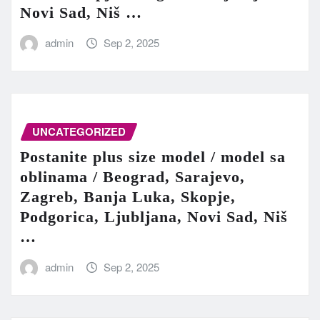
Novi Sad, Niš …
admin
Sep 2, 2025
UNCATEGORIZED
Postanite plus size model / model sa
oblinama / Beograd, Sarajevo,
Zagreb, Banja Luka, Skopje,
Podgorica, Ljubljana, Novi Sad, Niš
…
admin
Sep 2, 2025