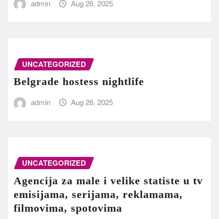
admin
Aug 26, 2025
UNCATEGORIZED
Belgrade hostess nightlife
admin
Aug 26, 2025
UNCATEGORIZED
Agencija za male i velike statiste u tv
emisijama, serijama, reklamama,
filmovima, spotovima