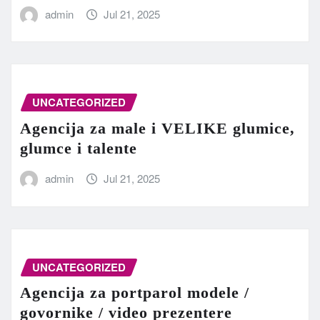
admin
Jul 21, 2025
UNCATEGORIZED
Agencija za male i VELIKE glumice,
glumce i talente
admin
Jul 21, 2025
UNCATEGORIZED
Agencija za portparol modele /
govornike / video prezentere