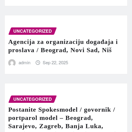
UNCATEGORIZED
Agencija za organizaciju događaja i
proslava / Beograd, Novi Sad, Niš
admin
Sep 22, 2025
UNCATEGORIZED
Postanite Spokesmodel / govornik /
portparol model – Beograd,
Sarajevo, Zagreb, Banja Luka,