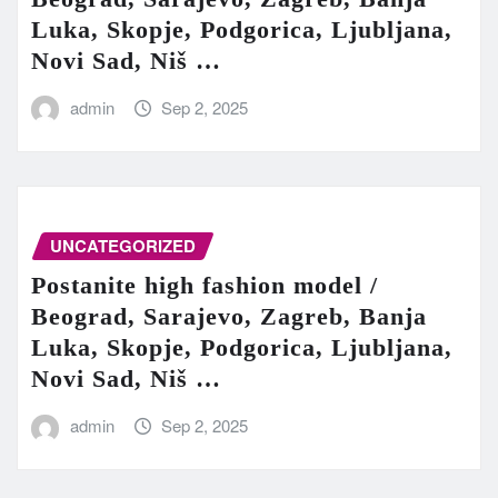
Luka, Skopje, Podgorica, Ljubljana,
Novi Sad, Niš …
admin
Sep 2, 2025
UNCATEGORIZED
Postanite high fashion model /
Beograd, Sarajevo, Zagreb, Banja
Luka, Skopje, Podgorica, Ljubljana,
Novi Sad, Niš …
admin
Sep 2, 2025