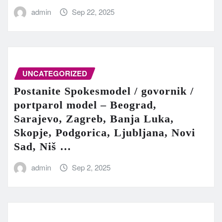
admin
Sep 22, 2025
UNCATEGORIZED
Postanite Spokesmodel / govornik /
portparol model – Beograd,
Sarajevo, Zagreb, Banja Luka,
Skopje, Podgorica, Ljubljana, Novi
Sad, Niš …
admin
Sep 2, 2025