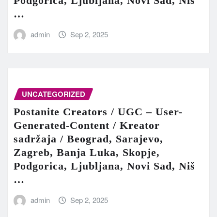
Podgorica, Ljubljana, Novi Sad, Niš
…
admin
Sep 2, 2025
UNCATEGORIZED
Postanite Creators / UGC – User-
Generated-Content / Kreator
sadržaja / Beograd, Sarajevo,
Zagreb, Banja Luka, Skopje,
Podgorica, Ljubljana, Novi Sad, Niš
…
admin
Sep 2, 2025