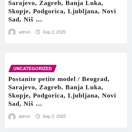
Sarajevo, Zagreb, Banja Luka,
Skopje, Podgorica, Ljubljana, Novi
Sad, Niš …
admin
Sep 2, 2025
UNCATEGORIZED
Postanite petite model / Beograd,
Sarajevo, Zagreb, Banja Luka,
Skopje, Podgorica, Ljubljana, Novi
Sad, Niš …
admin
Sep 2, 2025