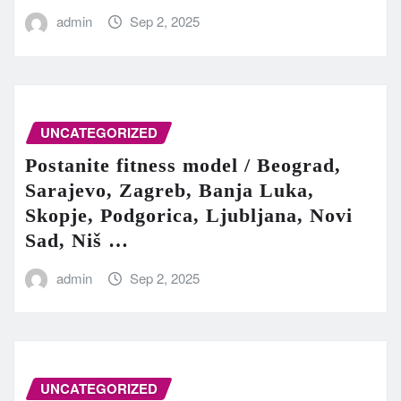
admin
Sep 2, 2025
UNCATEGORIZED
Postanite fitness model / Beograd,
Sarajevo, Zagreb, Banja Luka,
Skopje, Podgorica, Ljubljana, Novi
Sad, Niš …
admin
Sep 2, 2025
UNCATEGORIZED