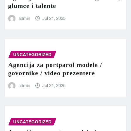
glumce i talente
admin
Jul 21, 2025
UNCATEGORIZED
Agencija za portparol modele /
govornike / video prezentere
admin
Jul 21, 2025
UNCATEGORIZED