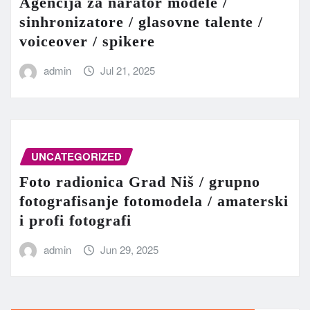
Agencija za narator modele /
sinhronizatore / glasovne talente /
voiceover / spikere
admin
Jul 21, 2025
UNCATEGORIZED
Foto radionica Grad Niš / grupno
fotografisanje fotomodela / amaterski
i profi fotografi
admin
Jun 29, 2025