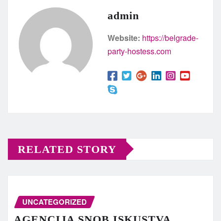
admin
Website:
https://belgrade-
party-hostess.com
RELATED STORY
UNCATEGORIZED
AGENCIJA SNOB ISKUSTVA