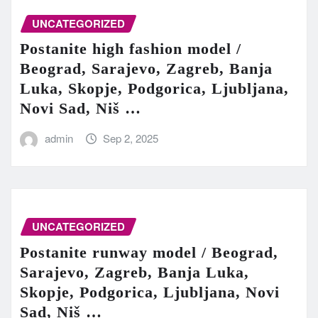
UNCATEGORIZED
Postanite high fashion model /
Beograd, Sarajevo, Zagreb, Banja
Luka, Skopje, Podgorica, Ljubljana,
Novi Sad, Niš …
admin
Sep 2, 2025
UNCATEGORIZED
Postanite runway model / Beograd,
Sarajevo, Zagreb, Banja Luka,
Skopje, Podgorica, Ljubljana, Novi
Sad, Niš …