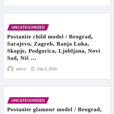
UNCATEGORIZED
Postanite child model / Beograd,
Sarajevo, Zagreb, Banja Luka,
Skopje, Podgorica, Ljubljana, Novi
Sad, Niš …
admin
Sep 2, 2025
UNCATEGORIZED
Postanite glamour model / Beograd,