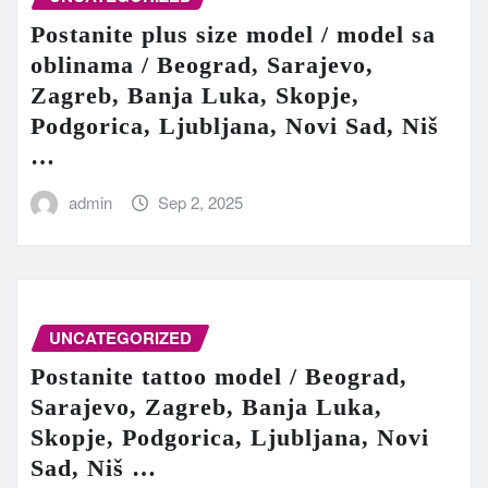
Postanite plus size model / model sa
oblinama / Beograd, Sarajevo,
Zagreb, Banja Luka, Skopje,
Podgorica, Ljubljana, Novi Sad, Niš
…
admin
Sep 2, 2025
UNCATEGORIZED
Postanite tattoo model / Beograd,
Sarajevo, Zagreb, Banja Luka,
Skopje, Podgorica, Ljubljana, Novi
Sad, Niš …