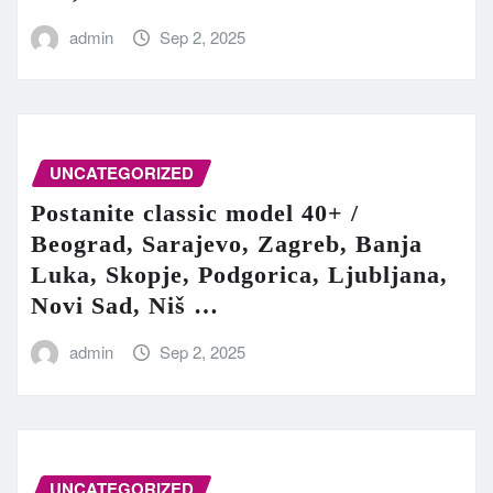
admin
Sep 2, 2025
UNCATEGORIZED
Postanite classic model 40+ /
Beograd, Sarajevo, Zagreb, Banja
Luka, Skopje, Podgorica, Ljubljana,
Novi Sad, Niš …
admin
Sep 2, 2025
UNCATEGORIZED