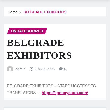
Home
BELGRADE EXHIBITORS
UNCATEGORIZED
BELGRADE
EXHIBITORS
admin
Feb 9, 2025
0
BELGRADE EXHIBITORS – STAFF, HOSTESSES,
TRANSLATORS …
https://agencysnob.com/