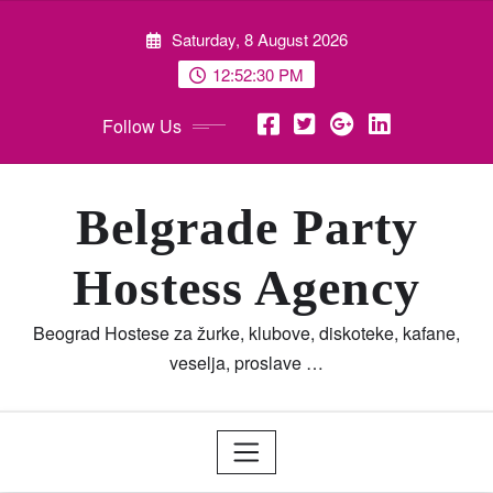
Skip
Saturday, 8 August 2026
to
content
12:52:31 PM
Follow Us
Belgrade Party
Hostess Agency
Beograd Hostese za žurke, klubove, diskoteke, kafane,
veselja, proslave …