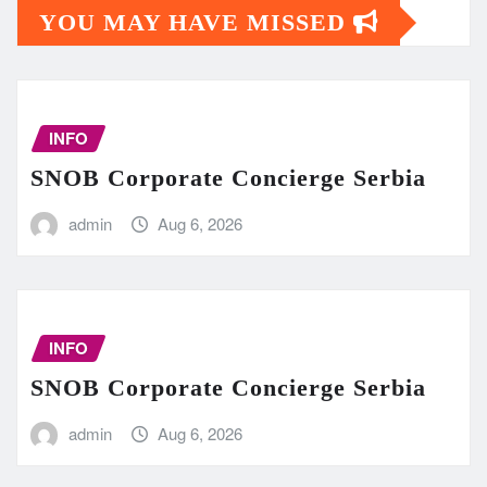
YOU MAY HAVE MISSED
INFO
SNOB Corporate Concierge Serbia
admin
Aug 6, 2026
INFO
SNOB Corporate Concierge Serbia
admin
Aug 6, 2026