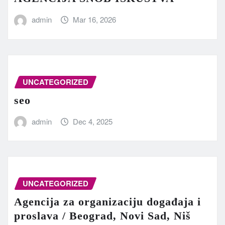
admin
Mar 16, 2026
UNCATEGORIZED
seo
admin
Dec 4, 2025
UNCATEGORIZED
Agencija za organizaciju događaja i
proslava / Beograd, Novi Sad, Niš