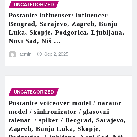
UNCATEGORIZED
Postanite influenser/ influencer –
Beograd, Sarajevo, Zagreb, Banja
Luka, Skopje, Podgorica, Ljubljana,
Novi Sad, Niš …
admin
Sep 2, 2025
UNCATEGORIZED
Postanite voiceover model / narator
model / sinhronizator / glasovni
talenat / spiker / Beograd, Sarajevo,
Zagreb, Banja Luka, Skopje,