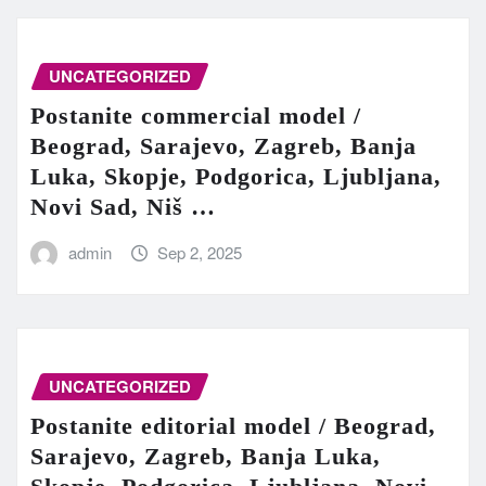
UNCATEGORIZED
Postanite commercial model /
Beograd, Sarajevo, Zagreb, Banja
Luka, Skopje, Podgorica, Ljubljana,
Novi Sad, Niš …
admin
Sep 2, 2025
UNCATEGORIZED
Postanite editorial model / Beograd,
Sarajevo, Zagreb, Banja Luka,