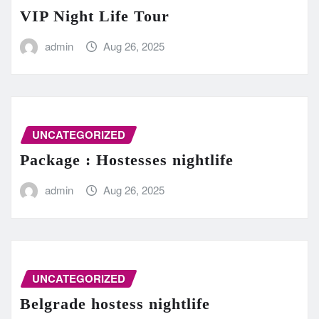
VIP Night Life Tour
admin
Aug 26, 2025
UNCATEGORIZED
Package : Hostesses nightlife
admin
Aug 26, 2025
UNCATEGORIZED
Belgrade hostess nightlife