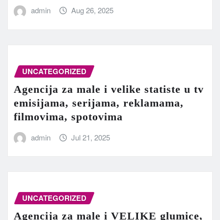
admin
Aug 26, 2025
UNCATEGORIZED
Agencija za male i velike statiste u tv
emisijama, serijama, reklamama,
filmovima, spotovima
admin
Jul 21, 2025
UNCATEGORIZED
Agencija za male i VELIKE glumice,