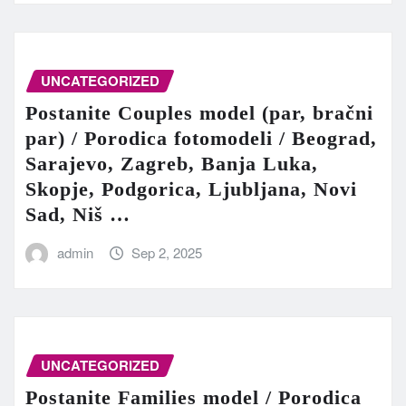
UNCATEGORIZED
Postanite Couples model (par, bračni
par) / Porodica fotomodeli / Beograd,
Sarajevo, Zagreb, Banja Luka,
Skopje, Podgorica, Ljubljana, Novi
Sad, Niš …
admin
Sep 2, 2025
UNCATEGORIZED
Postanite Families model / Porodica