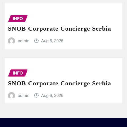
INFO
SNOB Corporate Concierge Serbia
admin
Aug 6, 2026
INFO
SNOB Corporate Concierge Serbia
admin
Aug 6, 2026