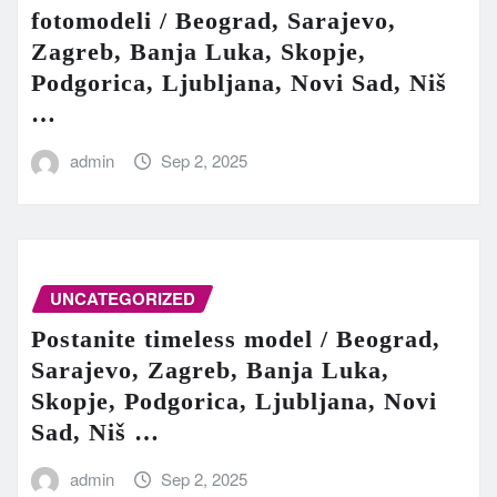
fotomodeli / Beograd, Sarajevo,
Zagreb, Banja Luka, Skopje,
Podgorica, Ljubljana, Novi Sad, Niš
…
admin
Sep 2, 2025
UNCATEGORIZED
Postanite timeless model / Beograd,
Sarajevo, Zagreb, Banja Luka,
Skopje, Podgorica, Ljubljana, Novi
Sad, Niš …
admin
Sep 2, 2025