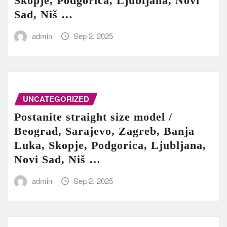
Skopje, Podgorica, Ljubljana, Novi
Sad, Niš …
admin
Sep 2, 2025
UNCATEGORIZED
Postanite straight size model /
Beograd, Sarajevo, Zagreb, Banja
Luka, Skopje, Podgorica, Ljubljana,
Novi Sad, Niš …
admin
Sep 2, 2025