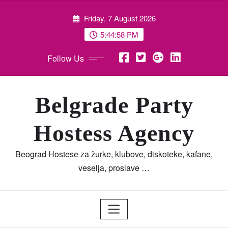
Skip
Friday, 7 August 2026
to
content
5:44:59 PM
Follow Us
Belgrade Party
Hostess Agency
Beograd Hostese za žurke, klubove, diskoteke, kafane,
veselja, proslave …