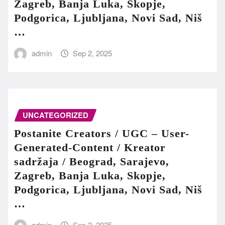
Zagreb, Banja Luka, Skopje,
Podgorica, Ljubljana, Novi Sad, Niš
…
admin
Sep 2, 2025
UNCATEGORIZED
Postanite Creators / UGC – User-
Generated-Content / Kreator
sadržaja / Beograd, Sarajevo,
Zagreb, Banja Luka, Skopje,
Podgorica, Ljubljana, Novi Sad, Niš
…
admin
Sep 2, 2025