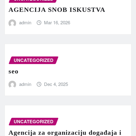
AGENCIJA SNOB ISKUSTVA
admin
Mar 16, 2026
UNCATEGORIZED
seo
admin
Dec 4, 2025
UNCATEGORIZED
Agencija za organizaciju događaja i