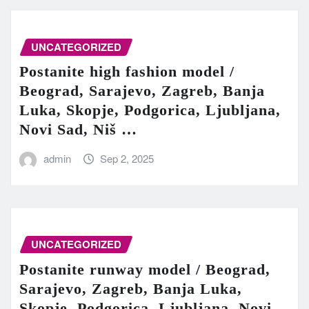
UNCATEGORIZED
Postanite high fashion model /
Beograd, Sarajevo, Zagreb, Banja
Luka, Skopje, Podgorica, Ljubljana,
Novi Sad, Niš …
admin
Sep 2, 2025
UNCATEGORIZED
Postanite runway model / Beograd,
Sarajevo, Zagreb, Banja Luka,
Skopje, Podgorica, Ljubljana, Novi