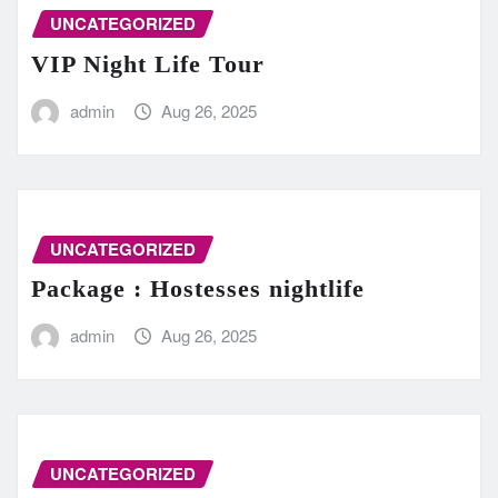
UNCATEGORIZED
VIP Night Life Tour
admin
Aug 26, 2025
UNCATEGORIZED
Package : Hostesses nightlife
admin
Aug 26, 2025
UNCATEGORIZED