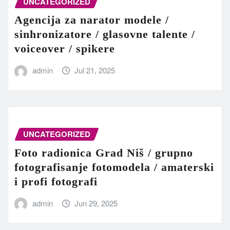
UNCATEGORIZED
Agencija za narator modele /
sinhronizatore / glasovne talente /
voiceover / spikere
admin
Jul 21, 2025
UNCATEGORIZED
Foto radionica Grad Niš / grupno
fotografisanje fotomodela / amaterski
i profi fotografi
admin
Jun 29, 2025