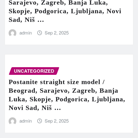
Sarajevo, Zagreb, Banja Luka,
Skopje, Podgorica, Ljubljana, Novi
Sad, Niš …
admin
Sep 2, 2025
UNCATEGORIZED
Postanite straight size model /
Beograd, Sarajevo, Zagreb, Banja
Luka, Skopje, Podgorica, Ljubljana,
Novi Sad, Niš …
admin
Sep 2, 2025