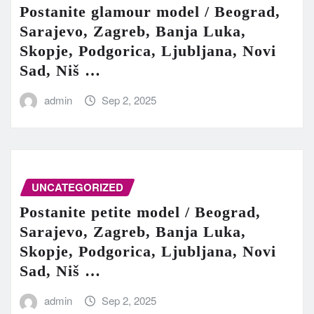
Postanite glamour model / Beograd,
Sarajevo, Zagreb, Banja Luka,
Skopje, Podgorica, Ljubljana, Novi
Sad, Niš …
admin
Sep 2, 2025
UNCATEGORIZED
Postanite petite model / Beograd,
Sarajevo, Zagreb, Banja Luka,
Skopje, Podgorica, Ljubljana, Novi
Sad, Niš …
admin
Sep 2, 2025