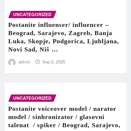
UNCATEGORIZED
Postanite influenser/ influencer –
Beograd, Sarajevo, Zagreb, Banja
Luka, Skopje, Podgorica, Ljubljana,
Novi Sad, Niš …
admin
Sep 2, 2025
UNCATEGORIZED
Postanite voiceover model / narator
model / sinhronizator / glasovni
talenat / spiker / Beograd, Sarajevo,