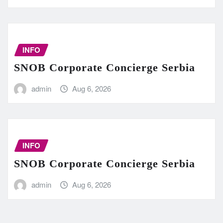
INFO
SNOB Corporate Concierge Serbia
admin
Aug 6, 2026
INFO
SNOB Corporate Concierge Serbia
admin
Aug 6, 2026