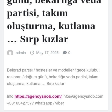
partisi, takım
oluşturma, kutlama
… Sırp kızlar
admin
May 17, 2025
0
Belgrad partisi / hostesler ve modeller / gece kulübü,
restoran / doğum günü, bekarlığa veda partisi, takım
oluşturma, kutlama … Sırp kızlar
info
https://agencysnob.com/
info@agencysnob.com
+38163427577 whatsapp / viber