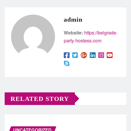
admin
Website:
https://belgrade-
party-hostess.com
RELATED STORY
UNCATEGORIZED