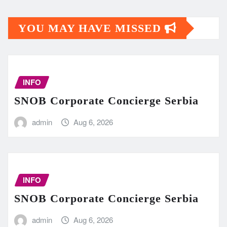
YOU MAY HAVE MISSED
INFO
SNOB Corporate Concierge Serbia
admin
Aug 6, 2026
INFO
SNOB Corporate Concierge Serbia
admin
Aug 6, 2026