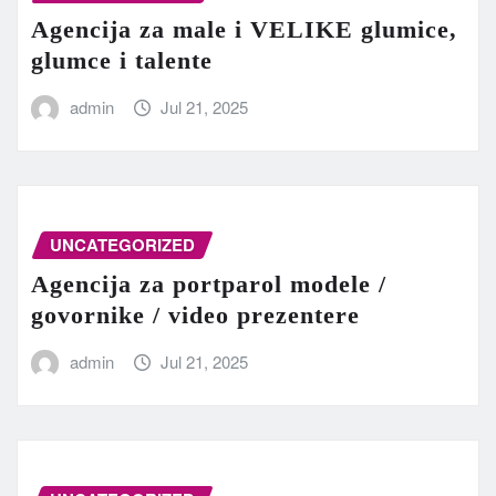
Agencija za male i VELIKE glumice,
glumce i talente
admin
Jul 21, 2025
UNCATEGORIZED
Agencija za portparol modele /
govornike / video prezentere
admin
Jul 21, 2025