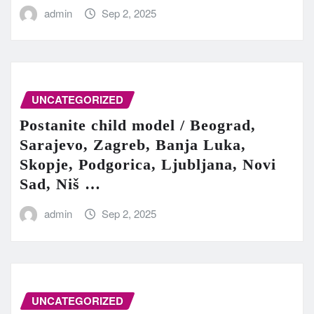
admin
Sep 2, 2025
UNCATEGORIZED
Postanite child model / Beograd,
Sarajevo, Zagreb, Banja Luka,
Skopje, Podgorica, Ljubljana, Novi
Sad, Niš …
admin
Sep 2, 2025
UNCATEGORIZED