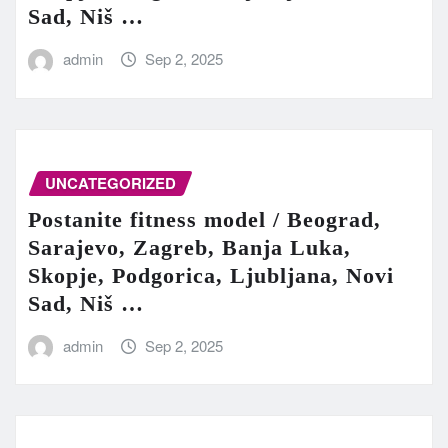
Sad, Niš …
admin
Sep 2, 2025
UNCATEGORIZED
Postanite fitness model / Beograd,
Sarajevo, Zagreb, Banja Luka,
Skopje, Podgorica, Ljubljana, Novi
Sad, Niš …
admin
Sep 2, 2025