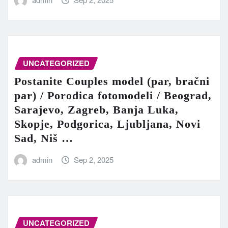
UNCATEGORIZED
Postanite Couples model (par, bračni
par) / Porodica fotomodeli / Beograd,
Sarajevo, Zagreb, Banja Luka,
Skopje, Podgorica, Ljubljana, Novi
Sad, Niš …
admin
Sep 2, 2025
UNCATEGORIZED