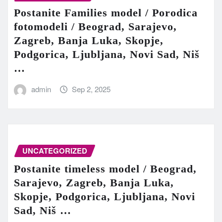
Postanite Families model / Porodica
fotomodeli / Beograd, Sarajevo,
Zagreb, Banja Luka, Skopje,
Podgorica, Ljubljana, Novi Sad, Niš
…
admin
Sep 2, 2025
UNCATEGORIZED
Postanite timeless model / Beograd,
Sarajevo, Zagreb, Banja Luka,
Skopje, Podgorica, Ljubljana, Novi
Sad, Niš …