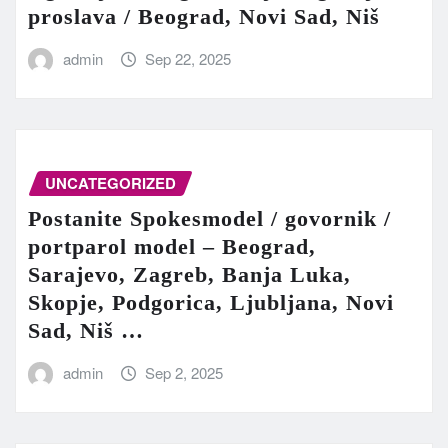
proslava / Beograd, Novi Sad, Niš
admin
Sep 22, 2025
UNCATEGORIZED
Postanite Spokesmodel / govornik /
portparol model – Beograd,
Sarajevo, Zagreb, Banja Luka,
Skopje, Podgorica, Ljubljana, Novi
Sad, Niš …
admin
Sep 2, 2025