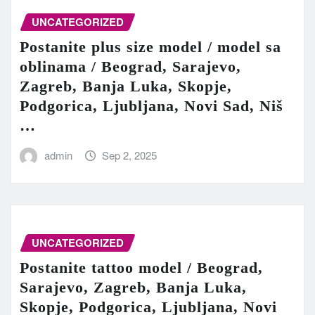
UNCATEGORIZED
Postanite plus size model / model sa
oblinama / Beograd, Sarajevo,
Zagreb, Banja Luka, Skopje,
Podgorica, Ljubljana, Novi Sad, Niš
…
admin
Sep 2, 2025
UNCATEGORIZED
Postanite tattoo model / Beograd,
Sarajevo, Zagreb, Banja Luka,
Skopje, Podgorica, Ljubljana, Novi