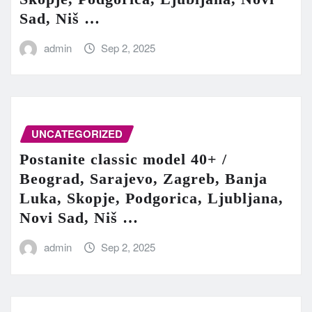
Sad, Niš …
admin
Sep 2, 2025
UNCATEGORIZED
Postanite classic model 40+ /
Beograd, Sarajevo, Zagreb, Banja
Luka, Skopje, Podgorica, Ljubljana,
Novi Sad, Niš …
admin
Sep 2, 2025