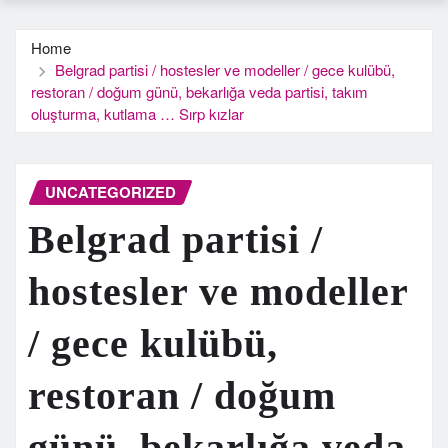
Home
Belgrad partisi / hostesler ve modeller / gece kulübü,
restoran / doğum günü, bekarlığa veda partisi, takım
oluşturma, kutlama … Sırp kızlar
UNCATEGORIZED
Belgrad partisi /
hostesler ve modeller
/ gece kulübü,
restoran / doğum
günü, bekarlığa veda