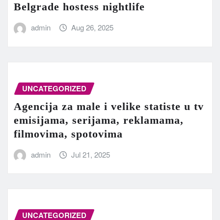
Belgrade hostess nightlife
admin
Aug 26, 2025
UNCATEGORIZED
Agencija za male i velike statiste u tv
emisijama, serijama, reklamama,
filmovima, spotovima
admin
Jul 21, 2025
UNCATEGORIZED