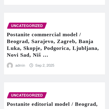
UNCATEGORIZED
Postanite commercial model /
Beograd, Sarajevo, Zagreb, Banja
Luka, Skopje, Podgorica, Ljubljana,
Novi Sad, Niš …
admin
Sep 2, 2025
UNCATEGORIZED
Postanite editorial model / Beograd,