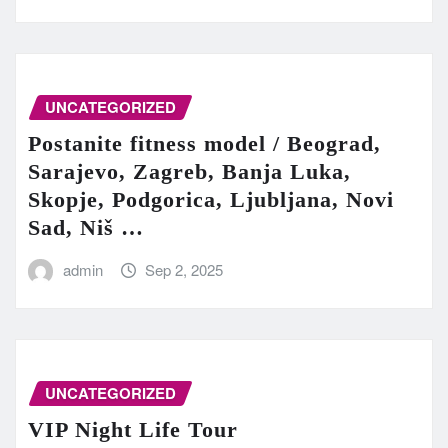
UNCATEGORIZED
Postanite fitness model / Beograd,
Sarajevo, Zagreb, Banja Luka,
Skopje, Podgorica, Ljubljana, Novi
Sad, Niš …
admin
Sep 2, 2025
UNCATEGORIZED
VIP Night Life Tour