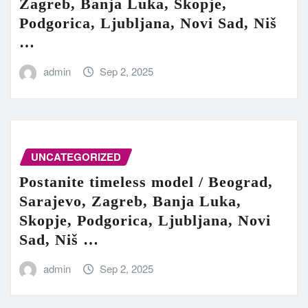
Zagreb, Banja Luka, Skopje,
Podgorica, Ljubljana, Novi Sad, Niš
…
admin
Sep 2, 2025
UNCATEGORIZED
Postanite timeless model / Beograd,
Sarajevo, Zagreb, Banja Luka,
Skopje, Podgorica, Ljubljana, Novi
Sad, Niš …
admin
Sep 2, 2025