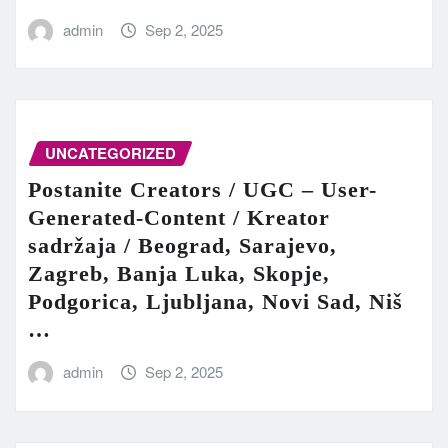
admin
Sep 2, 2025
UNCATEGORIZED
Postanite Creators / UGC – User-
Generated-Content / Kreator
sadržaja / Beograd, Sarajevo,
Zagreb, Banja Luka, Skopje,
Podgorica, Ljubljana, Novi Sad, Niš
…
admin
Sep 2, 2025