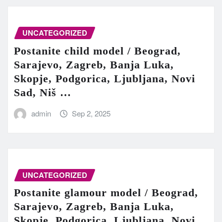
UNCATEGORIZED
Postanite child model / Beograd,
Sarajevo, Zagreb, Banja Luka,
Skopje, Podgorica, Ljubljana, Novi
Sad, Niš …
admin
Sep 2, 2025
UNCATEGORIZED
Postanite glamour model / Beograd,
Sarajevo, Zagreb, Banja Luka,
Skopje, Podgorica, Ljubljana, Novi