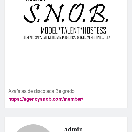
Azafatas de discoteca Belgrado
https://agencysnob.com/member/
admin