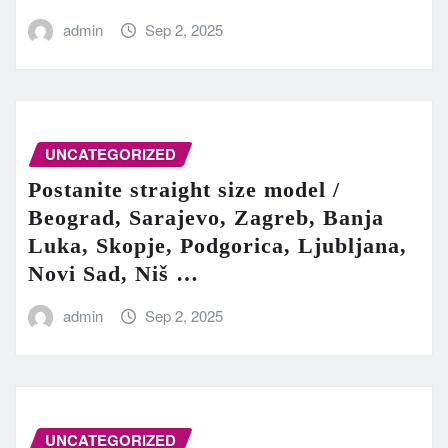
admin
Sep 2, 2025
UNCATEGORIZED
Postanite straight size model /
Beograd, Sarajevo, Zagreb, Banja
Luka, Skopje, Podgorica, Ljubljana,
Novi Sad, Niš …
admin
Sep 2, 2025
UNCATEGORIZED