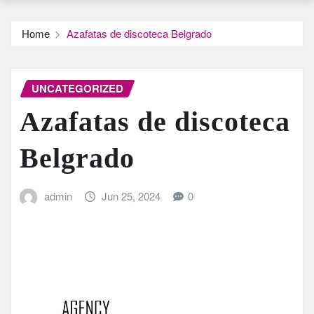
Home
Azafatas de discoteca Belgrado
UNCATEGORIZED
Azafatas de discoteca
Belgrado
admin
Jun 25, 2024
0