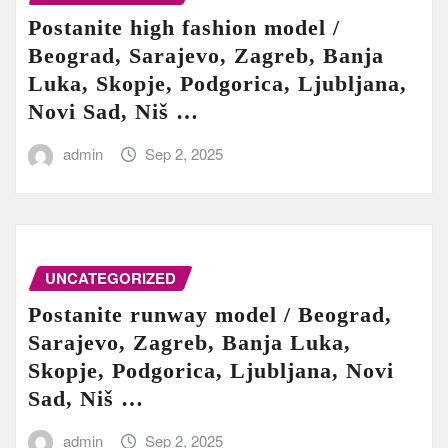
Postanite high fashion model /
Beograd, Sarajevo, Zagreb, Banja
Luka, Skopje, Podgorica, Ljubljana,
Novi Sad, Niš …
admin
Sep 2, 2025
UNCATEGORIZED
Postanite runway model / Beograd,
Sarajevo, Zagreb, Banja Luka,
Skopje, Podgorica, Ljubljana, Novi
Sad, Niš …
admin
Sep 2, 2025