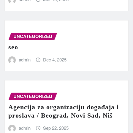
UNCATEGORIZED
seo
admin
Dec 4, 2025
UNCATEGORIZED
Agencija za organizaciju događaja i
proslava / Beograd, Novi Sad, Niš
admin
Sep 22, 2025