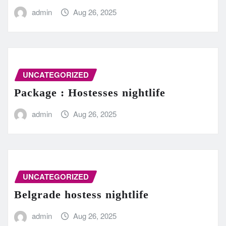
admin
Aug 26, 2025
UNCATEGORIZED
Package : Hostesses nightlife
admin
Aug 26, 2025
UNCATEGORIZED
Belgrade hostess nightlife
admin
Aug 26, 2025