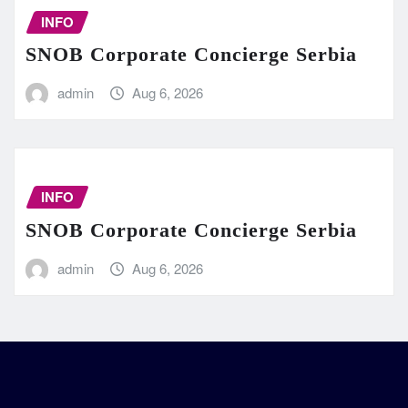
INFO
SNOB Corporate Concierge Serbia
admin
Aug 6, 2026
INFO
SNOB Corporate Concierge Serbia
admin
Aug 6, 2026