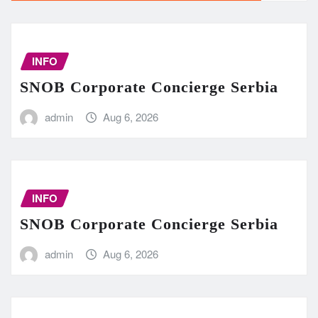
INFO
SNOB Corporate Concierge Serbia
admin
Aug 6, 2026
INFO
SNOB Corporate Concierge Serbia
admin
Aug 6, 2026