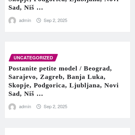
Sad, Niš …
admin
Sep 2, 2025
UNCATEGORIZED
Postanite petite model / Beograd,
Sarajevo, Zagreb, Banja Luka,
Skopje, Podgorica, Ljubljana, Novi
Sad, Niš …
admin
Sep 2, 2025