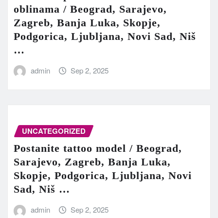
oblinama / Beograd, Sarajevo,
Zagreb, Banja Luka, Skopje,
Podgorica, Ljubljana, Novi Sad, Niš
…
admin
Sep 2, 2025
UNCATEGORIZED
Postanite tattoo model / Beograd,
Sarajevo, Zagreb, Banja Luka,
Skopje, Podgorica, Ljubljana, Novi
Sad, Niš …
admin
Sep 2, 2025