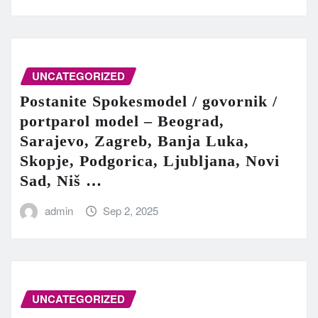
UNCATEGORIZED
Postanite Spokesmodel / govornik /
portparol model – Beograd,
Sarajevo, Zagreb, Banja Luka,
Skopje, Podgorica, Ljubljana, Novi
Sad, Niš …
admin
Sep 2, 2025
UNCATEGORIZED