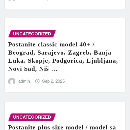
UNCATEGORIZED
Postanite classic model 40+ /
Beograd, Sarajevo, Zagreb, Banja
Luka, Skopje, Podgorica, Ljubljana,
Novi Sad, Niš …
admin
Sep 2, 2025
UNCATEGORIZED
Postanite plus size model / model sa