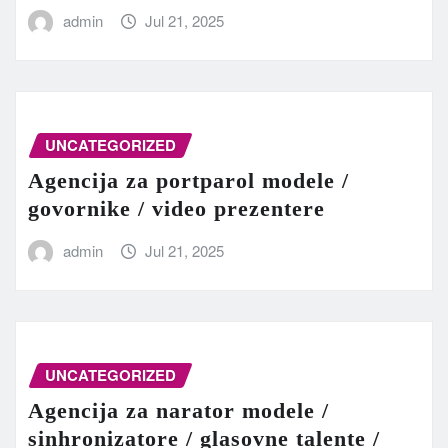
admin
Jul 21, 2025
UNCATEGORIZED
Agencija za portparol modele /
govornike / video prezentere
admin
Jul 21, 2025
UNCATEGORIZED
Agencija za narator modele /
sinhronizatore / glasovne talente /