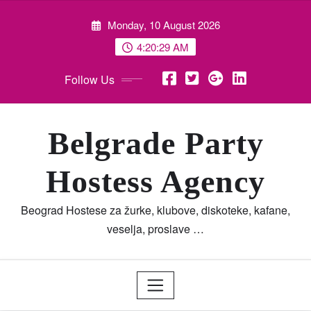
Skip
Monday, 10 August 2026
to
content
4:20:30 AM
Follow Us
Belgrade Party
Hostess Agency
Beograd Hostese za žurke, klubove, diskoteke, kafane,
veselja, proslave …