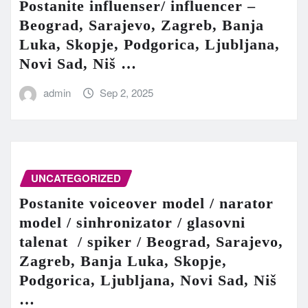
Postanite influenser/ influencer –
Beograd, Sarajevo, Zagreb, Banja
Luka, Skopje, Podgorica, Ljubljana,
Novi Sad, Niš …
admin
Sep 2, 2025
UNCATEGORIZED
Postanite voiceover model / narator
model / sinhronizator / glasovni
talenat / spiker / Beograd, Sarajevo,
Zagreb, Banja Luka, Skopje,
Podgorica, Ljubljana, Novi Sad, Niš
…