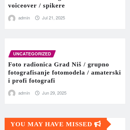
voiceover / spikere
admin
Jul 21, 2025
UNCATEGORIZED
Foto radionica Grad Niš / grupno
fotografisanje fotomodela / amaterski
i profi fotografi
admin
Jun 29, 2025
YOU MAY HAVE MISSED