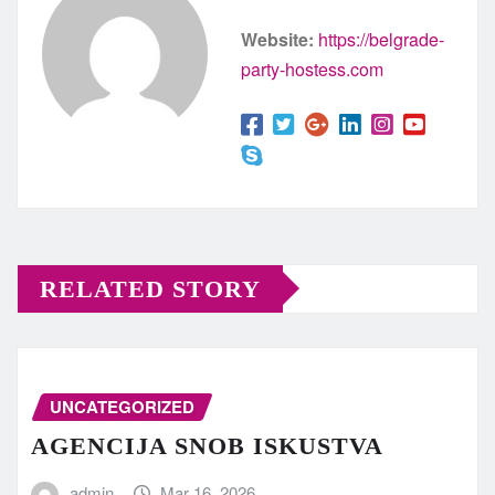
Website:
https://belgrade-
party-hostess.com
RELATED STORY
UNCATEGORIZED
AGENCIJA SNOB ISKUSTVA
admin
Mar 16, 2026