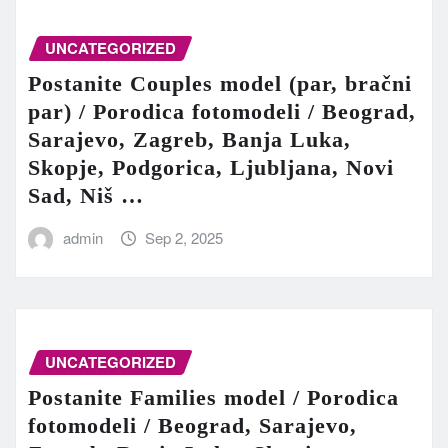
UNCATEGORIZED
Postanite Couples model (par, bračni
par) / Porodica fotomodeli / Beograd,
Sarajevo, Zagreb, Banja Luka,
Skopje, Podgorica, Ljubljana, Novi
Sad, Niš …
admin
Sep 2, 2025
UNCATEGORIZED
Postanite Families model / Porodica
fotomodeli / Beograd, Sarajevo,