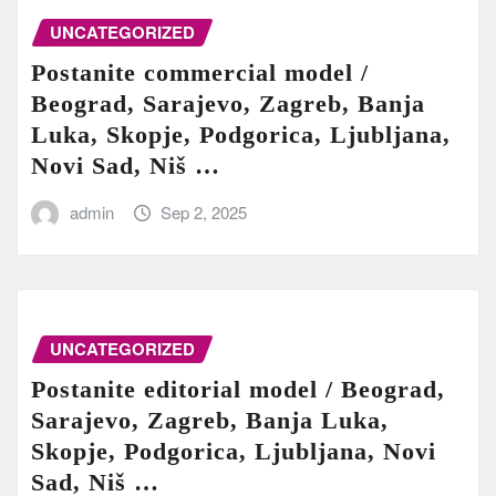
UNCATEGORIZED
Postanite commercial model /
Beograd, Sarajevo, Zagreb, Banja
Luka, Skopje, Podgorica, Ljubljana,
Novi Sad, Niš …
admin
Sep 2, 2025
UNCATEGORIZED
Postanite editorial model / Beograd,
Sarajevo, Zagreb, Banja Luka,
Skopje, Podgorica, Ljubljana, Novi
Sad, Niš …