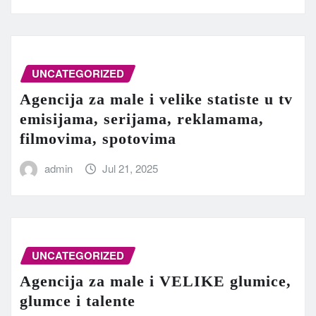
UNCATEGORIZED
Agencija za male i velike statiste u tv
emisijama, serijama, reklamama,
filmovima, spotovima
admin
Jul 21, 2025
UNCATEGORIZED
Agencija za male i VELIKE glumice,
glumce i talente