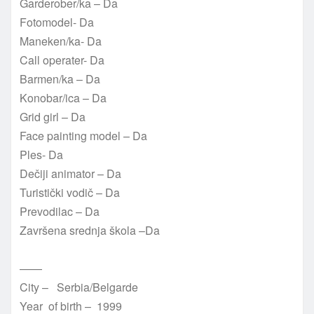
Garderober/ka – Da
Fotomodel- Da
Maneken/ka- Da
Call operater- Da
Barmen/ka – Da
Konobar/ica – Da
Grid girl – Da
Face painting model – Da
Ples- Da
Dečiji animator – Da
Turistički vodič – Da
Prevodilac – Da
Završena srednja škola –Da
——
City – Serbia/Belgarde
Year of birth – 1999