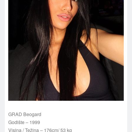
GRAD Beogard
Godište – 1999
Visina / Težina – 176cm/ 53 kg