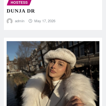
HOSTESS
DUNJA DR
admin
May 17, 2026