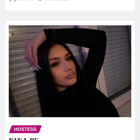
HOSTESS