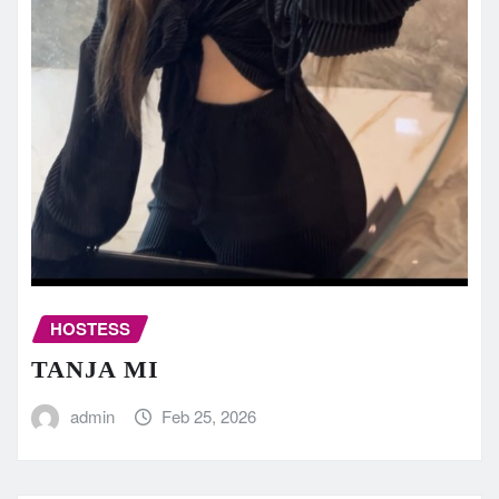
HOSTESS
TANJA MI
admin
Feb 25, 2026