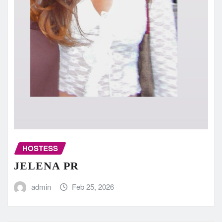
HOSTESS
JELENA PR
admin
Feb 25, 2026