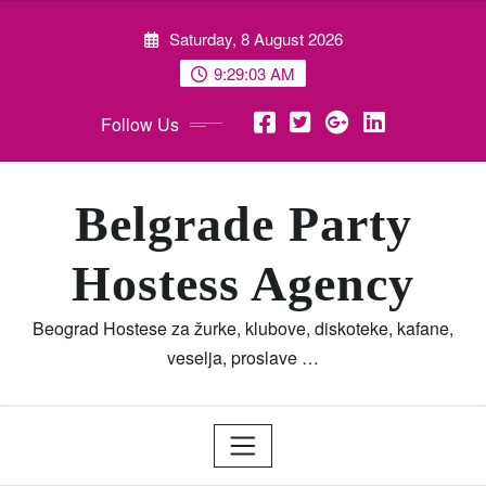
Skip
Saturday, 8 August 2026
to
content
9:29:05 AM
Follow Us
Belgrade Party
Hostess Agency
Beograd Hostese za žurke, klubove, diskoteke, kafane,
veselja, proslave …