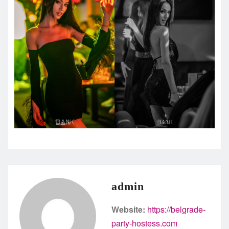
admin
Website:
https://belgrade-
party-hostess.com