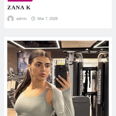
ZANA K
admin
Mar 7, 2026