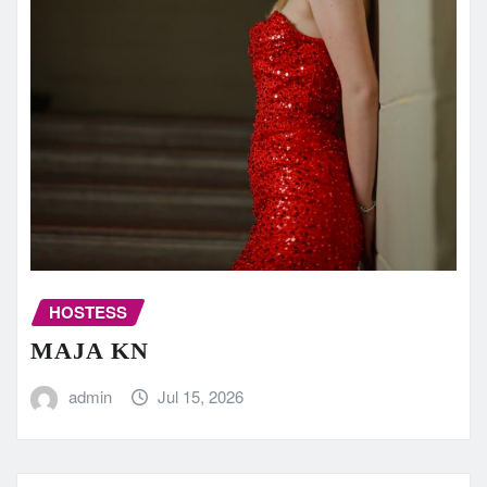
HOSTESS
MAJA KN
admin
Jul 15, 2026