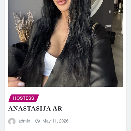
HOSTESS
ANASTASIJA AR
admin
May 11, 2026