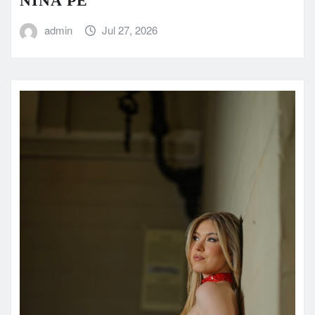
NINA PE
admin
Jul 27, 2026