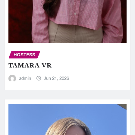
HOSTESS
TAMARA VR
admin
Jun 21, 2026