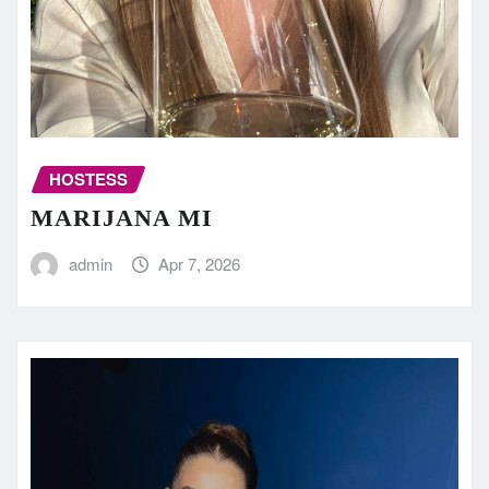
HOSTESS
MARIJANA MI
admin
Apr 7, 2026