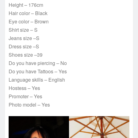
Height – 176cm
Hair color – Black
Eye color – Brown
Shirt size – S
Jeans size –S
Dress size –S
Shoes size –39
Do you have piercing – No
Do you have Tattoos – Yes
Language skills – English
Hostess – Yes
Promoter – Yes
Photo model – Yes