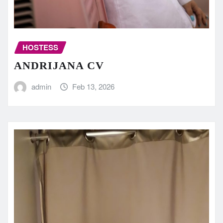
HOSTESS
ANDRIJANA CV
admin
Feb 13, 2026