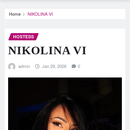
Home
NIKOLINA VI
HOSTESS
NIKOLINA VI
admin
Jan 29, 2026
0