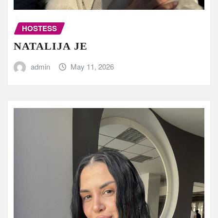
HOSTESS
NATALIJA JE
admin
May 11, 2026