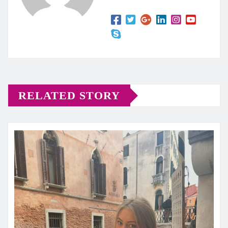
RELATED STORY