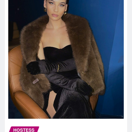
HOSTESS