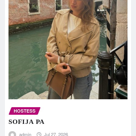
HOSTESS
SOFIJA PA
admin
Jul 27, 2026