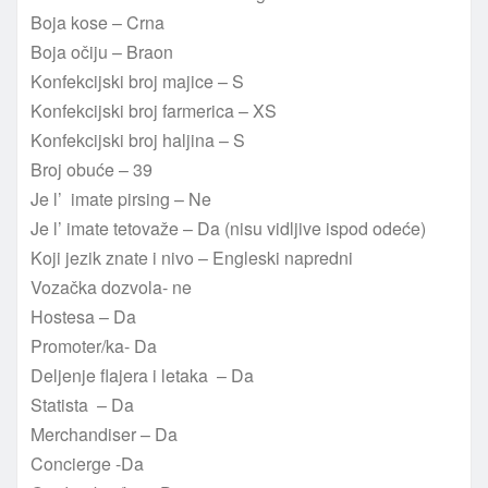
Boja kose – Crna
Boja očiju – Braon
Konfekcijski broj majice – S
Konfekcijski broj farmerica – XS
Konfekcijski broj haljina – S
Broj obuće – 39
Je l’ imate pirsing – Ne
Je l’ imate tetovaže – Da (nisu vidljive ispod odeće)
Koji jezik znate i nivo – Engleski napredni
Vozačka dozvola- ne
Hostesa – Da
Promoter/ka- Da
Deljenje flajera i letaka – Da
Statista – Da
Merchandiser – Da
Concierge -Da