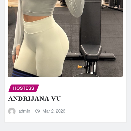
HOSTESS
ANDRIJANA VU
admin
Mar 2, 2026