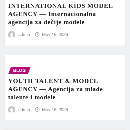
INTERNATIONAL KIDS MODEL
AGENCY — Internacionalna
agencija za dečije modele
admin
May 16, 2026
BLOG
YOUTH TALENT & MODEL
AGENCY — Agencija za mlade
talente i modele
admin
May 16, 2026