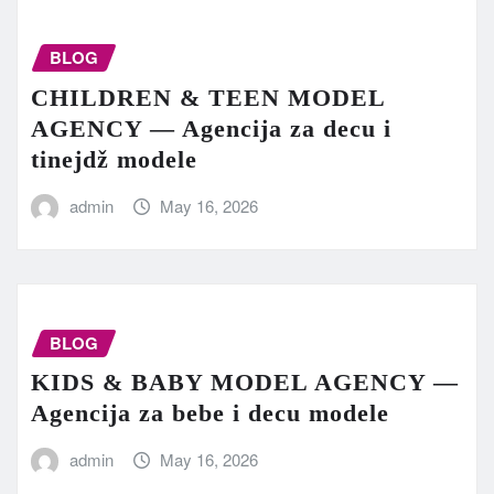
BLOG
CHILDREN & TEEN MODEL
AGENCY — Agencija za decu i
tinejdž modele
admin
May 16, 2026
BLOG
KIDS & BABY MODEL AGENCY —
Agencija za bebe i decu modele
admin
May 16, 2026