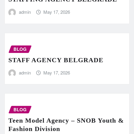
admin
May 17, 2026
BLOG
STAFF AGENCY BELGRADE
admin
May 17, 2026
BLOG
Teen Model Agency – SNOB Youth &
Fashion Division