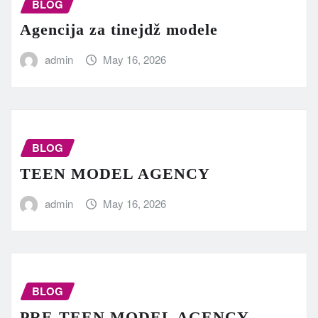
BLOG
Agencija za tinejdž modele
admin
May 16, 2026
BLOG
TEEN MODEL AGENCY
admin
May 16, 2026
BLOG
PRE-TEEN MODEL AGENCY