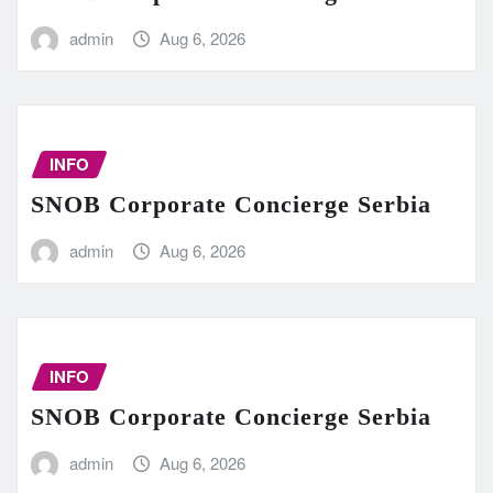
admin
Aug 6, 2026
INFO
SNOB Corporate Concierge Serbia
admin
Aug 6, 2026
INFO
SNOB Corporate Concierge Serbia
admin
Aug 6, 2026