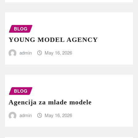
BLOG
YOUNG MODEL AGENCY
admin
May 16, 2026
BLOG
Agencija za mlade modele
admin
May 16, 2026