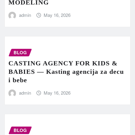
MODELING
admin
May 16, 2026
BLOG
CASTING AGENCY FOR KIDS &
BABIES — Kasting agencija za decu
i bebe
admin
May 16, 2026
BLOG