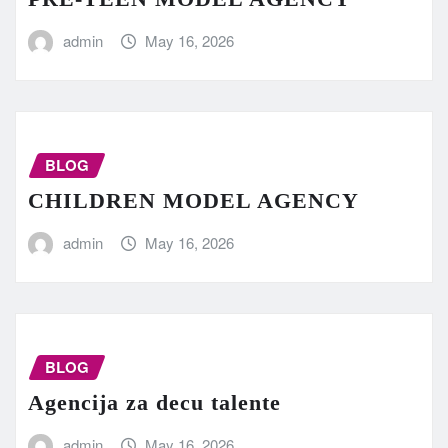
admin
May 16, 2026
BLOG
CHILDREN MODEL AGENCY
admin
May 16, 2026
BLOG
Agencija za decu talente
admin
May 16, 2026