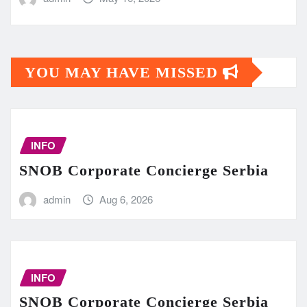
YOU MAY HAVE MISSED
INFO
SNOB Corporate Concierge Serbia
admin
Aug 6, 2026
INFO
SNOB Corporate Concierge Serbia