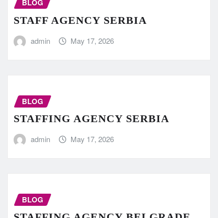
BLOG
STAFF AGENCY SERBIA
admin
May 17, 2026
BLOG
STAFFING AGENCY SERBIA
admin
May 17, 2026
BLOG
STAFFING AGENCY BELGRADE