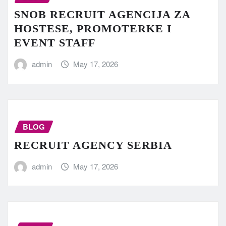
SNOB RECRUIT AGENCIJA ZA
HOSTESE, PROMOTERKE I
EVENT STAFF
admin
May 17, 2026
BLOG
RECRUIT AGENCY SERBIA
admin
May 17, 2026