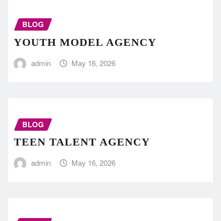
BLOG
YOUTH MODEL AGENCY
admin
May 16, 2026
BLOG
TEEN TALENT AGENCY
admin
May 16, 2026