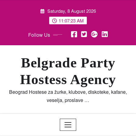
Skip
Saturday, 8 August 2026
to
content
11:07:23 AM
Follow Us
Belgrade Party
Hostess Agency
Beograd Hostese za žurke, klubove, diskoteke, kafane,
veselja, proslave …