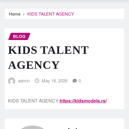
Home
KIDS TALENT AGENCY
BLOG
KIDS TALENT
AGENCY
admin
May 16, 2026
0
KIDS TALENT AGENCY
https://kidsmodels.rs/