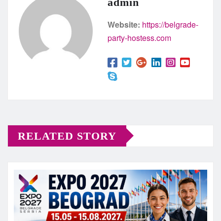
admin
Website:
https://belgrade-
party-hostess.com
RELATED STORY