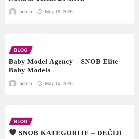
admin
May 16, 2026
BLOG
Baby Model Agency – SNOB Elite
Baby Models
admin
May 16, 2026
BLOG
SNOB KATEGORIJE – DEČIJI