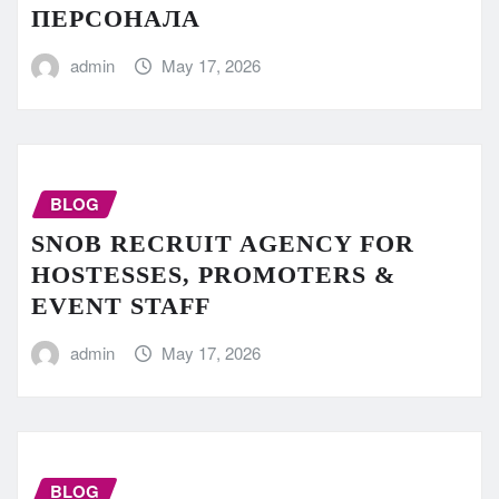
ПЕРСОНАЛА
admin
May 17, 2026
BLOG
SNOB RECRUIT AGENCY FOR
HOSTESSES, PROMOTERS &
EVENT STAFF
admin
May 17, 2026
BLOG