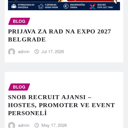
BLOG
PRIJAVA ZA RAD NA EXPO 2027
BELGRADE
admin
Jul 17, 2026
BLOG
SNOB RECRUIT AJANSI –
HOSTES, PROMOTER VE EVENT
PERSONELİ
admin
May 17, 2026