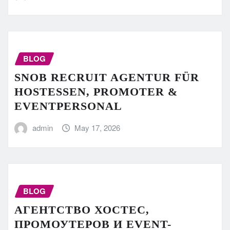
BLOG
SNOB RECRUIT AGENTUR FÜR
HOSTESSEN, PROMOTER &
EVENTPERSONAL
admin
May 17, 2026
BLOG
АГЕНТСТВО ХОСТЕС,
ПРОМОУТЕРОВ И EVENT-