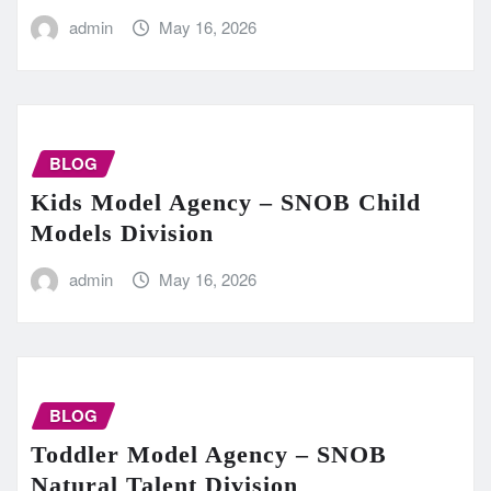
admin
May 16, 2026
BLOG
Kids Model Agency – SNOB Child
Models Division
admin
May 16, 2026
BLOG
Toddler Model Agency – SNOB
Natural Talent Division