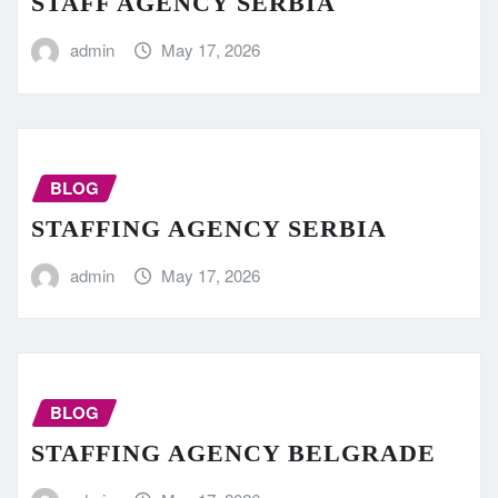
STAFF AGENCY SERBIA
admin
May 17, 2026
BLOG
STAFFING AGENCY SERBIA
admin
May 17, 2026
BLOG
STAFFING AGENCY BELGRADE