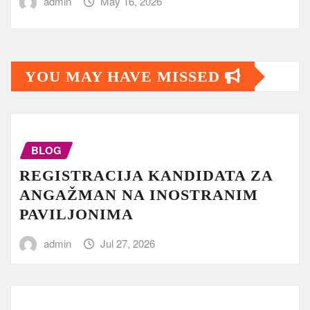
admin
May 16, 2026
YOU MAY HAVE MISSED
BLOG
REGISTRACIJA KANDIDATA ZA
ANGAŽMAN NA INOSTRANIM
PAVILJONIMA
admin
Jul 27, 2026