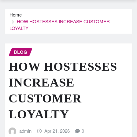
Home
HOW HOSTESSES INCREASE CUSTOMER
LOYALTY
BLOG
HOW HOSTESSES
INCREASE
CUSTOMER
LOYALTY
admin
Apr 21, 2026
0