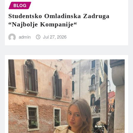
BLOG
Studentsko Omladinska Zadruga
“Najbolje Kompanije“
admin
Jul 27, 2026