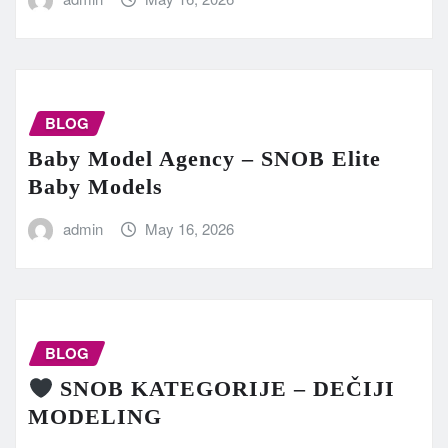
BLOG
Baby Model Agency – SNOB Elite
Baby Models
admin
May 16, 2026
BLOG
SNOB KATEGORIJE – DEČIJI
MODELING