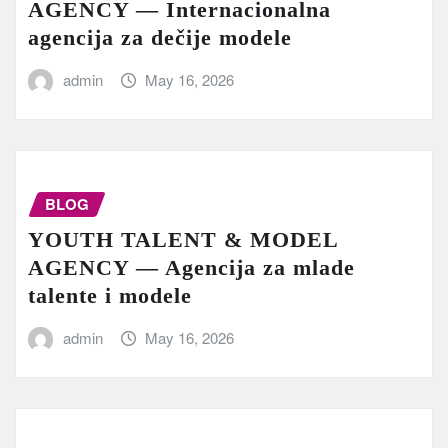
AGENCY — Internacionalna
agencija za dečije modele
admin
May 16, 2026
BLOG
YOUTH TALENT & MODEL
AGENCY — Agencija za mlade
talente i modele
admin
May 16, 2026