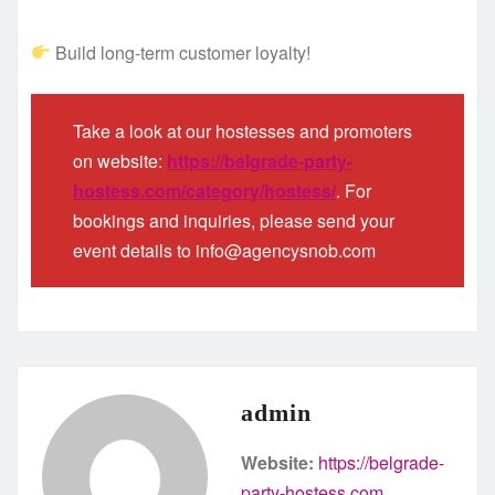
Build long-term customer loyalty!
Take a look at our hostesses and promoters
on website:
https://belgrade-party-
hostess.com/category/hostess/
. For
bookings and inquiries, please send your
event details to info@agencysnob.com
admin
Website:
https://belgrade-
party-hostess.com