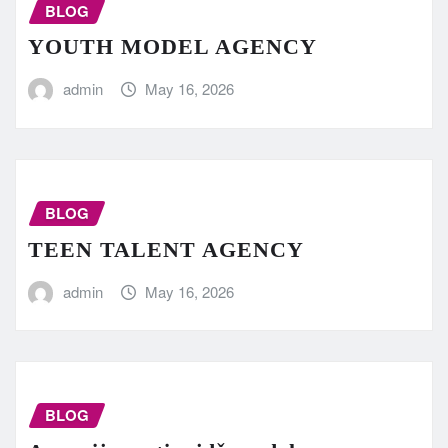
BLOG
YOUTH MODEL AGENCY
admin
May 16, 2026
BLOG
TEEN TALENT AGENCY
admin
May 16, 2026
BLOG