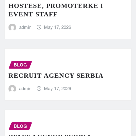
HOSTESE, PROMOTERKE I
EVENT STAFF
admin
May 17, 2026
BLOG
RECRUIT AGENCY SERBIA
admin
May 17, 2026
BLOG