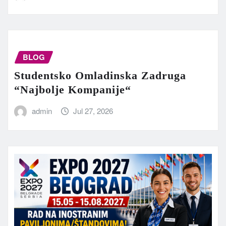
BLOG
Studentsko Omladinska Zadruga
“Najbolje Kompanije“
admin
Jul 27, 2026