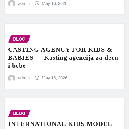
admin
May 16, 2026
BLOG
CASTING AGENCY FOR KIDS &
BABIES — Kasting agencija za decu
i bebe
admin
May 16, 2026
BLOG
INTERNATIONAL KIDS MODEL