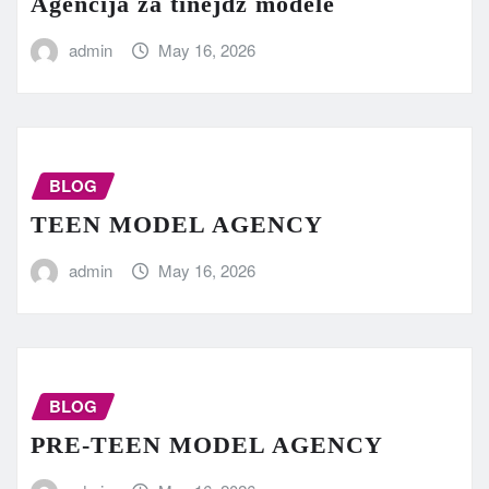
Agencija za tinejdž modele
admin
May 16, 2026
BLOG
TEEN MODEL AGENCY
admin
May 16, 2026
BLOG
PRE-TEEN MODEL AGENCY