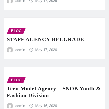
admin
May 17, 2026
BLOG
STAFF AGENCY BELGRADE
admin
May 17, 2026
BLOG
Teen Model Agency – SNOB Youth &
Fashion Division
admin
May 16, 2026