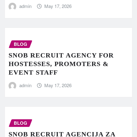
admin
May 17, 2026
BLOG
SNOB RECRUIT AGENCY FOR
HOSTESSES, PROMOTERS &
EVENT STAFF
admin
May 17, 2026
BLOG
SNOB RECRUIT AGENCIJA ZA