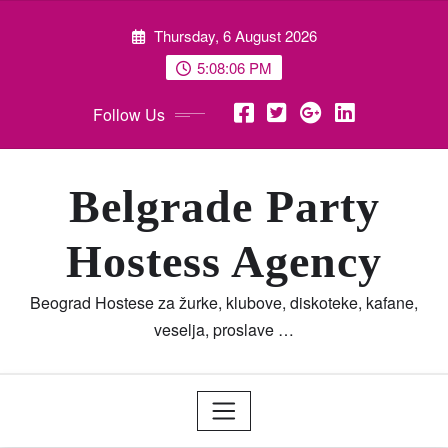
Skip
Thursday, 6 August 2026
to
content
5:08:07 PM
Follow Us
Belgrade Party
Hostess Agency
Beograd Hostese za žurke, klubove, diskoteke, kafane,
veselja, proslave …