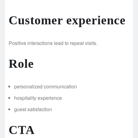
Customer experience
Positive interactions lead to repeat visits.
Role
personalized communication
hospitality experience
guest satisfaction
CTA