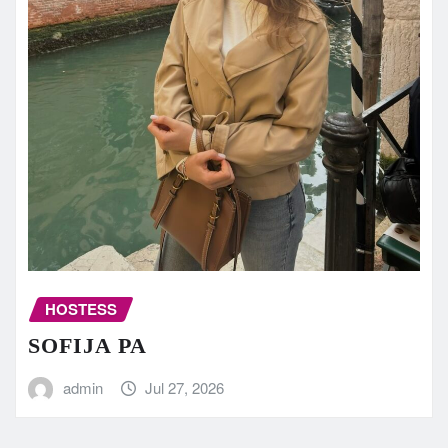
HOSTESS
SOFIJA PA
admin
Jul 27, 2026