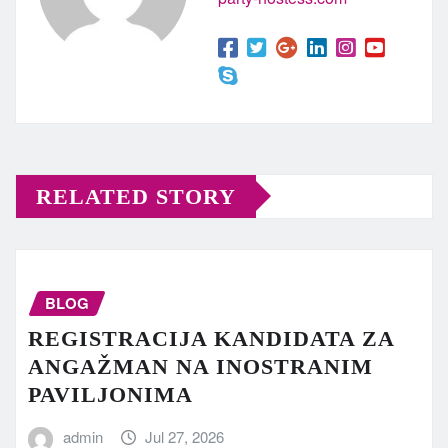
RELATED STORY
BLOG
REGISTRACIJA KANDIDATA ZA
ANGAŽMAN NA INOSTRANIM
PAVILJONIMA
admin
Jul 27, 2026