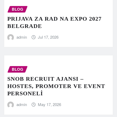
BLOG
PRIJAVA ZA RAD NA EXPO 2027
BELGRADE
admin
Jul 17, 2026
BLOG
SNOB RECRUIT AJANSI –
HOSTES, PROMOTER VE EVENT
PERSONELİ
admin
May 17, 2026