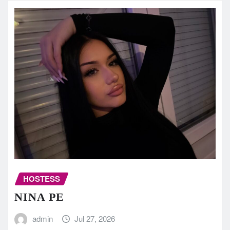
HOSTESS
NINA PE
admin
Jul 27, 2026