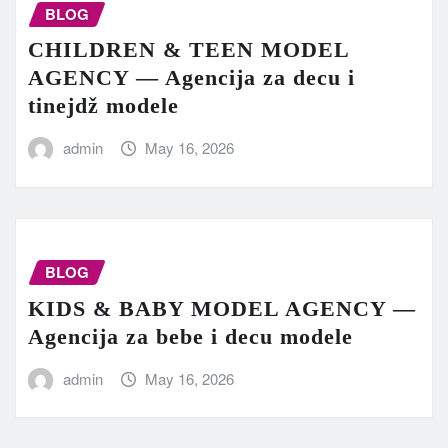
BLOG
CHILDREN & TEEN MODEL
AGENCY — Agencija za decu i
tinejdž modele
admin
May 16, 2026
BLOG
KIDS & BABY MODEL AGENCY —
Agencija za bebe i decu modele
admin
May 16, 2026