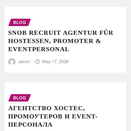
BLOG
SNOB RECRUIT AGENTUR FÜR
HOSTESSEN, PROMOTER &
EVENTPERSONAL
admin
May 17, 2026
BLOG
АГЕНТСТВО ХОСТЕС,
ПРОМОУТЕРОВ И EVENT-
ПЕРСОНАЛА