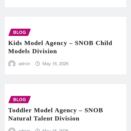
BLOG
Kids Model Agency – SNOB Child
Models Division
admin
May 16, 2026
BLOG
Toddler Model Agency – SNOB
Natural Talent Division
admin
May 16, 2026