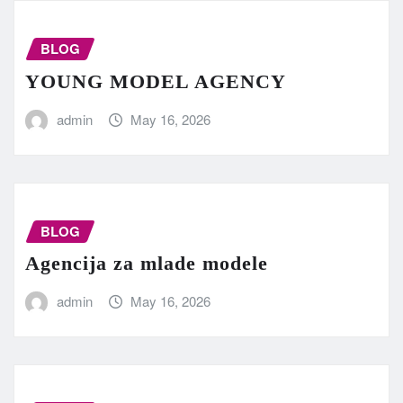
BLOG
YOUNG MODEL AGENCY
admin
May 16, 2026
BLOG
Agencija za mlade modele
admin
May 16, 2026