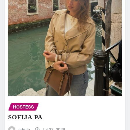
HOSTESS
SOFIJA PA
admin
Jul 27, 2026