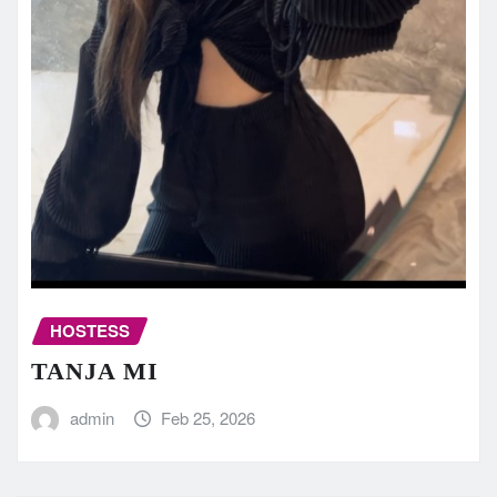
HOSTESS
TANJA MI
admin
Feb 25, 2026