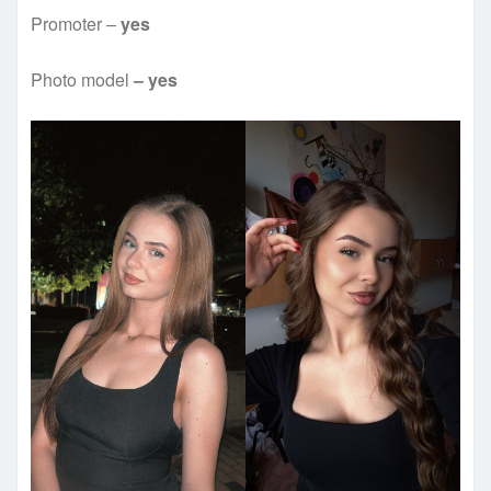
Promoter –
yes
Photo model
– yes