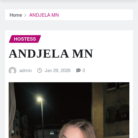
Home
ANDJELA MN
HOSTESS
ANDJELA MN
admin
Jan 29, 2026
0