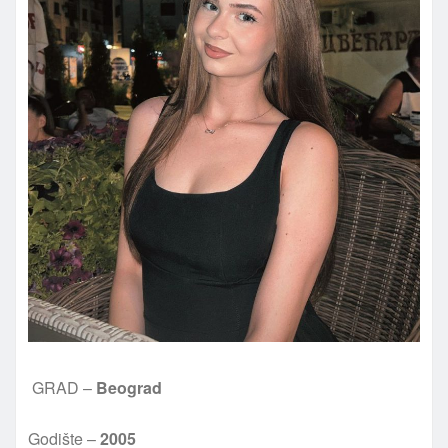
GRAD –
Beograd
Godište –
2005