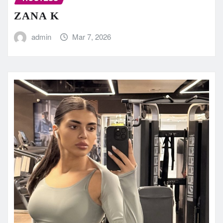
ZANA K
admin
Mar 7, 2026