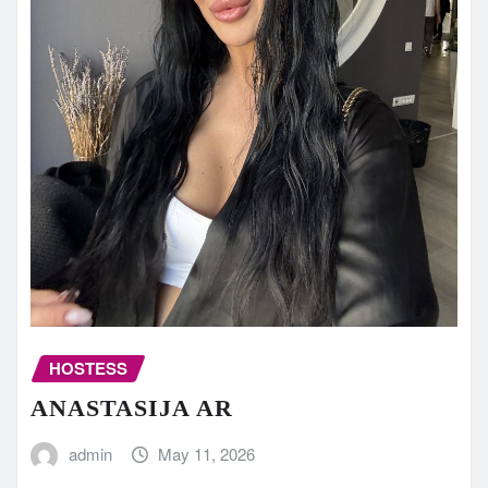
HOSTESS
ANASTASIJA AR
admin
May 11, 2026