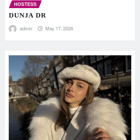
HOSTESS
DUNJA DR
admin
May 17, 2026