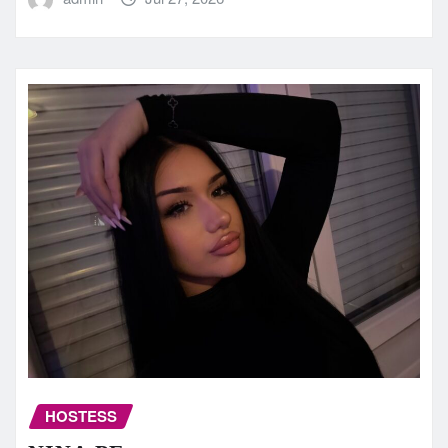
HOSTESS