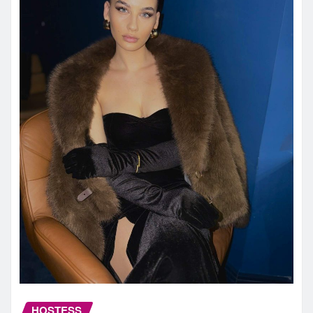
HOSTESS