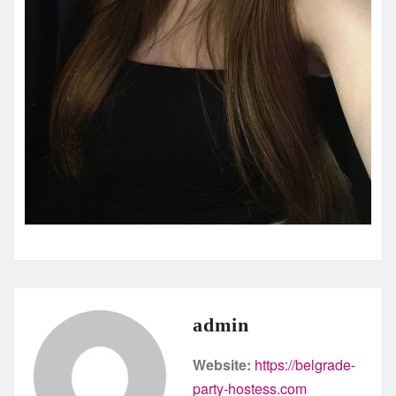
admin
Website:
https://belgrade-
party-hostess.com