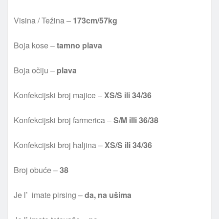
Visina / Težina –
173cm/57kg
Boja kose –
tamno plava
Boja očiju –
plava
Konfekcijski broj majice –
XS/S ili 34/36
Konfekcijski broj farmerica –
S/M illi 36/38
Konfekcijski broj haljina –
XS/S ili 34/36
Broj obuće –
38
Je l’ imate pirsing –
da, na u
šima