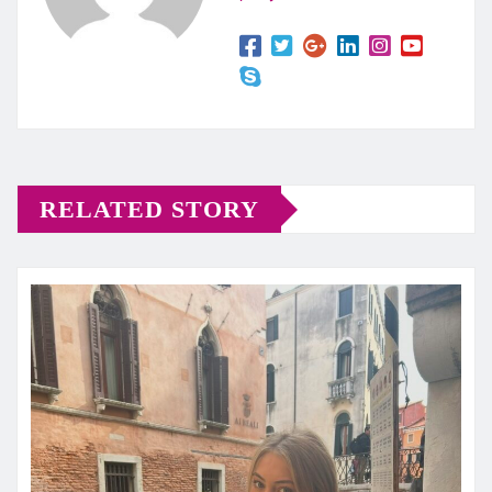
RELATED STORY