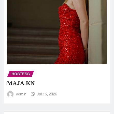
HOSTESS
MAJA KN
admin
Jul 15, 2026