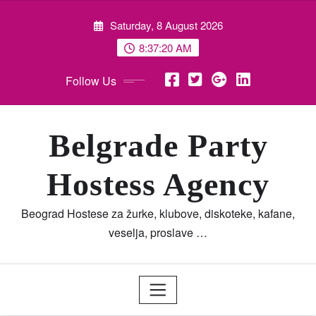
Skip
Saturday, 8 August 2026
to
content
8:37:23 AM
Follow Us
Belgrade Party
Hostess Agency
Beograd Hostese za žurke, klubove, diskoteke, kafane,
veselja, proslave …