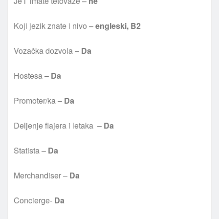
Je l’ imate tetovaže –
ne
Koji jezik znate i nivo –
engleski, B2
Vozačka dozvola –
Da
Hostesa –
Da
Promoter/ka –
Da
Deljenje flajera i letaka –
Da
Statista –
Da
Merchandiser –
Da
Concierge-
Da