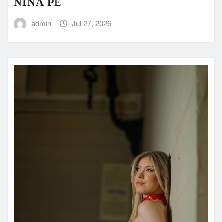
NINA PE
admin
Jul 27, 2026