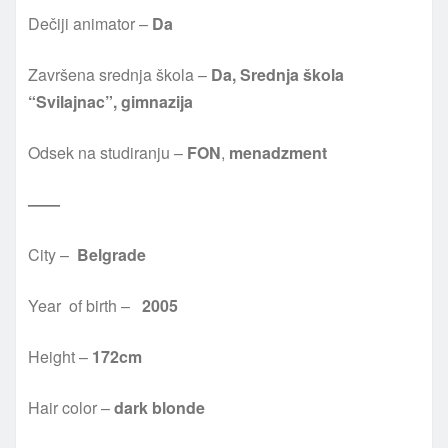
Dečiji animator –
Da
Završena srednja škola –
Da, Srednja škola
“Svilajnac”, gimnazija
Odsek na studiranju –
FON
,
menadzment
——
City –
Belgrade
Year of birth –
2005
Height –
172cm
Hair color –
dark blonde