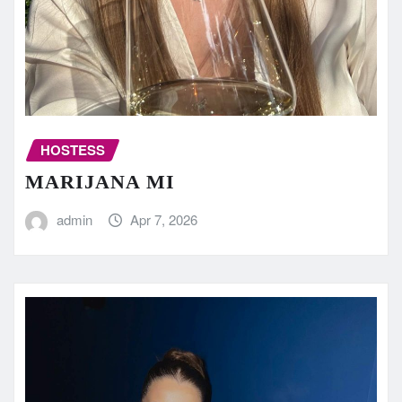
HOSTESS
MARIJANA MI
admin
Apr 7, 2026