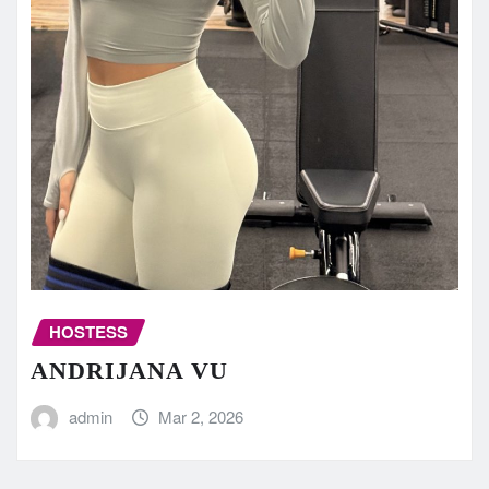
HOSTESS
ANDRIJANA VU
admin
Mar 2, 2026