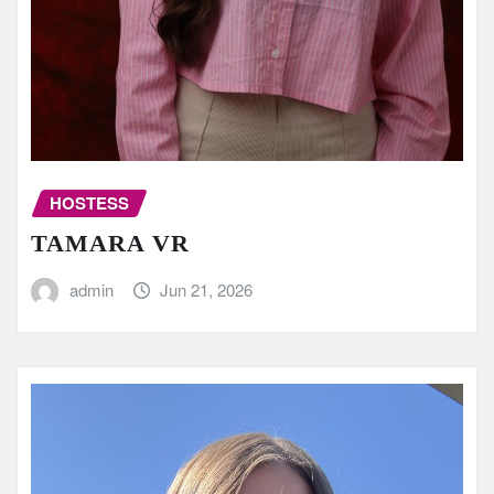
HOSTESS
TAMARA VR
admin
Jun 21, 2026