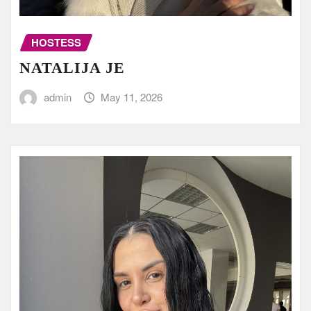
HOSTESS
NATALIJA JE
admin
May 11, 2026