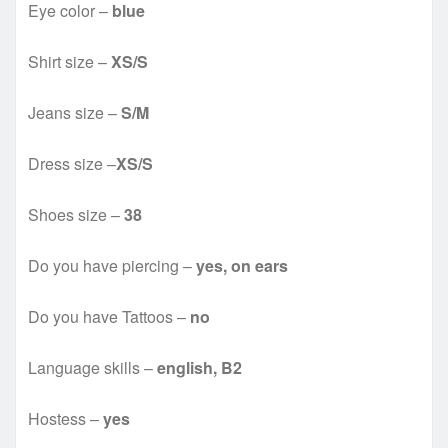
Eye color –
blue
Shirt size –
XS/S
Jeans size –
S/M
Dress size –
XS/S
Shoes size –
38
Do you have piercing –
yes, on ears
Do you have Tattoos –
no
Language skills –
english, B2
Hostess –
yes