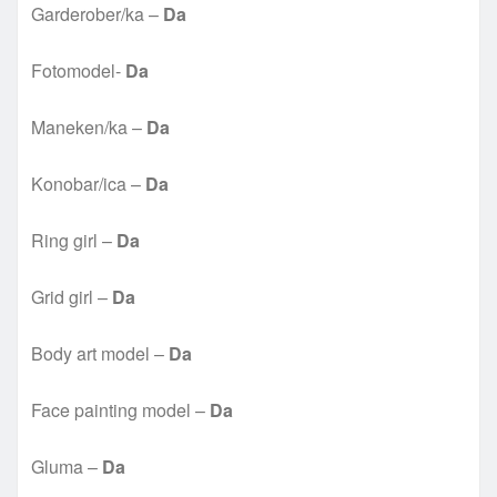
Garderober/ka –
Da
Fotomodel-
Da
Maneken/ka –
Da
Konobar/ica –
Da
Ring girl –
Da
Grid girl –
Da
Body art model –
Da
Face painting model –
Da
Gluma –
Da