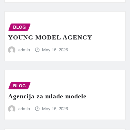
BLOG
YOUNG MODEL AGENCY
admin
May 16, 2026
BLOG
Agencija za mlade modele
admin
May 16, 2026