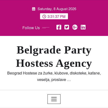
Skip
Saturday, 8 August 2026
to
content
3:31:38 PM
Follow Us
Belgrade Party
Hostess Agency
Beograd Hostese za žurke, klubove, diskoteke, kafane,
veselja, proslave …