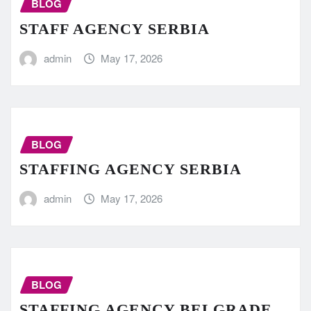
BLOG
STAFF AGENCY SERBIA
admin
May 17, 2026
BLOG
STAFFING AGENCY SERBIA
admin
May 17, 2026
BLOG
STAFFING AGENCY BELGRADE