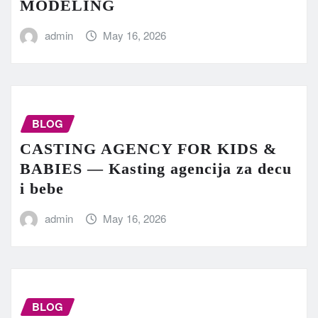
MODELING
admin
May 16, 2026
BLOG
CASTING AGENCY FOR KIDS &
BABIES — Kasting agencija za decu
i bebe
admin
May 16, 2026
BLOG