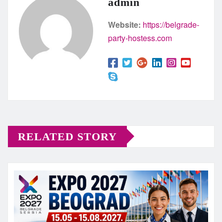
admin
Website:
https://belgrade-
party-hostess.com
RELATED STORY