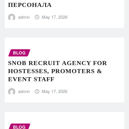
ПЕРСОНАЛА
admin
May 17, 2026
BLOG
SNOB RECRUIT AGENCY FOR
HOSTESSES, PROMOTERS &
EVENT STAFF
admin
May 17, 2026
BLOG