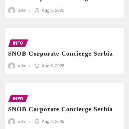
admin
Aug 6, 2026
INFO
SNOB Corporate Concierge Serbia
admin
Aug 6, 2026
INFO
SNOB Corporate Concierge Serbia
admin
Aug 6, 2026