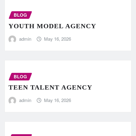
BLOG
YOUTH MODEL AGENCY
admin
May 16, 2026
BLOG
TEEN TALENT AGENCY
admin
May 16, 2026