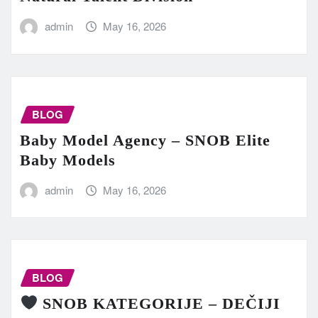
admin
May 16, 2026
BLOG
Baby Model Agency – SNOB Elite
Baby Models
admin
May 16, 2026
BLOG
SNOB KATEGORIJE – DEČIJI