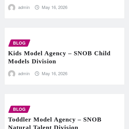
admin
May 16, 2026
BLOG
Kids Model Agency – SNOB Child
Models Division
admin
May 16, 2026
BLOG
Toddler Model Agency – SNOB
Natural Talent Division