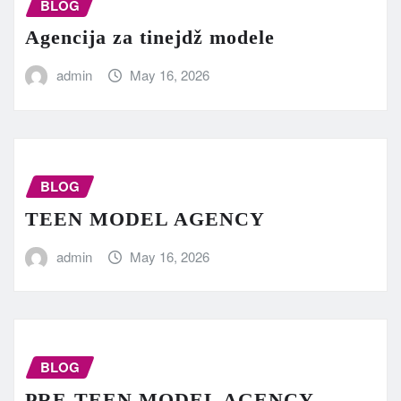
BLOG
Agencija za tinejdž modele
admin
May 16, 2026
BLOG
TEEN MODEL AGENCY
admin
May 16, 2026
BLOG
PRE-TEEN MODEL AGENCY