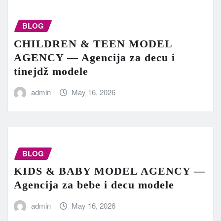
BLOG
CHILDREN & TEEN MODEL
AGENCY — Agencija za decu i
tinejdž modele
admin
May 16, 2026
BLOG
KIDS & BABY MODEL AGENCY —
Agencija za bebe i decu modele
admin
May 16, 2026