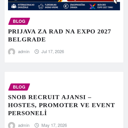
BLOG
PRIJAVA ZA RAD NA EXPO 2027
BELGRADE
admin
Jul 17, 2026
BLOG
SNOB RECRUIT AJANSI –
HOSTES, PROMOTER VE EVENT
PERSONELİ
admin
May 17, 2026