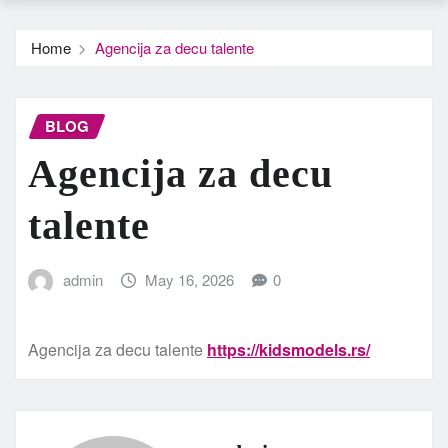
Home
Agencija za decu talente
BLOG
Agencija za decu
talente
admin
May 16, 2026
0
Agencija za decu talente
https://kidsmodels.rs/