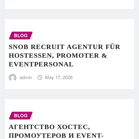
BLOG
SNOB RECRUIT AGENTUR FÜR
HOSTESSEN, PROMOTER &
EVENTPERSONAL
admin
May 17, 2026
BLOG
АГЕНТСТВО ХОСТЕС,
ПРОМОУТЕРОВ И EVENT-