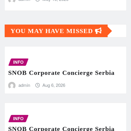
YOU MAY HAVE MISSED
INFO
SNOB Corporate Concierge Serbia
admin
Aug 6, 2026
INFO
SNOB Corporate Concierge Serbia