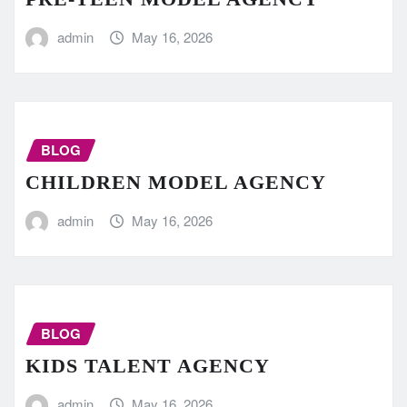
admin
May 16, 2026
BLOG
CHILDREN MODEL AGENCY
admin
May 16, 2026
BLOG
KIDS TALENT AGENCY
admin
May 16, 2026