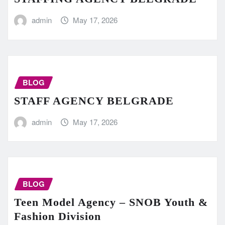
admin
May 17, 2026
BLOG
STAFF AGENCY BELGRADE
admin
May 17, 2026
BLOG
Teen Model Agency – SNOB Youth &
Fashion Division