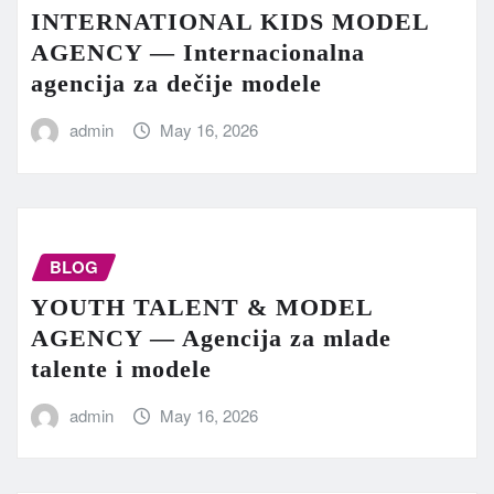
INTERNATIONAL KIDS MODEL
AGENCY — Internacionalna
agencija za dečije modele
admin
May 16, 2026
BLOG
YOUTH TALENT & MODEL
AGENCY — Agencija za mlade
talente i modele
admin
May 16, 2026