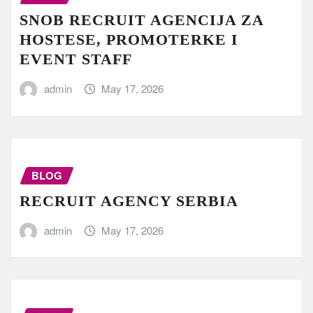
SNOB RECRUIT AGENCIJA ZA
HOSTESE, PROMOTERKE I
EVENT STAFF
admin
May 17, 2026
BLOG
RECRUIT AGENCY SERBIA
admin
May 17, 2026