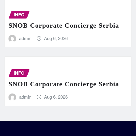
INFO
SNOB Corporate Concierge Serbia
admin
Aug 6, 2026
INFO
SNOB Corporate Concierge Serbia
admin
Aug 6, 2026