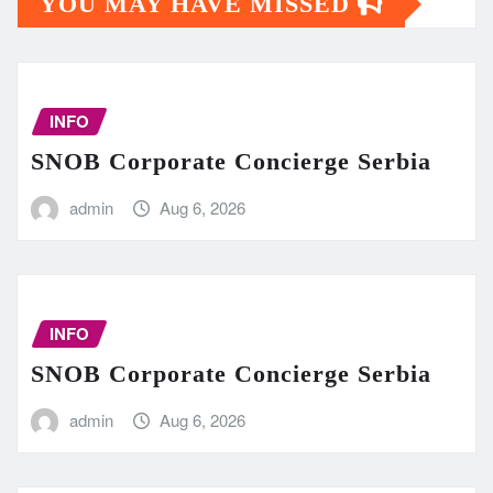
YOU MAY HAVE MISSED
INFO
SNOB Corporate Concierge Serbia
admin
Aug 6, 2026
INFO
SNOB Corporate Concierge Serbia
admin
Aug 6, 2026