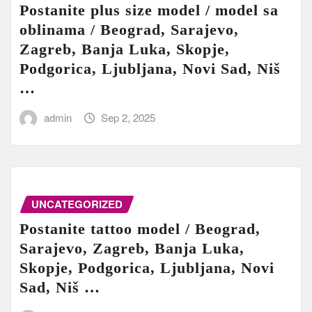
Postanite plus size model / model sa
oblinama / Beograd, Sarajevo,
Zagreb, Banja Luka, Skopje,
Podgorica, Ljubljana, Novi Sad, Niš
…
admin
Sep 2, 2025
UNCATEGORIZED
Postanite tattoo model / Beograd,
Sarajevo, Zagreb, Banja Luka,
Skopje, Podgorica, Ljubljana, Novi
Sad, Niš …