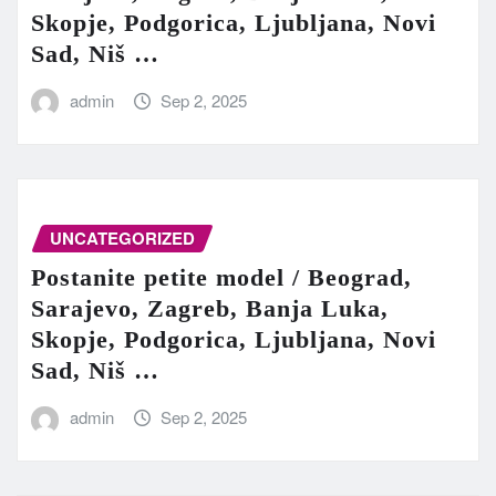
Skopje, Podgorica, Ljubljana, Novi
Sad, Niš …
admin
Sep 2, 2025
UNCATEGORIZED
Postanite petite model / Beograd,
Sarajevo, Zagreb, Banja Luka,
Skopje, Podgorica, Ljubljana, Novi
Sad, Niš …
admin
Sep 2, 2025