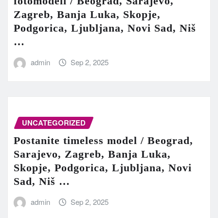
fotomodeli / Beograd, Sarajevo,
Zagreb, Banja Luka, Skopje,
Podgorica, Ljubljana, Novi Sad, Niš
…
admin
Sep 2, 2025
UNCATEGORIZED
Postanite timeless model / Beograd,
Sarajevo, Zagreb, Banja Luka,
Skopje, Podgorica, Ljubljana, Novi
Sad, Niš …
admin
Sep 2, 2025