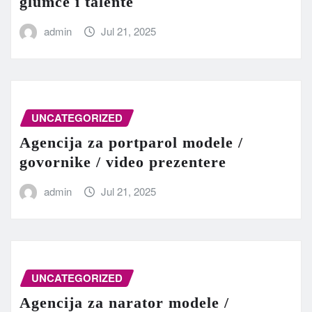
glumce i talente
admin
Jul 21, 2025
UNCATEGORIZED
Agencija za portparol modele /
govornike / video prezentere
admin
Jul 21, 2025
UNCATEGORIZED
Agencija za narator modele /