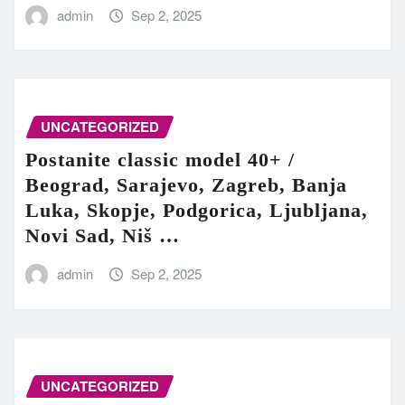
admin
Sep 2, 2025
UNCATEGORIZED
Postanite classic model 40+ /
Beograd, Sarajevo, Zagreb, Banja
Luka, Skopje, Podgorica, Ljubljana,
Novi Sad, Niš …
admin
Sep 2, 2025
UNCATEGORIZED