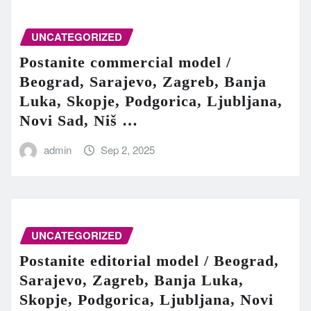
UNCATEGORIZED
Postanite commercial model /
Beograd, Sarajevo, Zagreb, Banja
Luka, Skopje, Podgorica, Ljubljana,
Novi Sad, Niš …
admin
Sep 2, 2025
UNCATEGORIZED
Postanite editorial model / Beograd,
Sarajevo, Zagreb, Banja Luka,
Skopje, Podgorica, Ljubljana, Novi