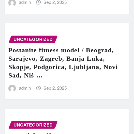
admin
Sep 2, 2025
UNCATEGORIZED
Postanite fitness model / Beograd,
Sarajevo, Zagreb, Banja Luka,
Skopje, Podgorica, Ljubljana, Novi
Sad, Niš …
admin
Sep 2, 2025
UNCATEGORIZED