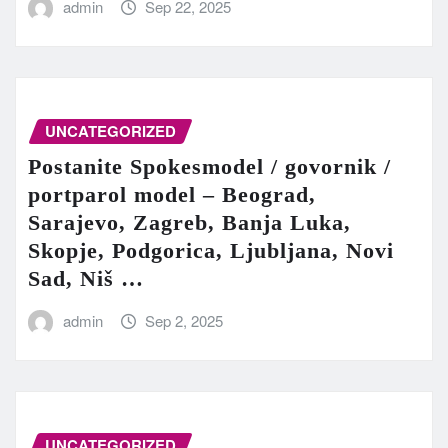
admin
Sep 22, 2025
UNCATEGORIZED
Postanite Spokesmodel / govornik /
portparol model – Beograd,
Sarajevo, Zagreb, Banja Luka,
Skopje, Podgorica, Ljubljana, Novi
Sad, Niš …
admin
Sep 2, 2025
UNCATEGORIZED