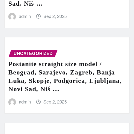
Sad, Niš …
admin
Sep 2, 2025
UNCATEGORIZED
Postanite straight size model /
Beograd, Sarajevo, Zagreb, Banja
Luka, Skopje, Podgorica, Ljubljana,
Novi Sad, Niš …
admin
Sep 2, 2025