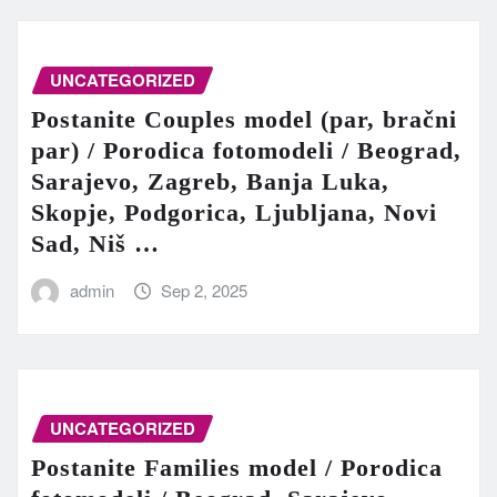
UNCATEGORIZED
Postanite Couples model (par, bračni
par) / Porodica fotomodeli / Beograd,
Sarajevo, Zagreb, Banja Luka,
Skopje, Podgorica, Ljubljana, Novi
Sad, Niš …
admin
Sep 2, 2025
UNCATEGORIZED
Postanite Families model / Porodica