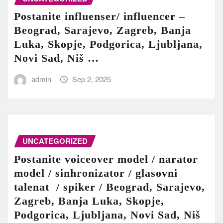
Postanite influenser/ influencer –
Beograd, Sarajevo, Zagreb, Banja
Luka, Skopje, Podgorica, Ljubljana,
Novi Sad, Niš …
admin
Sep 2, 2025
UNCATEGORIZED
Postanite voiceover model / narator
model / sinhronizator / glasovni
talenat / spiker / Beograd, Sarajevo,
Zagreb, Banja Luka, Skopje,
Podgorica, Ljubljana, Novi Sad, Niš