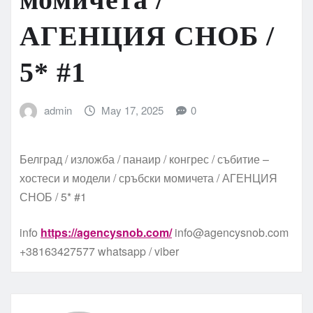
АГЕНЦИЯ СНОБ /
5* #1
admin
May 17, 2025
0
Белград / изложба / панаир / конгрес / събитие –
хостеси и модели / сръбски момичета / АГЕНЦИЯ
СНОБ / 5* #1
info
https://agencysnob.com/
info@agencysnob.com
+38163427577 whatsapp / viber